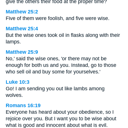
give the others their food at the proper time?
Matthew 25:2
Five of them were foolish, and five were wise.
Matthew 25:4
But the wise ones took oil in flasks along with their
lamps.
Matthew 25:9
No,' said the wise ones, 'or there may not be
enough for both us and you. Instead, go to those
who sell oil and buy some for yourselves.'
Luke 10:3
Go! I am sending you out like lambs among
wolves.
Romans 16:19
Everyone has heard about your obedience, so I
rejoice over you. But I want you to be wise about
what is good and innocent about what is evil.