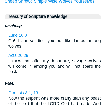
Sheep
Shrewd
Simple
Wise
Wolves
Yourselves
Treasury of Scripture Knowledge
as sheep.
Luke 10:3
Go! I am sending you out like lambs among
wolves.
Acts 20:29
I know that after my departure, savage wolves
will come in among you and will not spare the
flock.
wise.
Genesis 3:1, 13
Now the serpent was more crafty than any beast
of the field that the LORD God had made. And