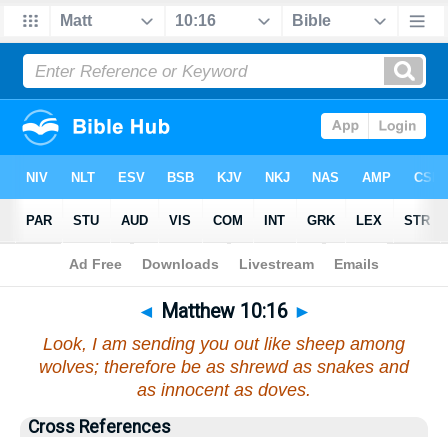
Bible
>
Matthew
>
Chapter 10
> Verse 16
◄
Matthew 10:16
►
Look, I am sending you out like sheep among
wolves; therefore be as shrewd as snakes and
as innocent as doves.
Cross References