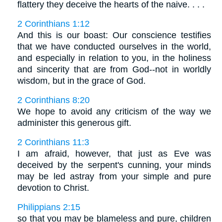
flattery they deceive the hearts of the naive. . . .
2 Corinthians 1:12
And this is our boast: Our conscience testifies
that we have conducted ourselves in the world,
and especially in relation to you, in the holiness
and sincerity that are from God--not in worldly
wisdom, but in the grace of God.
2 Corinthians 8:20
We hope to avoid any criticism of the way we
administer this generous gift.
2 Corinthians 11:3
I am afraid, however, that just as Eve was
deceived by the serpent's cunning, your minds
may be led astray from your simple and pure
devotion to Christ.
Philippians 2:15
so that you may be blameless and pure, children