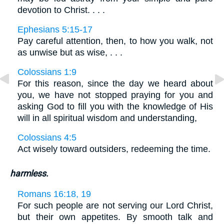
devotion to Christ. . . .
Ephesians 5:15-17
Pay careful attention, then, to how you walk, not
as unwise but as wise, . . .
Colossians 1:9
For this reason, since the day we heard about
you, we have not stopped praying for you and
asking God to fill you with the knowledge of His
will in all spiritual wisdom and understanding,
Colossians 4:5
Act wisely toward outsiders, redeeming the time.
harmless.
Romans 16:18, 19
For such people are not serving our Lord Christ,
but their own appetites. By smooth talk and