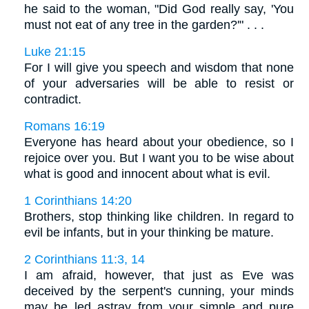
he said to the woman, "Did God really say, 'You
must not eat of any tree in the garden?'" . . .
Luke 21:15
For I will give you speech and wisdom that none
of your adversaries will be able to resist or
contradict.
Romans 16:19
Everyone has heard about your obedience, so I
rejoice over you. But I want you to be wise about
what is good and innocent about what is evil.
1 Corinthians 14:20
Brothers, stop thinking like children. In regard to
evil be infants, but in your thinking be mature.
2 Corinthians 11:3, 14
I am afraid, however, that just as Eve was
deceived by the serpent's cunning, your minds
may be led astray from your simple and pure