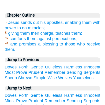
Chapter Outline
Jesus sends out his apostles, enabling them with
1.
power to do miracles;
giving them their charge, teaches them;
5.
comforts them against persecutions;
16.
and promises a blessing to those who receive
40.
them.
Jump to Previous
Doves
Forth
Gentle
Guileless
Harmless
Innocent
Midst
Prove
Prudent
Remember
Sending
Serpents
Sheep
Shrewd
Simple
Wise
Wolves
Yourselves
Jump to Next
Doves
Forth
Gentle
Guileless
Harmless
Innocent
Midst
Prove
Prudent
Remember
Sending
Serpents