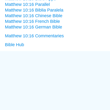
Matthew 10:16 Parallel
Matthew 10:16 Biblia Paralela
Matthew 10:16 Chinese Bible
Matthew 10:16 French Bible
Matthew 10:16 German Bible
Matthew 10:16 Commentaries
Bible Hub