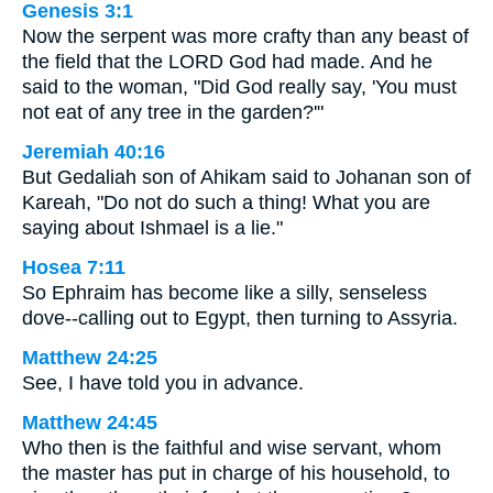
Genesis 3:1
Now the serpent was more crafty than any beast of
the field that the LORD God had made. And he
said to the woman, "Did God really say, 'You must
not eat of any tree in the garden?'"
Jeremiah 40:16
But Gedaliah son of Ahikam said to Johanan son of
Kareah, "Do not do such a thing! What you are
saying about Ishmael is a lie."
Hosea 7:11
So Ephraim has become like a silly, senseless
dove--calling out to Egypt, then turning to Assyria.
Matthew 24:25
See, I have told you in advance.
Matthew 24:45
Who then is the faithful and wise servant, whom
the master has put in charge of his household, to