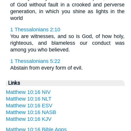
of God without fault in a crooked and perverse
generation, in which you shine as lights in the
world
1 Thessalonians 2:10
You are witnesses, and so is God, of how holy,
righteous, and blameless our conduct was
among you who believed.
1 Thessalonians 5:22
Abstain from every form of evil.
Links
Matthew 10:16 NIV
Matthew 10:16 NLT
Matthew 10:16 ESV
Matthew 10:16 NASB
Matthew 10:16 KJV
Matthew 10:16 Bible Apps