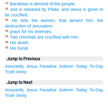
Barabbas is desired of the people,
13.
and is released by Pilate, and Jesus is given to
24.
be crucified.
He tells the women, that lament him, the
26.
destruction of Jerusalem;
prays for his enemies.
34.
Two criminals are crucified with him.
39.
His death.
46.
His burial.
50.
Jump to Previous
Assuredly
Jesus
Paradise
Solemn
Today
To-Day
Truth
Verily
Jump to Next
Assuredly
Jesus
Paradise
Solemn
Today
To-Day
Truth
Verily