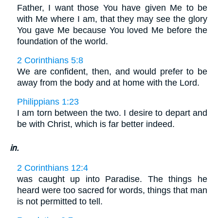
Father, I want those You have given Me to be
with Me where I am, that they may see the glory
You gave Me because You loved Me before the
foundation of the world.
2 Corinthians 5:8
We are confident, then, and would prefer to be
away from the body and at home with the Lord.
Philippians 1:23
I am torn between the two. I desire to depart and
be with Christ, which is far better indeed.
in.
2 Corinthians 12:4
was caught up into Paradise. The things he
heard were too sacred for words, things that man
is not permitted to tell.