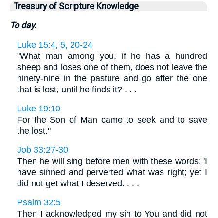
Treasury of Scripture Knowledge
To day.
Luke 15:4, 5, 20-24
"What man among you, if he has a hundred
sheep and loses one of them, does not leave the
ninety-nine in the pasture and go after the one
that is lost, until he finds it? . . .
Luke 19:10
For the Son of Man came to seek and to save
the lost."
Job 33:27-30
Then he will sing before men with these words: 'I
have sinned and perverted what was right; yet I
did not get what I deserved. . . .
Psalm 32:5
Then I acknowledged my sin to You and did not