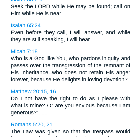
Seek the LORD while He may be found; call on
Him while He is near. . . .
Isaiah 65:24
Even before they call, I will answer, and while
they are still speaking, I will hear.
Micah 7:18
Who is a God like You, who pardons iniquity and
passes over the transgression of the remnant of
His inheritance--who does not retain His anger
forever, because He delights in loving devotion?
Matthew 20:15, 16
Do I not have the right to do as I please with
what is mine? Or are you envious because I am
generous?' . . .
Romans 5:20, 21
The Law was given so that the trespass would