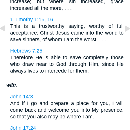
increase; but where sin increased, grace
increased all the more, . . .
1 Timothy 1:15, 16
This is a trustworthy saying, worthy of full
acceptance: Christ Jesus came into the world to
save sinners, of whom I am the worst. . . .
Hebrews 7:25
Therefore He is able to save completely those
who draw near to God through Him, since He
always lives to intercede for them.
with.
John 14:3
And if I go and prepare a place for you, I will
come back and welcome you into My presence,
so that you also may be where I am.
John 17:24