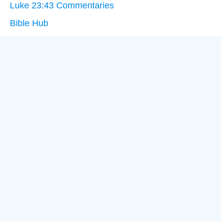
Luke 23:43 Commentaries
Bible Hub