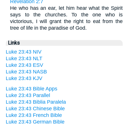
Revelation 2:7
He who has an ear, let him hear what the Spirit
says to the churches. To the one who is
victorious, I will grant the right to eat from the
tree of life in the paradise of God.
Links
Luke 23:43 NIV
Luke 23:43 NLT
Luke 23:43 ESV
Luke 23:43 NASB
Luke 23:43 KJV
Luke 23:43 Bible Apps
Luke 23:43 Parallel
Luke 23:43 Biblia Paralela
Luke 23:43 Chinese Bible
Luke 23:43 French Bible
Luke 23:43 German Bible