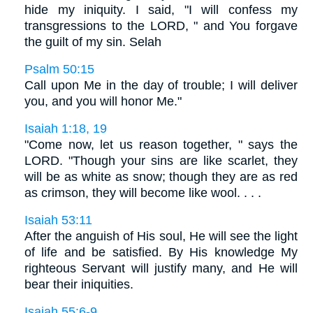
hide my iniquity. I said, "I will confess my
transgressions to the LORD, " and You forgave
the guilt of my sin. Selah
Psalm 50:15
Call upon Me in the day of trouble; I will deliver
you, and you will honor Me."
Isaiah 1:18, 19
"Come now, let us reason together, " says the
LORD. "Though your sins are like scarlet, they
will be as white as snow; though they are as red
as crimson, they will become like wool. . . .
Isaiah 53:11
After the anguish of His soul, He will see the light
of life and be satisfied. By His knowledge My
righteous Servant will justify many, and He will
bear their iniquities.
Isaiah 55:6-9