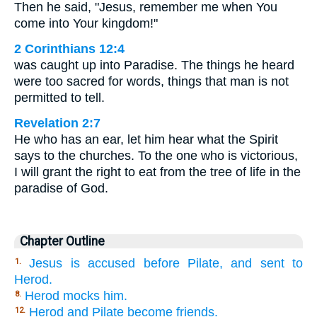
Then he said, "Jesus, remember me when You
come into Your kingdom!"
2 Corinthians 12:4
was caught up into Paradise. The things he heard
were too sacred for words, things that man is not
permitted to tell.
Revelation 2:7
He who has an ear, let him hear what the Spirit
says to the churches. To the one who is victorious,
I will grant the right to eat from the tree of life in the
paradise of God.
Chapter Outline
Jesus is accused before Pilate, and sent to
1.
Herod.
Herod mocks him.
8.
Herod and Pilate become friends.
12.