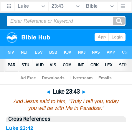
Bible
>
Luke
>
Chapter 23
> Verse 43
◄
Luke 23:43
►
And Jesus said to him, "Truly I tell you, today
you will be with Me in Paradise."
Cross References
Luke 23:42