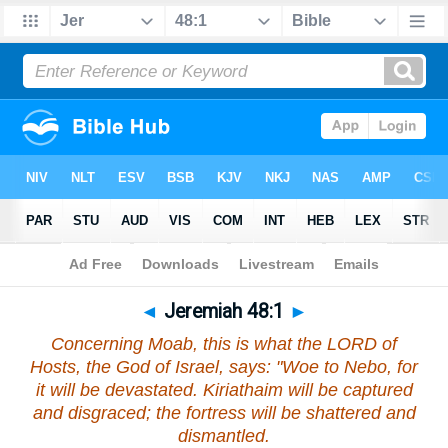
Bible
>
Jeremiah
>
Chapter 48
> Verse 1
◄
Jeremiah 48:1
►
Concerning Moab, this is what the LORD of
Hosts, the God of Israel, says: "Woe to Nebo, for
it will be devastated. Kiriathaim will be captured
and disgraced; the fortress will be shattered and
dismantled.