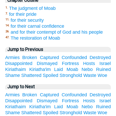
Chapter Outline
The judgment of Moab
1.
for their pride
7.
for their security
11.
for their carnal confidence
14.
and for their contempt of God and his people
26.
The restoration of Moab
47.
Jump to Previous
Armies
Broken
Captured
Confounded
Destroyed
Disappointed
Dismayed
Fortress
Hosts
Israel
Kiriathaim
Kiriatha'im
Laid
Moab
Nebo
Ruined
Shame
Shattered
Spoiled
Stronghold
Waste
Woe
Jump to Next
Armies
Broken
Captured
Confounded
Destroyed
Disappointed
Dismayed
Fortress
Hosts
Israel
Kiriathaim
Kiriatha'im
Laid
Moab
Nebo
Ruined
Shame
Shattered
Spoiled
Stronghold
Waste
Woe