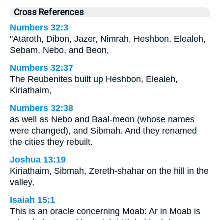
Cross References
Numbers 32:3
"Ataroth, Dibon, Jazer, Nimrah, Heshbon, Elealeh,
Sebam, Nebo, and Beon,
Numbers 32:37
The Reubenites built up Heshbon, Elealeh,
Kiriathaim,
Numbers 32:38
as well as Nebo and Baal-meon (whose names
were changed), and Sibmah. And they renamed
the cities they rebuilt.
Joshua 13:19
Kiriathaim, Sibmah, Zereth-shahar on the hill in the
valley,
Isaiah 15:1
This is an oracle concerning Moab: Ar in Moab is