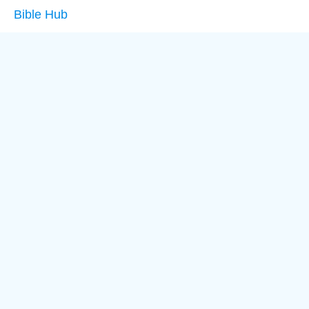
Bible Hub