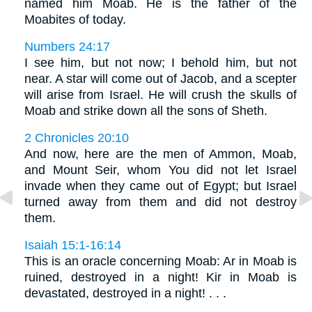
named him Moab. He is the father of the
Moabites of today.
Numbers 24:17
I see him, but not now; I behold him, but not
near. A star will come out of Jacob, and a scepter
will arise from Israel. He will crush the skulls of
Moab and strike down all the sons of Sheth.
2 Chronicles 20:10
And now, here are the men of Ammon, Moab,
and Mount Seir, whom You did not let Israel
invade when they came out of Egypt; but Israel
turned away from them and did not destroy
them.
Isaiah 15:1-16:14
This is an oracle concerning Moab: Ar in Moab is
ruined, destroyed in a night! Kir in Moab is
devastated, destroyed in a night! . . .