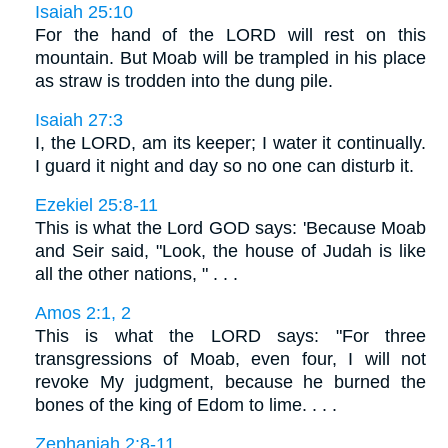
Isaiah 25:10
For the hand of the LORD will rest on this
mountain. But Moab will be trampled in his place
as straw is trodden into the dung pile.
Isaiah 27:3
I, the LORD, am its keeper; I water it continually.
I guard it night and day so no one can disturb it.
Ezekiel 25:8-11
This is what the Lord GOD says: 'Because Moab
and Seir said, "Look, the house of Judah is like
all the other nations, " . . .
Amos 2:1, 2
This is what the LORD says: "For three
transgressions of Moab, even four, I will not
revoke My judgment, because he burned the
bones of the king of Edom to lime. . . .
Zephaniah 2:8-11