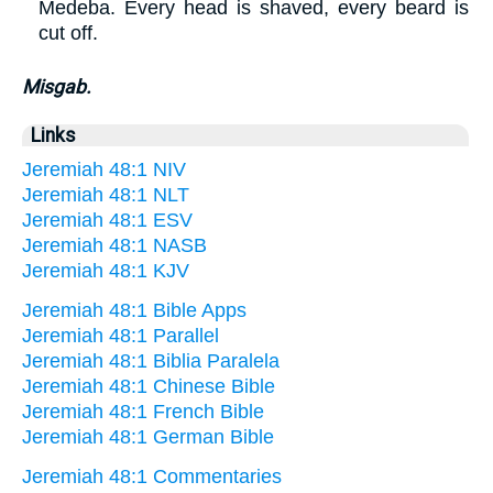
Medeba. Every head is shaved, every beard is
cut off.
Misgab.
Links
Jeremiah 48:1 NIV
Jeremiah 48:1 NLT
Jeremiah 48:1 ESV
Jeremiah 48:1 NASB
Jeremiah 48:1 KJV
Jeremiah 48:1 Bible Apps
Jeremiah 48:1 Parallel
Jeremiah 48:1 Biblia Paralela
Jeremiah 48:1 Chinese Bible
Jeremiah 48:1 French Bible
Jeremiah 48:1 German Bible
Jeremiah 48:1 Commentaries