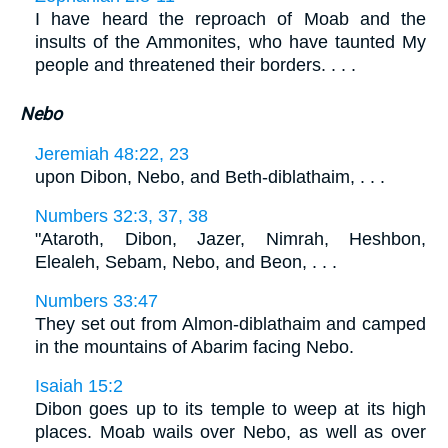
I have heard the reproach of Moab and the
insults of the Ammonites, who have taunted My
people and threatened their borders. . . .
Nebo
Jeremiah 48:22, 23
upon Dibon, Nebo, and Beth-diblathaim, . . .
Numbers 32:3, 37, 38
"Ataroth, Dibon, Jazer, Nimrah, Heshbon,
Elealeh, Sebam, Nebo, and Beon, . . .
Numbers 33:47
They set out from Almon-diblathaim and camped
in the mountains of Abarim facing Nebo.
Isaiah 15:2
Dibon goes up to its temple to weep at its high
places. Moab wails over Nebo, as well as over