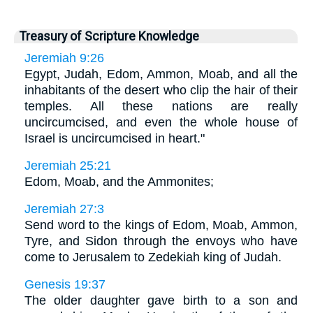
Treasury of Scripture Knowledge
Jeremiah 9:26
Egypt, Judah, Edom, Ammon, Moab, and all the
inhabitants of the desert who clip the hair of their
temples. All these nations are really
uncircumcised, and even the whole house of
Israel is uncircumcised in heart."
Jeremiah 25:21
Edom, Moab, and the Ammonites;
Jeremiah 27:3
Send word to the kings of Edom, Moab, Ammon,
Tyre, and Sidon through the envoys who have
come to Jerusalem to Zedekiah king of Judah.
Genesis 19:37
The older daughter gave birth to a son and