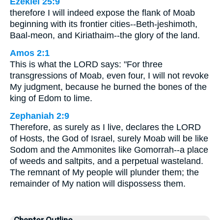
Ezekiel 25:9
therefore I will indeed expose the flank of Moab
beginning with its frontier cities--Beth-jeshimoth,
Baal-meon, and Kiriathaim--the glory of the land.
Amos 2:1
This is what the LORD says: "For three
transgressions of Moab, even four, I will not revoke
My judgment, because he burned the bones of the
king of Edom to lime.
Zephaniah 2:9
Therefore, as surely as I live, declares the LORD
of Hosts, the God of Israel, surely Moab will be like
Sodom and the Ammonites like Gomorrah--a place
of weeds and saltpits, and a perpetual wasteland.
The remnant of My people will plunder them; the
remainder of My nation will dispossess them.