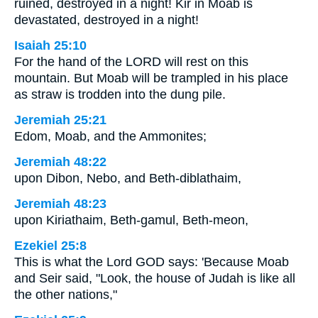
ruined, destroyed in a night! Kir in Moab is
devastated, destroyed in a night!
Isaiah 25:10
For the hand of the LORD will rest on this
mountain. But Moab will be trampled in his place
as straw is trodden into the dung pile.
Jeremiah 25:21
Edom, Moab, and the Ammonites;
Jeremiah 48:22
upon Dibon, Nebo, and Beth-diblathaim,
Jeremiah 48:23
upon Kiriathaim, Beth-gamul, Beth-meon,
Ezekiel 25:8
This is what the Lord GOD says: 'Because Moab
and Seir said, "Look, the house of Judah is like all
the other nations,"