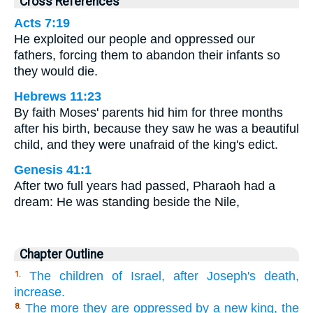
Cross References
Acts 7:19
He exploited our people and oppressed our
fathers, forcing them to abandon their infants so
they would die.
Hebrews 11:23
By faith Moses' parents hid him for three months
after his birth, because they saw he was a beautiful
child, and they were unafraid of the king's edict.
Genesis 41:1
After two full years had passed, Pharaoh had a
dream: He was standing beside the Nile,
Chapter Outline
The children of Israel, after Joseph's death,
1.
increase.
The more they are oppressed by a new king, the
8.