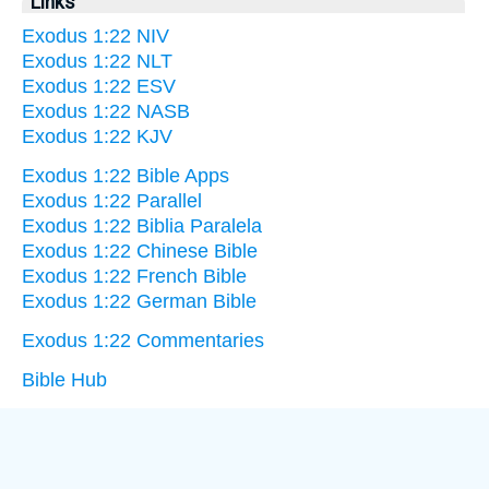
Links
Exodus 1:22 NIV
Exodus 1:22 NLT
Exodus 1:22 ESV
Exodus 1:22 NASB
Exodus 1:22 KJV
Exodus 1:22 Bible Apps
Exodus 1:22 Parallel
Exodus 1:22 Biblia Paralela
Exodus 1:22 Chinese Bible
Exodus 1:22 French Bible
Exodus 1:22 German Bible
Exodus 1:22 Commentaries
Bible Hub