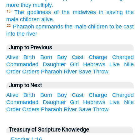
more they multiply.
The godliness of the midwives in saving the
15.
male children alive.
Pharaoh commands the male children to be cast
22.
into the river
Jump to Previous
Alive
Birth
Born
Boy
Cast
Charge
Charged
Commanded
Daughter
Girl
Hebrews
Live
Nile
Order
Orders
Pharaoh
River
Save
Throw
Jump to Next
Alive
Birth
Born
Boy
Cast
Charge
Charged
Commanded
Daughter
Girl
Hebrews
Live
Nile
Order
Orders
Pharaoh
River
Save
Throw
Treasury of Scripture Knowledge
Exodus 1:16