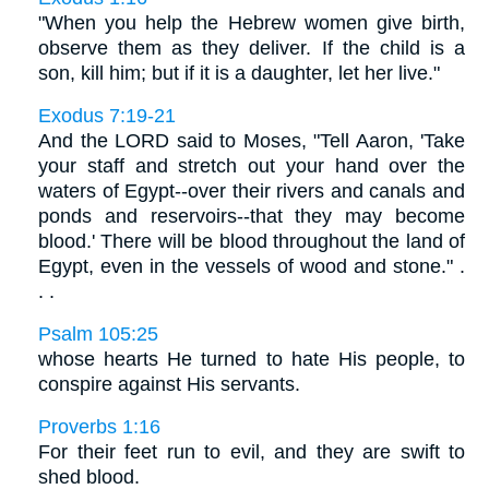
"When you help the Hebrew women give birth,
observe them as they deliver. If the child is a
son, kill him; but if it is a daughter, let her live."
Exodus 7:19-21
And the LORD said to Moses, "Tell Aaron, 'Take
your staff and stretch out your hand over the
waters of Egypt--over their rivers and canals and
ponds and reservoirs--that they may become
blood.' There will be blood throughout the land of
Egypt, even in the vessels of wood and stone." .
. .
Psalm 105:25
whose hearts He turned to hate His people, to
conspire against His servants.
Proverbs 1:16
For their feet run to evil, and they are swift to
shed blood.