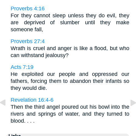
Proverbs 4:16
For they cannot sleep unless they do evil, they
are deprived of slumber until they make
someone fall,
Proverbs 27:4
Wrath is cruel and anger is like a flood, but who
can withstand jealousy?
Acts 7:19
He exploited our people and oppressed our
fathers, forcing them to abandon their infants so
they would die.
Revelation 16:4-6
Then the third angel poured out his bowl into the
rivers and springs of water, and they turned to
blood. . . .