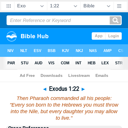
Bible
>
Exodus
>
Chapter 1
> Verse 22
◄
Exodus 1:22
►
Then Pharaoh commanded all his people:
"Every son born to the Hebrews you must throw
into the Nile, but every daughter you may allow
to live."