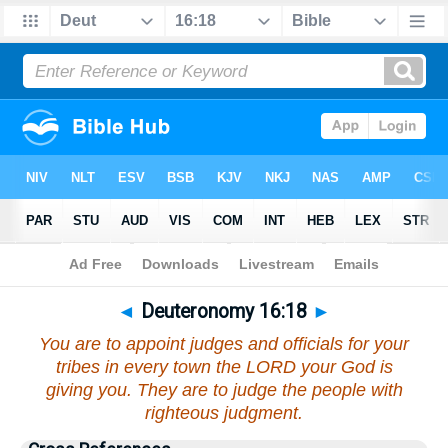
Bible
>
Deuteronomy
>
Chapter 16
> Verse 18
◄
Deuteronomy 16:18
►
You are to appoint judges and officials for your
tribes in every town the LORD your God is
giving you. They are to judge the people with
righteous judgment.