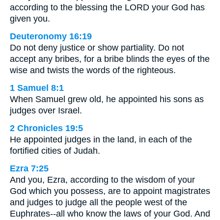
according to the blessing the LORD your God has
given you.
Deuteronomy 16:19
Do not deny justice or show partiality. Do not
accept any bribes, for a bribe blinds the eyes of the
wise and twists the words of the righteous.
1 Samuel 8:1
When Samuel grew old, he appointed his sons as
judges over Israel.
2 Chronicles 19:5
He appointed judges in the land, in each of the
fortified cities of Judah.
Ezra 7:25
And you, Ezra, according to the wisdom of your
God which you possess, are to appoint magistrates
and judges to judge all the people west of the
Euphrates--all who know the laws of your God. And