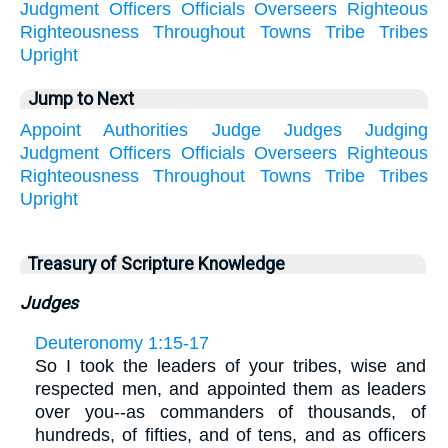
Judgment
Officers
Officials
Overseers
Righteous
Righteousness
Throughout
Towns
Tribe
Tribes
Upright
Jump to Next
Appoint
Authorities
Judge
Judges
Judging
Judgment
Officers
Officials
Overseers
Righteous
Righteousness
Throughout
Towns
Tribe
Tribes
Upright
Treasury of Scripture Knowledge
Judges
Deuteronomy 1:15-17
So I took the leaders of your tribes, wise and
respected men, and appointed them as leaders
over you--as commanders of thousands, of
hundreds, of fifties, and of tens, and as officers