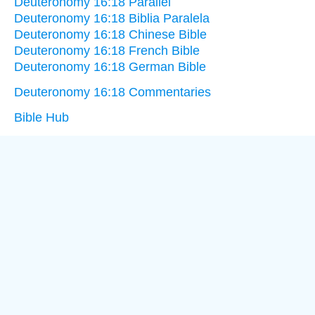
Deuteronomy 16:18 Parallel
Deuteronomy 16:18 Biblia Paralela
Deuteronomy 16:18 Chinese Bible
Deuteronomy 16:18 French Bible
Deuteronomy 16:18 German Bible
Deuteronomy 16:18 Commentaries
Bible Hub