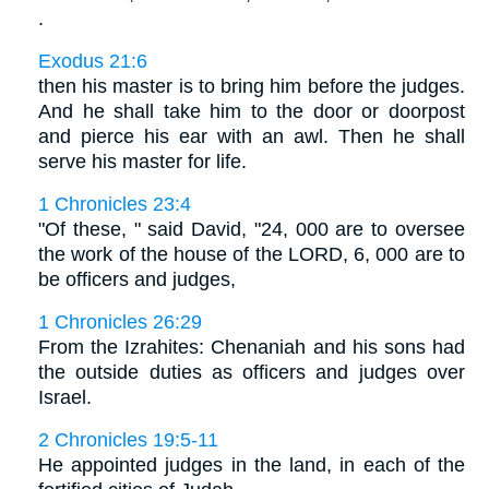
.
Exodus 21:6
then his master is to bring him before the judges.
And he shall take him to the door or doorpost
and pierce his ear with an awl. Then he shall
serve his master for life.
1 Chronicles 23:4
"Of these, " said David, "24, 000 are to oversee
the work of the house of the LORD, 6, 000 are to
be officers and judges,
1 Chronicles 26:29
From the Izrahites: Chenaniah and his sons had
the outside duties as officers and judges over
Israel.
2 Chronicles 19:5-11
He appointed judges in the land, in each of the