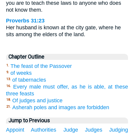
you are to teach these laws to anyone who does
not know them.
Proverbs 31:23
Her husband is known at the city gate, where he
sits among the elders of the land.
Chapter Outline
The feast of the Passover
1.
of weeks
9.
of tabernacles
13.
Every male must offer, as he is able, at these
16.
three feasts
Of judges and justice
18.
Asherah poles and images are forbidden
21.
Jump to Previous
Appoint
Authorities
Judge
Judges
Judging