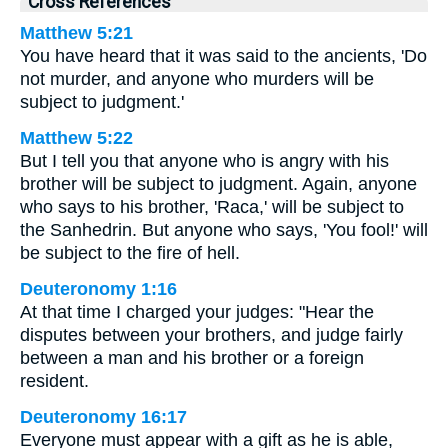
Cross References
Matthew 5:21
You have heard that it was said to the ancients, 'Do
not murder, and anyone who murders will be
subject to judgment.'
Matthew 5:22
But I tell you that anyone who is angry with his
brother will be subject to judgment. Again, anyone
who says to his brother, 'Raca,' will be subject to
the Sanhedrin. But anyone who says, 'You fool!' will
be subject to the fire of hell.
Deuteronomy 1:16
At that time I charged your judges: "Hear the
disputes between your brothers, and judge fairly
between a man and his brother or a foreign
resident.
Deuteronomy 16:17
Everyone must appear with a gift as he is able,