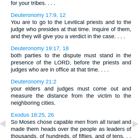
for your tribes. . . .
Deuteronomy 17:9, 12
You are to go to the Levitical priests and to the
judge who presides at that time. Inquire of them,
and they will give you a verdict in the case. . . .
Deuteronomy 19:17, 18
both parties to the dispute must stand in the
presence of the LORD, before the priests and
judges who are in office at that time. . . .
Deuteronomy 21:2
your elders and judges must come out and
measure the distance from the victim to the
neighboring cities.
Exodus 18:25, 26
So Moses chose capable men from all Israel and
made them heads over the people as leaders of
thousands, of hundreds, of fifties, and of tens. . .