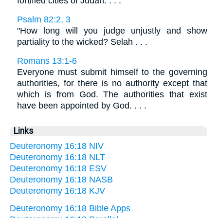
fortified cities of Judah. . . .
Psalm 82:2, 3
"How long will you judge unjustly and show
partiality to the wicked? Selah . . .
Romans 13:1-6
Everyone must submit himself to the governing
authorities, for there is no authority except that
which is from God. The authorities that exist
have been appointed by God. . . .
Links
Deuteronomy 16:18 NIV
Deuteronomy 16:18 NLT
Deuteronomy 16:18 ESV
Deuteronomy 16:18 NASB
Deuteronomy 16:18 KJV
Deuteronomy 16:18 Bible Apps