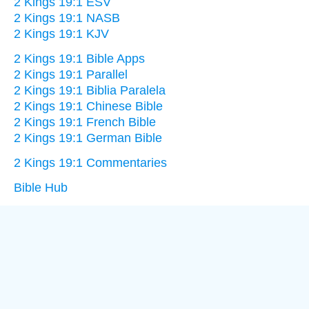
2 Kings 19:1 ESV
2 Kings 19:1 NASB
2 Kings 19:1 KJV
2 Kings 19:1 Bible Apps
2 Kings 19:1 Parallel
2 Kings 19:1 Biblia Paralela
2 Kings 19:1 Chinese Bible
2 Kings 19:1 French Bible
2 Kings 19:1 German Bible
2 Kings 19:1 Commentaries
Bible Hub