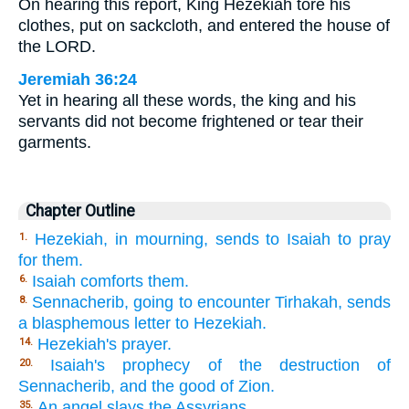
On hearing this report, King Hezekiah tore his
clothes, put on sackcloth, and entered the house of
the LORD.
Jeremiah 36:24
Yet in hearing all these words, the king and his
servants did not become frightened or tear their
garments.
Chapter Outline
Hezekiah, in mourning, sends to Isaiah to pray
1.
for them.
Isaiah comforts them.
6.
Sennacherib, going to encounter Tirhakah, sends
8.
a blasphemous letter to Hezekiah.
Hezekiah's prayer.
14.
Isaiah's prophecy of the destruction of
20.
Sennacherib, and the good of Zion.
An angel slays the Assyrians.
35.