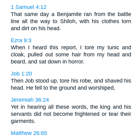
1 Samuel 4:12
That same day a Benjamite ran from the battle
line all the way to Shiloh, with his clothes torn
and dirt on his head.
Ezra 9:3
When I heard this report, I tore my tunic and
cloak, pulled out some hair from my head and
beard, and sat down in horror.
Job 1:20
Then Job stood up, tore his robe, and shaved his
head. He fell to the ground and worshiped,
Jeremiah 36:24
Yet in hearing all these words, the king and his
servants did not become frightened or tear their
garments.
Matthew 26:65