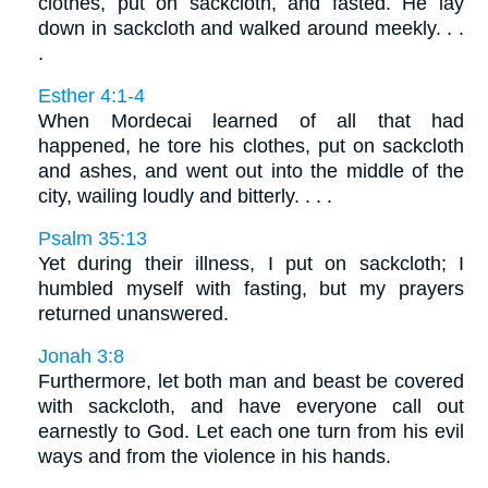
clothes, put on sackcloth, and fasted. He lay
down in sackcloth and walked around meekly. . .
.
Esther 4:1-4
When Mordecai learned of all that had
happened, he tore his clothes, put on sackcloth
and ashes, and went out into the middle of the
city, wailing loudly and bitterly. . . .
Psalm 35:13
Yet during their illness, I put on sackcloth; I
humbled myself with fasting, but my prayers
returned unanswered.
Jonah 3:8
Furthermore, let both man and beast be covered
with sackcloth, and have everyone call out
earnestly to God. Let each one turn from his evil
ways and from the violence in his hands.