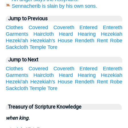
Sennacherib is slain by his own sons.
36.
Jump to Previous
Clothes
Covered
Covereth
Entered
Entereth
Garments
Haircloth
Heard
Hearing
Hezekiah
Hezeki'ah
Hezekiah's
House
Rendeth
Rent
Robe
Sackcloth
Temple
Tore
Jump to Next
Clothes
Covered
Covereth
Entered
Entereth
Garments
Haircloth
Heard
Hearing
Hezekiah
Hezeki'ah
Hezekiah's
House
Rendeth
Rent
Robe
Sackcloth
Temple
Tore
Treasury of Scripture Knowledge
when king.