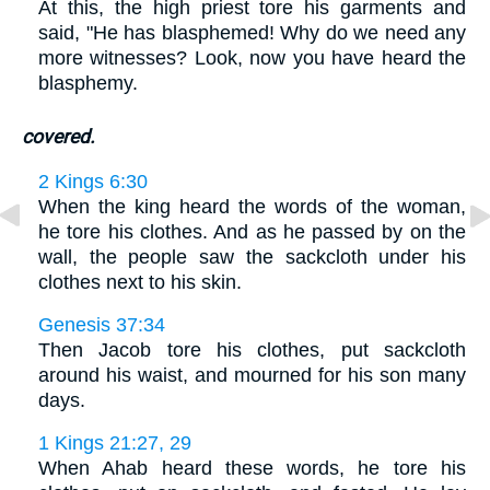
At this, the high priest tore his garments and
said, "He has blasphemed! Why do we need any
more witnesses? Look, now you have heard the
blasphemy.
covered.
2 Kings 6:30
When the king heard the words of the woman,
he tore his clothes. And as he passed by on the
wall, the people saw the sackcloth under his
clothes next to his skin.
Genesis 37:34
Then Jacob tore his clothes, put sackcloth
around his waist, and mourned for his son many
days.
1 Kings 21:27, 29
When Ahab heard these words, he tore his