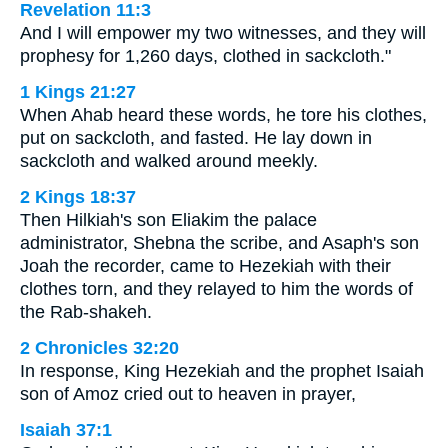
Revelation 11:3
And I will empower my two witnesses, and they will
prophesy for 1,260 days, clothed in sackcloth."
1 Kings 21:27
When Ahab heard these words, he tore his clothes,
put on sackcloth, and fasted. He lay down in
sackcloth and walked around meekly.
2 Kings 18:37
Then Hilkiah's son Eliakim the palace
administrator, Shebna the scribe, and Asaph's son
Joah the recorder, came to Hezekiah with their
clothes torn, and they relayed to him the words of
the Rab-shakeh.
2 Chronicles 32:20
In response, King Hezekiah and the prophet Isaiah
son of Amoz cried out to heaven in prayer,
Isaiah 37:1