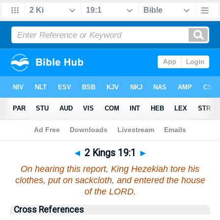
Bible
>
2 Kings
>
Chapter 19
> Verse 1
◄
2 Kings 19:1
►
On hearing this report, King Hezekiah tore his
clothes, put on sackcloth, and entered the house
of the LORD.
Cross References