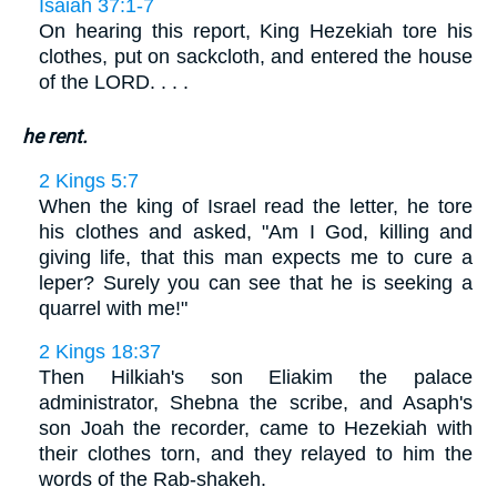
Isaiah 37:1-7
On hearing this report, King Hezekiah tore his
clothes, put on sackcloth, and entered the house
of the LORD. . . .
he rent.
2 Kings 5:7
When the king of Israel read the letter, he tore
his clothes and asked, "Am I God, killing and
giving life, that this man expects me to cure a
leper? Surely you can see that he is seeking a
quarrel with me!"
2 Kings 18:37
Then Hilkiah's son Eliakim the palace
administrator, Shebna the scribe, and Asaph's
son Joah the recorder, came to Hezekiah with
their clothes torn, and they relayed to him the
words of the Rab-shakeh.