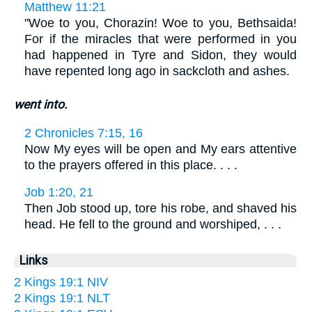
Matthew 11:21
"Woe to you, Chorazin! Woe to you, Bethsaida!
For if the miracles that were performed in you
had happened in Tyre and Sidon, they would
have repented long ago in sackcloth and ashes.
went into.
2 Chronicles 7:15, 16
Now My eyes will be open and My ears attentive
to the prayers offered in this place. . . .
Job 1:20, 21
Then Job stood up, tore his robe, and shaved his
head. He fell to the ground and worshiped, . . .
Links
2 Kings 19:1 NIV
2 Kings 19:1 NLT