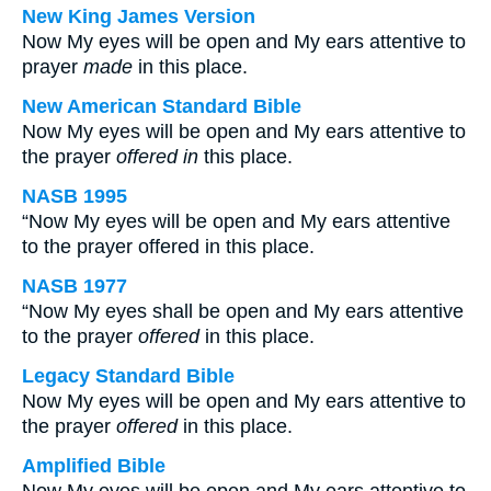
New King James Version
Now My eyes will be open and My ears attentive to
prayer
made
in this place.
New American Standard Bible
Now My eyes will be open and My ears attentive to
the prayer
offered in
this place.
NASB 1995
“Now My eyes will be open and My ears attentive
to the prayer offered in this place.
NASB 1977
“Now My eyes shall be open and My ears attentive
to the prayer
offered
in this place.
Legacy Standard Bible
Now My eyes will be open and My ears attentive to
the prayer
offered
in this place.
Amplified Bible