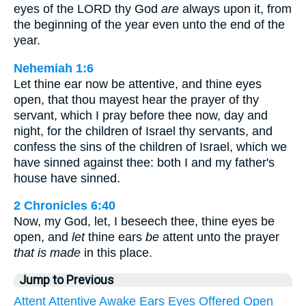
eyes of the LORD thy God
are
always upon it, from
the beginning of the year even unto the end of the
year.
Nehemiah 1:6
Let thine ear now be attentive, and thine eyes
open, that thou mayest hear the prayer of thy
servant, which I pray before thee now, day and
night, for the children of Israel thy servants, and
confess the sins of the children of Israel, which we
have sinned against thee: both I and my father's
house have sinned.
2 Chronicles 6:40
Now, my God, let, I beseech thee, thine eyes be
open, and
let
thine ears
be
attent unto the prayer
that is made
in this place.
Jump to Previous
Attent
Attentive
Awake
Ears
Eyes
Offered
Open