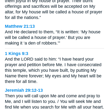
them joyful in My house of prayer. Their burnt
offerings and sacrifices will be accepted on My
altar, for My house will be called a house of prayer
for all the nations.”
Matthew 21:13
And He declared to them, “It is written: ‘My house
will be called a house of prayer.’ But you are
making it ‘a den of robbers.’”
1 Kings 9:3
And the LORD said to him: “I have heard your
prayer and petition before Me. I have consecrated
this temple, which you have built, by putting My
Name there forever; My eyes and My heart will be
there for all time.
Jeremiah 29:12-13
Then you will call upon Me and come and pray to
Me, and I will listen to you. / You will seek Me and
find Me when you search for Me with all your heart.