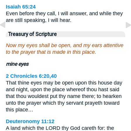
Isaiah 65:24
Even before they call, I will answer, and while they
are still speaking, I will hear.
Treasury of Scripture
Now my eyes shall be open, and my ears attentive
to the prayer that is made in this place.
mine eyes
2 Chronicles 6:20,40
That thine eyes may be open upon this house day
and night, upon the place whereof thou hast said
that thou wouldest put thy name there; to hearken
unto the prayer which thy servant prayeth toward
this place…
Deuteronomy 11:12
A land which the LORD thy God careth for: the