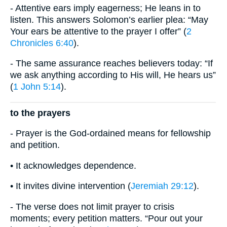
- Attentive ears imply eagerness; He leans in to
listen. This answers Solomon’s earlier plea: “May
Your ears be attentive to the prayer I offer” (
2
Chronicles 6:40
).
- The same assurance reaches believers today: “If
we ask anything according to His will, He hears us”
(
1 John 5:14
).
to the prayers
- Prayer is the God-ordained means for fellowship
and petition.
• It acknowledges dependence.
• It invites divine intervention (
Jeremiah 29:12
).
- The verse does not limit prayer to crisis
moments; every petition matters. “Pour out your