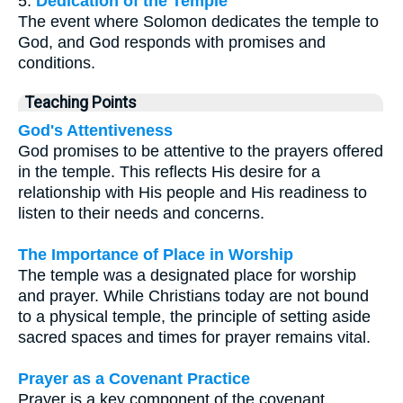
5.
Dedication of the Temple
The event where Solomon dedicates the temple to
God, and God responds with promises and
conditions.
Teaching Points
God's Attentiveness
God promises to be attentive to the prayers offered
in the temple. This reflects His desire for a
relationship with His people and His readiness to
listen to their needs and concerns.
The Importance of Place in Worship
The temple was a designated place for worship
and prayer. While Christians today are not bound
to a physical temple, the principle of setting aside
sacred spaces and times for prayer remains vital.
Prayer as a Covenant Practice
Prayer is a key component of the covenant