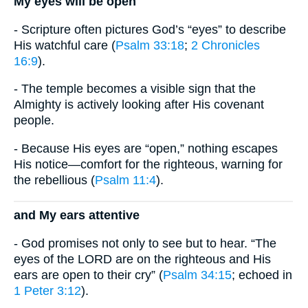
My eyes will be open
- Scripture often pictures God’s “eyes” to describe
His watchful care (
Psalm 33:18
;
2 Chronicles
16:9
).
- The temple becomes a visible sign that the
Almighty is actively looking after His covenant
people.
- Because His eyes are “open,” nothing escapes
His notice—comfort for the righteous, warning for
the rebellious (
Psalm 11:4
).
and My ears attentive
- God promises not only to see but to hear. “The
eyes of the LORD are on the righteous and His
ears are open to their cry” (
Psalm 34:15
; echoed in
1 Peter 3:12
).