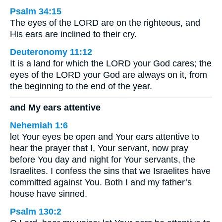
Psalm 34:15
The eyes of the LORD are on the righteous, and
His ears are inclined to their cry.
Deuteronomy 11:12
It is a land for which the LORD your God cares; the
eyes of the LORD your God are always on it, from
the beginning to the end of the year.
and My ears attentive
Nehemiah 1:6
let Your eyes be open and Your ears attentive to
hear the prayer that I, Your servant, now pray
before You day and night for Your servants, the
Israelites. I confess the sins that we Israelites have
committed against You. Both I and my father’s
house have sinned.
Psalm 130:2