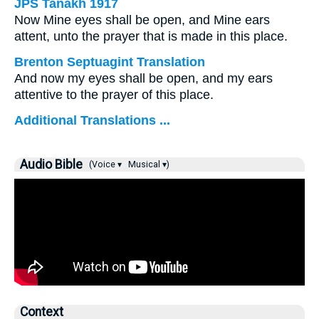
JPS Tanakh 1917
Now Mine eyes shall be open, and Mine ears
attent, unto the prayer that is made in this place.
Brenton Septuagint Translation
And now my eyes shall be open, and my ears
attentive to the prayer of this place.
Additional Translations ...
Audio Bible
(Voice ▾
Musical ▾)
Context