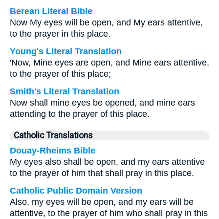
Berean Literal Bible
Now My eyes will be open, and My ears attentive,
to the prayer in this place.
Young's Literal Translation
'Now, Mine eyes are open, and Mine ears attentive,
to the prayer of this place;
Smith's Literal Translation
Now shall mine eyes be opened, and mine ears
attending to the prayer of this place.
Catholic Translations
Douay-Rheims Bible
My eyes also shall be open, and my ears attentive
to the prayer of him that shall pray in this place.
Catholic Public Domain Version
Also, my eyes will be open, and my ears will be
attentive, to the prayer of him who shall pray in this