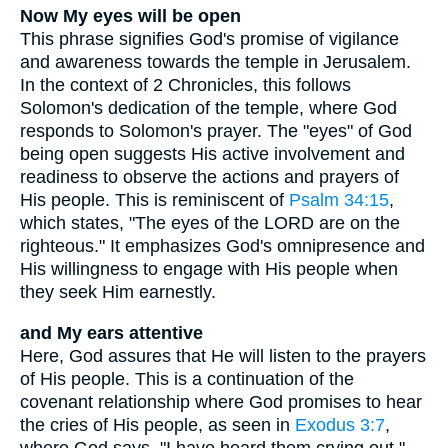
Now My eyes will be open
This phrase signifies God's promise of vigilance
and awareness towards the temple in Jerusalem.
In the context of 2 Chronicles, this follows
Solomon's dedication of the temple, where God
responds to Solomon's prayer. The "eyes" of God
being open suggests His active involvement and
readiness to observe the actions and prayers of
His people. This is reminiscent of
Psalm 34:15
,
which states, "The eyes of the LORD are on the
righteous." It emphasizes God's omnipresence and
His willingness to engage with His people when
they seek Him earnestly.
and My ears attentive
Here, God assures that He will listen to the prayers
of His people. This is a continuation of the
covenant relationship where God promises to hear
the cries of His people, as seen in
Exodus 3:7
,
where God says, "I have heard them crying out."