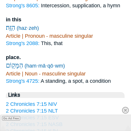
Strong's 8605:
Intercession, supplication, a hymn
in this
הַזֶּֽה׃
(haz·zeh)
Article | Pronoun - masculine singular
Strong's 2088:
This, that
place.
הַמָּק֥וֹם
(ham·mā·qō·wm)
Article | Noun - masculine singular
Strong's 4725:
A standing, a spot, a condition
Links
2 Chronicles 7:15 NIV
2 Chronicles 7:15 NLT
2 Chronicles 7:15 ESV
Go Ad Free
2 Chronicles 7:15 NASB