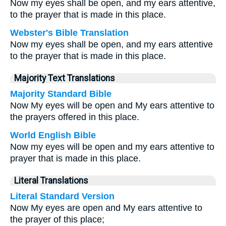
Now my eyes shall be open, and my ears attentive,
to the prayer that is made in this place.
Webster's Bible Translation
Now my eyes shall be open, and my ears attentive
to the prayer that is made in this place.
Majority Text Translations
Majority Standard Bible
Now My eyes will be open and My ears attentive to
the prayers offered in this place.
World English Bible
Now my eyes will be open and my ears attentive to
prayer that is made in this place.
Literal Translations
Literal Standard Version
Now My eyes are open and My ears attentive to
the prayer of this place;