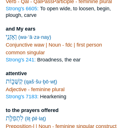
Verb - Qal - QalPassParticiple - feminine plural
Strong's 6605:
To open wide, to loosen, begin,
plough, carve
and My ears
וְאָזְנַ֖י
(wə·’ā·zə·nay)
Conjunctive waw | Noun - fdc | first person
common singular
Strong's 241:
Broadness, the ear
attentive
קַשֻּׁב֑וֹת
(qaš·šu·ḇō·wṯ)
Adjective - feminine plural
Strong's 7183:
Hearkening
to the prayers offered
לִתְפִלַּ֖ת
(liṯ·p̄il·laṯ)
Preposition-l | Noun - feminine singular construct