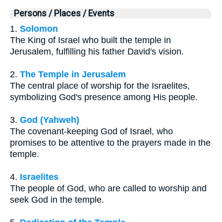
Persons / Places / Events
1.
Solomon
The King of Israel who built the temple in
Jerusalem, fulfilling his father David's vision.
2.
The Temple in Jerusalem
The central place of worship for the Israelites,
symbolizing God's presence among His people.
3.
God (Yahweh)
The covenant-keeping God of Israel, who
promises to be attentive to the prayers made in the
temple.
4.
Israelites
The people of God, who are called to worship and
seek God in the temple.