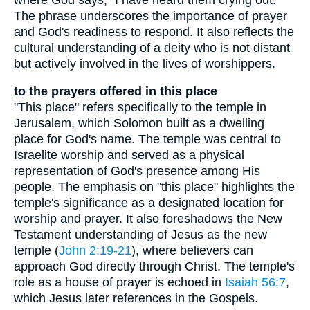
The phrase underscores the importance of prayer
and God's readiness to respond. It also reflects the
cultural understanding of a deity who is not distant
but actively involved in the lives of worshippers.
to the prayers offered in this place
"This place" refers specifically to the temple in
Jerusalem, which Solomon built as a dwelling
place for God's name. The temple was central to
Israelite worship and served as a physical
representation of God's presence among His
people. The emphasis on "this place" highlights the
temple's significance as a designated location for
worship and prayer. It also foreshadows the New
Testament understanding of Jesus as the new
temple (
John 2:19-21
), where believers can
approach God directly through Christ. The temple's
role as a house of prayer is echoed in
Isaiah 56:7
,
which Jesus later references in the Gospels.