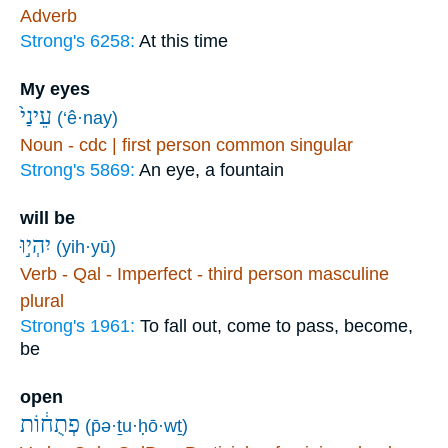
Adverb
Strong's 6258:
At this time
My eyes
עֵינַי֙
(‘ê·nay)
Noun - cdc | first person common singular
Strong's 5869:
An eye, a fountain
will be
יִהְי֣וּ
(yih·yū)
Verb - Qal - Imperfect - third person masculine
plural
Strong's 1961:
To fall out, come to pass, become,
be
open
פְתֻח֔וֹת
(p̄ə·ṯu·ḥō·wṯ)