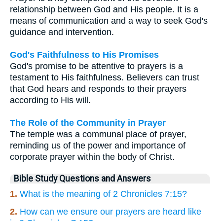
relationship between God and His people. It is a
means of communication and a way to seek God's
guidance and intervention.
God's Faithfulness to His Promises
God's promise to be attentive to prayers is a
testament to His faithfulness. Believers can trust
that God hears and responds to their prayers
according to His will.
The Role of the Community in Prayer
The temple was a communal place of prayer,
reminding us of the power and importance of
corporate prayer within the body of Christ.
Bible Study Questions and Answers
1.
What is the meaning of 2 Chronicles 7:15?
2.
How can we ensure our prayers are heard like