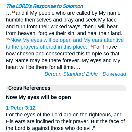
The LORD's Response to Solomon
…
and if My people who are called by My name
14
humble themselves and pray and seek My face
and turn from their wicked ways, then I will hear
from heaven, forgive their sin, and heal their land.
Now
My eyes
will be
open
and My ears
attentive
15
to the prayers offered
in this
place.
For I have
16
now chosen and consecrated this temple so that
My Name may be there forever. My eyes and My
heart will be there for all time.…
Berean Standard Bible
·
Download
Cross References
Now My eyes will be open
1 Peter 3:12
For the eyes of the Lord are on the righteous, and
His ears are inclined to their prayer. But the face of
the Lord is against those who do evil.”