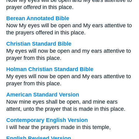
Now My eyes will be open and My ears attentive to
prayer
offered
in this place.
Berean Annotated Bible
Now My eyes will be open and My ears attentive to
the prayers offered in this place.
Christian Standard Bible
My eyes will now be open and my ears attentive to
prayer from this place.
Holman Christian Standard Bible
My eyes will now be open and My ears attentive to
prayer from this place.
American Standard Version
Now mine eyes shall be open, and mine ears
attent, unto the prayer that is made in this place.
Contemporary English Version
I will hear the prayers made in this temple,
English Revised Version