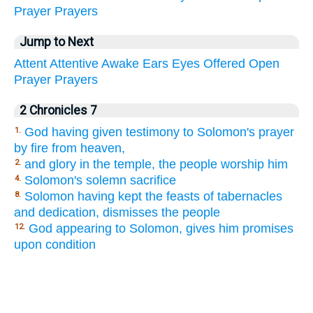
Prayer
Prayers
Jump to Next
Attent
Attentive
Awake
Ears
Eyes
Offered
Open
Prayer
Prayers
2 Chronicles 7
God having given testimony to Solomon's prayer
1.
by fire from heaven,
and glory in the temple, the people worship him
2.
Solomon's solemn sacrifice
4.
Solomon having kept the feasts of tabernacles
8.
and dedication, dismisses the people
God appearing to Solomon, gives him promises
12.
upon condition