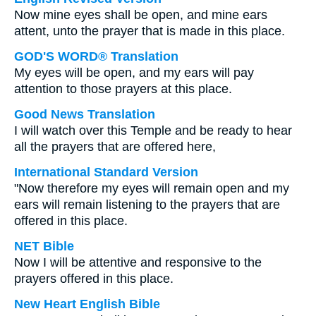
Now mine eyes shall be open, and mine ears
attent, unto the prayer that is made in this place.
GOD'S WORD® Translation
My eyes will be open, and my ears will pay
attention to those prayers at this place.
Good News Translation
I will watch over this Temple and be ready to hear
all the prayers that are offered here,
International Standard Version
"Now therefore my eyes will remain open and my
ears will remain listening to the prayers that are
offered in this place.
NET Bible
Now I will be attentive and responsive to the
prayers offered in this place.
New Heart English Bible