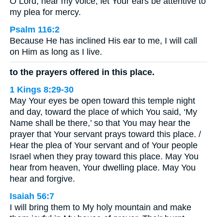
O Lord, hear my voice; let Your ears be attentive to
my plea for mercy.
Psalm 116:2
Because He has inclined His ear to me, I will call
on Him as long as I live.
to the prayers offered in this place.
1 Kings 8:29-30
May Your eyes be open toward this temple night
and day, toward the place of which You said, ‘My
Name shall be there,’ so that You may hear the
prayer that Your servant prays toward this place. /
Hear the plea of Your servant and of Your people
Israel when they pray toward this place. May You
hear from heaven, Your dwelling place. May You
hear and forgive.
Isaiah 56:7
I will bring them to My holy mountain and make