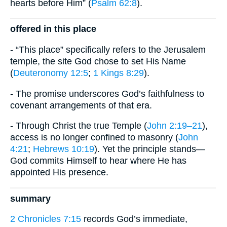
hearts before Him” (
Psalm 62:8
).
offered in this place
- “This place” specifically refers to the Jerusalem
temple, the site God chose to set His Name
(
Deuteronomy 12:5
;
1 Kings 8:29
).
- The promise underscores God’s faithfulness to
covenant arrangements of that era.
- Through Christ the true Temple (
John 2:19–21
),
access is no longer confined to masonry (
John
4:21
;
Hebrews 10:19
). Yet the principle stands—
God commits Himself to hear where He has
appointed His presence.
summary
2 Chronicles 7:15
records God’s immediate,