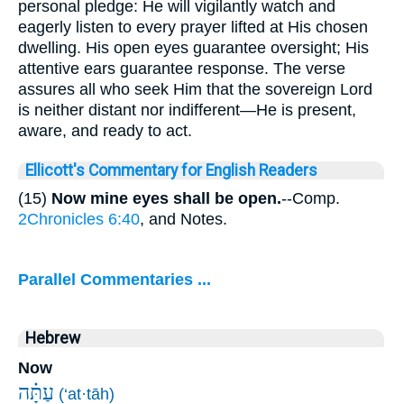
personal pledge: He will vigilantly watch and
eagerly listen to every prayer lifted at His chosen
dwelling. His open eyes guarantee oversight; His
attentive ears guarantee response. The verse
assures all who seek Him that the sovereign Lord
is neither distant nor indifferent—He is present,
aware, and ready to act.
Ellicott's Commentary for English Readers
(15)
Now mine eyes shall be open.
--Comp.
2Chronicles 6:40
, and Notes.
Parallel Commentaries ...
Hebrew
Now
עַתָּ֗ה
(‘at·tāh)