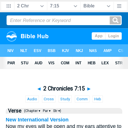
◄
2 Chronicles 7:15
►
Audio
Cross
Study
Comm
Heb
Verse
(Chapter ▾
Par ▾
Str ▾)
New International Version
Now my eyes will be open and my ears attentive to