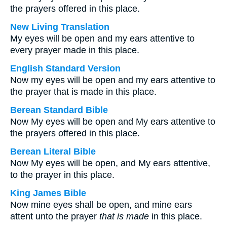
the prayers offered in this place.
New Living Translation
My eyes will be open and my ears attentive to
every prayer made in this place.
English Standard Version
Now my eyes will be open and my ears attentive to
the prayer that is made in this place.
Berean Standard Bible
Now My eyes will be open and My ears attentive to
the prayers offered in this place.
Berean Literal Bible
Now My eyes will be open, and My ears attentive,
to the prayer in this place.
King James Bible
Now mine eyes shall be open, and mine ears
attent unto the prayer
that is made
in this place.