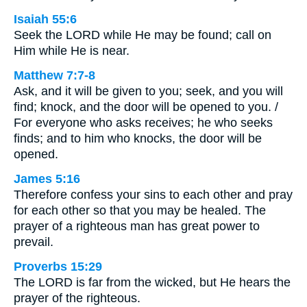
Isaiah 55:6
Seek the LORD while He may be found; call on
Him while He is near.
Matthew 7:7-8
Ask, and it will be given to you; seek, and you will
find; knock, and the door will be opened to you. /
For everyone who asks receives; he who seeks
finds; and to him who knocks, the door will be
opened.
James 5:16
Therefore confess your sins to each other and pray
for each other so that you may be healed. The
prayer of a righteous man has great power to
prevail.
Proverbs 15:29
The LORD is far from the wicked, but He hears the
prayer of the righteous.