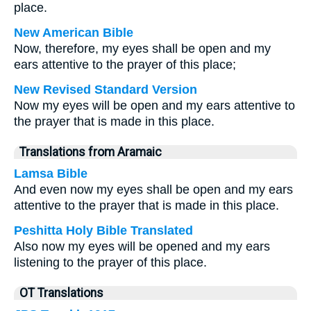
place.
New American Bible
Now, therefore, my eyes shall be open and my
ears attentive to the prayer of this place;
New Revised Standard Version
Now my eyes will be open and my ears attentive to
the prayer that is made in this place.
Translations from Aramaic
Lamsa Bible
And even now my eyes shall be open and my ears
attentive to the prayer that is made in this place.
Peshitta Holy Bible Translated
Also now my eyes will be opened and my ears
listening to the prayer of this place.
OT Translations