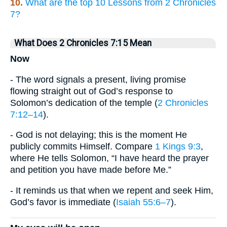
10.
What are the top 10 Lessons from 2 Chronicles
7?
What Does 2 Chronicles 7:15 Mean
Now
- The word signals a present, living promise
flowing straight out of God’s response to
Solomon’s dedication of the temple (
2 Chronicles
7:12–14
).
- God is not delaying; this is the moment He
publicly commits Himself. Compare
1 Kings 9:3
,
where He tells Solomon, “I have heard the prayer
and petition you have made before Me.”
- It reminds us that when we repent and seek Him,
God’s favor is immediate (
Isaiah 55:6–7
).