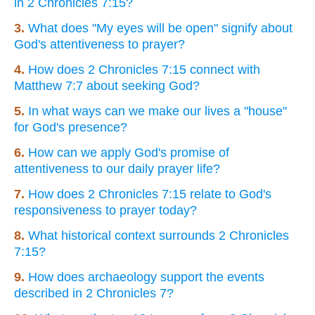
in 2 Chronicles 7:15?
3.
What does "My eyes will be open" signify about
God's attentiveness to prayer?
4.
How does 2 Chronicles 7:15 connect with
Matthew 7:7 about seeking God?
5.
In what ways can we make our lives a "house"
for God's presence?
6.
How can we apply God's promise of
attentiveness to our daily prayer life?
7.
How does 2 Chronicles 7:15 relate to God's
responsiveness to prayer today?
8.
What historical context surrounds 2 Chronicles
7:15?
9.
How does archaeology support the events
described in 2 Chronicles 7?