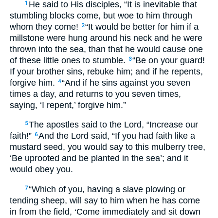
He said to His disciples, “It is inevitable that
1
stumbling blocks come, but woe to him through
whom they come!
“It would be better for him if a
2
millstone were hung around his neck and he were
thrown into the sea, than that he would cause one
of these little ones to stumble.
“Be on your guard!
3
If your brother sins, rebuke him; and if he repents,
forgive him.
“And if he sins against you seven
4
times a day, and returns to you seven times,
saying, ‘I repent,’ forgive him.”
The apostles said to the Lord, “Increase our
5
faith!”
And the Lord said, “If you had faith like a
6
mustard seed, you would say to this mulberry tree,
‘Be uprooted and be planted in the sea’; and it
would obey you.
“Which of you, having a slave plowing or
7
tending sheep, will say to him when he has come
in from the field, ‘Come immediately and sit down