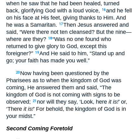
when he saw that he had been healed, turned
back, glorifying God with a loud voice,
and he fell
16
on his face at His feet, giving thanks to Him. And
he was a Samaritan.
Then Jesus answered and
17
said, “Were there not ten cleansed? But the nine—
where are they?
“Was no one found who
18
returned to give glory to God, except this
foreigner?”
And He said to him, “Stand up and
19
go; your faith has made you well.”
Now having been questioned by the
20
Pharisees as to when the kingdom of God was
coming, He answered them and said, “The
kingdom of God is not coming with signs to be
observed;
nor will they say, ‘Look, here
it is!
’ or,
21
‘There
it is!
’ For behold, the kingdom of God is in
your midst.”
Second Coming Foretold