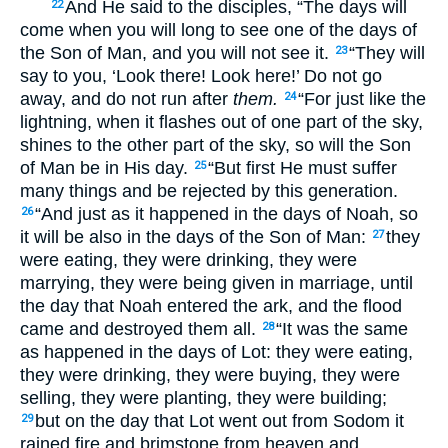
And He said to the disciples, “The days will
22
come when you will long to see one of the days of
the Son of Man, and you will not see it.
“They will
23
say to you, ‘Look there! Look here!’ Do not go
away, and do not run after
them.
“For just like the
24
lightning, when it flashes out of one part of the sky,
shines to the other part of the sky, so will the Son
of Man be in His day.
“But first He must suffer
25
many things and be rejected by this generation.
“And just as it happened in the days of Noah, so
26
it will be also in the days of the Son of Man:
they
27
were eating, they were drinking, they were
marrying, they were being given in marriage, until
the day that Noah entered the ark, and the flood
came and destroyed them all.
“It was the same
28
as happened in the days of Lot: they were eating,
they were drinking, they were buying, they were
selling, they were planting, they were building;
but on the day that Lot went out from Sodom it
29
rained fire and brimstone from heaven and