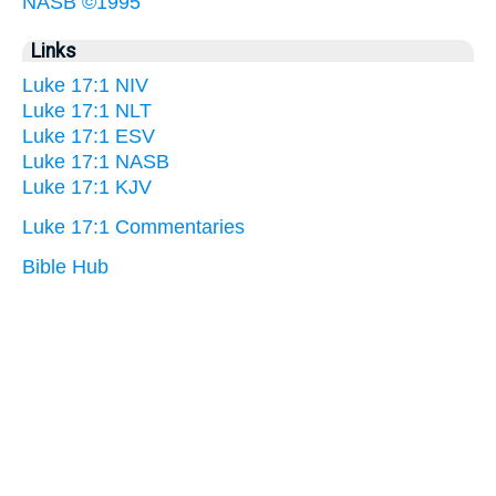
NASB ©1995
Links
Luke 17:1 NIV
Luke 17:1 NLT
Luke 17:1 ESV
Luke 17:1 NASB
Luke 17:1 KJV
Luke 17:1 Commentaries
Bible Hub