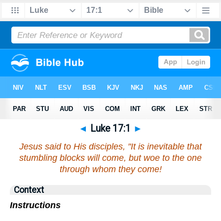
◄
Luke 17:1
►
Jesus said to His disciples, "It is inevitable that
stumbling blocks will come, but woe to the one
through whom they come!
Context
Instructions