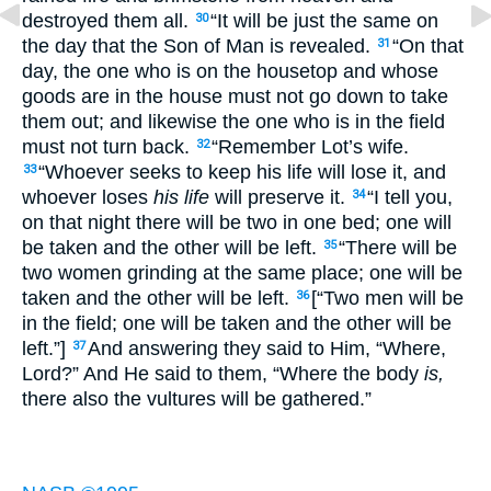
destroyed them all.
“It will be just the same on
30
the day that the Son of Man is revealed.
“On that
31
day, the one who is on the housetop and whose
goods are in the house must not go down to take
them out; and likewise the one who is in the field
must not turn back.
“Remember Lot’s wife.
32
“Whoever seeks to keep his life will lose it, and
33
whoever loses
his life
will preserve it.
“I tell you,
34
on that night there will be two in one bed; one will
be taken and the other will be left.
“There will be
35
two women grinding at the same place; one will be
taken and the other will be left.
[“Two men will be
36
in the field; one will be taken and the other will be
left.”]
And answering they said to Him, “Where,
37
Lord?” And He said to them, “Where the body
is,
there also the vultures will be gathered.”