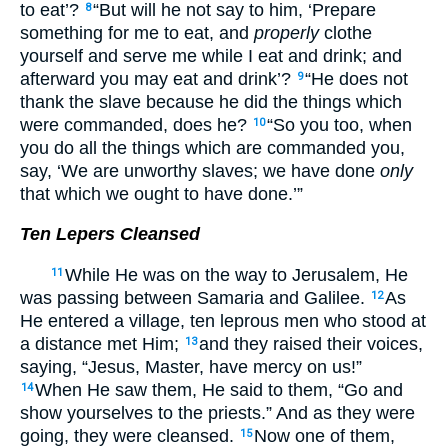
to eat’?
“But will he not say to him, ‘Prepare
8
something for me to eat, and
properly
clothe
yourself and serve me while I eat and drink; and
afterward you may eat and drink’?
“He does not
9
thank the slave because he did the things which
were commanded, does he?
“So you too, when
10
you do all the things which are commanded you,
say, ‘We are unworthy slaves; we have done
only
that which we ought to have done.’”
Ten Lepers Cleansed
While He was on the way to Jerusalem, He
11
was passing between Samaria and Galilee.
As
12
He entered a village, ten leprous men who stood at
a distance met Him;
and they raised their voices,
13
saying, “Jesus, Master, have mercy on us!”
When He saw them, He said to them, “Go and
14
show yourselves to the priests.” And as they were
going, they were cleansed.
Now one of them,
15