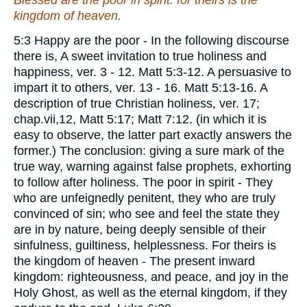
Blessed
are
the poor in spirit: for theirs is the
kingdom of heaven.
5:3 Happy are the poor - In the following discourse
there is, A sweet invitation to true holiness and
happiness, ver. 3 - 12. Matt 5:3-12. A persuasive to
impart it to others, ver. 13 - 16. Matt 5:13-16. A
description of true Christian holiness, ver. 17;
chap.vii,12, Matt 5:17; Matt 7:12. (in which it is
easy to observe, the latter part exactly answers the
former.) The conclusion: giving a sure mark of the
true way, warning against false prophets, exhorting
to follow after holiness. The poor in spirit - They
who are unfeignedly penitent, they who are truly
convinced of sin; who see and feel the state they
are in by nature, being deeply sensible of their
sinfulness, guiltiness, helplessness. For theirs is
the kingdom of heaven - The present inward
kingdom: righteousness, and peace, and joy in the
Holy Ghost, as well as the eternal kingdom, if they