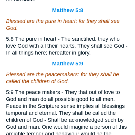
Matthew 5:8
Blessed
are
the pure in heart: for they shall see
God.
5:8 The pure in heart - The sanctified: they who
love God with all their hearts. They shall see God -
In all things here; hereafter in glory.
Matthew 5:9
Blessed
are
the peacemakers: for they shall be
called the children of God.
5:9 The peace makers - They that out of love to
God and man do all possible good to all men.
Peace in the Scripture sense implies all blessings
temporal and eternal. They shall be called the
children of God - Shall be acknowledged such by
God and man. One would imagine a person of this
amiable temper and behaviour would be the