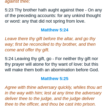
against thee;
5:23 Thy brother hath aught against thee - On any
of the preceding accounts: for any unkind thought
or word: any that did not spring from love.
Matthew 5:24
Leave there thy gift before the altar, and go thy
way; first be reconciled to thy brother, and then
come and offer thy gift.
5:24 Leaving thy gift, go - For neither thy gift nor
thy prayer will atone for thy want of love: but this
will make them both an abomination before God.
Matthew 5:25
Agree with thine adversary quickly, whiles thou art
in the way with him; lest at any time the adversary
deliver thee to the judge, and the judge deliver
thee to the officer, and thou be cast into prison.