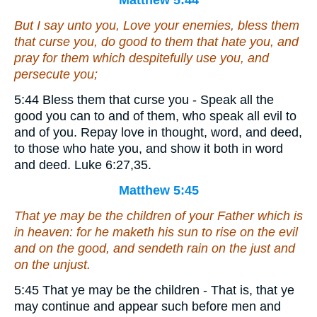
Matthew 5:44
But I say unto you, Love your enemies, bless them
that curse you, do good to them that hate you, and
pray for them which despitefully use you, and
persecute you;
5:44 Bless them that curse you - Speak all the
good you can to and of them, who speak all evil to
and of you. Repay love in thought, word, and deed,
to those who hate you, and show it both in word
and deed. Luke 6:27,35.
Matthew 5:45
That ye may be the children of your Father which is
in heaven: for he maketh his sun to rise on the evil
and on the good, and sendeth rain on the just and
on the unjust.
5:45 That ye may be the children - That is, that ye
may continue and appear such before men and