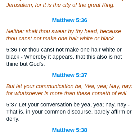
Jerusalem; for it is the city of the great King.
Matthew 5:36
Neither shalt thou swear by thy head, because
thou canst not make one hair white or black.
5:36 For thou canst not make one hair white or
black - Whereby it appears, that this also is not
thine but God's.
Matthew 5:37
But let your communication be, Yea, yea; Nay, nay:
for whatsoever is more than these cometh of evil.
5:37 Let your conversation be yea, yea; nay, nay -
That is, in your common discourse, barely affirm or
deny.
Matthew 5:38