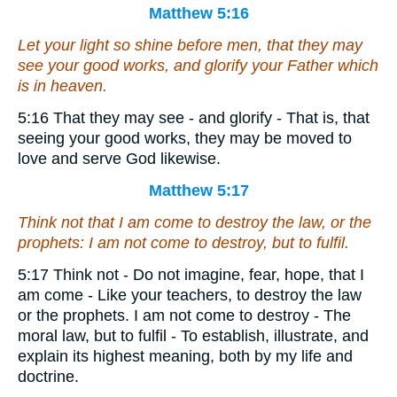
Matthew 5:16
Let your light so shine before men, that they may
see your good works, and glorify your Father which
is in heaven.
5:16 That they may see - and glorify - That is, that
seeing your good works, they may be moved to
love and serve God likewise.
Matthew 5:17
Think not that I am come to destroy the law, or the
prophets: I am not come to destroy, but to fulfil.
5:17 Think not - Do not imagine, fear, hope, that I
am come - Like your teachers, to destroy the law
or the prophets. I am not come to destroy - The
moral law, but to fulfil - To establish, illustrate, and
explain its highest meaning, both by my life and
doctrine.