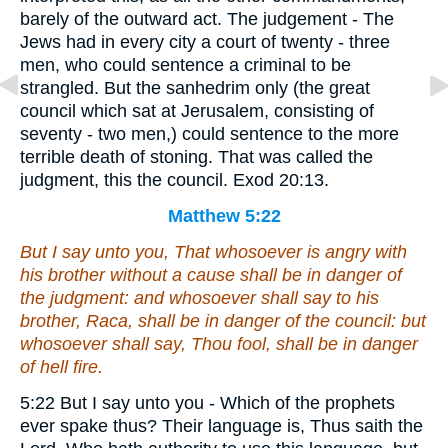
barely of the outward act. The judgement - The
Jews had in every city a court of twenty - three
men, who could sentence a criminal to be
strangled. But the sanhedrim only (the great
council which sat at Jerusalem, consisting of
seventy - two men,) could sentence to the more
terrible death of stoning. That was called the
judgment, this the council. Exod 20:13.
Matthew 5:22
But I say unto you, That whosoever is angry with
his brother without a cause shall be in danger of
the judgment: and whosoever shall say to his
brother, Raca, shall be in danger of the council: but
whosoever shall say, Thou fool, shall be in danger
of hell fire.
5:22 But I say unto you - Which of the prophets
ever spake thus? Their language is, Thus saith the