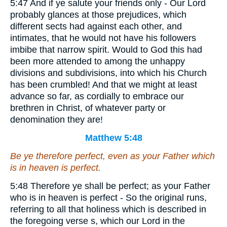
5:47 And if ye salute your friends only - Our Lord
probably glances at those prejudices, which
different sects had against each other, and
intimates, that he would not have his followers
imbibe that narrow spirit. Would to God this had
been more attended to among the unhappy
divisions and subdivisions, into which his Church
has been crumbled! And that we might at least
advance so far, as cordially to embrace our
brethren in Christ, of whatever party or
denomination they are!
Matthew 5:48
Be ye therefore perfect, even as your Father which
is in heaven is perfect.
5:48 Therefore ye shall be perfect; as your Father
who is in heaven is perfect - So the original runs,
referring to all that holiness which is described in
the foregoing verse s, which our Lord in the