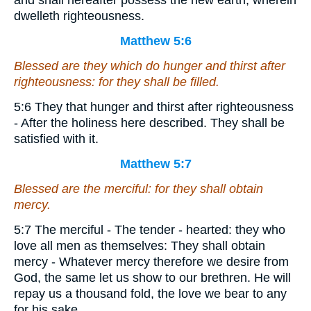
and shall hereafter possess the new earth, wherein
dwelleth righteousness.
Matthew 5:6
Blessed
are
they which do hunger and thirst after
righteousness: for they shall be filled.
5:6 They that hunger and thirst after righteousness
- After the holiness here described. They shall be
satisfied with it.
Matthew 5:7
Blessed
are
the merciful: for they shall obtain
mercy.
5:7 The merciful - The tender - hearted: they who
love all men as themselves: They shall obtain
mercy - Whatever mercy therefore we desire from
God, the same let us show to our brethren. He will
repay us a thousand fold, the love we bear to any
for his sake.