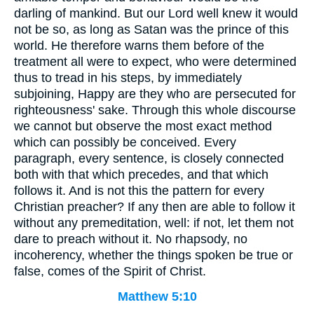
darling of mankind. But our Lord well knew it would
not be so, as long as Satan was the prince of this
world. He therefore warns them before of the
treatment all were to expect, who were determined
thus to tread in his steps, by immediately
subjoining, Happy are they who are persecuted for
righteousness' sake. Through this whole discourse
we cannot but observe the most exact method
which can possibly be conceived. Every
paragraph, every sentence, is closely connected
both with that which precedes, and that which
follows it. And is not this the pattern for every
Christian preacher? If any then are able to follow it
without any premeditation, well: if not, let them not
dare to preach without it. No rhapsody, no
incoherency, whether the things spoken be true or
false, comes of the Spirit of Christ.
Matthew 5:10