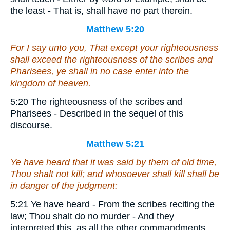
the least - That is, shall have no part therein.
Matthew 5:20
For I say unto you, That except your righteousness
shall exceed
the righteousness
of the scribes and
Pharisees, ye shall in no case enter into the
kingdom of heaven.
5:20 The righteousness of the scribes and
Pharisees - Described in the sequel of this
discourse.
Matthew 5:21
Ye have heard that it was said by them of old time,
Thou shalt not kill; and whosoever shall kill shall be
in danger of the judgment:
5:21 Ye have heard - From the scribes reciting the
law; Thou shalt do no murder - And they
interpreted this, as all the other commandments,