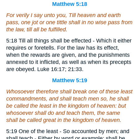
Matthew 5:18
For verily I say unto you, Till heaven and earth
pass, one jot or one tittle shall in no wise pass from
the law, till all be fulfilled.
5:18 Till all things shall be effected - Which it either
requires or foretells. For the law has its effect,
when the rewards are given, and the punishments
annexed to it inflicted, as well as when its precepts
are obeyed. Luke 16:17; 21:33.
Matthew 5:19
Whosoever therefore shall break one of these least
commandments, and shall teach men so, he shall
be called the least in the kingdom of heaven: but
whosoever shall do and teach
them
, the same
shall be called great in the kingdom of heaven.
5:19 One of the least - So accounted by men; and
shall teach - Either by word or example; shall be