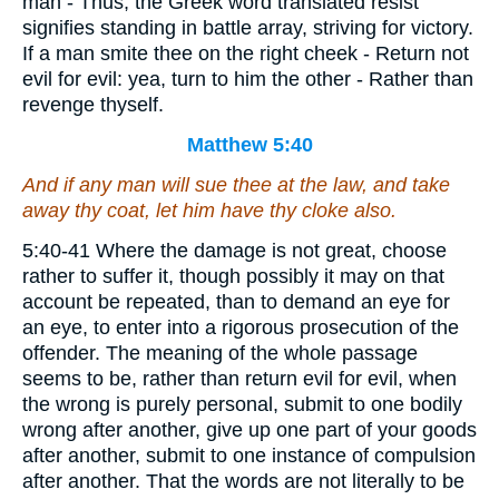
man - Thus; the Greek word translated resist
signifies standing in battle array, striving for victory.
If a man smite thee on the right cheek - Return not
evil for evil: yea, turn to him the other - Rather than
revenge thyself.
Matthew 5:40
And if any man will sue thee at the law, and take
away thy coat, let him have
thy
cloke also.
5:40-41 Where the damage is not great, choose
rather to suffer it, though possibly it may on that
account be repeated, than to demand an eye for
an eye, to enter into a rigorous prosecution of the
offender. The meaning of the whole passage
seems to be, rather than return evil for evil, when
the wrong is purely personal, submit to one bodily
wrong after another, give up one part of your goods
after another, submit to one instance of compulsion
after another. That the words are not literally to be