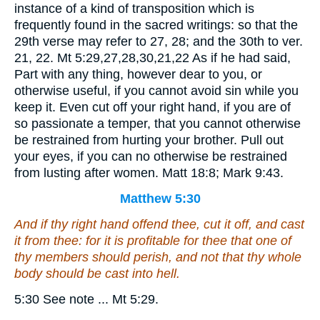
instance of a kind of transposition which is
frequently found in the sacred writings: so that the
29th verse may refer to 27, 28; and the 30th to ver.
21, 22. Mt 5:29,27,28,30,21,22 As if he had said,
Part with any thing, however dear to you, or
otherwise useful, if you cannot avoid sin while you
keep it. Even cut off your right hand, if you are of
so passionate a temper, that you cannot otherwise
be restrained from hurting your brother. Pull out
your eyes, if you can no otherwise be restrained
from lusting after women. Matt 18:8; Mark 9:43.
Matthew 5:30
And if thy right hand offend thee, cut it off, and cast
it
from thee: for it is profitable for thee that one of
thy members should perish, and not
that
thy whole
body should be cast into hell.
5:30 See note ... Mt 5:29.