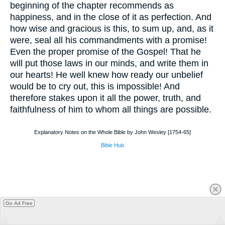
beginning of the chapter recommends as
happiness, and in the close of it as perfection. And
how wise and gracious is this, to sum up, and, as it
were, seal all his commandments with a promise!
Even the proper promise of the Gospel! That he
will put those laws in our minds, and write them in
our hearts! He well knew how ready our unbelief
would be to cry out, this is impossible! And
therefore stakes upon it all the power, truth, and
faithfulness of him to whom all things are possible.
Explanatory Notes on the Whole Bible by John Wesley [1754-65]
Bible Hub
Go Ad Free