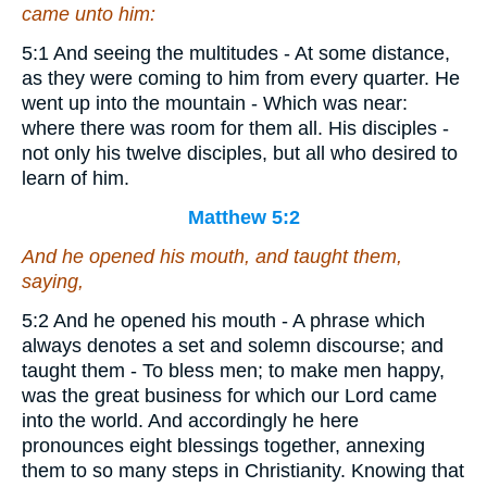
came unto him:
5:1 And seeing the multitudes - At some distance,
as they were coming to him from every quarter. He
went up into the mountain - Which was near:
where there was room for them all. His disciples -
not only his twelve disciples, but all who desired to
learn of him.
Matthew 5:2
And he opened his mouth, and taught them,
saying,
5:2 And he opened his mouth - A phrase which
always denotes a set and solemn discourse; and
taught them - To bless men; to make men happy,
was the great business for which our Lord came
into the world. And accordingly he here
pronounces eight blessings together, annexing
them to so many steps in Christianity. Knowing that