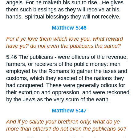
angels. For he maketh his sun to rise - He gives
them such blessings as they will receive at his
hands. Spiritual blessings they will not receive.
Matthew 5:46
For if ye love them which love you, what reward
have ye? do not even the publicans the same?
5:46 The publicans - were officers of the revenue,
farmers, or receivers of the public money: men
employed by the Romans to gather the taxes and
customs, which they exacted of the nations they
had conquered. These were generally odious for
their extortion and oppression, and were reckoned
by the Jews as the very scum of the earth.
Matthew 5:47
And if ye salute your brethren only, what do ye
more
than others
? do not even the publicans so?