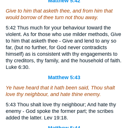
Matthew 5:42
Give to him that asketh thee, and from him that
would borrow of thee turn not thou away.
5:42 Thus much for your behaviour toward the
violent. As for those who use milder methods, Give
to him that asketh thee - Give and lend to any so
far, (but no further, for God never contradicts
himself) as is consistent with thy engagements to
thy creditors, thy family, and the household of faith.
Luke 6:30.
Matthew 5:43
Ye have heard that it hath been said, Thou shalt
love thy neighbour, and hate thine enemy.
5:43 Thou shalt love thy neighbour; And hate thy
enemy - God spoke the former part; the scribes
added the latter. Lev 19:18.