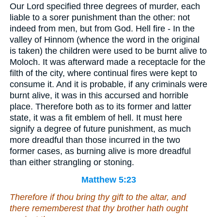
Our Lord specified three degrees of murder, each
liable to a sorer punishment than the other: not
indeed from men, but from God. Hell fire - In the
valley of Hinnom (whence the word in the original
is taken) the children were used to be burnt alive to
Moloch. It was afterward made a receptacle for the
filth of the city, where continual fires were kept to
consume it. And it is probable, if any criminals were
burnt alive, it was in this accursed and horrible
place. Therefore both as to its former and latter
state, it was a fit emblem of hell. It must here
signify a degree of future punishment, as much
more dreadful than those incurred in the two
former cases, as burning alive is more dreadful
than either strangling or stoning.
Matthew 5:23
Therefore if thou bring thy gift to the altar, and
there rememberest that thy brother hath ought