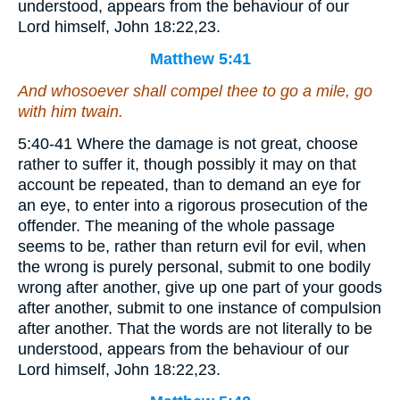
understood, appears from the behaviour of our
Lord himself, John 18:22,23.
Matthew 5:41
And whosoever shall compel thee to go a mile, go
with him twain.
5:40-41 Where the damage is not great, choose
rather to suffer it, though possibly it may on that
account be repeated, than to demand an eye for
an eye, to enter into a rigorous prosecution of the
offender. The meaning of the whole passage
seems to be, rather than return evil for evil, when
the wrong is purely personal, submit to one bodily
wrong after another, give up one part of your goods
after another, submit to one instance of compulsion
after another. That the words are not literally to be
understood, appears from the behaviour of our
Lord himself, John 18:22,23.