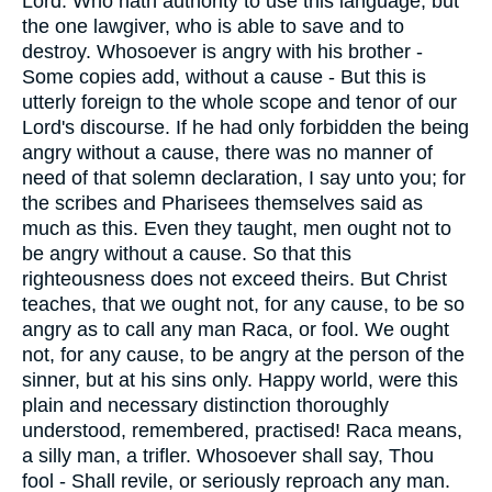
Lord. Who hath authority to use this language, but
the one lawgiver, who is able to save and to
destroy. Whosoever is angry with his brother -
Some copies add, without a cause - But this is
utterly foreign to the whole scope and tenor of our
Lord's discourse. If he had only forbidden the being
angry without a cause, there was no manner of
need of that solemn declaration, I say unto you; for
the scribes and Pharisees themselves said as
much as this. Even they taught, men ought not to
be angry without a cause. So that this
righteousness does not exceed theirs. But Christ
teaches, that we ought not, for any cause, to be so
angry as to call any man Raca, or fool. We ought
not, for any cause, to be angry at the person of the
sinner, but at his sins only. Happy world, were this
plain and necessary distinction thoroughly
understood, remembered, practised! Raca means,
a silly man, a trifler. Whosoever shall say, Thou
fool - Shall revile, or seriously reproach any man.