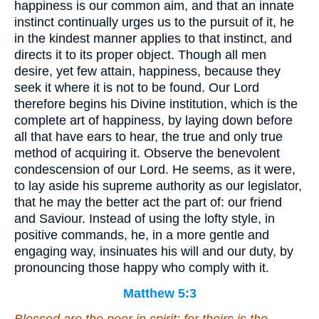
happiness is our common aim, and that an innate
instinct continually urges us to the pursuit of it, he
in the kindest manner applies to that instinct, and
directs it to its proper object. Though all men
desire, yet few attain, happiness, because they
seek it where it is not to be found. Our Lord
therefore begins his Divine institution, which is the
complete art of happiness, by laying down before
all that have ears to hear, the true and only true
method of acquiring it. Observe the benevolent
condescension of our Lord. He seems, as it were,
to lay aside his supreme authority as our legislator,
that he may the better act the part of: our friend
and Saviour. Instead of using the lofty style, in
positive commands, he, in a more gentle and
engaging way, insinuates his will and our duty, by
pronouncing those happy who comply with it.
Matthew 5:3