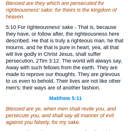
Blessed
are
they which are persecuted for
righteousness' sake: for theirs is the kingdom of
heaven.
5:10 For righteousness' sake - That is, because
they have, or follow after, the righteousness here
described. He that is truly a righteous man, he that
mourns, and he that is pure in heart, yea, all that
will live godly in Christ Jesus, shall suffer
persecution, 2Tim 3:12. The world will always say,
Away with such fellows from the earth. They are
made to reprove our thoughts. They are grievous
to us even to behold. Their lives are not like other
men's; their ways are of another fashion.
Matthew 5:11
Blessed are ye, when
men
shall revile you, and
persecute
you
, and shall say all manner of evil
against you falsely, for my sake.