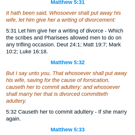
Matthew 5:31
It hath been said, Whosoever shall put away his
wife, let him give her a writing of divorcement:
5:31 Let him give her a writing of divorce - Which
the scribes and Pharisees allowed men to do on
any trifling occasion. Deut 24:1; Matt 19:7; Mark
10:2; Luke 16:18.
Matthew 5:32
But I say unto you, That whosoever shall put away
his wife, saving for the cause of fornication,
causeth her to commit adultery: and whosoever
shall marry her that is divorced committeth
adultery.
5:32 Causeth her to commit adultery - If she marry
again.
Matthew 5:33