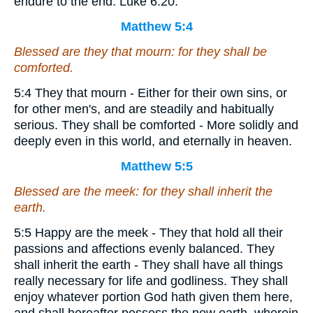
endure to the end. Luke 6:20.
Matthew 5:4
Blessed
are
they that mourn: for they shall be
comforted.
5:4 They that mourn - Either for their own sins, or
for other men's, and are steadily and habitually
serious. They shall be comforted - More solidly and
deeply even in this world, and eternally in heaven.
Matthew 5:5
Blessed
are
the meek: for they shall inherit the
earth.
5:5 Happy are the meek - They that hold all their
passions and affections evenly balanced. They
shall inherit the earth - They shall have all things
really necessary for life and godliness. They shall
enjoy whatever portion God hath given them here,