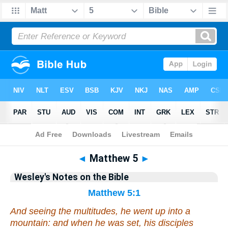
Bible
>
Wesley's Notes
> Matthew 5
◄
Matthew 5
►
Wesley's Notes on the Bible
Matthew 5:1
And seeing the multitudes, he went up into a
mountain: and when he was set, his disciples