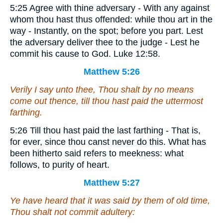
5:25 Agree with thine adversary - With any against
whom thou hast thus offended: while thou art in the
way - Instantly, on the spot; before you part. Lest
the adversary deliver thee to the judge - Lest he
commit his cause to God. Luke 12:58.
Matthew 5:26
Verily I say unto thee, Thou shalt by no means
come out thence, till thou hast paid the uttermost
farthing.
5:26 Till thou hast paid the last farthing - That is,
for ever, since thou canst never do this. What has
been hitherto said refers to meekness: what
follows, to purity of heart.
Matthew 5:27
Ye have heard that it was said by them of old time,
Thou shalt not commit adultery: