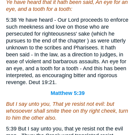
Ye have heard that it hath been said, An eye for an
eye, and a tooth for a tooth:
5:38 Ye have heard - Our Lord proceeds to enforce
such meekness and love on those who are
persecuted for righteousness' sake (which he
pursues to the end of the chapter ) as were utterly
unknown to the scribes and Pharisees. It hath
been said - In the law, as a direction to judges, in
ease of violent and barbarous assaults. An eye for
an eye, and a tooth for a tooth - And this has been
interpreted, as encouraging bitter and rigorous
revenge. Deut 19:21.
Matthew 5:39
But I say unto you, That ye resist not evil: but
whosoever shall smite thee on thy right cheek, turn
to him the other also.
5:39 But I say unto you, that ye resist not the evil