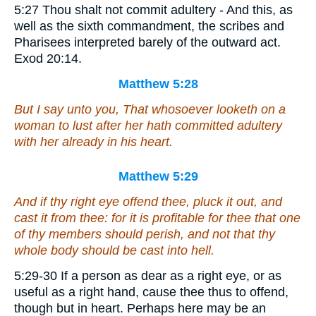
5:27 Thou shalt not commit adultery - And this, as
well as the sixth commandment, the scribes and
Pharisees interpreted barely of the outward act.
Exod 20:14.
Matthew 5:28
But I say unto you, That whosoever looketh on a
woman to lust after her hath committed adultery
with her already in his heart.
Matthew 5:29
And if thy right eye offend thee, pluck it out, and
cast
it
from thee: for it is profitable for thee that one
of thy members should perish, and not
that
thy
whole body should be cast into hell.
5:29-30 If a person as dear as a right eye, or as
useful as a right hand, cause thee thus to offend,
though but in heart. Perhaps here may be an