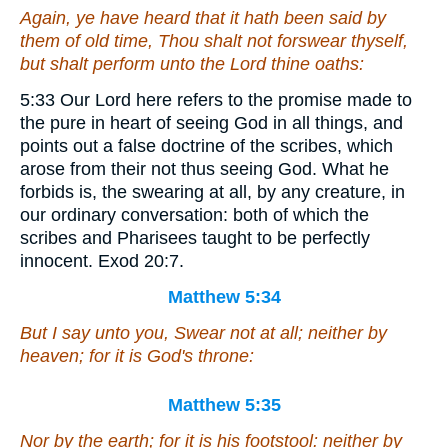
Again, ye have heard that it hath been said by
them of old time, Thou shalt not forswear thyself,
but shalt perform unto the Lord thine oaths:
5:33 Our Lord here refers to the promise made to
the pure in heart of seeing God in all things, and
points out a false doctrine of the scribes, which
arose from their not thus seeing God. What he
forbids is, the swearing at all, by any creature, in
our ordinary conversation: both of which the
scribes and Pharisees taught to be perfectly
innocent. Exod 20:7.
Matthew 5:34
But I say unto you, Swear not at all; neither by
heaven; for it is God's throne:
Matthew 5:35
Nor by the earth; for it is his footstool: neither by