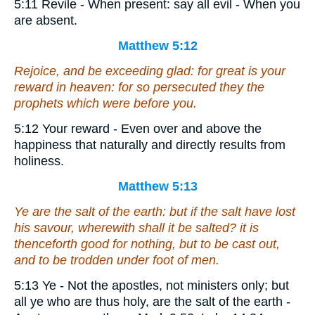
5:11 Revile - When present: say all evil - When you
are absent.
Matthew 5:12
Rejoice, and be exceeding glad: for great
is
your
reward in heaven: for so persecuted they the
prophets which were before you.
5:12 Your reward - Even over and above the
happiness that naturally and directly results from
holiness.
Matthew 5:13
Ye are the salt of the earth: but if the salt have lost
his savour, wherewith shall it be salted? it is
thenceforth good for nothing, but to be cast out,
and to be trodden under foot of men.
5:13 Ye - Not the apostles, not ministers only; but
all ye who are thus holy, are the salt of the earth -