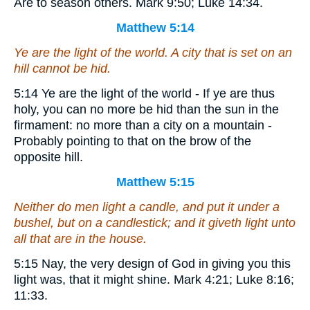
Are to season others. Mark 9:50; Luke 14:34.
Matthew 5:14
Ye are the light of the world. A city that is set on an
hill cannot be hid.
5:14 Ye are the light of the world - If ye are thus
holy, you can no more be hid than the sun in the
firmament: no more than a city on a mountain -
Probably pointing to that on the brow of the
opposite hill.
Matthew 5:15
Neither do men light a candle, and put it under a
bushel, but on a candlestick; and it giveth light unto
all that are in the house.
5:15 Nay, the very design of God in giving you this
light was, that it might shine. Mark 4:21; Luke 8:16;
11:33.