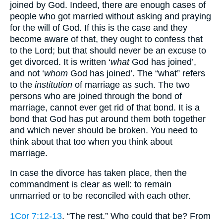
joined by God. Indeed, there are enough cases of
people who got married without asking and praying
for the will of God. If this is the case and they
become aware of that, they ought to confess that
to the Lord; but that should never be an excuse to
get divorced. It is written ‘
what
God has joined’,
and not ‘
whom
God has joined’. The “what” refers
to the
institution
of marriage as such. The two
persons who are joined through the bond of
marriage, cannot ever get rid of that bond. It is a
bond that God has put around them both together
and which never should be broken. You need to
think about that too when you think about
marriage.
In case the divorce has taken place, then the
commandment is clear as well: to remain
unmarried or to be reconciled with each other.
1Cor 7:12-13
. “The rest.” Who could that be? From