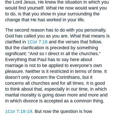
the Lord Jesus, He knew the situation in which you
would find yourself. What He now would want you
to do, is that you show in your surrounding the
change that He has worked in your life.
The second reason has to do with you personally.
God has called you as you are. What that means is
clarified in
1Cor 7:18
and the verses that follow.
But the clarification is preceded by something
significant: “And so I direct in all the churches.”
Everything that Paul has to say here about
marriage is not to be applied to everyone’s own
pleasure. Neither is it restricted in terms of time. It
doesn’t only concern the Corinthians, but it
concerns all churches and for all times. It is good
to think about that, especially in our time, in which
marital morality is going down more and more and
in which divorce is accepted as a common thing.
1Cor 7:18-19
. But now the question is how