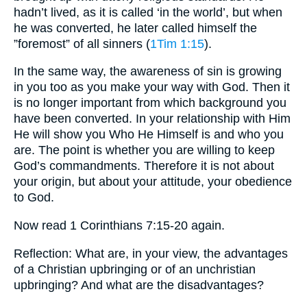
hadn’t lived, as it is called ‘in the world’, but when
he was converted, he later called himself the
”foremost” of all sinners (
1Tim 1:15
).
In the same way, the awareness of sin is growing
in you too as you make your way with God. Then it
is no longer important from which background you
have been converted. In your relationship with Him
He will show you Who He Himself is and who you
are. The point is whether you are willing to keep
God’s commandments. Therefore it is not about
your origin, but about your attitude, your obedience
to God.
Now read 1 Corinthians 7:15-20 again.
Reflection: What are, in your view, the advantages
of a Christian upbringing or of an unchristian
upbringing? And what are the disadvantages?