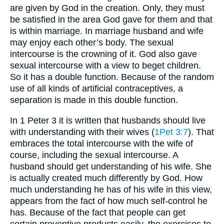
are given by God in the creation. Only, they must
be satisfied in the area God gave for them and that
is within marriage. In marriage husband and wife
may enjoy each other’s body. The sexual
intercourse is the crowning of it. God also gave
sexual intercourse with a view to beget children.
So it has a double function. Because of the random
use of all kinds of artificial contraceptives, a
separation is made in this double function.
In 1 Peter 3 it is written that husbands should live
with understanding with their wives (
1Pet 3:7
). That
embraces the total intercourse with the wife of
course, including the sexual intercourse. A
husband should get understanding of his wife. She
is actually created much differently by God. How
much understanding he has of his wife in this view,
appears from the fact of how much self-control he
has. Because of the fact that people can get
certain preventive products easily, the exercises to