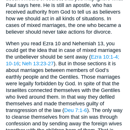
Paul says here. He is still an apostle, who has
received authority from God to tell us as believers
how we should act in all kinds of situations. In
cases of mixed marriages, the one who became a
believer should never take actions for divorce.
When you read Ezra 10 and Nehemiah 13, you
could get the idea that in case of mixed marriages
the unbeliever should be sent away (
Ezra 10:1-4
;
10-16
;
Neh 13:23-27
). But in those sections it is
about marriages between members of God’s
earthly people and the Gentiles. Those marriages
were legally forbidden by God. In spite of that the
Israelites connected themselves with the Gentiles
who lived around them. In that way they defiled
themselves and made themselves guilty of
transgression of the law (
Deu 7:1-6
). The only way
to cleanse themselves from that sin was through
confession and by sending away the foreign wives