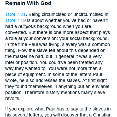
Remain With God
1Cor 7:21
. Being circumcised or uncircumcised in
1Cor 7:19
is about whether you’ve had or haven’t
had a
religious
background when you are
converted. But there is one more aspect that plays
a role at your conversion: your social background.
In the time Paul was living, slavery was a common
thing. How the slave felt about this depended on
the master he had, but in general it was a very
inferior position. You could’ve been treated any
way they wanted to. You were not more than a
piece of equipment. In some of the letters Paul
wrote, he also addresses the slaves. At first sight
they found themselves in anything but an enviable
position. Therefore history mentions many slave
revolts.
If you explore what Paul has to say to the slaves in
his several letters, you will discover that a Christian