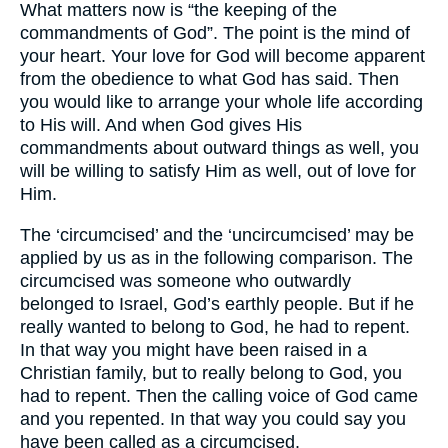
What matters now is “the keeping of the
commandments of God”. The point is the mind of
your heart. Your love for God will become apparent
from the obedience to what God has said. Then
you would like to arrange your whole life according
to His will. And when God gives His
commandments about outward things as well, you
will be willing to satisfy Him as well, out of love for
Him.
The ‘circumcised’ and the ‘uncircumcised’ may be
applied by us as in the following comparison. The
circumcised was someone who outwardly
belonged to Israel, God’s earthly people. But if he
really wanted to belong to God, he had to repent.
In that way you might have been raised in a
Christian family, but to really belong to God, you
had to repent. Then the calling voice of God came
and you repented. In that way you could say you
have been called as a circumcised.