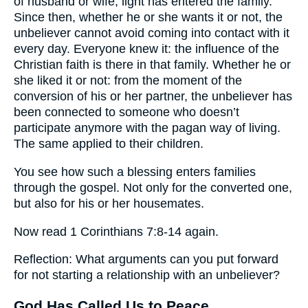
of husband or wife, light has entered the family.
Since then, whether he or she wants it or not, the
unbeliever cannot avoid coming into contact with it
every day. Everyone knew it: the influence of the
Christian faith is there in that family. Whether he or
she liked it or not: from the moment of the
conversion of his or her partner, the unbeliever has
been connected to someone who doesn’t
participate anymore with the pagan way of living.
The same applied to their children.
You see how such a blessing enters families
through the gospel. Not only for the converted one,
but also for his or her housemates.
Now read 1 Corinthians 7:8-14 again.
Reflection: What arguments can you put forward
for not starting a relationship with an unbeliever?
God Has Called Us to Peace