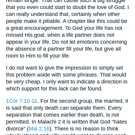
remain single. That can cause such a big struggle
that you even could start to doubt the love of God. I
can really understand that, certainly when other
people make it pitiable. A chapter like this could be
a great encouragement. To God your life has not
missed His goal, when a life partner does not
appear in your life. Do not let emotions concerning
the absence of a partner fill your life, but give all
room to Him to fill your life.
I do not want to give the impression to simply set
this problem aside with some phrases. That would
be very cheap. I only want to indicate a direction in
which support for this lack can be found.
1Cor 7:10-11
. For the second group, the married, it
is said that only death can separate them. Every
separation that comes earlier than death, is not
permitted. In Malachi 2 it is written that God “hates
divorce” (
Mal 2:16
). There is no reason to think