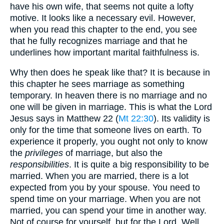
have his own wife, that seems not quite a lofty
motive. It looks like a necessary evil. However,
when you read this chapter to the end, you see
that he fully recognizes marriage and that he
underlines how important marital faithfulness is.
Why then does he speak like that? It is because in
this chapter he sees marriage as something
temporary. In heaven there is no marriage and no
one will be given in marriage. This is what the Lord
Jesus says in Matthew 22 (
Mt 22:30
). Its validity is
only for the time that someone lives on earth. To
experience it properly, you ought not only to know
the
privileges
of marriage, but also the
responsibilities
. It is quite a big responsibility to be
married. When you are married, there is a lot
expected from you by your spouse. You need to
spend time on your marriage. When you are not
married, you can spend your time in another way.
Not of course for yourself, but for the Lord. Well