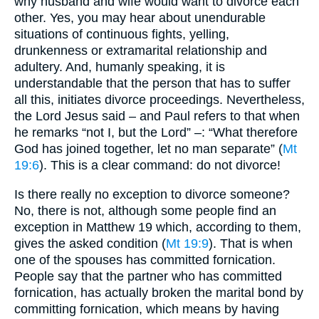
why husband and wife would want to divorce each
other. Yes, you may hear about unendurable
situations of continuous fights, yelling,
drunkenness or extramarital relationship and
adultery. And, humanly speaking, it is
understandable that the person that has to suffer
all this, initiates divorce proceedings. Nevertheless,
the Lord Jesus said – and Paul refers to that when
he remarks “not I, but the Lord” –: “What therefore
God has joined together, let no man separate” (
Mt
19:6
). This is a clear command: do not divorce!
Is there really no exception to divorce someone?
No, there is not, although some people find an
exception in Matthew 19 which, according to them,
gives the asked condition (
Mt 19:9
). That is when
one of the spouses has committed fornication.
People say that the partner who has committed
fornication, has actually broken the marital bond by
committing fornication, which means by having