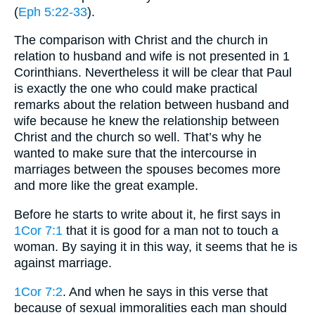
(
Eph 5:22-33
).
The comparison with Christ and the church in
relation to husband and wife is not presented in 1
Corinthians. Nevertheless it will be clear that Paul
is exactly the one who could make practical
remarks about the relation between husband and
wife because he knew the relationship between
Christ and the church so well. That’s why he
wanted to make sure that the intercourse in
marriages between the spouses becomes more
and more like the great example.
Before he starts to write about it, he first says in
1Cor 7:1
that it is good for a man not to touch a
woman. By saying it in this way, it seems that he is
against marriage.
1Cor 7:2
. And when he says in this verse that
because of sexual immoralities each man should