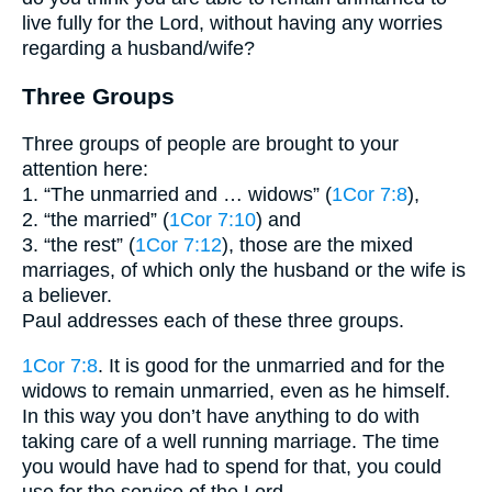
live fully for the Lord, without having any worries
regarding a husband/wife?
Three Groups
Three groups of people are brought to your
attention here:
1. “The unmarried and … widows” (
1Cor 7:8
),
2. “the married” (
1Cor 7:10
) and
3. “the rest” (
1Cor 7:12
), those are the mixed
marriages, of which only the husband or the wife is
a believer.
Paul addresses each of these three groups.
1Cor 7:8
. It is good for the unmarried and for the
widows to remain unmarried, even as he himself.
In this way you don’t have anything to do with
taking care of a well running marriage. The time
you would have had to spend for that, you could
use for the service of the Lord.