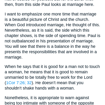
then, from this side Paul looks at marriage here.
I want to emphasize one more time that marriage
is a beautiful picture of Christ and the church.
When God introduced marriage, He thought of this.
Nevertheless, as it is said, the side which this
chapter shows, is the side of spending time. Paul is
not outbalanced in his presentation of marriage.
You will see that there is a balance in the way he
presents the responsibilities that are involved in a
marriage.
When he says that it is good for a man not to touch
a woman, he means that it is good to remain
unmarried to be totally free to work for the Lord
(
1Cor 7:26
; 32
). He doesn’t mean that you
shouldn’t shake hands with a woman.
Nonetheless, it is appropriate to warn against
being too intimate with someone of the opposite