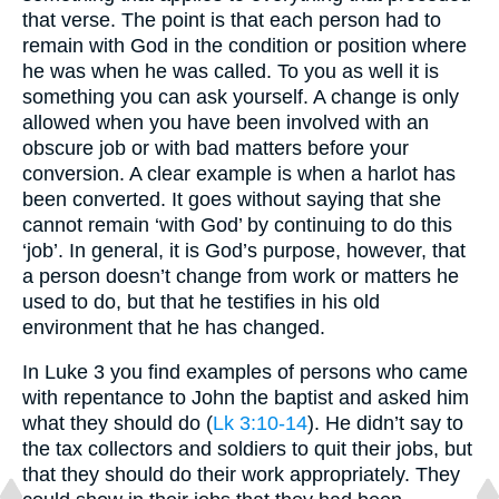
that verse. The point is that each person had to
remain with God in the condition or position where
he was when he was called. To you as well it is
something you can ask yourself. A change is only
allowed when you have been involved with an
obscure job or with bad matters before your
conversion. A clear example is when a harlot has
been converted. It goes without saying that she
cannot remain ‘with God’ by continuing to do this
‘job’. In general, it is God’s purpose, however, that
a person doesn’t change from work or matters he
used to do, but that he testifies in his old
environment that he has changed.
In Luke 3 you find examples of persons who came
with repentance to John the baptist and asked him
what they should do (
Lk 3:10-14
). He didn’t say to
the tax collectors and soldiers to quit their jobs, but
that they should do their work appropriately. They