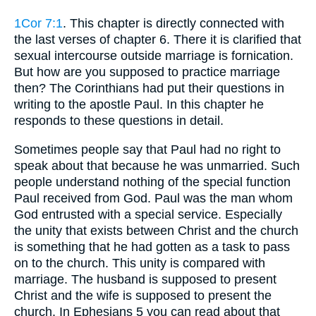
1Cor 7:1
. This chapter is directly connected with
the last verses of chapter 6. There it is clarified that
sexual intercourse outside marriage is fornication.
But how are you supposed to practice marriage
then? The Corinthians had put their questions in
writing to the apostle Paul. In this chapter he
responds to these questions in detail.
Sometimes people say that Paul had no right to
speak about that because he was unmarried. Such
people understand nothing of the special function
Paul received from God. Paul was the man whom
God entrusted with a special service. Especially
the unity that exists between Christ and the church
is something that he had gotten as a task to pass
on to the church. This unity is compared with
marriage. The husband is supposed to present
Christ and the wife is supposed to present the
church. In Ephesians 5 you can read about that