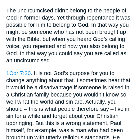
The uncircumcised didn’t belong to the people of
God in former days. Yet through repentance it was
possible for him to belong to God. In that way you
might be someone who has not been brought up
with the Bible, but when you heard God’s calling
voice, you repented and now you also belong to
God. In that way you could say you are called as
an uncircumcised.
1Cor 7:20
. It is not God’s purpose for you to
change anything about that. I sometimes hear that
it would be a disadvantage if someone is raised in
a Christian family because you wouldn’t know so
well what the world and sin are. Actually, you
should – this is what people therefore say – live in
sin for a while and forget about your Christian
upbringing. But this is a wrong statement. Paul
himself, for example, was a man who had been
brought up with utterly religious standards. He