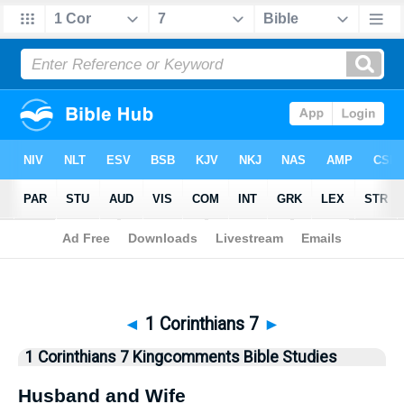
Bible
>
Kingcomments
> 1 Corinthians 7
◄
1 Corinthians 7
►
1 Corinthians 7 Kingcomments Bible Studies
Husband and Wife