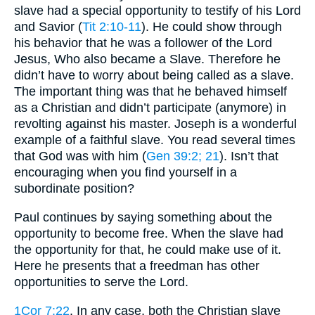
slave had a special opportunity to testify of his Lord
and Savior (
Tit 2:10-11
). He could show through
his behavior that he was a follower of the Lord
Jesus, Who also became a Slave. Therefore he
didn’t have to worry about being called as a slave.
The important thing was that he behaved himself
as a Christian and didn’t participate (anymore) in
revolting against his master. Joseph is a wonderful
example of a faithful slave. You read several times
that God was with him (
Gen 39:2
; 21
). Isn’t that
encouraging when you find yourself in a
subordinate position?
Paul continues by saying something about the
opportunity to become free. When the slave had
the opportunity for that, he could make use of it.
Here he presents that a freedman has other
opportunities to serve the Lord.
1Cor 7:22
. In any case, both the Christian slave