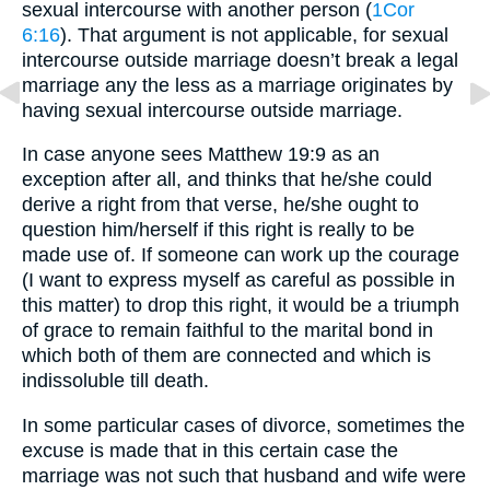
sexual intercourse with another person (
1Cor
6:16
). That argument is not applicable, for sexual
intercourse outside marriage doesn’t break a legal
marriage any the less as a marriage originates by
having sexual intercourse outside marriage.
In case anyone sees Matthew 19:9 as an
exception after all, and thinks that he/she could
derive a right from that verse, he/she ought to
question him/herself if this right is really to be
made use of. If someone can work up the courage
(I want to express myself as careful as possible in
this matter) to drop this right, it would be a triumph
of grace to remain faithful to the marital bond in
which both of them are connected and which is
indissoluble till death.
In some particular cases of divorce, sometimes the
excuse is made that in this certain case the
marriage was not such that husband and wife were