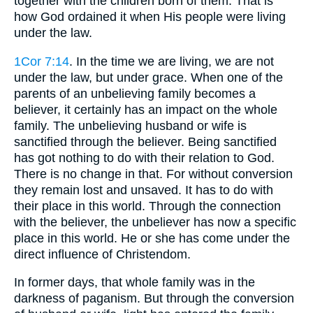
together with the children born of them. That is
how God ordained it when His people were living
under the law.
1Cor 7:14
. In the time we are living, we are not
under the law, but under grace. When one of the
parents of an unbelieving family becomes a
believer, it certainly has an impact on the whole
family. The unbelieving husband or wife is
sanctified through the believer. Being sanctified
has got nothing to do with their relation to God.
There is no change in that. For without conversion
they remain lost and unsaved. It has to do with
their place in this world. Through the connection
with the believer, the unbeliever has now a specific
place in this world. He or she has come under the
direct influence of Christendom.
In former days, that whole family was in the
darkness of paganism. But through the conversion