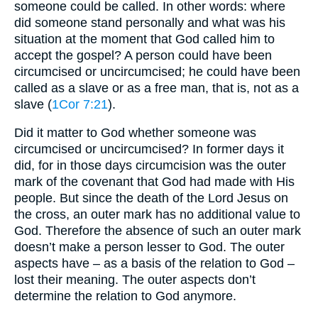
someone could be called. In other words: where
did someone stand personally and what was his
situation at the moment that God called him to
accept the gospel? A person could have been
circumcised or uncircumcised; he could have been
called as a slave or as a free man, that is, not as a
slave (
1Cor 7:21
).
Did it matter to God whether someone was
circumcised or uncircumcised? In former days it
did, for in those days circumcision was the outer
mark of the covenant that God had made with His
people. But since the death of the Lord Jesus on
the cross, an outer mark has no additional value to
God. Therefore the absence of such an outer mark
doesn’t make a person lesser to God. The outer
aspects have – as a basis of the relation to God –
lost their meaning. The outer aspects don’t
determine the relation to God anymore.