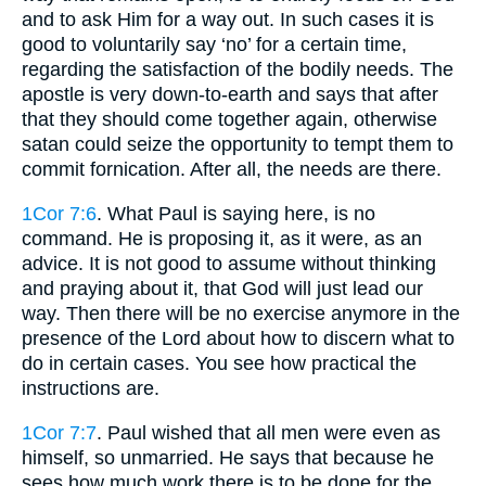
and to ask Him for a way out. In such cases it is
good to voluntarily say ‘no’ for a certain time,
regarding the satisfaction of the bodily needs. The
apostle is very down-to-earth and says that after
that they should come together again, otherwise
satan could seize the opportunity to tempt them to
commit fornication. After all, the needs are there.
1Cor 7:6
. What Paul is saying here, is no
command. He is proposing it, as it were, as an
advice. It is not good to assume without thinking
and praying about it, that God will just lead our
way. Then there will be no exercise anymore in the
presence of the Lord about how to discern what to
do in certain cases. You see how practical the
instructions are.
1Cor 7:7
. Paul wished that all men were even as
himself, so unmarried. He says that because he
sees how much work there is to be done for the