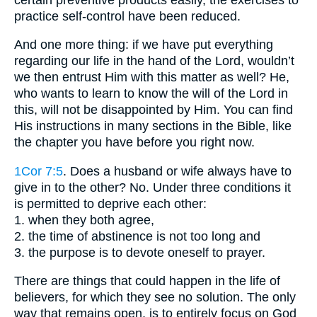
practice self-control have been reduced.
And one more thing: if we have put everything
regarding our life in the hand of the Lord, wouldn’t
we then entrust Him with this matter as well? He,
who wants to learn to know the will of the Lord in
this, will not be disappointed by Him. You can find
His instructions in many sections in the Bible, like
the chapter you have before you right now.
1Cor 7:5
. Does a husband or wife always have to
give in to the other? No. Under three conditions it
is permitted to deprive each other:
1. when they both agree,
2. the time of abstinence is not too long and
3. the purpose is to devote oneself to prayer.
There are things that could happen in the life of
believers, for which they see no solution. The only
way that remains open, is to entirely focus on God