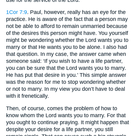
1Cor 7:9
. Paul, however, really has an eye for the
practice. He is aware of the fact that a person may
not be able to afford to remain unmarried because
of the desires this person might have. You yourself
might be wondering whether the Lord wants you to
marry or that He wants you to be alone. I also had
that question. In my case, the answer came when
someone said: ‘If you wish to have a life partner,
you can be sure that the Lord wants you to marry.
He has put that desire in you.’ This simple answer
was the reason for me to stop wondering whether
or not to marry. In my view you don’t have to deal
with it frenetically.
Then, of course, comes the problem of how to
know whom the Lord wants you to marry. For that
you ought to continue praying. It might happen that
despite your desire for a life partner, you still