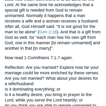
Lord. At the same time he acknowledges that a
special gift is needed from God to remain
unmarried. Normally it happens that a man
receives a wife and a woman receives a husband.
After all, God Himself said: “It is not good for the
man to be alone” (
Gen 2:18
). And that is a gift from
God as well, for “each man has his own gift from
God, one in this manner [to remain unmarried] and
another in that [to marry]”.
Now read 1 Corinthians 7:1-7 again.
Reflection: Are you married? Explore how far your
marriage could be more enriched by these verses.
Are you not married? What about your desires for
a wife/husband:
Is it dominating everything; or
is it a healthy desire, you bring in prayer to the
Lord, while you serve the Lord heartily; or
do you think you are able to remain unmarried to