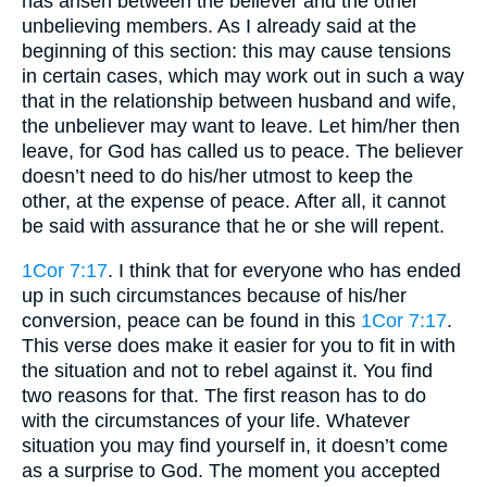
has arisen between the believer and the other
unbelieving members. As I already said at the
beginning of this section: this may cause tensions
in certain cases, which may work out in such a way
that in the relationship between husband and wife,
the unbeliever may want to leave. Let him/her then
leave, for God has called us to peace. The believer
doesn’t need to do his/her utmost to keep the
other, at the expense of peace. After all, it cannot
be said with assurance that he or she will repent.
1Cor 7:17
. I think that for everyone who has ended
up in such circumstances because of his/her
conversion, peace can be found in this
1Cor 7:17
.
This verse does make it easier for you to fit in with
the situation and not to rebel against it. You find
two reasons for that. The first reason has to do
with the circumstances of your life. Whatever
situation you may find yourself in, it doesn’t come
as a surprise to God. The moment you accepted