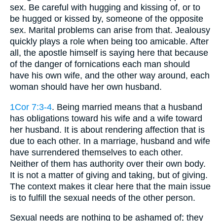
sex. Be careful with hugging and kissing of, or to
be hugged or kissed by, someone of the opposite
sex. Marital problems can arise from that. Jealousy
quickly plays a role when being too amicable. After
all, the apostle himself is saying here that because
of the danger of fornications each man should
have his own wife, and the other way around, each
woman should have her own husband.
1Cor 7:3-4
. Being married means that a husband
has obligations toward his wife and a wife toward
her husband. It is about rendering affection that is
due to each other. In a marriage, husband and wife
have surrendered themselves to each other.
Neither of them has authority over their own body.
It is not a matter of giving and taking, but of giving.
The context makes it clear here that the main issue
is to fulfill the sexual needs of the other person.
Sexual needs are nothing to be ashamed of; they