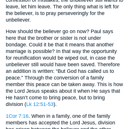
leave, let him leave. The only thing what is left for
the believer, is to pray perseveringly for the
unbeliever.
How should the believer go on now? Paul says
here that the brother or sister is not under
bondage. Could it be that it means that another
marriage is possible? In that way the opportunity
for reunification would be wiped out, in case the
unbeliever still would have been saved. Therefore
an addition is written: “But God has called us to
peace.” Through the conversion of a family
member this peace can be taken away. This is how
the Lord Jesus speaks about it when He says that
He hasn’t come to bring peace, but to bring
division (
Lk 12:51-53
).
1Cor 7:16
. When in a family, one of the family
members has accepted the Lord Jesus, division