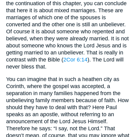
the continuation of this chapter, you can conclude
that here it is about mixed marriages. These are
marriages of which one of the spouses is
converted and the other one is still an unbeliever.
Of course it is about someone who repented and
believed, when they were already married. It is not
about someone who knows the Lord Jesus and is
getting married to an unbeliever. That is really in
contrast with the Bible (
2Cor 6:14
). The Lord will
never bless that.
You can imagine that in such a heathen city as
Corinth, where the gospel was accepted, a
separation in many families happened from the
unbelieving family members because of faith. How
should they have to deal with that? Here Paul
speaks as an apostle, without referring to an
announcement of the Lord Jesus Himself.
Therefore he says: “I say, not the Lord.” That
doesn’t mean, of course, that you may ignore what