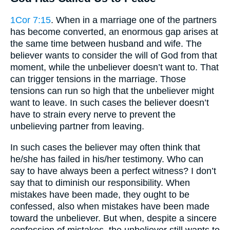
1Cor 7:15
. When in a marriage one of the partners
has become converted, an enormous gap arises at
the same time between husband and wife. The
believer wants to consider the will of God from that
moment, while the unbeliever doesn’t want to. That
can trigger tensions in the marriage. Those
tensions can run so high that the unbeliever might
want to leave. In such cases the believer doesn’t
have to strain every nerve to prevent the
unbelieving partner from leaving.
In such cases the believer may often think that
he/she has failed in his/her testimony. Who can
say to have always been a perfect witness? I don’t
say that to diminish our responsibility. When
mistakes have been made, they ought to be
confessed, also when mistakes have been made
toward the unbeliever. But when, despite a sincere
confession of mistakes, the unbeliever still wants to