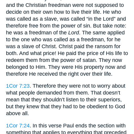
and the Christian freedman were not supposed to
decide on their own how to live their life. He who
was called as a slave, was called “in the Lord” and
therefore free from the power of sin. But take note:
he was a freedman of the
Lord
. The same applied
to the one who was called as a freedman, for he
was a slave of Christ. Christ paid the ransom for
both. And what price! He paid the price of His life to
redeem them from the power of satan. They now
belonged to Him. They were His property now and
therefore He received the right over their life.
1Cor 7:23
. Therefore they were not to worry about
what people demanded from them. That doesn’t
mean that they shouldn’t listen to their superiors,
but they knew that they had to be obedient to God
above all.
1Cor 7:24
. In this verse Paul ends the section with
something that applies to everything that preceded