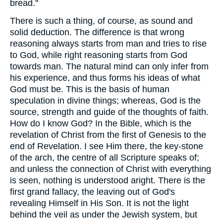
bread."
There is such a thing, of course, as sound and
solid deduction. The difference is that wrong
reasoning always starts from man and tries to rise
to God, while right reasoning starts from God
towards man. The natural mind can only infer from
his experience, and thus forms his ideas of what
God must be. This is the basis of human
speculation in divine things; whereas, God is the
source, strength and guide of the thoughts of faith.
How do I know God? In the Bible, which is the
revelation of Christ from the first of Genesis to the
end of Revelation. I see Him there, the key-stone
of the arch, the centre of all Scripture speaks of;
and unless the connection of Christ with everything
is seen, nothing is understood aright. There is the
first grand fallacy, the leaving out of God's
revealing Himself in His Son. It is not the light
behind the veil as under the Jewish system, but