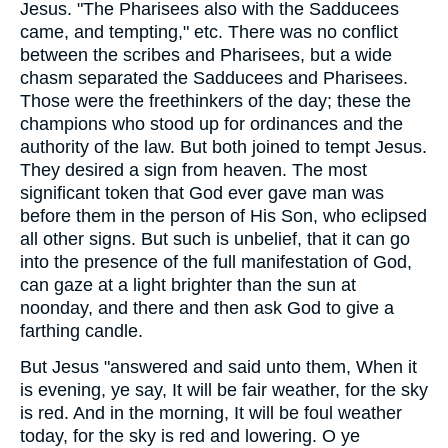
Jesus. "The Pharisees also with the Sadducees
came, and tempting," etc. There was no conflict
between the scribes and Pharisees, but a wide
chasm separated the Sadducees and Pharisees.
Those were the freethinkers of the day; these the
champions who stood up for ordinances and the
authority of the law. But both joined to tempt Jesus.
They desired a sign from heaven. The most
significant token that God ever gave man was
before them in the person of His Son, who eclipsed
all other signs. But such is unbelief, that it can go
into the presence of the full manifestation of God,
can gaze at a light brighter than the sun at
noonday, and there and then ask God to give a
farthing candle.
But Jesus "answered and said unto them, When it
is evening, ye say, It will be fair weather, for the sky
is red. And in the morning, It will be foul weather
today, for the sky is red and lowering. O ye