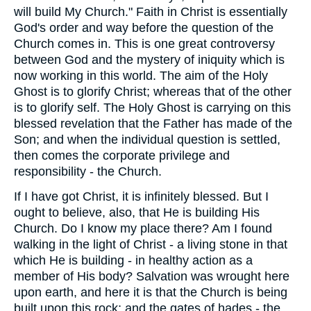
will build My Church." Faith in Christ is essentially
God's order and way before the question of the
Church comes in. This is one great controversy
between God and the mystery of iniquity which is
now working in this world. The aim of the Holy
Ghost is to glorify Christ; whereas that of the other
is to glorify self. The Holy Ghost is carrying on this
blessed revelation that the Father has made of the
Son; and when the individual question is settled,
then comes the corporate privilege and
responsibility - the Church.
If I have got Christ, it is infinitely blessed. But I
ought to believe, also, that He is building His
Church. Do I know my place there? Am I found
walking in the light of Christ - a living stone in that
which He is building - in healthy action as a
member of His body? Salvation was wrought here
upon earth, and here it is that the Church is being
built upon this rock; and the gates of hades - the