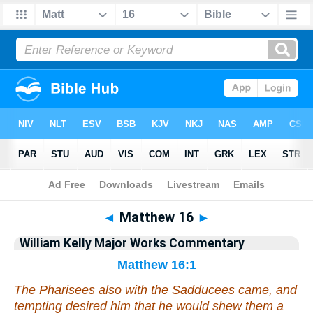
Bible
>
Commentary
>
Kelly
>
Matthew
◄
Matthew 16
►
William Kelly Major Works Commentary
Matthew 16:1
The Pharisees also with the Sadducees came, and
tempting desired him that he would shew them a