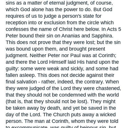
sins as a matter of eternal judgment, of course,
which God alone has the power to do. But God
requires of us to judge a person's state for
reception into or exclusion from the circle which
confesses the name of Christ here below. In Acts 5
Peter bound their sin on Ananias and Sapphira.
This does not prove that they were lost; but the sin
was bound upon them, and brought present
judgment. Neither Peter nor Paul was at Corinth;
and there the Lord Himself laid His hand upon the
guilty: some were weak and sickly, and some had
fallen asleep. This does not decide against their
final salvation - rather, indeed, the contrary. When
they were judged of the Lord they were chastened,
that they should not be condemned with the world
(that is, that they should not be lost). They might
be taken away by death, and yet be saved in the
day of the Lord. The Church puts away a wicked
person. The man at Corinth, whom they were told
to excommunicate, was guilty of heinous sin, but