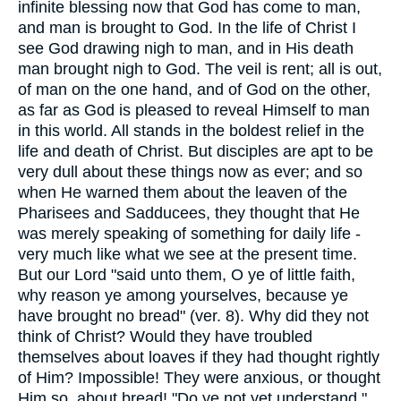
infinite blessing now that God has come to man,
and man is brought to God. In the life of Christ I
see God drawing nigh to man, and in His death
man brought nigh to God. The veil is rent; all is out,
of man on the one hand, and of God on the other,
as far as God is pleased to reveal Himself to man
in this world. All stands in the boldest relief in the
life and death of Christ. But disciples are apt to be
very dull about these things now as ever; and so
when He warned them about the leaven of the
Pharisees and Sadducees, they thought that He
was merely speaking of something for daily life -
very much like what we see at the present time.
But our Lord "said unto them, O ye of little faith,
why reason ye among yourselves, because ye
have brought no bread" (ver. 8). Why did they not
think of Christ? Would they have troubled
themselves about loaves if they had thought rightly
of Him? Impossible! They were anxious, or thought
Him so, about bread! "Do ye not yet understand,"