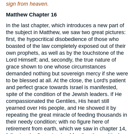
sign from heaven.
Matthew Chapter 16
In the last chapter, which introduces a new part of
the subject in Matthew, we saw two great pictures:
first, the hypocritical disobedience of those who
boasted of the law completely exposed out of their
own prophets, as well as by the touchstone of the
Lord Himself; and, secondly, the true nature of
grace shown to one whose circumstances
demanded nothing but sovereign mercy if she were
to be blessed at all. At the close, the Lord's patient
and perfect grace towards Israel is manifested,
spite of the condition of the Jewish leaders. If He
compassionated the Gentiles, His heart still
yearned over His people, and He showed it by
repeating the great miracle of feeding thousands in
their needy condition; with no figure here of
retirement from earth, which we saw in chapter 14,