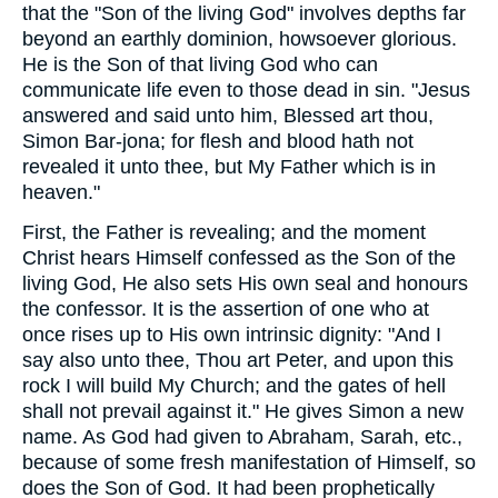
that the "Son of the living God" involves depths far
beyond an earthly dominion, howsoever glorious.
He is the Son of that living God who can
communicate life even to those dead in sin. "Jesus
answered and said unto him, Blessed art thou,
Simon Bar-jona; for flesh and blood hath not
revealed it unto thee, but My Father which is in
heaven."
First, the Father is revealing; and the moment
Christ hears Himself confessed as the Son of the
living God, He also sets His own seal and honours
the confessor. It is the assertion of one who at
once rises up to His own intrinsic dignity: "And I
say also unto thee, Thou art Peter, and upon this
rock I will build My Church; and the gates of hell
shall not prevail against it." He gives Simon a new
name. As God had given to Abraham, Sarah, etc.,
because of some fresh manifestation of Himself, so
does the Son of God. It had been prophetically