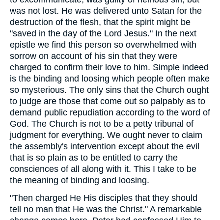
was not lost. He was delivered unto Satan for the
destruction of the flesh, that the spirit might be
"saved in the day of the Lord Jesus." In the next
epistle we find this person so overwhelmed with
sorrow on account of his sin that they were
charged to confirm their love to him. Simple indeed
is the binding and loosing which people often make
so mysterious. The only sins that the Church ought
to judge are those that come out so palpably as to
demand public repudiation according to the word of
God. The Church is not to be a petty tribunal of
judgment for everything. We ought never to claim
the assembly's intervention except about the evil
that is so plain as to be entitled to carry the
consciences of all along with it. This I take to be
the meaning of binding and loosing.
"Then charged He His disciples that they should
tell no man that He was the Christ." A remarkable