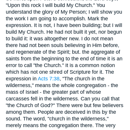
"Upon this rock I will build My Church." You
understand the glory of My Person; I will show you
the work I am going to accomplish. Mark the
expression. It is not, I have been building; but I will
build My Church. He had not built it yet, nor begun
to build it: it was altogether new. I do not mean
there had not been souls believing in Him before,
and regenerate of the Spirit; but. the aggregate of
saints from the beginning to the end of time it is an
error to call "the Church." It is a common notion
which has not one shred of Scripture for it. The
expression in
Acts 7:38
, "The church in the
wilderness," means the whole congregation - the
mass of Israel - the greater part of whose
carcasses fell in the wilderness. Can you call that
"the Church of God?" There were but few believers
among them. People are deceived in this by the
sound. The word, "church in the wilderness,"
merely means the congregation there. The very