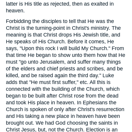
latter is His title as rejected, then as exalted in
heaven.
Forbidding the disciples to tell that He was the
Christ is the turning-point in Christ's ministry. The
meaning is that Christ drops His Jewish title, and
He speaks of His Church. Before it comes, He
says, "Upon this rock I will build My Church." From
that time He began to show unto them how that He
must "go unto Jerusalem, and suffer many things
of the elders and chief priests and scribes, and be
killed, and be raised again the third day." Luke
adds that "He must first suffer," etc. All this is
connected with the building of the Church, which
began to be built after Christ rose from the dead
and took His place in heaven. In Ephesians the
Church is spoken of only after Christ's resurrection
and His taking a new place in heaven have been
brought out. We had God choosing the saints in
Christ Jesus, but, not the Church. Election is an