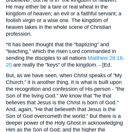
unbeliever; but he is in "the kingdom of heaven."
He may either be a tare or real wheat in the
kingdom of heaven; an evil or a faithful servant; a
foolish virgin or a wise one. The kingdom of
heaven takes in the whole scene of Christian
profession.
*It has been thought that the "baptizing" and
"teaching," which the risen Lord commanded in
sending the disciples to all nations
Matthew 28:18-
20
are really the "keys" of the kingdom. - [Ed.
But, as we have seen, when Christ speaks of "My
Church," it is another thing. It is what is built upon
the recognition and confession of His person - "the
Son of the living God." We know that "he that
believes that Jesus is the Christ is born of God."
And, again, "He that believeth that Jesus is the
Son of God overcometh the world." But there is a
deeper power of the Holy Ghost in acknowledging
Him as the Son of God; and the higher the