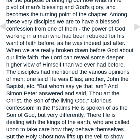
for the purpose of bringing out now what is the
pivot of man's blessing and God's glory, and
becomes the turning point of the chapter. Among
these very disciples we are to have a blessed
confession from one of them - the power of God
working in a man who had been rebuked for his
want of faith before, as he was indeed just after.
When we are really broken down before God about
our little faith, the Lord can reveal some deeper
higher view of Himself than we ever had before.
The disciples had mentioned the various opinions
of men: one said He was Elias; another, John the
Baptist, etc. "But whom say ye that lam? And
Simon Peter answered and said, Thou art the
Christ, the Son of the living God." Glorious
confession! In the Psalms He is spoken of as the
Son of God, but very differently. There He is
dealing with the kings of the earth, who are called
upon to take care how they behave themselves.
But the Holy Ghost now lifts up the veil to show