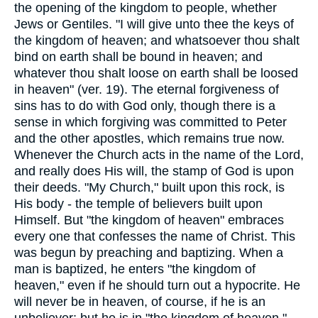
the opening of the kingdom to people, whether
Jews or Gentiles. "I will give unto thee the keys of
the kingdom of heaven; and whatsoever thou shalt
bind on earth shall be bound in heaven; and
whatever thou shalt loose on earth shall be loosed
in heaven" (ver. 19). The eternal forgiveness of
sins has to do with God only, though there is a
sense in which forgiving was committed to Peter
and the other apostles, which remains true now.
Whenever the Church acts in the name of the Lord,
and really does His will, the stamp of God is upon
their deeds. "My Church," built upon this rock, is
His body - the temple of believers built upon
Himself. But "the kingdom of heaven" embraces
every one that confesses the name of Christ. This
was begun by preaching and baptizing. When a
man is baptized, he enters "the kingdom of
heaven," even if he should turn out a hypocrite. He
will never be in heaven, of course, if he is an