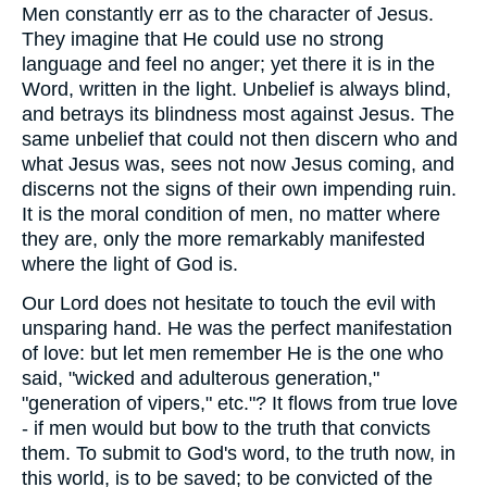
Men constantly err as to the character of Jesus.
They imagine that He could use no strong
language and feel no anger; yet there it is in the
Word, written in the light. Unbelief is always blind,
and betrays its blindness most against Jesus. The
same unbelief that could not then discern who and
what Jesus was, sees not now Jesus coming, and
discerns not the signs of their own impending ruin.
It is the moral condition of men, no matter where
they are, only the more remarkably manifested
where the light of God is.
Our Lord does not hesitate to touch the evil with
unsparing hand. He was the perfect manifestation
of love: but let men remember He is the one who
said, "wicked and adulterous generation,"
"generation of vipers," etc."? It flows from true love
- if men would but bow to the truth that convicts
them. To submit to God's word, to the truth now, in
this world, is to be saved; to be convicted of the