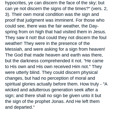
hypocrites, ye can discern the face of the sky; but
can ye not discern the signs of the times?" (vers. 2,
3). Their own moral condition was the sign and
proof that judgment was imminent. For those who
could see, there was the fair weather, the Day-
spring from on high that had visited them in Jesus.
They saw it not! But could they not discern the foul
weather! They were in the presence of the
Messiah, and were asking for a sign from heaven!
The God that made heaven and earth was there,
but the darkness comprehended it not. "He came
to His own and His own received Him not." They
were utterly blind. They could discern physical
changes, but had no perception of moral and
spiritual glories actually before them. How truly - "A
wicked and adulterous generation seek after a
sign; and there shall no sign be given unto it but
the sign of the prophet Jonas. And He left them
and departed."