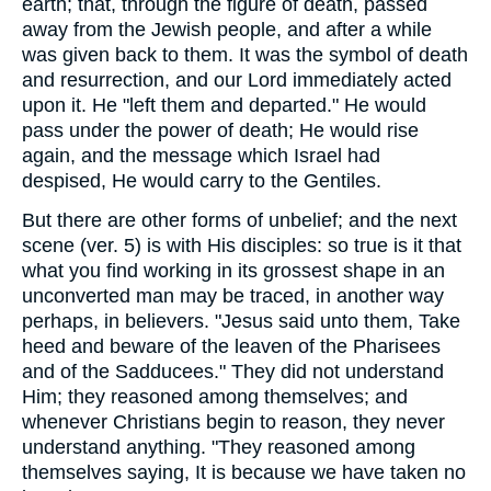
earth; that, through the figure of death, passed
away from the Jewish people, and after a while
was given back to them. It was the symbol of death
and resurrection, and our Lord immediately acted
upon it. He "left them and departed." He would
pass under the power of death; He would rise
again, and the message which Israel had
despised, He would carry to the Gentiles.
But there are other forms of unbelief; and the next
scene (ver. 5) is with His disciples: so true is it that
what you find working in its grossest shape in an
unconverted man may be traced, in another way
perhaps, in believers. "Jesus said unto them, Take
heed and beware of the leaven of the Pharisees
and of the Sadducees." They did not understand
Him; they reasoned among themselves; and
whenever Christians begin to reason, they never
understand anything. "They reasoned among
themselves saying, It is because we have taken no