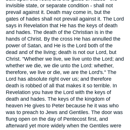
invisible state, or separate condition - shall not
prevail against it. Death may come in, but the
gates of hades shall not prevail against it. The Lord
says in Revelation that He has the keys of death
and hades. The death of the Christian is in the
hands of Christ. By the cross He has annulled the
power of Satan, and He is the Lord both of the
dead and of the living; death is not our Lord, but
Christ. "Whether we live, we live unto the Lord; and
whether we die, we die unto the Lord: whether,
therefore, we live or die, we are the Lord's." The
Lord has absolute right over us; and therefore
death is robbed of all that makes it so terrible. In
Revelation you have the Lord with the keys of
death and hades. The keys of the kingdom of
heaven He gives to Peter because he it was who
was to preach to Jews and Gentiles. The door was
flung open on the day of Pentecost first, and
afterward yet more widely when the Gentiles were