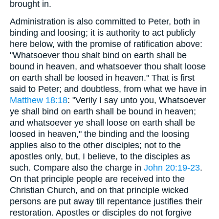
brought in.
Administration is also committed to Peter, both in
binding and loosing; it is authority to act publicly
here below, with the promise of ratification above:
"Whatsoever thou shalt bind on earth shall be
bound in heaven, and whatsoever thou shalt loose
on earth shall be loosed in heaven." That is first
said to Peter; and doubtless, from what we have in
Matthew 18:18
: "Verily I say unto you, Whatsoever
ye shall bind on earth shall be bound in heaven;
and whatsoever ye shall loose on earth shall be
loosed in heaven," the binding and the loosing
applies also to the other disciples; not to the
apostles only, but, I believe, to the disciples as
such. Compare also the charge in
John 20:19-23
.
On that principle people are received into the
Christian Church, and on that principle wicked
persons are put away till repentance justifies their
restoration. Apostles or disciples do not forgive