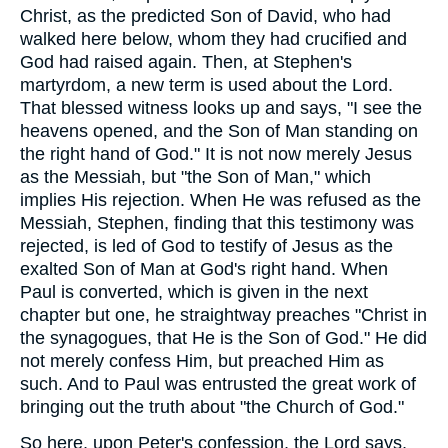
Christ, as the predicted Son of David, who had
walked here below, whom they had crucified and
God had raised again. Then, at Stephen's
martyrdom, a new term is used about the Lord.
That blessed witness looks up and says, "I see the
heavens opened, and the Son of Man standing on
the right hand of God." It is not now merely Jesus
as the Messiah, but "the Son of Man," which
implies His rejection. When He was refused as the
Messiah, Stephen, finding that this testimony was
rejected, is led of God to testify of Jesus as the
exalted Son of Man at God's right hand. When
Paul is converted, which is given in the next
chapter but one, he straightway preaches "Christ in
the synagogues, that He is the Son of God." He did
not merely confess Him, but preached Him as
such. And to Paul was entrusted the great work of
bringing out the truth about "the Church of God."
So here, upon Peter's confession, the Lord says,