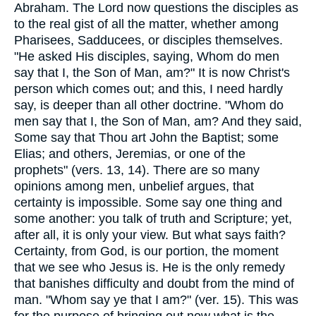
Abraham. The Lord now questions the disciples as
to the real gist of all the matter, whether among
Pharisees, Sadducees, or disciples themselves.
"He asked His disciples, saying, Whom do men
say that I, the Son of Man, am?" It is now Christ's
person which comes out; and this, I need hardly
say, is deeper than all other doctrine. "Whom do
men say that I, the Son of Man, am? And they said,
Some say that Thou art John the Baptist; some
Elias; and others, Jeremias, or one of the
prophets" (vers. 13, 14). There are so many
opinions among men, unbelief argues, that
certainty is impossible. Some say one thing and
some another: you talk of truth and Scripture; yet,
after all, it is only your view. But what says faith?
Certainty, from God, is our portion, the moment
that we see who Jesus is. He is the only remedy
that banishes difficulty and doubt from the mind of
man. "Whom say ye that I am?" (ver. 15). This was