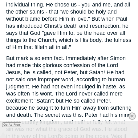
individual thing. He chose us - you and me, and all
the other saints - that "we should be holy and
without blame before Him in love." But when Paul
has introduced Christ's death and resurrection, he
says that God "gave Him to, be the head over all
things to the Church, which is His body, the fulness
of Him that filleth all in all."
But mark a solemn fact. Immediately after Simon
had made this glorious confession of the Lord
Jesus, he is called, not Peter, but Satan! He had
not said one improper word, according to human
judgment. He had not even indulged in haste, as
was often his wont. The Lord never called mere
excitement "Satan"; but He so called Peter.
because he sought to turn Him away from suffering
and death. The secret was this: Peter had his mind
on an earthly kingdom, and neither fully felt what
Go Ad Free
sin was nor what the grace of God was. He stood
in the way of the Lord's going to the cross. Was it