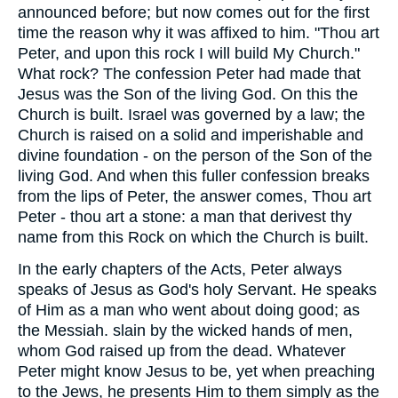
announced before; but now comes out for the first
time the reason why it was affixed to him. "Thou art
Peter, and upon this rock I will build My Church."
What rock? The confession Peter had made that
Jesus was the Son of the living God. On this the
Church is built. Israel was governed by a law; the
Church is raised on a solid and imperishable and
divine foundation - on the person of the Son of the
living God. And when this fuller confession breaks
from the lips of Peter, the answer comes, Thou art
Peter - thou art a stone: a man that derivest thy
name from this Rock on which the Church is built.
In the early chapters of the Acts, Peter always
speaks of Jesus as God's holy Servant. He speaks
of Him as a man who went about doing good; as
the Messiah. slain by the wicked hands of men,
whom God raised up from the dead. Whatever
Peter might know Jesus to be, yet when preaching
to the Jews, he presents Him to them simply as the