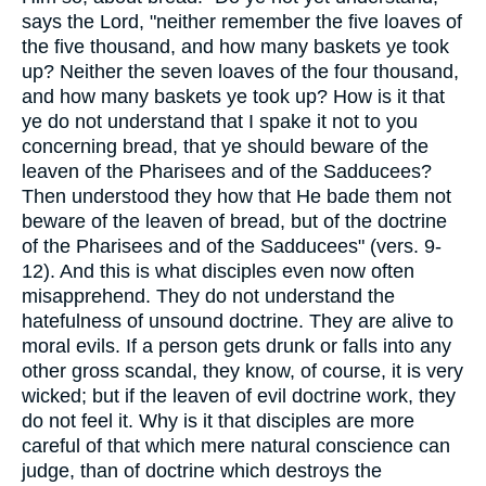
says the Lord, "neither remember the five loaves of
the five thousand, and how many baskets ye took
up? Neither the seven loaves of the four thousand,
and how many baskets ye took up? How is it that
ye do not understand that I spake it not to you
concerning bread, that ye should beware of the
leaven of the Pharisees and of the Sadducees?
Then understood they how that He bade them not
beware of the leaven of bread, but of the doctrine
of the Pharisees and of the Sadducees" (vers. 9-
12). And this is what disciples even now often
misapprehend. They do not understand the
hatefulness of unsound doctrine. They are alive to
moral evils. If a person gets drunk or falls into any
other gross scandal, they know, of course, it is very
wicked; but if the leaven of evil doctrine work, they
do not feel it. Why is it that disciples are more
careful of that which mere natural conscience can
judge, than of doctrine which destroys the