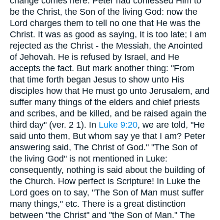
change comes here. Peter had confessed Him to
be the Christ, the Son of the living God: now the
Lord charges them to tell no one that He was the
Christ. It was as good as saying, It is too late; I am
rejected as the Christ - the Messiah, the Anointed
of Jehovah. He is refused by Israel, and He
accepts the fact. But mark another thing: "From
that time forth began Jesus to show unto His
disciples how that He must go unto Jerusalem, and
suffer many things of the elders and chief priests
and scribes, and be killed, and be raised again the
third day" (ver. 2 1). In
Luke 9:20
, we are told, "He
said unto them, But whom say ye that I am? Peter
answering said, The Christ of God." "The Son of
the living God" is not mentioned in Luke:
consequently, nothing is said about the building of
the Church. How perfect is Scripture! In Luke the
Lord goes on to say, "The Son of Man must suffer
many things," etc. There is a great distinction
between "the Christ" and "the Son of Man." The