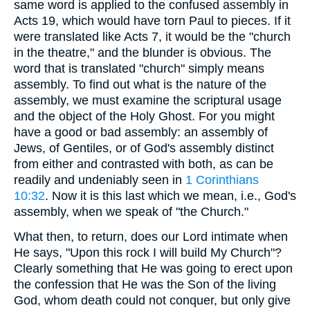
same word is applied to the confused assembly in
Acts 19, which would have torn Paul to pieces. If it
were translated like Acts 7, it would be the "church
in the theatre," and the blunder is obvious. The
word that is translated "church" simply means
assembly. To find out what is the nature of the
assembly, we must examine the scriptural usage
and the object of the Holy Ghost. For you might
have a good or bad assembly: an assembly of
Jews, of Gentiles, or of God's assembly distinct
from either and contrasted with both, as can be
readily and undeniably seen in
1 Corinthians
10:32
. Now it is this last which we mean, i.e., God's
assembly, when we speak of "the Church."
What then, to return, does our Lord intimate when
He says, "Upon this rock I will build My Church"?
Clearly something that He was going to erect upon
the confession that He was the Son of the living
God, whom death could not conquer, but only give