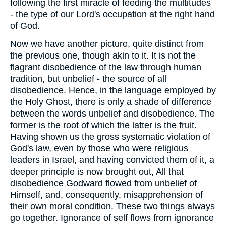
following the first miracle of feeding the multitudes
- the type of our Lord's occupation at the right hand
of God.
Now we have another picture, quite distinct from
the previous one, though akin to it. It is not the
flagrant disobedience of the law through human
tradition, but unbelief - the source of all
disobedience. Hence, in the language employed by
the Holy Ghost, there is only a shade of difference
between the words unbelief and disobedience. The
former is the root of which the latter is the fruit.
Having shown us the gross systematic violation of
God's law, even by those who were religious
leaders in Israel, and having convicted them of it, a
deeper principle is now brought out, All that
disobedience Godward flowed from unbelief of
Himself, and, consequently, misapprehension of
their own moral condition. These two things always
go together. Ignorance of self flows from ignorance