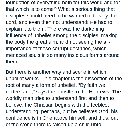
foundation of everything both for this world and for
that which is to come? What a serious thing that
disciples should need to be warned of this by the
Lord, and even then not understand! He had to
explain it to them. There was the darkening
influence of unbelief among the disciples, making
the body the great aim, and not seeing the all-
importance of these corrupt doctrines, which
menaced souls in so many insidious forms around
them.
But there is another way and scene in which
unbelief works. This chapter is the dissection of the
root of many a form of unbelief. "By faith we
understand," says the apostle to the Hebrews. The
worldly man tries to understand first and then to
believe; the Christian begins with the feeblest
understanding, perhaps, but he believes God: his
confidence is in One above himself; and thus, out
of the stone there is raised up a child unto