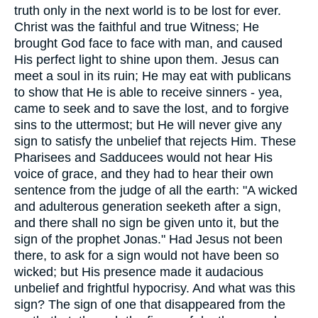
truth only in the next world is to be lost for ever.
Christ was the faithful and true Witness; He
brought God face to face with man, and caused
His perfect light to shine upon them. Jesus can
meet a soul in its ruin; He may eat with publicans
to show that He is able to receive sinners - yea,
came to seek and to save the lost, and to forgive
sins to the uttermost; but He will never give any
sign to satisfy the unbelief that rejects Him. These
Pharisees and Sadducees would not hear His
voice of grace, and they had to hear their own
sentence from the judge of all the earth: "A wicked
and adulterous generation seeketh after a sign,
and there shall no sign be given unto it, but the
sign of the prophet Jonas." Had Jesus not been
there, to ask for a sign would not have been so
wicked; but His presence made it audacious
unbelief and frightful hypocrisy. And what was this
sign? The sign of one that disappeared from the