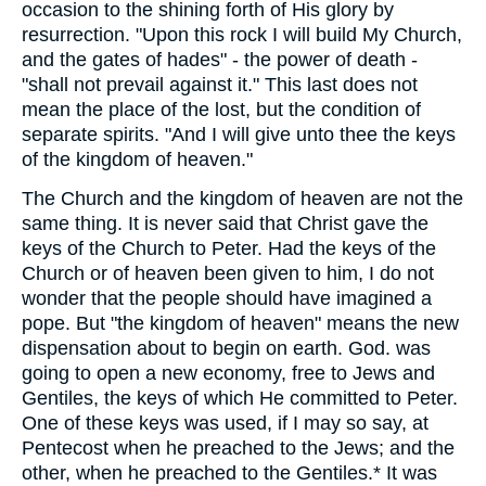
occasion to the shining forth of His glory by
resurrection. "Upon this rock I will build My Church,
and the gates of hades" - the power of death -
"shall not prevail against it." This last does not
mean the place of the lost, but the condition of
separate spirits. "And I will give unto thee the keys
of the kingdom of heaven."
The Church and the kingdom of heaven are not the
same thing. It is never said that Christ gave the
keys of the Church to Peter. Had the keys of the
Church or of heaven been given to him, I do not
wonder that the people should have imagined a
pope. But "the kingdom of heaven" means the new
dispensation about to begin on earth. God. was
going to open a new economy, free to Jews and
Gentiles, the keys of which He committed to Peter.
One of these keys was used, if I may so say, at
Pentecost when he preached to the Jews; and the
other, when he preached to the Gentiles.* It was