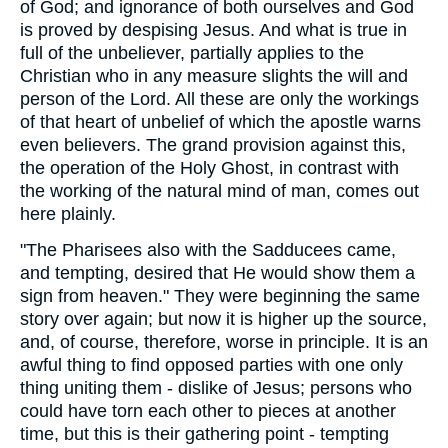
of God; and ignorance of both ourselves and God
is proved by despising Jesus. And what is true in
full of the unbeliever, partially applies to the
Christian who in any measure slights the will and
person of the Lord. All these are only the workings
of that heart of unbelief of which the apostle warns
even believers. The grand provision against this,
the operation of the Holy Ghost, in contrast with
the working of the natural mind of man, comes out
here plainly.
"The Pharisees also with the Sadducees came,
and tempting, desired that He would show them a
sign from heaven." They were beginning the same
story over again; but now it is higher up the source,
and, of course, therefore, worse in principle. It is an
awful thing to find opposed parties with one only
thing uniting them - dislike of Jesus; persons who
could have torn each other to pieces at another
time, but this is their gathering point - tempting