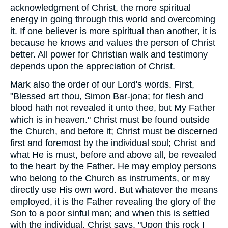
acknowledgment of Christ, the more spiritual
energy in going through this world and overcoming
it. If one believer is more spiritual than another, it is
because he knows and values the person of Christ
better. All power for Christian walk and testimony
depends upon the appreciation of Christ.
Mark also the order of our Lord's words. First,
"Blessed art thou, Simon Bar-jona; for flesh and
blood hath not revealed it unto thee, but My Father
which is in heaven." Christ must be found outside
the Church, and before it; Christ must be discerned
first and foremost by the individual soul; Christ and
what He is must, before and above all, be revealed
to the heart by the Father. He may employ persons
who belong to the Church as instruments, or may
directly use His own word. But whatever the means
employed, it is the Father revealing the glory of the
Son to a poor sinful man; and when this is settled
with the individual, Christ says, "Upon this rock I