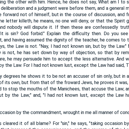
ting the other with him. Hence, he does not say, What am I to 
 deliberation and a judgment were before them, and a general m
 forward not of himself, but in the course of discussion, and 
e letter killeth, he means, no one will deny, or that the Spirit gi
, and nobody will dispute it. If then these are confessedly tru
it is sin? God forbid." Explain the difficulty then. Do you s
, and having assumed the dignity of the teacher, he comes to th
ays, the Law is not. "Nay, I had not known sin, but by the Law."
is not, he has set down by way of objection, so that by remo
re, he may persuade him to accept the less alternative. And wh
by the Law. For I had not known lust, except the Law had said, T
 degrees he shows it to be not an accuser of sin only, but in 
of its own, but from that of the froward Jews, he proves it was,
 to stop the mouths of the Manichees, that accuse the Law; and
ut by the Law;" and, "I had not known lust, except the Law h
ng occasion by the commandment, wrought in me all manner of con
cleared it of all blame? For "sin," he says, "taking occasion 