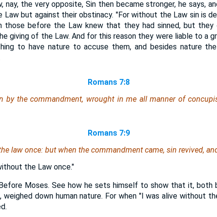
 nay, the very opposite, Sin then became stronger, he says, and
e Law but against their obstinacy. "For without the Law sin is de
en those before the Law knew that they had sinned, but the
he giving of the Law. And for this reason they were liable to a g
hing to have nature to accuse them, and besides nature th
.
Romans 7:8
ion by the commandment, wrought in me all manner of concupis
Romans 7:9
 the law once: but when the commandment came, sin revived, and 
 without the Law once."
Before Moses. See how he sets himself to show that it, both by
do, weighed down human nature. For when "I was alive without th
d.