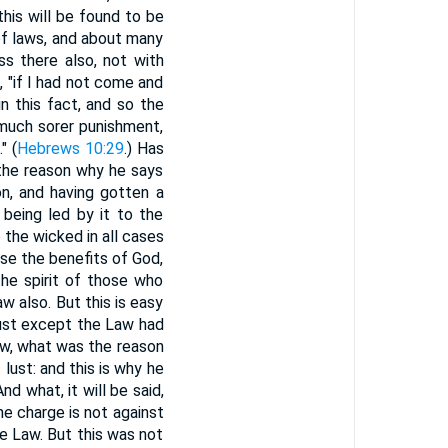
 this will be found to be
f laws, and about many
s there also, not with
, "if I had not come and
in this fact, and so the
much sorer punishment,
" (
Hebrews 10:29
.) Has
 the reason why he says
n, and having gotten a
being led by it to the
 the wicked in all cases
se the benefits of God,
he spirit of those who
w also. But this is easy
 lust except the Law had
aw, what was the reason
ust: and this is why he
nd what, it will be said,
he charge is not against
he Law. But this was not