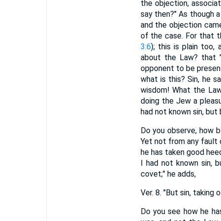
the objection, associa
say then?" As though a
and the objection came
of the case. For that th
3:6
); this is plain too
about the Law? that "
opponent to be present
what is this? Sin, he s
wisdom! What the Law 
doing the Jew a pleasu
had not known sin, but 
Do you observe, how by
Yet not from any fault 
he has taken good heed
I had not known sin, b
covet;" he adds,
Ver. 8. "But sin, taki
Do you see how he has 