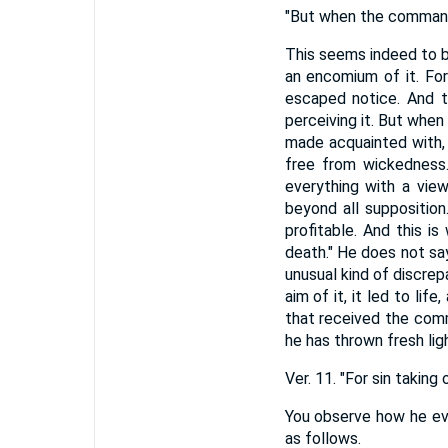
"But when the commandm
This seems indeed to be
an encomium of it. For
escaped notice. And th
perceiving it. But when 
made acquainted with, 
free from wickedness.
everything with a view
beyond all supposition
profitable. And this 
death." He does not say
unusual kind of discrep
aim of it, it led to lif
that received the comm
he has thrown fresh lig
Ver. 11. "For sin taki
You observe how he eve
as follows.