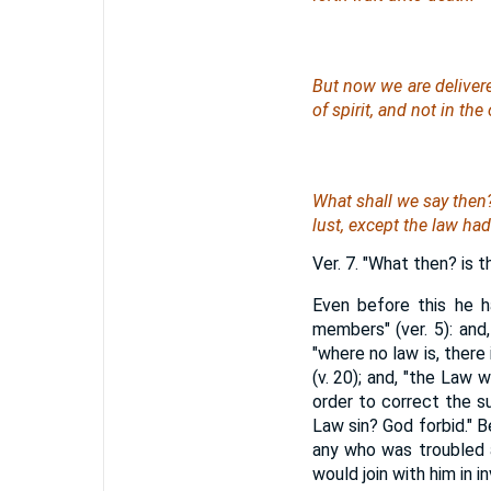
But now we are deliver
of spirit, and not
in
the o
What shall we say the
lust, except the law had
Ver. 7. "What then? is t
Even before this he h
members" (ver. 5): and,
"where no law is, there
(v. 20); and, "the Law 
order to correct the s
Law sin? God forbid." B
any who was troubled a
would join with him in 