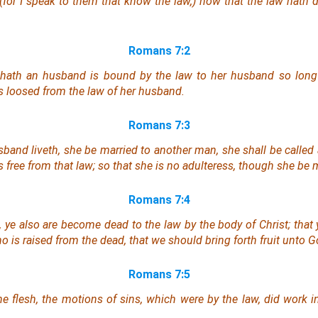
 (for I speak to them that know the law,) how that the law hath
Romans 7:2
hath an husband is bound by the law to
her
husband so long a
s loosed from the law of
her
husband.
Romans 7:3
band liveth, she be married to another man, she shall be called a
 free from that law; so that she is no adulteress, though she be 
Romans 7:4
 ye also are become dead to the law by the body of Christ; that
 is raised from the dead, that we should bring forth fruit unto G
Romans 7:5
e flesh, the motions of sins, which were by the law, did work 