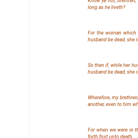
Know ye not, brethren,
long as he liveth?
For the woman which 
husband be dead, she i
So then if, while
her
hus
husband be dead, she is
Wherefore, my brethren,
another,
even
to him who
For when we were in th
forth fruit unto death.