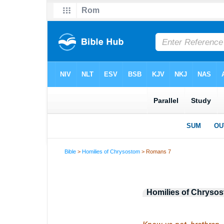
Bible
>
Homilies of Chrysostom
> Romans 7
Homilies of Chryso