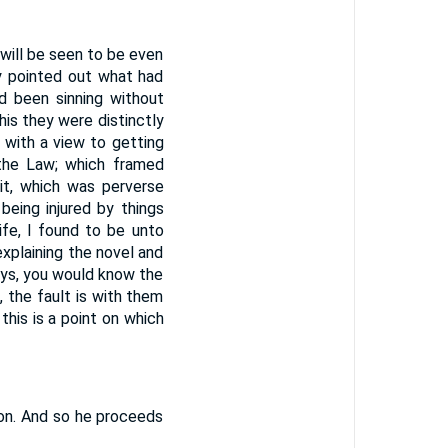
 will be seen to be even
ly pointed out what had
ad been sinning without
this they were distinctly
 with a view to getting
 the Law; which framed
rit, which was perverse
being injured by things
fe, I found to be unto
explaining the novel and
says, you would know the
s, the fault is with them
his is a point on which
ion. And so he proceeds