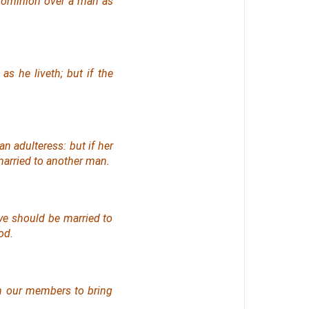
 dominion over a man as
s he liveth; but if the
n adulteress: but if her
married to another man.
 ye should be married to
od.
in our members to bring