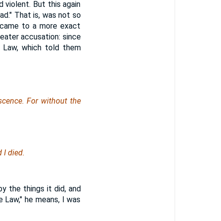
 violent. But this again
ad." That is, was not so
y came to a more exact
reater accusation: since
e Law, which told them
cence. For without the
I died.
 the things it did, and
e Law," he means, I was