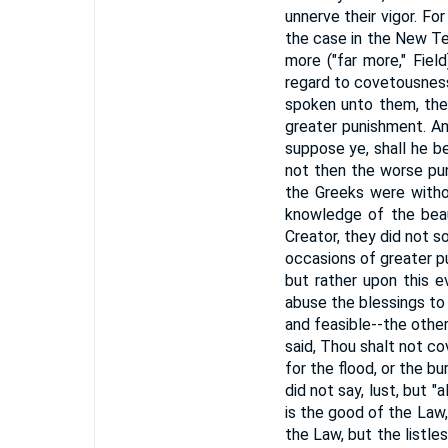
unnerve their vigor. For
the case in the New T
more ("far more," Fie
regard to covetousness 
spoken unto them, they
greater punishment. A
suppose ye, shall he b
not then the worse pun
the Greeks were witho
knowledge of the beau
Creator, they did not s
occasions of greater p
but rather upon this 
abuse the blessings to 
and feasible--the other
said, Thou shalt not c
for the flood, or the 
did not say, lust, but "
is the good of the Law,
the Law, but the listle