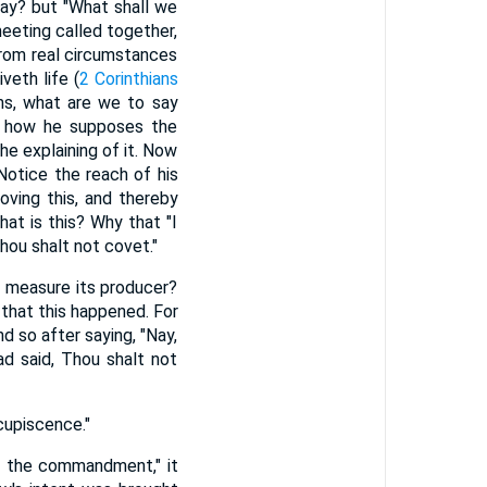
say? but "What shall we
eeting called together,
from real circumstances
veth life (
2 Corinthians
ths, what are we to say
ee how he supposes the
e explaining of it. Now
 Notice the reach of his
ving this, and thereby
at is this? Why that "I
hou shalt not covet."
a measure its producer?
 that this happened. For
 so after saying, "Nay,
ad said, Thou shalt not
cupiscence."
by the commandment," it