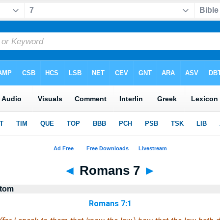
◄
Romans 7
►
stom
Romans 7:1