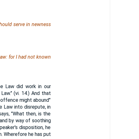
should serve in newness
law: for I had not known
he Law did work in our
Law." (vi. 14.) And that
he offence might abound"
e Law into disrepute, in
ays, "What then, is the
, and by way of soothing
eaker's disposition, he
im. Wherefore he has put