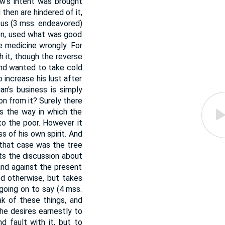
w's intent was brought
then are hindered of it,
d us (3 mss. endeavored)
tion, used what was good
he medicine wrongly. For
 it, though the reverse
 and wanted to take cold
o increase his lust after
an's business is simply
ion from it? Surely there
s the way in which the
to the poor. However it
 of his own spirit. And
 that case was the tree
ats the discussion about
nd against the present
ed otherwise, but takes
going on to say (4 mss.
ak of these things, and
he desires earnestly to
d fault with it, but to