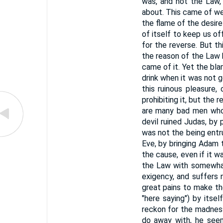
was, and not the Law,
about. This came of wea
the flame of the desire
of itself to keep us of
for the reverse. But th
the reason of the Law 
came of it. Yet the bla
drink when it was not go
this ruinous pleasure,
prohibiting it, but the 
are many bad men who 
devil ruined Judas, by
was not the being entr
Eve, by bringing Adam 
the cause, even if it w
the Law with somewhat
exigency, and suffers 
great pains to make th
"here saying") by itse
reckon for the madness
do away with, he seems