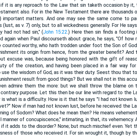
 if it is any reproach to the Law that sin taketh occasion by it,
estament also. For in the New Testament there are thousands o
ld) important matters. And one may see the same come to pas
(lust, as v. 7) only, but to all wickedness generally. For He says
 had not had sin," (
John 15:22
.) Here then sin finds a footing 
nd again when Paul discourseth about grace, he says, "Of how 
e counted worthy, who hath trodden under foot the Son of God.
ishment its origin from hence, from the greater benefit? And
ut excuse was, because being honored with the gift of reaso
ty of the creation, and having been placed in a fair way for 
o use the wisdom of God, as it was their duty. Seest thou that to
unishment result from good things? But we shall not in this accu
even admire them the more: but we shall throw the blame on t
contrary purpose. Let this then be our line with regard to the La
 is what is a difficulty. How is it that he says "I had not known
ovet?" Now if man had not known lust, before he received the L
burning of Sodom? What does he mean then? He means vehement l
all manner of concupiscence," intimating, in that, its vehemency. A
 if it adds to the disorder? None; but much mischief even. Yet t
ssness of those who received it. For sin wrought it, though by t