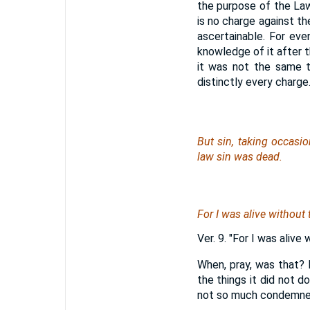
the purpose of the Law,
is no charge against th
ascertainable. For ev
knowledge of it after t
it was not the same t
distinctly every charge
But sin, taking occas
law sin
was
dead.
For I was alive without
Ver. 9. "For I was alive
When, pray, was that? 
the things it did not 
not so much condemne