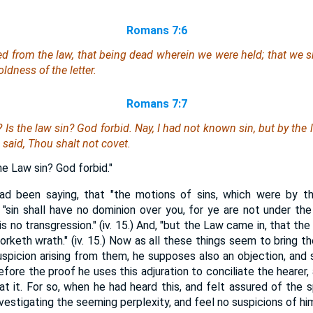
Romans 7:6
ed from the law, that being dead wherein we were held; that we 
ldness of the letter.
Romans 7:7
n?
Is
the law sin? God forbid. Nay, I had not known sin, but by the 
 said, Thou shalt not covet.
he Law sin? God forbid."
ad been saying, that "the motions of sins, which were by t
 "sin shall have no dominion over you, for ye are not under the 
 is no transgression." (iv. 15.) And, "but the Law came in, that t
worketh wrath." (iv. 15.) Now as all these things seem to bring th
uspicion arising from them, he supposes also an objection, and s
efore the proof he uses this adjuration to conciliate the hearer
t it. For so, when he had heard this, and felt assured of the sp
investigating the seeming perplexity, and feel no suspicions of h