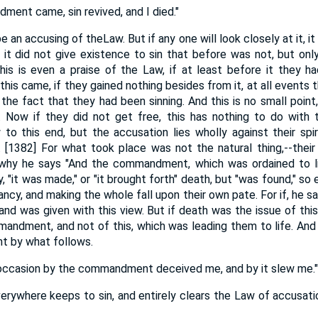
ent came, sin revived, and I died."
 an accusing of theLaw. But if any one will look closely at it, it
 it did not give existence to sin that before was not, but on
is is even a praise of the Law, if at least before it they h
this came, if they gained nothing besides from it, at all events 
the fact that they had been sinning. And this is no small point,
 Now if they did not get free, this has nothing to do with
 to this end, but the accusation lies wholly against their spi
. [1382] For what took place was not the natural thing,--their 
is why he says "And the commandment, which was ordained to li
, "it was made," or "it brought forth" death, but "was found," so 
ancy, and making the whole fall upon their own pate. For if, he 
e, and was given with this view. But if death was the issue of thi
andment, and not of this, which was leading them to life. And t
ht by what follows.
ng occasion by the commandment deceived me, and by it slew me."
rywhere keeps to sin, and entirely clears the Law of accusat