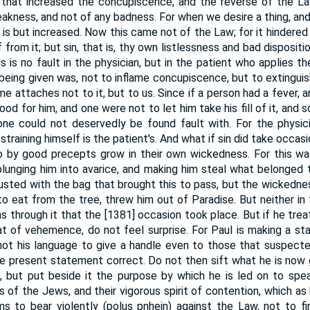
 that increased the concupiscence, and the reverse of the La
kness, and not of any badness. For when we desire a thing, and 
 is but increased. Now this came not of the Law; for it hindere
f from it; but sin, that is, thy own listlessness and bad disposi
is is no fault in the physician, but in the patient who applies t
being given was, not to inflame concupiscence, but to extinguish
me attaches not to it, but to us. Since if a person had a fever,
od for him, and one were not to let him take his fill of it, and s
 one could not deservedly be found fault with. For the physici
restraining himself is the patient's. And what if sin did take occas
by good precepts grow in their own wickedness. For this wa
 plunging him into avarice, and making him steal what belonged 
usted with the bag that brought this to pass, but the wickedness
to eat from the tree, threw him out of Paradise. But neither in
as through it that the [1381] occasion took place. But if he tre
 of vehemence, do not feel surprise. For Paul is making a sta
not his language to give a handle even to those that suspect
e present statement correct. Do not then sift what he is now 
lf, but put beside it the purpose by which he is led on to spe
 of the Jews, and their vigorous spirit of contention, which as 
 to bear violently (polus pnhein) against the Law, not to fin