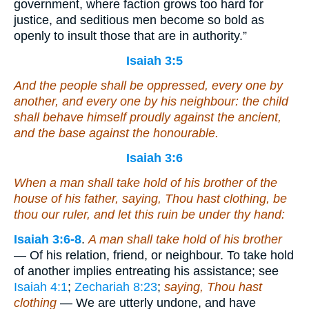
government, where faction grows too hard for
justice, and seditious men become so bold as
openly to insult those that are in authority.”
Isaiah 3:5
And the people shall be oppressed, every one by
another, and every one by his neighbour: the child
shall behave himself proudly against the ancient,
and the base against the honourable.
Isaiah 3:6
When a man shall take hold of his brother of the
house of his father,
saying
, Thou hast clothing, be
thou our ruler, and
let
this ruin
be
under thy hand:
Isaiah 3:6-8
.
A man shall take hold of his brother
— Of his relation, friend, or neighbour. To take hold
of another implies entreating his assistance; see
Isaiah 4:1
;
Zechariah 8:23
;
saying, Thou hast
clothing
— We are utterly undone, and have