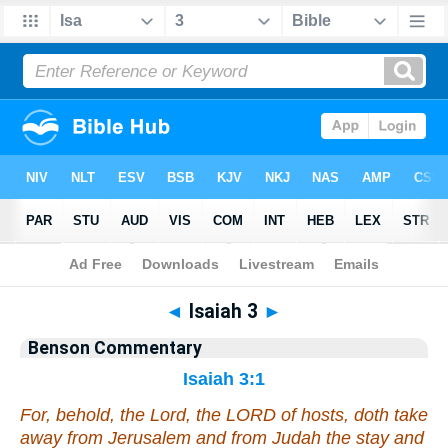
Bible
>
Commentary
>
Benson
>
Isaiah
◄
Isaiah 3
►
Benson Commentary
Isaiah 3:1
For, behold, the Lord, the LORD of hosts, doth take
away from Jerusalem and from Judah the stay and