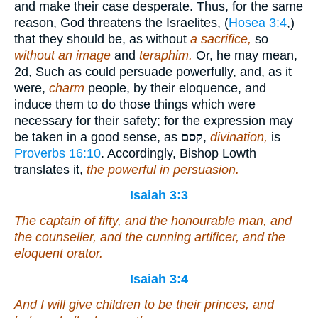
and make their case desperate. Thus, for the same
reason, God threatens the Israelites, (
Hosea 3:4
,)
that they should be, as without
a sacrifice,
so
without an image
and
teraphim.
Or, he may mean,
2d, Such as could persuade powerfully, and, as it
were,
charm
people, by their eloquence, and
induce them to do those things which were
necessary for their safety; for the expression may
be taken in a good sense, as
קסם
,
divination,
is
Proverbs 16:10
. Accordingly, Bishop Lowth
translates it,
the powerful in persuasion.
Isaiah 3:3
The captain of fifty, and the honourable man, and
the counseller, and the cunning artificer, and the
eloquent orator.
Isaiah 3:4
And I will give children
to be
their princes, and