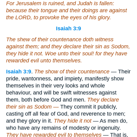
For Jerusalem is ruined, and Judah is fallen:
because their tongue and their doings
are
against
the LORD, to provoke the eyes of his glory.
Isaiah 3:9
The shew of their countenance doth witness
against them; and they declare their sin as Sodom,
they hide
it
not. Woe unto their soul! for they have
rewarded evil unto themselves.
Isaiah 3:9
.
The show of their countenance
— Their
pride, wantonness, and impiety, manifestly show
themselves in their very looks and whole
behaviour, and will be swift witnesses against
them, both before God and men.
They declare
their sin as Sodom —
They commit it publicly,
casting off all fear of God, and reverence to men;
and they glory in it.
They hide it not
— As men do,
who have any remains of modesty or ingenuity.
They have rewarded evil to themselves
— That is,