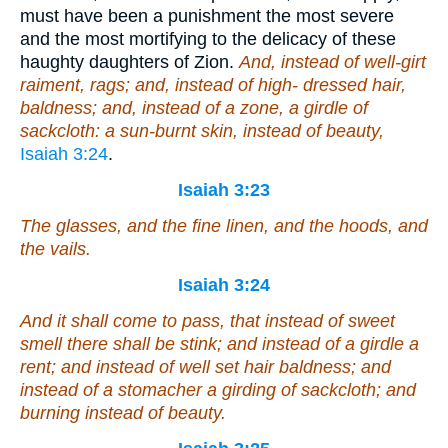
must have been a punishment the most severe
and the most mortifying to the delicacy of these
haughty daughters of Zion.
And, instead of well-girt
raiment, rags; and, instead of high- dressed hair,
baldness; and, instead of a zone, a girdle of
sackcloth: a sun-burnt skin, instead of beauty,
Isaiah 3:24
.
Isaiah 3:23
The glasses, and the fine linen, and the hoods, and
the vails.
Isaiah 3:24
And it shall come to pass,
that
instead of sweet
smell there shall be stink; and instead of a girdle a
rent; and instead of well set hair baldness; and
instead of a stomacher a girding of sackcloth;
and
burning instead of beauty.