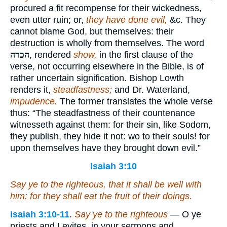
procured a fit recompense for their wickedness,
even utter ruin; or,
they have done evil,
&c. They
cannot blame God, but themselves: their
destruction is wholly from themselves. The word
הכרה
, rendered
show,
in the first clause of the
verse, not occurring elsewhere in the Bible, is of
rather uncertain signification. Bishop Lowth
renders it,
steadfastness;
and Dr. Waterland,
impudence.
The former translates the whole verse
thus: “The steadfastness of their countenance
witnesseth against them: for their sin, like Sodom,
they publish, they hide it not: wo to their souls! for
upon themselves have they brought down evil.”
Isaiah 3:10
Say ye to the righteous, that
it shall be
well
with
him
: for they shall eat the fruit of their doings.
Isaiah 3:10-11
.
Say ye to the righteous
— O ye
priests and Levites, in your sermons and