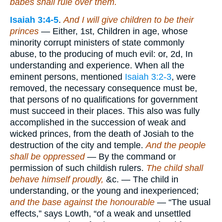
babes shall rule over them.
Isaiah 3:4-5
.
And I will give children to be their
princes
— Either, 1st, Children in age, whose
minority corrupt ministers of state commonly
abuse, to the producing of much evil: or, 2d, In
understanding and experience. When all the
eminent persons, mentioned
Isaiah 3:2-3
, were
removed, the necessary consequence must be,
that persons of no qualifications for government
must succeed in their places. This also was fully
accomplished in the succession of weak and
wicked princes, from the death of Josiah to the
destruction of the city and temple.
And the people
shall be oppressed
— By the command or
permission of such childish rulers.
The child shall
behave himself proudly,
&c. — The child in
understanding, or the young and inexperienced;
and the base against the honourable
— “The usual
effects,” says Lowth, “of a weak and unsettled