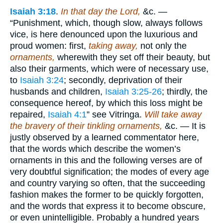
Isaiah 3:18
.
In that day the Lord,
&c. —
“Punishment, which, though slow, always follows
vice, is here denounced upon the luxurious and
proud women: first,
taking away,
not only the
ornaments,
wherewith they set off their beauty, but
also their garments, which were of necessary use,
to
Isaiah 3:24
; secondly, deprivation of their
husbands and children,
Isaiah 3:25-26
; thirdly, the
consequence hereof, by which this loss might be
repaired,
Isaiah 4:1
” see Vitringa.
Will take away
the bravery of their tinkling ornaments,
&c. — It is
justly observed by a learned commentator here,
that the words which describe the women’s
ornaments in this and the following verses are of
very doubtful signification; the modes of every age
and country varying so often, that the succeeding
fashion makes the former to be quickly forgotten,
and the words that express it to become obscure,
or even unintelligible. Probably a hundred years