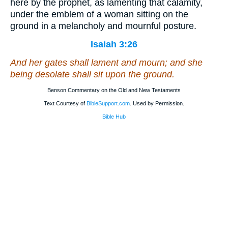
here by the prophet, as lamenting that calamity,
under the emblem of a woman sitting on the
ground in a melancholy and mournful posture.
Isaiah 3:26
And her gates shall lament and mourn; and she
being
desolate shall sit upon the ground.
Benson Commentary on the Old and New Testaments
Text Courtesy of
BibleSupport.com
. Used by Permission.
Bible Hub