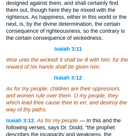
designed against them, and shall certainly find
them out, though here they be mixed with the
righteous. As happiness, either in this world or the
next, is, by the divine determination, the certain
consequence of righteousness, so the contrary is
the certain consequence of wickedness.
Isaiah 3:11
Woe unto the wicked!
it shall be
ill
with him
: for the
reward of his hands shall be given him.
Isaiah 3:12
As for
my people, children
are
their oppressors,
and women rule over them. O my people, they
which lead thee cause
thee
to err, and destroy the
way of thy paths.
Isaiah 3:12
.
As for my people
— In this and the
following verses, says Dr. Dodd, “the prophet
describes the incapacity and weakness, the