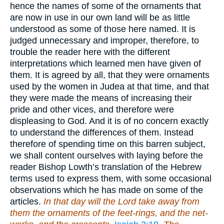
hence the names of some of the ornaments that
are now in use in our own land will be as little
understood as some of those here named. It is
judged unnecessary and improper, therefore, to
trouble the reader here with the different
interpretations which learned men have given of
them. It is agreed by all, that they were ornaments
used by the women in Judea at that time, and that
they were made the means of increasing their
pride and other vices, and therefore were
displeasing to God. And it is of no concern exactly
to understand the differences of them. Instead
therefore of spending time on this barren subject,
we shall content ourselves with laying before the
reader Bishop Lowth’s translation of the Hebrew
terms used to express them, with some occasional
observations which he has made on some of the
articles.
In that day will the Lord take away from
them the ornaments of the feet-rings, and the net-