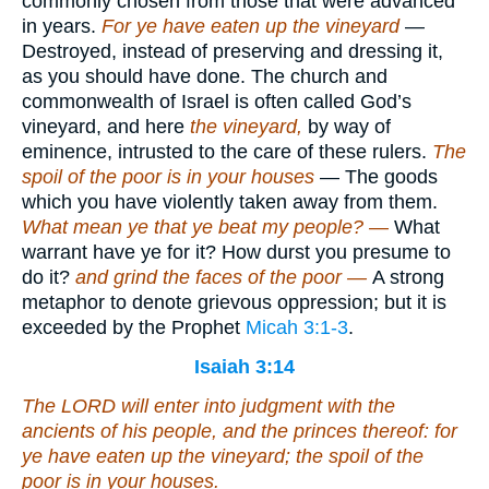
commonly chosen from those that were advanced
in years.
For ye have eaten up the vineyard
—
Destroyed, instead of preserving and dressing it,
as you should have done. The church and
commonwealth of Israel is often called God’s
vineyard, and here
the vineyard,
by way of
eminence, intrusted to the care of these rulers.
The
spoil of the poor is in your houses
— The goods
which you have violently taken away from them.
What mean ye that ye beat my people? —
What
warrant have ye for it? How durst you presume to
do it?
and grind the faces of the poor —
A strong
metaphor to denote grievous oppression; but it is
exceeded by the Prophet
Micah 3:1-3
.
Isaiah 3:14
The LORD will enter into judgment with the
ancients of his people, and the princes thereof: for
ye have eaten up the vineyard; the spoil of the
poor
is
in your houses.