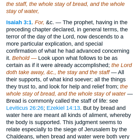
the staff, the whole stay of bread, and the whole
stay of water,
Isaiah 3:1
.
For,
&c. — The prophet, having in the
preceding chapter declared, in general terms, the
terror of the day of the Lord, now descends to a
more particular explication, and special
confirmation of what he had advanced concerning
it.
Behold —
Look upon what follows to be as
certain as if it were already accomplished;
the Lord
doth take away, &c., the stay and the staff
— All
their supports, of what kind soever; all the things
they trust to, and look for help and relief from;
the
whole stay of bread, and the whole stay of water
—
Bread is commonly called the staff of life: see
Leviticus 26:26
;
Ezekiel 14:13
. But by bread and
water here are meant all kinds of aliment, whereby
the body is supported. This judgment seems to
relate especially to the siege of Jerusalem by the
Chaldeans, when bread and water were both very