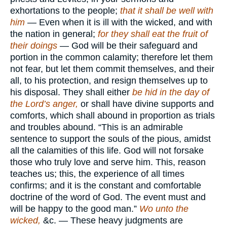
exhortations to the people;
that it shall be well with
him
— Even when it is ill with the wicked, and with
the nation in general;
for they shall eat the fruit of
their doings
— God will be their safeguard and
portion in the common calamity; therefore let them
not fear, but let them commit themselves, and their
all, to his protection, and resign themselves up to
his disposal. They shall either
be hid in the day of
the Lord’s anger,
or shall have divine supports and
comforts, which shall abound in proportion as trials
and troubles abound. “This is an admirable
sentence to support the souls of the pious, amidst
all the calamities of this life. God will not forsake
those who truly love and serve him. This, reason
teaches us; this, the experience of all times
confirms; and it is the constant and comfortable
doctrine of the word of God. The event must and
will be happy to the good man.”
Wo unto the
wicked,
&c. — These heavy judgments are