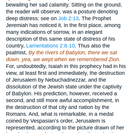
bewailing her sad calamity. Sitting on the ground,
the reader will observe, was a posture denoting
deep distress: see on
Job 2:13
. The Prophet
Jeremiah has noticed it, in the first place, among
many indications of sorrow, in an elegant
description of this same state of distress of his
country,
Lamentations 2:8-10
. Thus also the
psalmist,
By the rivers of Babylon, there we sat
down, yea, we wept when we remembered Zion.
For, undoubtedly, Isaiah in this prophecy had in his
view, at least first and immediately, the destruction
of Jerusalem by Nebuchadnezzar, and the
dissolution of the Jewish state under the captivity
of Babylon. His prediction, however, received a
second, and still more awful accomplishment, in
the destruction of that city and nation by the
Romans. And, what is remarkable, in a medal
coined by Vespasian’s order, Jerusalem is
represented, according to the picture drawn of her