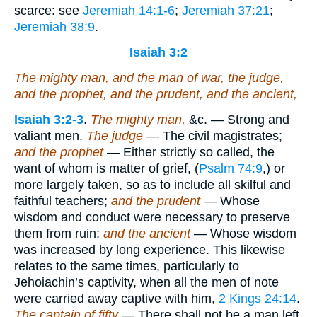
scarce: see
Jeremiah 14:1-6
;
Jeremiah 37:21
;
Jeremiah 38:9
.
Isaiah 3:2
The mighty man, and the man of war, the judge,
and the prophet, and the prudent, and the ancient,
Isaiah 3:2-3
.
The mighty man,
&c. — Strong and
valiant men.
The judge
— The civil magistrates;
and the prophet
— Either strictly so called, the
want of whom is matter of grief, (
Psalm 74:9
,) or
more largely taken, so as to include all skilful and
faithful teachers;
and the prudent
— Whose
wisdom and conduct were necessary to preserve
them from ruin;
and the ancient
— Whose wisdom
was increased by long experience. This likewise
relates to the same times, particularly to
Jehoiachin’s captivity, when all the men of note
were carried away captive with him,
2 Kings 24:14
.
The captain of fifty
— There shall not be a man left