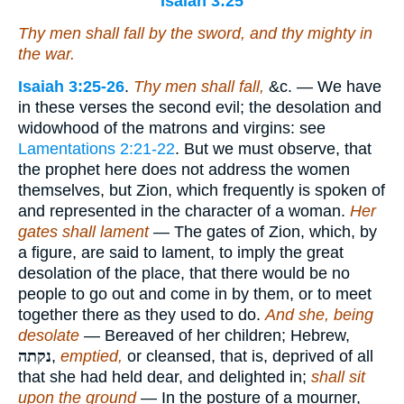
Isaiah 3:25
Thy men shall fall by the sword, and thy mighty in
the war.
Isaiah 3:25-26
.
Thy men shall fall,
&c. — We have
in these verses the second evil; the desolation and
widowhood of the matrons and virgins: see
Lamentations 2:21-22
. But we must observe, that
the prophet here does not address the women
themselves, but Zion, which frequently is spoken of
and represented in the character of a woman.
Her
gates shall lament
— The gates of Zion, which, by
a figure, are said to lament, to imply the great
desolation of the place, that there would be no
people to go out and come in by them, or to meet
together there as they used to do.
And she, being
desolate
— Bereaved of her children; Hebrew,
נקתה
,
emptied,
or cleansed, that is, deprived of all
that she had held dear, and delighted in;
shall sit
upon the ground
— In the posture of a mourner,