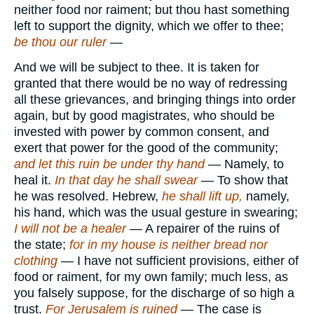
neither food nor raiment; but thou hast something
left to support the dignity, which we offer to thee;
be thou our ruler
—
And we will be subject to thee. It is taken for
granted that there would be no way of redressing
all these grievances, and bringing things into order
again, but by good magistrates, who should be
invested with power by common consent, and
exert that power for the good of the community;
and let this ruin be under thy hand
— Namely, to
heal it.
In that day he shall swear
— To show that
he was resolved. Hebrew,
he shall lift up,
namely,
his hand, which was the usual gesture in swearing;
I will not be a healer
— A repairer of the ruins of
the state;
for in my house is neither bread nor
clothing
— I have not sufficient provisions, either of
food or raiment, for my own family; much less, as
you falsely suppose, for the discharge of so high a
trust.
For Jerusalem is ruined
— The case is