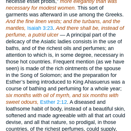
necesse esset probis,”
more elegantly than was
necessary for modest women.
This sort of
garments was afterward in use among the Greeks.
And the fine linen vests; and the turbans, and the
mantles,
Isaiah 3:23
.
And there shall be, instead of
perfume, a putrid ulcer
— A principal part of the
delicacy of the Asiatic ladies consists in the use of
baths, and of the richest oils and perfumes; an
attention to which is, in some degree, necessary in
those hot countries. Frequent mention (as we have
seen) is made of the rich ointments of the spouse
in the Song of Solomon; and the preparation for
Esther’s being introduced to King Ahasuerus was a
course of bathing and perfuming for a whole year;
six months with oil of myrrh, and six months with
sweet odours,
Esther 2:12
. A diseased and
loathsome habit of body, instead of a beautiful skin,
softened and made agreeable with all that art could
devise, and all that nature, so prodigal, in those
countries, of the richest perfumes, could supply,