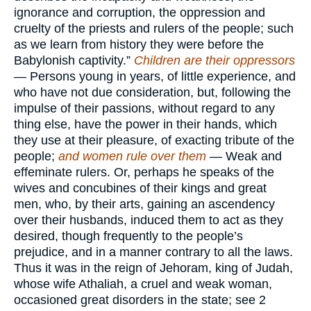
ignorance and corruption, the oppression and
cruelty of the priests and rulers of the people; such
as we learn from history they were before the
Babylonish captivity.”
Children are their oppressors
— Persons young in years, of little experience, and
who have not due consideration, but, following the
impulse of their passions, without regard to any
thing else, have the power in their hands, which
they use at their pleasure, of exacting tribute of the
people;
and women rule over them
— Weak and
effeminate rulers. Or, perhaps he speaks of the
wives and concubines of their kings and great
men, who, by their arts, gaining an ascendency
over their husbands, induced them to act as they
desired, though frequently to the people’s
prejudice, and in a manner contrary to all the laws.
Thus it was in the reign of Jehoram, king of Judah,
whose wife Athaliah, a cruel and weak woman,
occasioned great disorders in the state; see 2