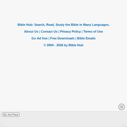
Go Ad Free