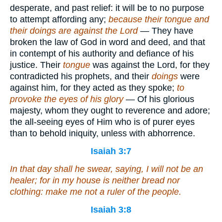
desperate, and past relief: it will be to no purpose
to attempt affording any;
because their tongue and
their doings are against the Lord
— They have
broken the law of God in word and deed, and that
in contempt of his authority and defiance of his
justice. Their
tongue
was against the Lord, for they
contradicted his prophets, and their
doings
were
against him, for they acted as they spoke;
to
provoke the eyes of his glory
— Of his glorious
majesty, whom they ought to reverence and adore;
the all-seeing eyes of Him who is of purer eyes
than to behold iniquity, unless with abhorrence.
Isaiah 3:7
In that day shall he swear, saying, I will not be an
healer; for in my house
is
neither bread nor
clothing: make me not a ruler of the people.
Isaiah 3:8