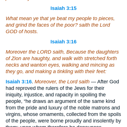
Isaiah 3:15
What mean ye
that
ye beat my people to pieces,
and grind the faces of the poor? saith the Lord
GOD of hosts.
Isaiah 3:16
Moreover the LORD saith, Because the daughters
of Zion are haughty, and walk with stretched forth
necks and wanton eyes, walking and mincing
as
they go, and making a tinkling with their feet:
Isaiah 3:16
.
Moreover, the Lord saith
— After God
had reproved the rulers of the Jews for their
iniquity, injustice, and rapacity in spoiling the
people, “he draws an argument of the same kind
from the pride and luxury of the noble matrons and
virgins, whose ornaments, collected from the spoils
of the people, were borne proudly and insolently by