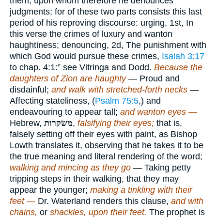
them; upon whom therefore he denounces
judgments; for of these two parts consists this last
period of his reproving discourse: urging, 1st, In
this verse the crimes of luxury and wanton
haughtiness; denouncing, 2d, The punishment with
which God would pursue these crimes,
Isaiah 3:17
to chap. 4:1:” see Vitringa and Dodd.
Because the
daughters of Zion are haughty
— Proud and
disdainful;
and walk with stretched-forth necks
—
Affecting stateliness, (
Psalm 75:5
,) and
endeavouring to appear tall;
and wanton eyes —
Hebrew,
משׂקרות
,
falsifying their eyes;
that is,
falsely setting off their eyes with paint, as Bishop
Lowth translates it, observing that he takes it to be
the true meaning and literal rendering of the word;
walking and mincing as they go
— Taking petty
tripping steps in their walking, that they may
appear the younger;
making a tinkling with their
feet —
Dr. Waterland renders this clause,
and with
chains,
or
shackles, upon their feet.
The prophet is