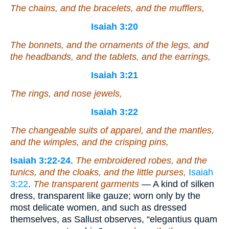
The chains, and the bracelets, and the mufflers,
Isaiah 3:20
The bonnets, and the ornaments of the legs, and
the headbands, and the tablets, and the earrings,
Isaiah 3:21
The rings, and nose jewels,
Isaiah 3:22
The changeable suits of apparel, and the mantles,
and the wimples, and the crisping pins,
Isaiah 3:22-24
.
The embroidered robes, and the
tunics, and the cloaks, and the little purses,
Isaiah
3:22
.
The transparent garments
— A kind of silken
dress, transparent like gauze; worn only by the
most delicate women, and such as dressed
themselves, as Sallust observes, “elegantius quam