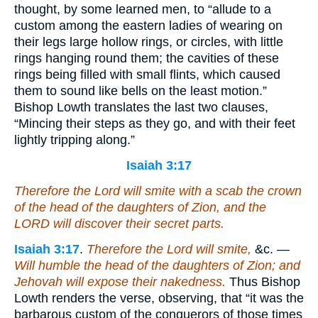
thought, by some learned men, to “allude to a
custom among the eastern ladies of wearing on
their legs large hollow rings, or circles, with little
rings hanging round them; the cavities of these
rings being filled with small flints, which caused
them to sound like bells on the least motion.”
Bishop Lowth translates the last two clauses,
“Mincing their steps as they go, and with their feet
lightly tripping along.”
Isaiah 3:17
Therefore the Lord will smite with a scab the crown
of the head of the daughters of Zion, and the
LORD will discover their secret parts.
Isaiah 3:17
.
Therefore the Lord will smite,
&c. —
Will humble the head of the daughters of Zion; and
Jehovah will expose their nakedness.
Thus Bishop
Lowth renders the verse, observing, that “it was the
barbarous custom of the conquerors of those times