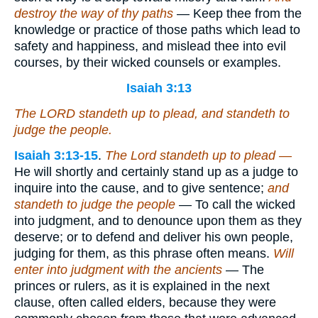
destroy the way of thy paths
— Keep thee from the
knowledge or practice of those paths which lead to
safety and happiness, and mislead thee into evil
courses, by their wicked counsels or examples.
Isaiah 3:13
The LORD standeth up to plead, and standeth to
judge the people.
Isaiah 3:13-15
.
The Lord standeth up to plead —
He will shortly and certainly stand up as a judge to
inquire into the cause, and to give sentence;
and
standeth to judge the people
— To call the wicked
into judgment, and to denounce upon them as they
deserve; or to defend and deliver his own people,
judging for them, as this phrase often means.
Will
enter into judgment with the ancients
— The
princes or rulers, as it is explained in the next
clause, often called elders, because they were