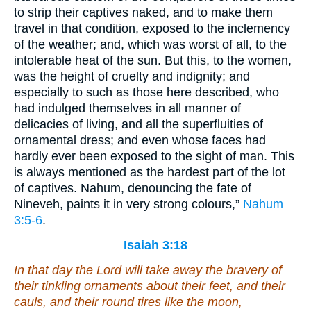
to strip their captives naked, and to make them
travel in that condition, exposed to the inclemency
of the weather; and, which was worst of all, to the
intolerable heat of the sun. But this, to the women,
was the height of cruelty and indignity; and
especially to such as those here described, who
had indulged themselves in all manner of
delicacies of living, and all the superfluities of
ornamental dress; and even whose faces had
hardly ever been exposed to the sight of man. This
is always mentioned as the hardest part of the lot
of captives. Nahum, denouncing the fate of
Nineveh, paints it in very strong colours,”
Nahum
3:5-6
.
Isaiah 3:18
In that day the Lord will take away the bravery of
their
tinkling ornaments
about their feet
, and
their
cauls, and
their
round tires like the moon,