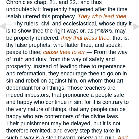
Chronicles chap. 21. and 22.; and thus
undoubtedly it frequently happened after the time
Isaiah uttered this prophecy.
They who lead thee
— Thy rulers, civil and ecclesiastical, whose duty it
is to show thee the right way; or, as
מאשׁרין
, may
be properly rendered,
they that bless thee;
that is,
thy false prophets, who flatter thee, and speak,
peace to thee;
cause thee to err
— From the way
of truth and duty, from the way of safety and
prosperity. Instead of leading thee to repentance
and reformation, they encourage thee to go on in
sin and rebellion against him, on whom thou art
dependant for all things. Those teachers are
indeed impostors, that pronounce a people safe
and happy who continue in sin; for it is contrary to
the very nature of things, that any people can be
happy who are contemners of the divine laws.
Their punishment may be delayed, but it is not
therefore remitted; and every step they take in
such a way is a step toward misery and ruin.
And