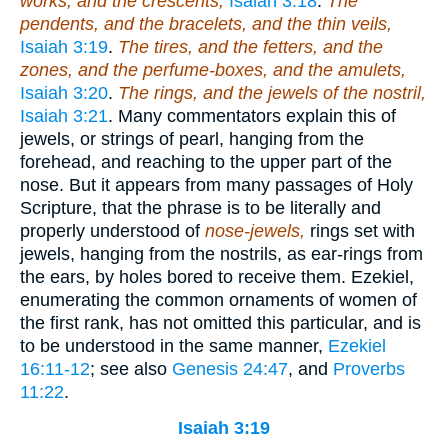
works, and the crescents,
Isaiah 3:18
.
The
pendents, and the bracelets, and the thin veils,
Isaiah 3:19
.
The tires, and the fetters, and the
zones, and the perfume-boxes, and the amulets,
Isaiah 3:20
.
The rings, and the jewels of the nostril,
Isaiah 3:21
. Many commentators explain this of
jewels, or strings of pearl, hanging from the
forehead, and reaching to the upper part of the
nose. But it appears from many passages of Holy
Scripture, that the phrase is to be literally and
properly understood of
nose-jewels,
rings set with
jewels, hanging from the nostrils, as ear-rings from
the ears, by holes bored to receive them. Ezekiel,
enumerating the common ornaments of women of
the first rank, has not omitted this particular, and is
to be understood in the same manner,
Ezekiel
16:11-12
; see also
Genesis 24:47
, and
Proverbs
11:22
.
Isaiah 3:19