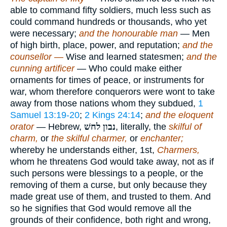
able to command fifty soldiers, much less such as
could command hundreds or thousands, who yet
were necessary;
and the honourable man
— Men
of high birth, place, power, and reputation;
and the
counsellor —
Wise and learned statesmen;
and the
cunning artificer
— Who could make either
ornaments for times of peace, or instruments for
war, whom therefore conquerors were wont to take
away from those nations whom they subdued,
1
Samuel 13:19-20
;
2 Kings 24:14
;
and the eloquent
orator
— Hebrew,
נבון לחשׁ
, literally, the
skilful of
charm,
or
the skilful charmer,
or
enchanter;
whereby he understands either, 1st,
Charmers,
whom he threatens God would take away, not as if
such persons were blessings to a people, or the
removing of them a curse, but only because they
made great use of them, and trusted to them. And
so he signifies that God would remove all the
grounds of their confidence, both right and wrong,