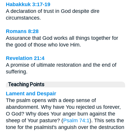
Habakkuk 3:17-19
A declaration of trust in God despite dire
circumstances.
Romans 8:28
Assurance that God works all things together for
the good of those who love Him.
Revelation 21:4
A promise of ultimate restoration and the end of
suffering.
Teaching Points
Lament and Despair
The psalm opens with a deep sense of
abandonment. Why have You rejected us forever,
O God? Why does Your anger burn against the
sheep of Your pasture? (
Psalm 74:1
). This sets the
tone for the psalmist's anguish over the destruction