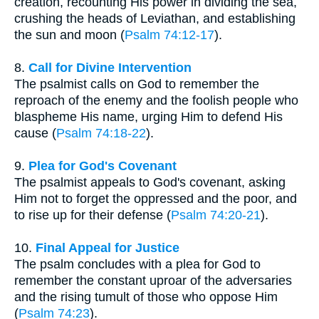
creation, recounting His power in dividing the sea,
crushing the heads of Leviathan, and establishing
the sun and moon (
Psalm 74:12-17
).
8.
Call for Divine Intervention
The psalmist calls on God to remember the
reproach of the enemy and the foolish people who
blaspheme His name, urging Him to defend His
cause (
Psalm 74:18-22
).
9.
Plea for God's Covenant
The psalmist appeals to God's covenant, asking
Him not to forget the oppressed and the poor, and
to rise up for their defense (
Psalm 74:20-21
).
10.
Final Appeal for Justice
The psalm concludes with a plea for God to
remember the constant uproar of the adversaries
and the rising tumult of those who oppose Him
(
Psalm 74:23
).