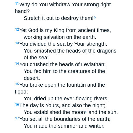
Why do You withdraw Your strong right
11
hand?
Stretch it out to destroy them!
b
Yet God is my King from ancient times,
12
working salvation on the earth.
You divided the sea by Your strength;
13
You smashed the heads of the dragons
of the sea;
You crushed the heads of Leviathan;
14
You fed him to the creatures of the
desert.
You broke open the fountain and the
15
flood;
You dried up the ever-flowing rivers.
The day is Yours, and also the night;
16
You established the moon
and the sun.
c
You set all the boundaries of the earth;
17
You made the summer and winter.