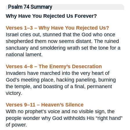
Psalm 74 Summary
Why Have You Rejected Us Forever?
Verses 1–3 – Why Have You Rejected Us?
Israel cries out, stunned that the God who once
shepherded them now seems distant. The ruined
sanctuary and smoldering wrath set the tone for a
national lament.
Verses 4–8 – The Enemy’s Desecration
Invaders have marched into the very heart of
God’s meeting place, hacking paneling, burning
the temple, and boasting of a final, permanent
victory.
Verses 9–11 – Heaven’s Silence
With no prophet’s voice and no visible sign, the
people wonder why God withholds His “right hand”
of power.