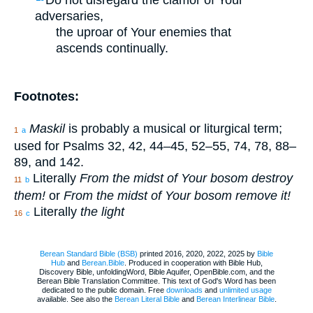
adversaries,
the uproar of Your enemies that
ascends continually.
Footnotes:
Maskil
is probably a musical or liturgical term;
1
a
used for Psalms 32, 42, 44–45, 52–55, 74, 78, 88–
89, and 142.
Literally
From the midst of Your bosom destroy
11
b
them!
or
From the midst of Your bosom remove it!
Literally
the light
16
c
Berean Standard Bible (BSB)
printed 2016, 2020, 2022, 2025 by
Bible
Hub
and
Berean.Bible
. Produced in cooperation with Bible Hub,
Discovery Bible, unfoldingWord, Bible Aquifer, OpenBible.com, and the
Berean Bible Translation Committee. This text of God's Word has been
dedicated to the public domain. Free
downloads
and
unlimited usage
available. See also the
Berean Literal Bible
and
Berean Interlinear Bible
.