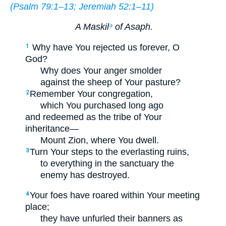
(
Psalm 79:1–13
;
Jeremiah 52:1–11
)
A Maskil
of Asaph.
a
Why have You rejected us forever, O
1
God?
Why does Your anger smolder
against the sheep of Your pasture?
Remember Your congregation,
2
which You purchased long ago
and redeemed as the tribe of Your
inheritance—
Mount Zion, where You dwell.
Turn Your steps to the everlasting ruins,
3
to everything in the sanctuary the
enemy has destroyed.
Your foes have roared within Your meeting
4
place;
they have unfurled their banners as