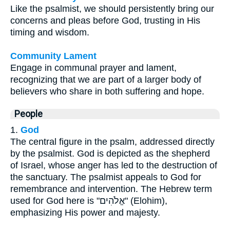
Like the psalmist, we should persistently bring our
concerns and pleas before God, trusting in His
timing and wisdom.
Community Lament
Engage in communal prayer and lament,
recognizing that we are part of a larger body of
believers who share in both suffering and hope.
People
1.
God
The central figure in the psalm, addressed directly
by the psalmist. God is depicted as the shepherd
of Israel, whose anger has led to the destruction of
the sanctuary. The psalmist appeals to God for
remembrance and intervention. The Hebrew term
used for God here is "אֱלֹהִים" (Elohim),
emphasizing His power and majesty.