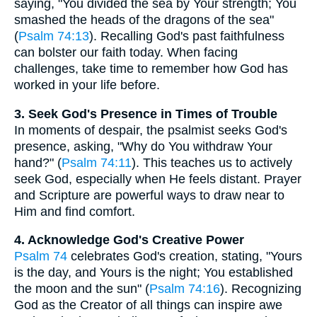
saying, "You divided the sea by Your strength; You
smashed the heads of the dragons of the sea"
(
Psalm 74:13
). Recalling God's past faithfulness
can bolster our faith today. When facing
challenges, take time to remember how God has
worked in your life before.
3. Seek God's Presence in Times of Trouble
In moments of despair, the psalmist seeks God's
presence, asking, "Why do You withdraw Your
hand?" (
Psalm 74:11
). This teaches us to actively
seek God, especially when He feels distant. Prayer
and Scripture are powerful ways to draw near to
Him and find comfort.
4. Acknowledge God's Creative Power
Psalm 74
celebrates God's creation, stating, "Yours
is the day, and Yours is the night; You established
the moon and the sun" (
Psalm 74:16
). Recognizing
God as the Creator of all things can inspire awe