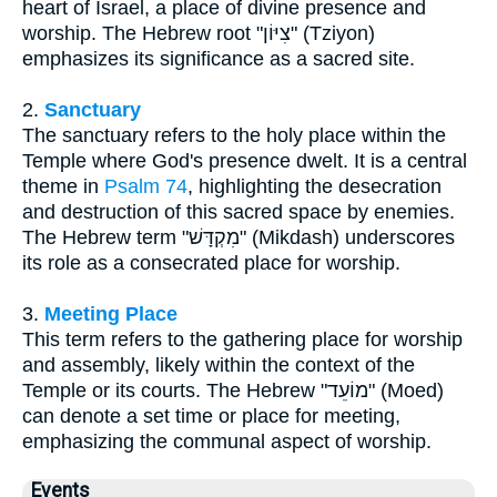
heart of Israel, a place of divine presence and
worship. The Hebrew root "צִיּוֹן" (Tziyon)
emphasizes its significance as a sacred site.
2.
Sanctuary
The sanctuary refers to the holy place within the
Temple where God's presence dwelt. It is a central
theme in
Psalm 74
, highlighting the desecration
and destruction of this sacred space by enemies.
The Hebrew term "מִקְדָּשׁ" (Mikdash) underscores
its role as a consecrated place for worship.
3.
Meeting Place
This term refers to the gathering place for worship
and assembly, likely within the context of the
Temple or its courts. The Hebrew "מוֹעֵד" (Moed)
can denote a set time or place for meeting,
emphasizing the communal aspect of worship.
Events