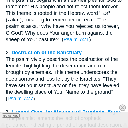
remember His people and not reject them forever.
This theme is rooted in the Hebrew word "זָכַר"
(zakar), meaning to remember or recall. The
psalmist asks, "Why have You rejected us forever,
O God? Why does Your anger burn against the
sheep of Your pasture?" (
Psalm 74:1
).
2.
Destruction of the Sanctuary
The psalm vividly describes the destruction of the
temple, highlighting the desecration and ruin
brought by enemies. This theme underscores the
deep sorrow and loss felt by the Israelites. "They
have set Your sanctuary on fire; they have leveled
the dwelling place of Your Name to the ground"
(
Psalm 74:7
).
3.
Lament Over the Absence of Prophetic Signs
Go Ad Free
The psalmist laments the lack of prophetic
guidance, indicating a period of spiritual desolation.