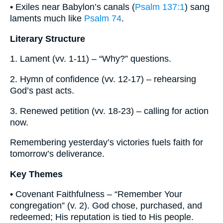
• Exiles near Babylon’s canals (
Psalm 137:1
) sang
laments much like
Psalm 74
.
Literary Structure
1. Lament (vv. 1-11) – “Why?” questions.
2. Hymn of confidence (vv. 12-17) – rehearsing
God’s past acts.
3. Renewed petition (vv. 18-23) – calling for action
now.
Remembering yesterday’s victories fuels faith for
tomorrow’s deliverance.
Key Themes
• Covenant Faithfulness – “Remember Your
congregation” (v. 2). God chose, purchased, and
redeemed; His reputation is tied to His people.