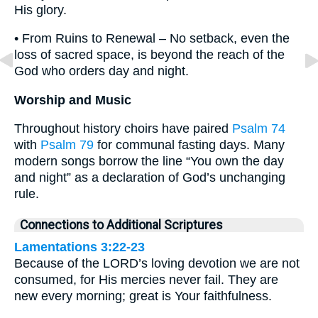
His glory.
• From Ruins to Renewal – No setback, even the
loss of sacred space, is beyond the reach of the
God who orders day and night.
Worship and Music
Throughout history choirs have paired
Psalm 74
with
Psalm 79
for communal fasting days. Many
modern songs borrow the line “You own the day
and night” as a declaration of God’s unchanging
rule.
Connections to Additional Scriptures
Lamentations 3:22-23
Because of the LORD’s loving devotion we are not
consumed, for His mercies never fail. They are
new every morning; great is Your faithfulness.