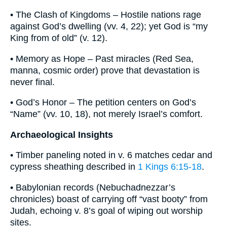
• The Clash of Kingdoms – Hostile nations rage
against God’s dwelling (vv. 4, 22); yet God is “my
King from of old” (v. 12).
• Memory as Hope – Past miracles (Red Sea,
manna, cosmic order) prove that devastation is
never final.
• God’s Honor – The petition centers on God’s
“Name” (vv. 10, 18), not merely Israel’s comfort.
Archaeological Insights
• Timber paneling noted in v. 6 matches cedar and
cypress sheathing described in
1 Kings 6:15-18
.
• Babylonian records (Nebuchadnezzar’s
chronicles) boast of carrying off “vast booty” from
Judah, echoing v. 8’s goal of wiping out worship
sites.