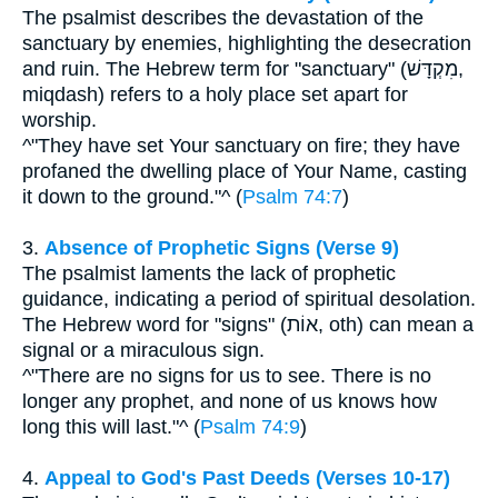
The psalmist describes the devastation of the
sanctuary by enemies, highlighting the desecration
and ruin. The Hebrew term for "sanctuary" (מִקְדָּשׁ,
miqdash) refers to a holy place set apart for
worship.
^"They have set Your sanctuary on fire; they have
profaned the dwelling place of Your Name, casting
it down to the ground."^ (
Psalm 74:7
)
3.
Absence of Prophetic Signs (Verse 9)
The psalmist laments the lack of prophetic
guidance, indicating a period of spiritual desolation.
The Hebrew word for "signs" (אוֹת, oth) can mean a
signal or a miraculous sign.
^"There are no signs for us to see. There is no
longer any prophet, and none of us knows how
long this will last."^ (
Psalm 74:9
)
4.
Appeal to God's Past Deeds (Verses 10-17)