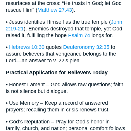
resurfaces at the cross: “He trusts in God; let God
rescue Him” (
Matthew 27:43
).
• Jesus identifies Himself as the true temple (
John
2:19-21
). Enemies destroyed that temple, yet God
raised it, fulfilling the hope
Psalm 74
longs for.
•
Hebrews 10:30
quotes
Deuteronomy 32:35
to
assure believers that vengeance belongs to the
Lord—an answer to v. 22’s plea.
Practical Application for Believers Today
• Honest Lament – God allows raw questions; faith
is not silence but dialogue.
• Use Memory – Keep a record of answered
prayers; recalling them in crisis renews trust.
• God’s Reputation – Pray for God’s honor in
family, church, and nation; personal comfort follows