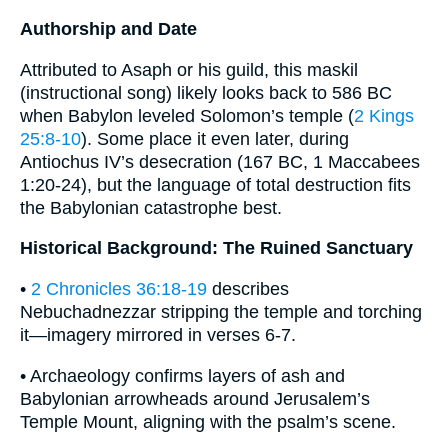
Authorship and Date
Attributed to Asaph or his guild, this maskil
(instructional song) likely looks back to 586 BC
when Babylon leveled Solomon’s temple (
2 Kings
25:8-10
). Some place it even later, during
Antiochus IV’s desecration (167 BC, 1 Maccabees
1:20-24), but the language of total destruction fits
the Babylonian catastrophe best.
Historical Background: The Ruined Sanctuary
•
2 Chronicles 36:18-19
describes
Nebuchadnezzar stripping the temple and torching
it—imagery mirrored in verses 6-7.
• Archaeology confirms layers of ash and
Babylonian arrowheads around Jerusalem’s
Temple Mount, aligning with the psalm’s scene.