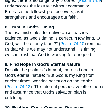
signs; there is no longer any prophet" (
Psalm 74:9
)
underscores the loss felt without community.
Embrace the fellowship of believers, as it
strengthens and encourages our faith.
8. Trust in God's Timing
The psalmist's plea for deliverance teaches
patience, as God's timing is perfect. "How long, O
God, will the enemy taunt?" (
Psalm 74:10
) reminds
us that while we may not understand His timing,
we can trust that God is working for our good.
9. Find Hope in God's Eternal Nature
Despite the psalmist's lament, there is hope in
God's eternal nature: "But God is my King from
ancient times, working salvation on the earth"
(
Psalm 74:12
). This eternal perspective offers hope
and assurance that God’s salvation plan is
unfolding.
10. Reaffirm God's Covenant Promises