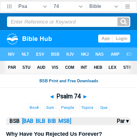
Bible
>
Psalms
> Psalm 74
◄
Psalm 74
►
Book
Sum
People
Topics
Que
BSB
[BAB
BLB
BIB
MSB]
Par ▾
Why Have You Rejected Us Forever?