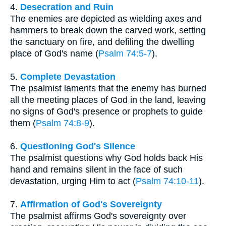
4.
Desecration and Ruin
The enemies are depicted as wielding axes and
hammers to break down the carved work, setting
the sanctuary on fire, and defiling the dwelling
place of God's name (
Psalm 74:5-7
).
5.
Complete Devastation
The psalmist laments that the enemy has burned
all the meeting places of God in the land, leaving
no signs of God's presence or prophets to guide
them (
Psalm 74:8-9
).
6.
Questioning God's Silence
The psalmist questions why God holds back His
hand and remains silent in the face of such
devastation, urging Him to act (
Psalm 74:10-11
).
7.
Affirmation of God's Sovereignty
The psalmist affirms God's sovereignty over