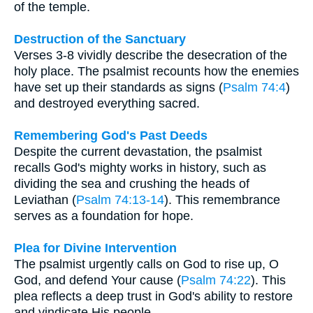
of the temple.
Destruction of the Sanctuary
Verses 3-8 vividly describe the desecration of the
holy place. The psalmist recounts how the enemies
have set up their standards as signs (
Psalm 74:4
)
and destroyed everything sacred.
Remembering God's Past Deeds
Despite the current devastation, the psalmist
recalls God's mighty works in history, such as
dividing the sea and crushing the heads of
Leviathan (
Psalm 74:13-14
). This remembrance
serves as a foundation for hope.
Plea for Divine Intervention
The psalmist urgently calls on God to rise up, O
God, and defend Your cause (
Psalm 74:22
). This
plea reflects a deep trust in God's ability to restore
and vindicate His people.