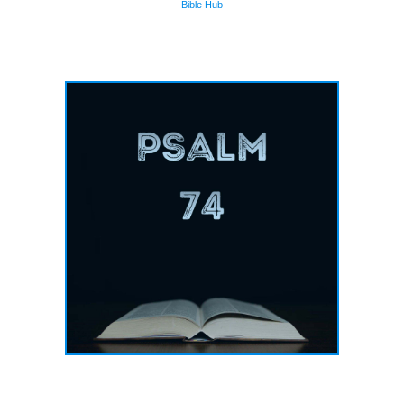
Bible Hub