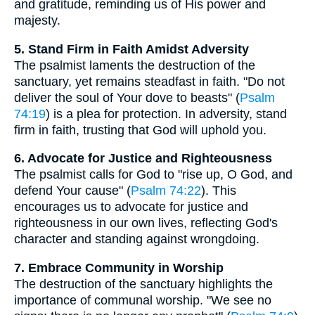
and gratitude, reminding us of His power and
majesty.
5. Stand Firm in Faith Amidst Adversity
The psalmist laments the destruction of the
sanctuary, yet remains steadfast in faith. "Do not
deliver the soul of Your dove to beasts" (
Psalm
74:19
) is a plea for protection. In adversity, stand
firm in faith, trusting that God will uphold you.
6. Advocate for Justice and Righteousness
The psalmist calls for God to "rise up, O God, and
defend Your cause" (
Psalm 74:22
). This
encourages us to advocate for justice and
righteousness in our own lives, reflecting God's
character and standing against wrongdoing.
7. Embrace Community in Worship
The destruction of the sanctuary highlights the
importance of communal worship. "We see no