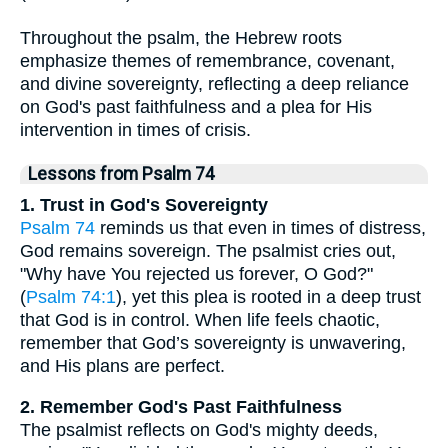
Throughout the psalm, the Hebrew roots
emphasize themes of remembrance, covenant,
and divine sovereignty, reflecting a deep reliance
on God's past faithfulness and a plea for His
intervention in times of crisis.
Lessons from Psalm 74
1. Trust in God's Sovereignty
Psalm 74
reminds us that even in times of distress,
God remains sovereign. The psalmist cries out,
"Why have You rejected us forever, O God?"
(
Psalm 74:1
), yet this plea is rooted in a deep trust
that God is in control. When life feels chaotic,
remember that God’s sovereignty is unwavering,
and His plans are perfect.
2. Remember God's Past Faithfulness
The psalmist reflects on God's mighty deeds,