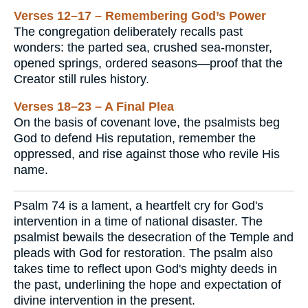
Verses 12–17 – Remembering God’s Power
The congregation deliberately recalls past
wonders: the parted sea, crushed sea-monster,
opened springs, ordered seasons—proof that the
Creator still rules history.
Verses 18–23 – A Final Plea
On the basis of covenant love, the psalmists beg
God to defend His reputation, remember the
oppressed, and rise against those who revile His
name.
Psalm 74 is a lament, a heartfelt cry for God's
intervention in a time of national disaster. The
psalmist bewails the desecration of the Temple and
pleads with God for restoration. The psalm also
takes time to reflect upon God's mighty deeds in
the past, underlining the hope and expectation of
divine intervention in the present.