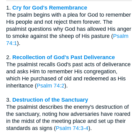
1.
Cry for God's Remembrance
The psalm begins with a plea for God to remember
His people and not reject them forever. The
psalmist questions why God has allowed His anger
to smoke against the sheep of His pasture (
Psalm
74:1
).
2.
Recollection of God's Past Deliverance
The psalmist recalls God's past acts of deliverance
and asks Him to remember His congregation,
which He purchased of old and redeemed as His
inheritance (
Psalm 74:2
).
3.
Destruction of the Sanctuary
The psalmist describes the enemy's destruction of
the sanctuary, noting how adversaries have roared
in the midst of the meeting place and set up their
standards as signs (
Psalm 74:3-4
).