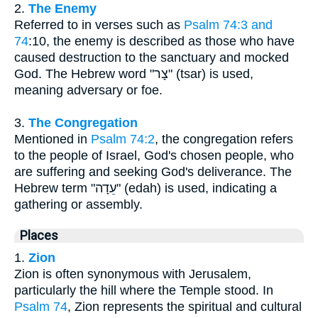
2.
The Enemy
Referred to in verses such as
Psalm 74:3 and
74
:10, the enemy is described as those who have
caused destruction to the sanctuary and mocked
God. The Hebrew word "צָר" (tsar) is used,
meaning adversary or foe.
3.
The Congregation
Mentioned in
Psalm 74:2
, the congregation refers
to the people of Israel, God's chosen people, who
are suffering and seeking God's deliverance. The
Hebrew term "עֵדָה" (edah) is used, indicating a
gathering or assembly.
Places
1.
Zion
Zion is often synonymous with Jerusalem,
particularly the hill where the Temple stood. In
Psalm 74
, Zion represents the spiritual and cultural