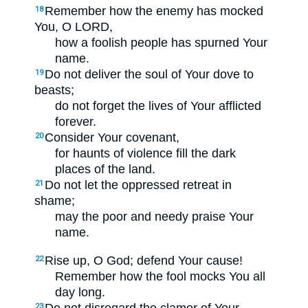
Remember how the enemy has mocked
18
You, O LORD,
how a foolish people has spurned Your
name.
Do not deliver the soul of Your dove to
19
beasts;
do not forget the lives of Your afflicted
forever.
Consider Your covenant,
20
for haunts of violence fill the dark
places of the land.
Do not let the oppressed retreat in
21
shame;
may the poor and needy praise Your
name.
Rise up, O God; defend Your cause!
22
Remember how the fool mocks You all
day long.
Do not disregard the clamor of Your
23