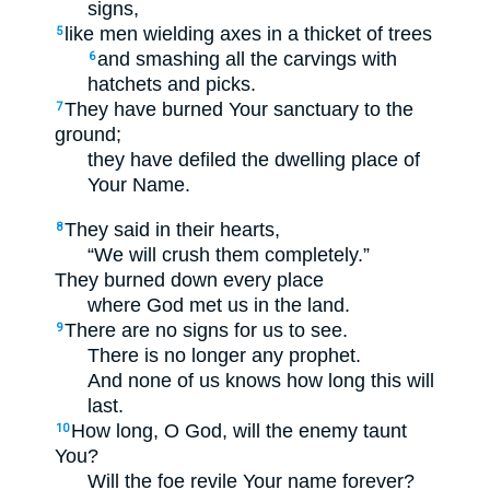
signs,
like men wielding axes in a thicket of trees
5
and smashing all the carvings with
6
hatchets and picks.
They have burned Your sanctuary to the
7
ground;
they have defiled the dwelling place of
Your Name.
They said in their hearts,
8
“We will crush them completely.”
They burned down every place
where God met us in the land.
There are no signs for us to see.
9
There is no longer any prophet.
And none of us knows how long this will
last.
How long, O God, will the enemy taunt
10
You?
Will the foe revile Your name forever?