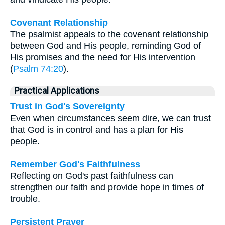
Covenant Relationship
The psalmist appeals to the covenant relationship
between God and His people, reminding God of
His promises and the need for His intervention
(
Psalm 74:20
).
Practical Applications
Trust in God's Sovereignty
Even when circumstances seem dire, we can trust
that God is in control and has a plan for His
people.
Remember God's Faithfulness
Reflecting on God's past faithfulness can
strengthen our faith and provide hope in times of
trouble.
Persistent Prayer