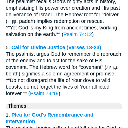
The psalmist recalls God's mighty acts in history,
emphasizing His power over creation and His past
deliverance of Israel. The Hebrew root for "deliver"
(פָּדָה, padah) implies redemption or rescue.
^"Yet God is my King from ancient times, working
salvation on the earth."^ (
Psalm 74:12
)
5.
Call for Divine Justice (Verses 18-23)
The psalmist urges God to remember the reproach
of the enemy and to act for the sake of His
covenant. The Hebrew word for "covenant" (בְּרִית,
berith) signifies a solemn agreement or promise.
^"Do not disregard the life of Your dove to wild
beasts; do not forget the lives of Your afflicted
forever."^ (
Psalm 74:19
)
Themes
1.
Plea for God's Remembrance and
Intervention
The psalmist begins with a heartfelt plea for God to