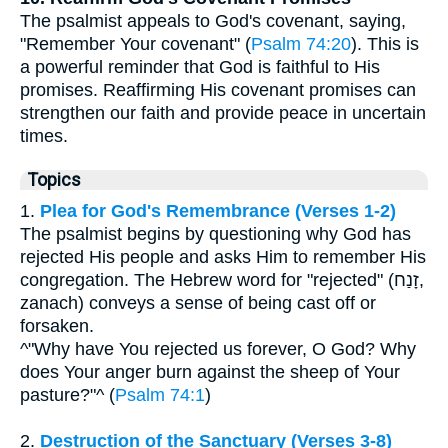
The psalmist appeals to God's covenant, saying,
"Remember Your covenant" (
Psalm 74:20
). This is
a powerful reminder that God is faithful to His
promises. Reaffirming His covenant promises can
strengthen our faith and provide peace in uncertain
times.
Topics
1.
Plea for God's Remembrance (Verses 1-2)
The psalmist begins by questioning why God has
rejected His people and asks Him to remember His
congregation. The Hebrew word for "rejected" (זָנַח,
zanach) conveys a sense of being cast off or
forsaken.
^"Why have You rejected us forever, O God? Why
does Your anger burn against the sheep of Your
pasture?"^ (
Psalm 74:1
)
2.
Destruction of the Sanctuary (Verses 3-8)