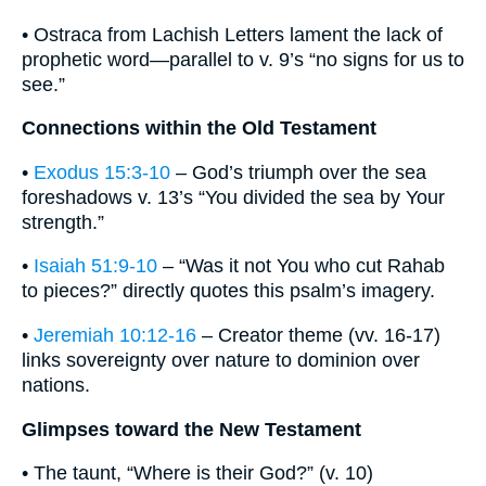
• Ostraca from Lachish Letters lament the lack of
prophetic word—parallel to v. 9’s “no signs for us to
see.”
Connections within the Old Testament
•
Exodus 15:3-10
– God’s triumph over the sea
foreshadows v. 13’s “You divided the sea by Your
strength.”
•
Isaiah 51:9-10
– “Was it not You who cut Rahab
to pieces?” directly quotes this psalm’s imagery.
•
Jeremiah 10:12-16
– Creator theme (vv. 16-17)
links sovereignty over nature to dominion over
nations.
Glimpses toward the New Testament
• The taunt, “Where is their God?” (v. 10)