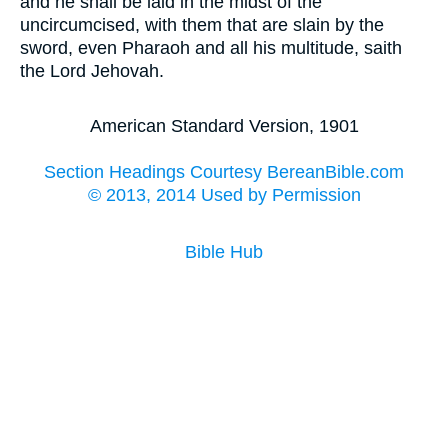
and he shall be laid in the midst of the
uncircumcised, with them that are slain by the
sword, even Pharaoh and all his multitude, saith
the Lord Jehovah.
American Standard Version, 1901
Section Headings Courtesy BereanBible.com
© 2013, 2014 Used by Permission
Bible Hub