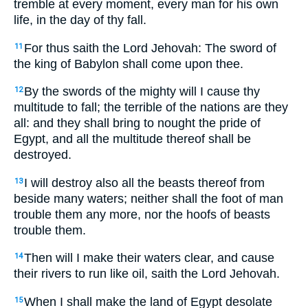
tremble at every moment, every man for his own
life, in the day of thy fall.
For thus saith the Lord Jehovah: The sword of
11
the king of Babylon shall come upon thee.
By the swords of the mighty will I cause thy
12
multitude to fall; the terrible of the nations are they
all: and they shall bring to nought the pride of
Egypt, and all the multitude thereof shall be
destroyed.
I will destroy also all the beasts thereof from
13
beside many waters; neither shall the foot of man
trouble them any more, nor the hoofs of beasts
trouble them.
Then will I make their waters clear, and cause
14
their rivers to run like oil, saith the Lord Jehovah.
When I shall make the land of Egypt desolate
15