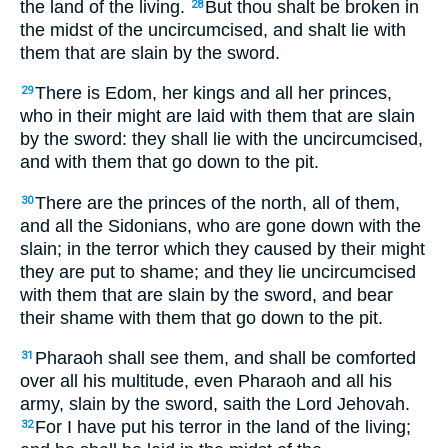
the land of the living.
But thou shalt be broken in
28
the midst of the uncircumcised, and shalt lie with
them that are slain by the sword.
There is Edom, her kings and all her princes,
29
who in their might are laid with them that are slain
by the sword: they shall lie with the uncircumcised,
and with them that go down to the pit.
There are the princes of the north, all of them,
30
and all the Sidonians, who are gone down with the
slain; in the terror which they caused by their might
they are put to shame; and they lie uncircumcised
with them that are slain by the sword, and bear
their shame with them that go down to the pit.
Pharaoh shall see them, and shall be comforted
31
over all his multitude, even Pharaoh and all his
army, slain by the sword, saith the Lord Jehovah.
For I have put his terror in the land of the living;
32