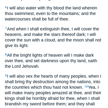
I will also water with thy blood the land wherein
6
thou swimmest, even to the mountains; and the
watercourses shall be full of thee.
And when I shall extinguish thee, I will cover the
7
heavens, and make the stars thereof dark; I will
cover the sun with a cloud, and the moon shall not
give its light.
All the bright lights of heaven will I make dark
8
over thee, and set darkness upon thy land, saith
the Lord Jehovah.
I will also vex the hearts of many peoples, when I
9
shall bring thy destruction among the nations, into
the countries which thou hast not known.
Yea, I
10
will make many peoples amazed at thee, and their
kings shall be horribly afraid for thee, when I shall
brandish my sword before them; and they shall