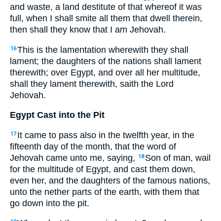
and waste, a land destitute of that whereof it was
full, when I shall smite all them that dwell therein,
then shall they know that I am Jehovah.
This is the lamentation wherewith they shall
16
lament; the daughters of the nations shall lament
therewith; over Egypt, and over all her multitude,
shall they lament therewith, saith the Lord
Jehovah.
Egypt Cast into the Pit
It came to pass also in the twelfth year, in the
17
fifteenth day of the month, that the word of
Jehovah came unto me, saying,
Son of man, wail
18
for the multitude of Egypt, and cast them down,
even her, and the daughters of the famous nations,
unto the nether parts of the earth, with them that
go down into the pit.