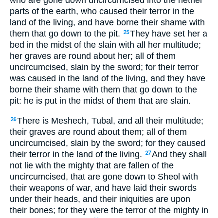
who are gone down uncircumcised into the nether
parts of the earth, who caused their terror in the
land of the living, and have borne their shame with
them that go down to the pit.
They have set her a
25
bed in the midst of the slain with all her multitude;
her graves are round about her; all of them
uncircumcised, slain by the sword; for their terror
was caused in the land of the living, and they have
borne their shame with them that go down to the
pit: he is put in the midst of them that are slain.
There is Meshech, Tubal, and all their multitude;
26
their graves are round about them; all of them
uncircumcised, slain by the sword; for they caused
their terror in the land of the living.
And they shall
27
not lie with the mighty that are fallen of the
uncircumcised, that are gone down to Sheol with
their weapons of war, and have laid their swords
under their heads, and their iniquities are upon
their bones; for they were the terror of the mighty in