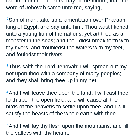
twelfth month, in the first day of the month, that the
word of Jehovah came unto me, saying,
Son of man, take up a lamentation over Pharaoh
2
king of Egypt, and say unto him, Thou wast likened
unto a young lion of the nations: yet art thou as a
monster in the seas; and thou didst break forth with
thy rivers, and troubledst the waters with thy feet,
and fouledst their rivers.
Thus saith the Lord Jehovah: I will spread out my
3
net upon thee with a company of many peoples;
and they shall bring thee up in my net.
And I will leave thee upon the land, I will cast thee
4
forth upon the open field, and will cause all the
birds of the heavens to settle upon thee, and I will
satisfy the beasts of the whole earth with thee.
And I will lay thy flesh upon the mountains, and fill
5
the valleys with thy height.