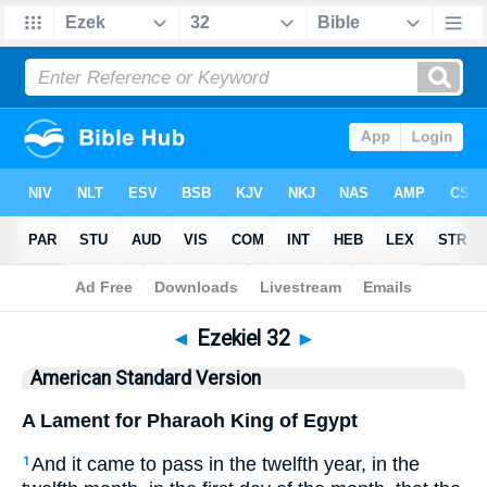
Bible
>
ASV
> Ezekiel 32
◄
Ezekiel 32
►
American Standard Version
A Lament for Pharaoh King of Egypt
And it came to pass in the twelfth year, in the
1