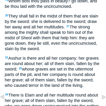
Whom dost thou pass in beauty? go down, and
19
be thou laid with the uncircumcised.
They shall fall in the midst of them that are slain
20
by the sword: she is delivered to the sword; draw
her away and all her multitudes.
The strong
21
among the mighty shall speak to him out of the
midst of Sheol with them that help him: they are
gone down, they lie still, even the uncircumcised,
slain by the sword.
Asshur is there and all her company; her graves
22
are round about her; all of them slain, fallen by the
sword;
whose graves are set in the uttermost
23
parts of the pit, and her company is round about
her grave; all of them slain, fallen by the sword,
who caused terror in the land of the living.
There is Elam and all her multitude round about
24
her grave; all of them slain, fallen by the sword,