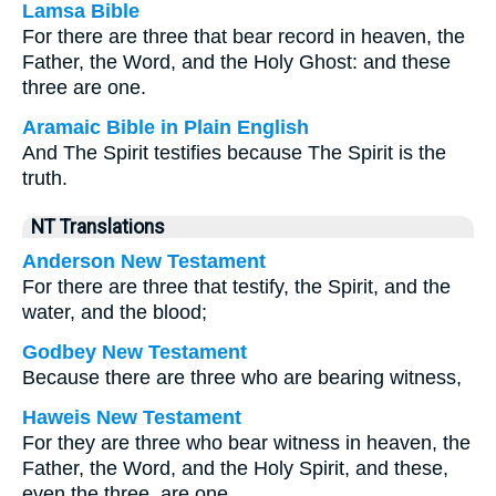
Lamsa Bible
For there are three that bear record in heaven, the
Father, the Word, and the Holy Ghost: and these
three are one.
Aramaic Bible in Plain English
And The Spirit testifies because The Spirit is the
truth.
NT Translations
Anderson New Testament
For there are three that testify, the Spirit, and the
water, and the blood;
Godbey New Testament
Because there are three who are bearing witness,
Haweis New Testament
For they are three who bear witness in heaven, the
Father, the Word, and the Holy Spirit, and these,
even the three, are one.