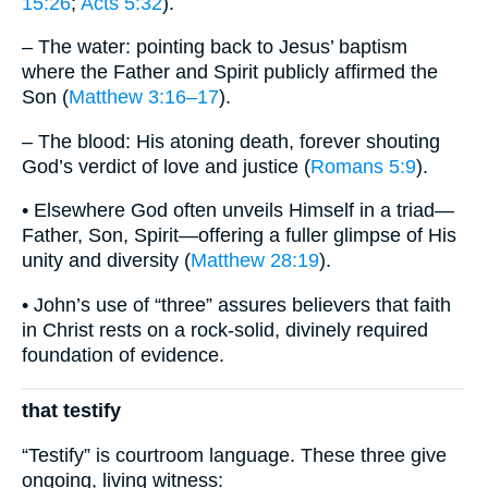
15:26
;
Acts 5:32
).
– The water: pointing back to Jesus’ baptism
where the Father and Spirit publicly affirmed the
Son (
Matthew 3:16–17
).
– The blood: His atoning death, forever shouting
God’s verdict of love and justice (
Romans 5:9
).
• Elsewhere God often unveils Himself in a triad—
Father, Son, Spirit—offering a fuller glimpse of His
unity and diversity (
Matthew 28:19
).
• John’s use of “three” assures believers that faith
in Christ rests on a rock-solid, divinely required
foundation of evidence.
that testify
“Testify” is courtroom language. These three give
ongoing, living witness: