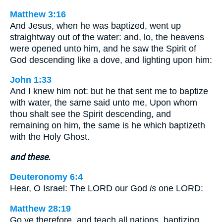
Matthew 3:16
And Jesus, when he was baptized, went up
straightway out of the water: and, lo, the heavens
were opened unto him, and he saw the Spirit of
God descending like a dove, and lighting upon him:
John 1:33
And I knew him not: but he that sent me to baptize
with water, the same said unto me, Upon whom
thou shalt see the Spirit descending, and
remaining on him, the same is he which baptizeth
with the Holy Ghost.
and these.
Deuteronomy 6:4
Hear, O Israel: The LORD our God
is
one LORD:
Matthew 28:19
Go ye therefore, and teach all nations, baptizing