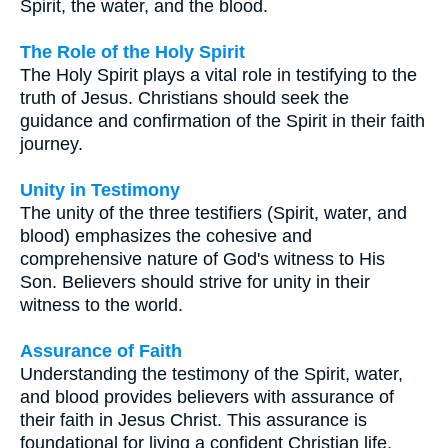
Spirit, the water, and the blood.
The Role of the Holy Spirit
The Holy Spirit plays a vital role in testifying to the
truth of Jesus. Christians should seek the
guidance and confirmation of the Spirit in their faith
journey.
Unity in Testimony
The unity of the three testifiers (Spirit, water, and
blood) emphasizes the cohesive and
comprehensive nature of God's witness to His
Son. Believers should strive for unity in their
witness to the world.
Assurance of Faith
Understanding the testimony of the Spirit, water,
and blood provides believers with assurance of
their faith in Jesus Christ. This assurance is
foundational for living a confident Christian life.