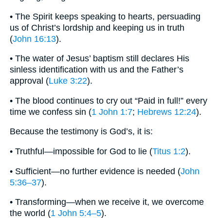
• The Spirit keeps speaking to hearts, persuading
us of Christ’s lordship and keeping us in truth
(
John 16:13
).
• The water of Jesus’ baptism still declares His
sinless identification with us and the Father’s
approval (
Luke 3:22
).
• The blood continues to cry out “Paid in full!” every
time we confess sin (
1 John 1:7
;
Hebrews 12:24
).
Because the testimony is God’s, it is:
• Truthful—impossible for God to lie (
Titus 1:2
).
• Sufficient—no further evidence is needed (
John
5:36–37
).
• Transforming—when we receive it, we overcome
the world (
1 John 5:4–5
).