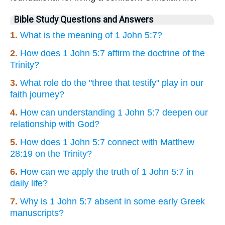
Bible Study Questions and Answers
1.
What is the meaning of 1 John 5:7?
2.
How does 1 John 5:7 affirm the doctrine of the
Trinity?
3.
What role do the "three that testify" play in our
faith journey?
4.
How can understanding 1 John 5:7 deepen our
relationship with God?
5.
How does 1 John 5:7 connect with Matthew
28:19 on the Trinity?
6.
How can we apply the truth of 1 John 5:7 in
daily life?
7.
Why is 1 John 5:7 absent in some early Greek
manuscripts?