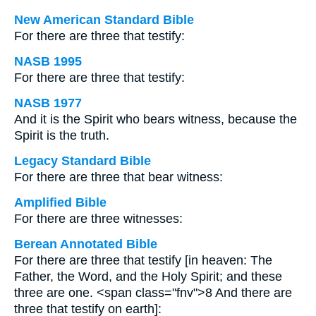
New American Standard Bible
For there are three that testify:
NASB 1995
For there are three that testify:
NASB 1977
And it is the Spirit who bears witness, because the
Spirit is the truth.
Legacy Standard Bible
For there are three that bear witness:
Amplified Bible
For there are three witnesses:
Berean Annotated Bible
For there are three that testify [in heaven: The
Father, the Word, and the Holy Spirit; and these
three are one. <span class="fnv">8 And there are
three that testify on earth]: