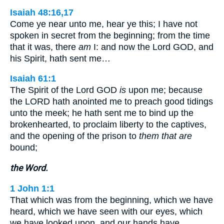
Isaiah 48:16,17
Come ye near unto me, hear ye this; I have not
spoken in secret from the beginning; from the time
that it was, there
am
I: and now the Lord GOD, and
his Spirit, hath sent me…
Isaiah 61:1
The Spirit of the Lord GOD
is
upon me; because
the LORD hath anointed me to preach good tidings
unto the meek; he hath sent me to bind up the
brokenhearted, to proclaim liberty to the captives,
and the opening of the prison to
them that are
bound;
the Word.
1 John 1:1
That which was from the beginning, which we have
heard, which we have seen with our eyes, which
we have looked upon, and our hands have