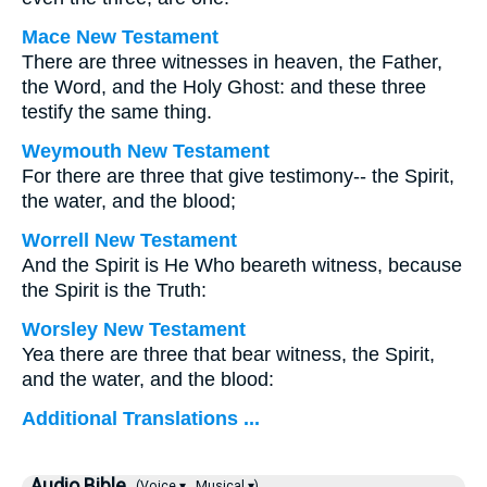
Mace New Testament
There are three witnesses in heaven, the Father,
the Word, and the Holy Ghost: and these three
testify the same thing.
Weymouth New Testament
For there are three that give testimony-- the Spirit,
the water, and the blood;
Worrell New Testament
And the Spirit is He Who beareth witness, because
the Spirit is the Truth:
Worsley New Testament
Yea there are three that bear witness, the Spirit,
and the water, and the blood:
Additional Translations ...
Audio Bible
(Voice ▾
Musical ▾)