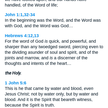
handled, of the Word of life;
John 1:1,32-34
In the beginning was the Word, and the Word was
with God, and the Word was God…
Hebrews 4:12,13
For the word of God
is
quick, and powerful, and
sharper than any twoedged sword, piercing even to
the dividing asunder of soul and spirit, and of the
joints and marrow, and
is
a discerner of the
thoughts and intents of the heart…
the Holy.
1 John 5:6
This is he that came by water and blood,
even
Jesus Christ; not by water only, but by water and
blood. And it is the Spirit that beareth witness,
because the Spirit is truth.