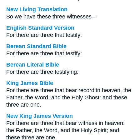
New Living Translation
So we have these three witnesses—
English Standard Version
For there are three that testify:
Berean Standard Bible
For there are three that testify:
Berean Literal Bible
For there are three testifying:
King James Bible
For there are three that bear record in heaven, the
Father, the Word, and the Holy Ghost: and these
three are one.
New King James Version
For there are three that bear witness in heaven:
the Father, the Word, and the Holy Spirit; and
these three are one.