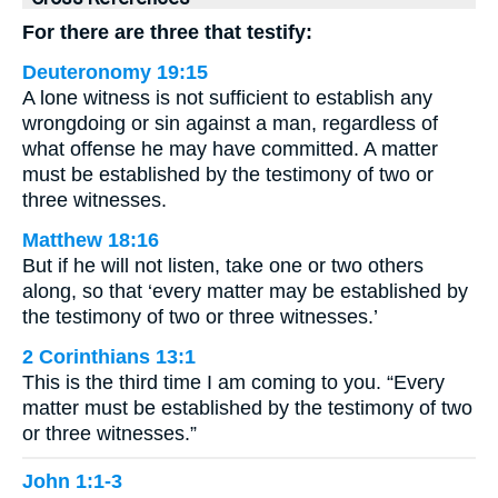
For there are three that testify:
Deuteronomy 19:15
A lone witness is not sufficient to establish any
wrongdoing or sin against a man, regardless of
what offense he may have committed. A matter
must be established by the testimony of two or
three witnesses.
Matthew 18:16
But if he will not listen, take one or two others
along, so that ‘every matter may be established by
the testimony of two or three witnesses.’
2 Corinthians 13:1
This is the third time I am coming to you. “Every
matter must be established by the testimony of two
or three witnesses.”
John 1:1-3