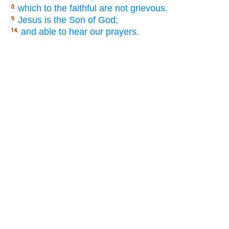
which to the faithful are not grievous.
3.
Jesus is the Son of God;
9.
and able to hear our prayers.
14.