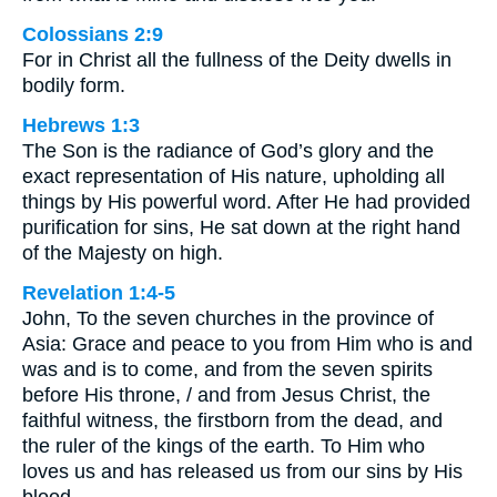
Colossians 2:9
For in Christ all the fullness of the Deity dwells in
bodily form.
Hebrews 1:3
The Son is the radiance of God’s glory and the
exact representation of His nature, upholding all
things by His powerful word. After He had provided
purification for sins, He sat down at the right hand
of the Majesty on high.
Revelation 1:4-5
John, To the seven churches in the province of
Asia: Grace and peace to you from Him who is and
was and is to come, and from the seven spirits
before His throne, / and from Jesus Christ, the
faithful witness, the firstborn from the dead, and
the ruler of the kings of the earth. To Him who
loves us and has released us from our sins by His
blood,