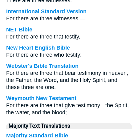
There are three witnesses:
International Standard Version
For there are three witnesses —
NET Bible
For there are three that testify,
New Heart English Bible
For there are three who testify:
Webster's Bible Translation
For there are three that bear testimony in heaven,
the Father, the Word, and the Holy Spirit, and
these three are one.
Weymouth New Testament
For there are three that give testimony-- the Spirit,
the water, and the blood;
Majority Text Translations
Majority Standard Bible