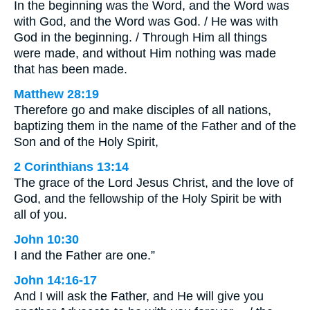
In the beginning was the Word, and the Word was
with God, and the Word was God. / He was with
God in the beginning. / Through Him all things
were made, and without Him nothing was made
that has been made.
Matthew 28:19
Therefore go and make disciples of all nations,
baptizing them in the name of the Father and of the
Son and of the Holy Spirit,
2 Corinthians 13:14
The grace of the Lord Jesus Christ, and the love of
God, and the fellowship of the Holy Spirit be with
all of you.
John 10:30
I and the Father are one.”
John 14:16-17
And I will ask the Father, and He will give you