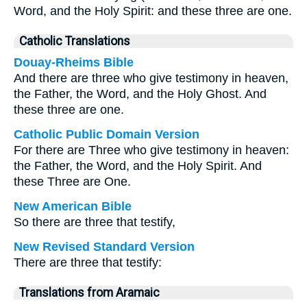
Word, and the Holy Spirit: and these three are one.
Catholic Translations
Douay-Rheims Bible
And there are three who give testimony in heaven,
the Father, the Word, and the Holy Ghost. And
these three are one.
Catholic Public Domain Version
For there are Three who give testimony in heaven:
the Father, the Word, and the Holy Spirit. And
these Three are One.
New American Bible
So there are three that testify,
New Revised Standard Version
There are three that testify:
Translations from Aramaic