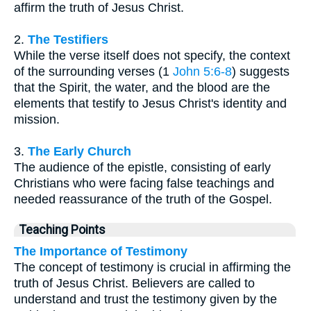
affirm the truth of Jesus Christ.
2.
The Testifiers
While the verse itself does not specify, the context
of the surrounding verses (1
John 5:6-8
) suggests
that the Spirit, the water, and the blood are the
elements that testify to Jesus Christ's identity and
mission.
3.
The Early Church
The audience of the epistle, consisting of early
Christians who were facing false teachings and
needed reassurance of the truth of the Gospel.
Teaching Points
The Importance of Testimony
The concept of testimony is crucial in affirming the
truth of Jesus Christ. Believers are called to
understand and trust the testimony given by the