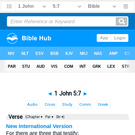
◄
1 John 5:7
►
Audio
Cross
Study
Comm
Greek
Verse
(Chapter ▾
Par ▾
Str ▾)
New International Version
For there are three that testify: