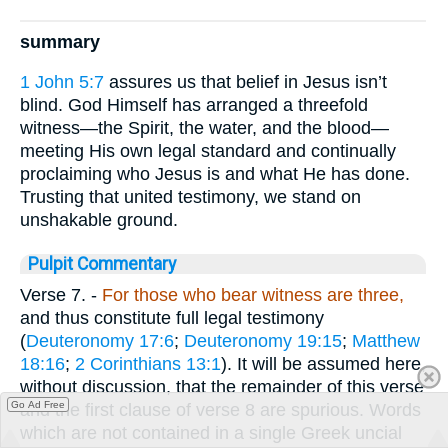
summary
1 John 5:7
assures us that belief in Jesus isn’t
blind. God Himself has arranged a threefold
witness—the Spirit, the water, and the blood—
meeting His own legal standard and continually
proclaiming who Jesus is and what He has done.
Trusting that united testimony, we stand on
unshakable ground.
Pulpit Commentary
Verse 7.
-
For those who bear witness are three,
and thus constitute full legal testimony
(
Deuteronomy 17:6
;
Deuteronomy 19:15
;
Matthew
18:16
;
2 Corinthians 13:1
). It will be assumed here,
without discussion, that the remainder of this verse
Go Ad Free
and the first clause of verse 8 are spurious. Words
which are not contained in a single Greek uncial