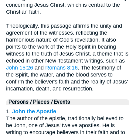
concerning Jesus Christ, which is central to the
Christian faith.
Theologically, this passage affirms the unity and
agreement of the witnesses, reflecting the
harmonious nature of God's revelation. It also
points to the work of the Holy Spirit in bearing
witness to the truth of Jesus Christ, a theme that is
echoed in other New Testament writings, such as
John 15:26
and
Romans 8:16
. The testimony of
the Spirit, the water, and the blood serves to
confirm the believer's faith and the reality of Jesus'
incarnation, death, and resurrection.
Persons / Places / Events
1.
John the Apostle
The author of the epistle, traditionally believed to
be John, one of Jesus' twelve apostles. He is
writing to encourage believers in their faith and to