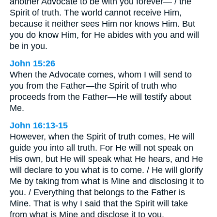
another Advocate to be with you forever— / the
Spirit of truth. The world cannot receive Him,
because it neither sees Him nor knows Him. But
you do know Him, for He abides with you and will
be in you.
John 15:26
When the Advocate comes, whom I will send to
you from the Father—the Spirit of truth who
proceeds from the Father—He will testify about
Me.
John 16:13-15
However, when the Spirit of truth comes, He will
guide you into all truth. For He will not speak on
His own, but He will speak what He hears, and He
will declare to you what is to come. / He will glorify
Me by taking from what is Mine and disclosing it to
you. / Everything that belongs to the Father is
Mine. That is why I said that the Spirit will take
from what is Mine and disclose it to you.