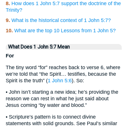
8.
How does 1 John 5:7 support the doctrine of the
Trinity?
9.
What is the historical context of 1 John 5:7?
10.
What are the top 10 Lessons from 1 John 5?
What Does 1 John 5:7 Mean
For
The tiny word “for” reaches back to verse 6, where
we’re told that “the Spirit… testifies, because the
Spirit is the truth” (
1 John 5:6
). So:
• John isn’t starting a new idea; he’s providing the
reason we can rest in what he just said about
Jesus coming “by water and blood.”
• Scripture’s pattern is to connect divine
statements with solid grounds. See Paul’s similar