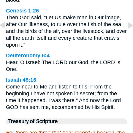
Genesis 1:26
Then God said, “Let Us make man in Our image,
after Our likeness, to rule over the fish of the sea
and the birds of the air, over the livestock, and over
all the earth itself and every creature that crawls
upon it.”
Deuteronomy 6:4
Hear, O Israel: The LORD our God, the LORD is
One.
Isaiah 48:16
Come near to Me and listen to this: From the
beginning I have not spoken in secret; from the
time it happened, I was there.” And now the Lord
GOD has sent me, accompanied by His Spirit.
Treasury of Scripture
For there are three that bear record in heaven, the