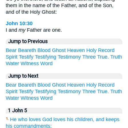
them in the name of the Father, and of the Son,
and of the Holy Ghost:
John 10:30
I and
my
Father are one.
Jump to Previous
Bear
Beareth
Blood
Ghost
Heaven
Holy
Record
Spirit
Testify
Testifying
Testimony
Three
True.
Truth
Water
Witness
Word
Jump to Next
Bear
Beareth
Blood
Ghost
Heaven
Holy
Record
Spirit
Testify
Testifying
Testimony
Three
True.
Truth
Water
Witness
Word
1 John 5
He who loves God loves his children, and keeps
1.
his commandments;