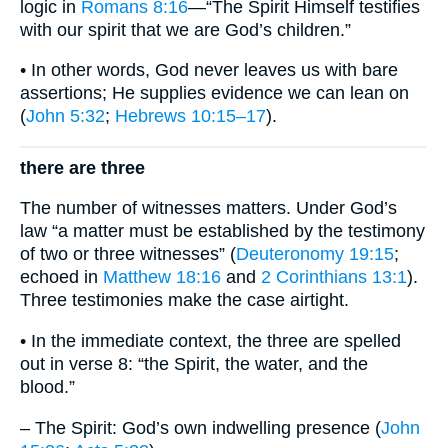
logic in
Romans 8:16
—“The Spirit Himself testifies
with our spirit that we are God’s children.”
• In other words, God never leaves us with bare
assertions; He supplies evidence we can lean on
(
John 5:32
;
Hebrews 10:15–17
).
there are three
The number of witnesses matters. Under God’s
law “a matter must be established by the testimony
of two or three witnesses” (
Deuteronomy 19:15
;
echoed in
Matthew 18:16
and
2 Corinthians 13:1
).
Three testimonies make the case airtight.
• In the immediate context, the three are spelled
out in verse 8: “the Spirit, the water, and the
blood.”
– The Spirit: God’s own indwelling presence (
John