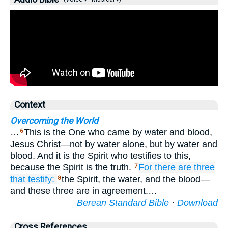
Context
Overcoming the World
…
This is the One who came by water and blood,
6
Jesus Christ—not by water alone, but by water and
blood. And it is the Spirit who testifies to this,
because the Spirit is the truth.
For
there are
three
7
that testify:
the Spirit, the water, and the blood—
8
and these three are in agreement.…
Berean Standard Bible
·
Download
Cross References