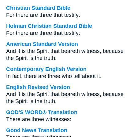
Christian Standard Bible
For there are three that testify:
Holman Christian Standard Bible
For there are three that testify:
American Standard Version
And it is the Spirit that beareth witness, because
the Spirit is the truth.
Contemporary English Version
In fact, there are three who tell about it.
English Revised Version
And it is the Spirit that beareth witness, because
the Spirit is the truth.
GOD'S WORD® Translation
There are three witnesses:
Good News Translation