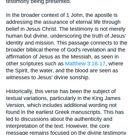
testimony being presented.
In the broader context of 1 John, the apostle is
addressing the assurance of eternal life through
belief in Jesus Christ. The testimony is not merely
human but divine, underscoring the truth of Jesus'
identity and mission. This passage connects to the
broader biblical theme of God's revelation and the
affirmation of Jesus as the Messiah, as seen in
other scriptures such as
Matthew 3:16-17
, where
the Spirit, the water, and the blood are seen as
witnesses to Jesus' divine sonship.
Historically, this verse has been the subject of
textual variations, particularly in the King James
Version, which includes additional wording not
found in the earliest Greek manuscripts. This has
led to discussions about the authenticity and
interpretation of the text. However, the core
message remains focused on the divine testimony