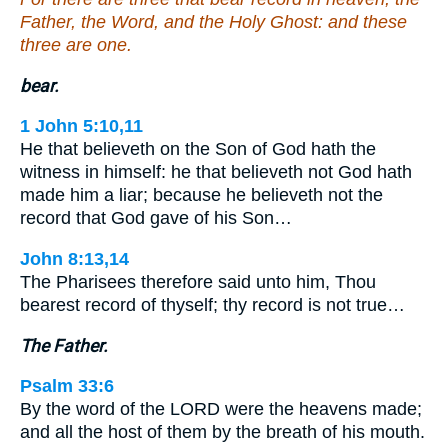
Father, the Word, and the Holy Ghost: and these
three are one.
bear.
1 John 5:10,11
He that believeth on the Son of God hath the
witness in himself: he that believeth not God hath
made him a liar; because he believeth not the
record that God gave of his Son…
John 8:13,14
The Pharisees therefore said unto him, Thou
bearest record of thyself; thy record is not true…
The Father.
Psalm 33:6
By the word of the LORD were the heavens made;
and all the host of them by the breath of his mouth.