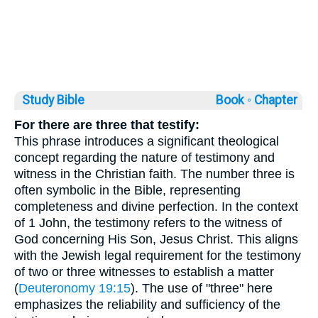
Study Bible
Book ◦
Chapter
For there are three that testify:
This phrase introduces a significant theological
concept regarding the nature of testimony and
witness in the Christian faith. The number three is
often symbolic in the Bible, representing
completeness and divine perfection. In the context
of 1 John, the testimony refers to the witness of
God concerning His Son, Jesus Christ. This aligns
with the Jewish legal requirement for the testimony
of two or three witnesses to establish a matter
(
Deuteronomy 19:15
). The use of "three" here
emphasizes the reliability and sufficiency of the