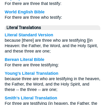
For there are three that testify:
World English Bible
For there are three who testify:
Literal Translations
Literal Standard Version
because [there] are three who are testifying [[in
Heaven: the Father, the Word, and the Holy Spirit,
and these three are one;
Berean Literal Bible
For there are three testifying:
Young's Literal Translation
because three are who are testifying in the heaven,
the Father, the Word, and the Holy Spirit, and
these -- the three -- are one;
Smith's Literal Translation
For three are testifying (in heaven, the Father, the