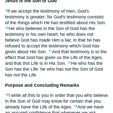
Jesus is the Son of God
If we accept the testimony of men, God's
9
testimony is greater: for God's testimony consists
of the things which He has testified about His Son.
He who believes in the Son of God has the
10
testimony in his own heart: he who does not
believe God has made Him a liar, in that he has
refused to accept the testimony which God has
given about His Son.
And that testimony is to the
11
effect that God has given us the Life of the Ages,
and that this Life is in His Son.
He who has the
12
Son has the Life: he who has not the Son of God
has not the Life.
Purpose and Concluding Remarks
I write all this to you in order that you who believe
13
in the Son of God may know for certain that you
already have the Life of the Ages.
And we have
14
an assured confidence that whenever we ask