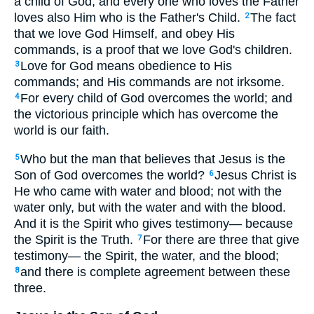
a child of God; and every one who loves the Father
loves also Him who is the Father's Child.
The fact
2
that we love God Himself, and obey His
commands, is a proof that we love God's children.
Love for God means obedience to His
3
commands; and His commands are not irksome.
For every child of God overcomes the world; and
4
the victorious principle which has overcome the
world is our faith.
Who but the man that believes that Jesus is the
5
Son of God overcomes the world?
Jesus Christ is
6
He who came with water and blood; not with the
water only, but with the water and with the blood.
And it is the Spirit who gives testimony— because
the Spirit is the Truth.
For there are three that give
7
testimony— the Spirit, the water, and the blood;
and there is complete agreement between these
8
three.