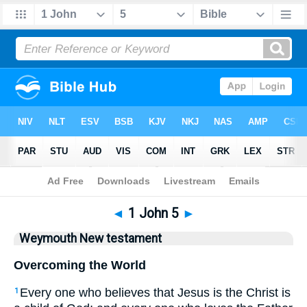
Bible
>
WEY
> 1 John 5
◄
1 John 5
►
Weymouth New testament
Overcoming the World
Every one who believes that Jesus is the Christ is
1