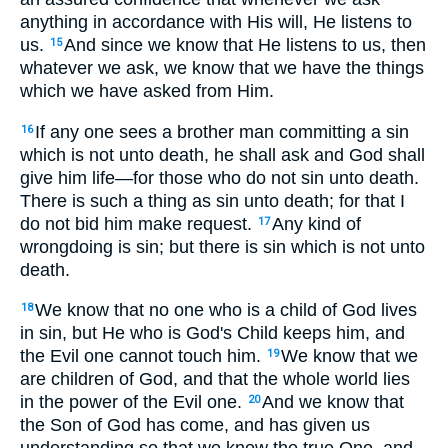
anything in accordance with His will, He listens to
us.
And since we know that He listens to us, then
15
whatever we ask, we know that we have the things
which we have asked from Him.
If any one sees a brother man committing a sin
16
which is not unto death, he shall ask and God shall
give him life—for those who do not sin unto death.
There is such a thing as sin unto death; for that I
do not bid him make request.
Any kind of
17
wrongdoing is sin; but there is sin which is not unto
death.
We know that no one who is a child of God lives
18
in sin, but He who is God's Child keeps him, and
the Evil one cannot touch him.
We know that we
19
are children of God, and that the whole world lies
in the power of the Evil one.
And we know that
20
the Son of God has come, and has given us