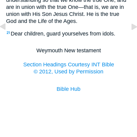
understanding so that we know the true One, and
are in union with the true One—that is, we are in
union with His Son Jesus Christ. He is the true
God and the Life of the Ages.
Dear children, guard yourselves from idols.
21
Weymouth New testament
Section Headings Courtesy INT Bible
© 2012, Used by Permission
Bible Hub