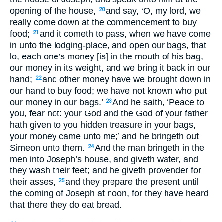
opening of the house,
and say, ‘O, my lord, we
20
really come down at the commencement to buy
food;
and it cometh to pass, when we have come
21
in unto the lodging-place, and open our bags, that
lo, each one’s money [is] in the mouth of his bag,
our money in its weight, and we bring it back in our
hand;
and other money have we brought down in
22
our hand to buy food; we have not known who put
our money in our bags.’
And he saith, ‘Peace to
23
you, fear not: your God and the God of your father
hath given to you hidden treasure in your bags,
your money came unto me;’ and he bringeth out
Simeon unto them.
And the man bringeth in the
24
men into Joseph’s house, and giveth water, and
they wash their feet; and he giveth provender for
their asses,
and they prepare the present until
25
the coming of Joseph at noon, for they have heard
that there they do eat bread.