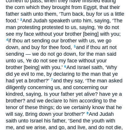
cometh to pass, when they have finished eating
the corn which they brought from Egypt, that their
father saith unto them, ‘Turn back, buy for us a little
food.’
And Judah speaketh unto him, saying, ‘The
3
man protesting protested to us, saying, Ye do not
see my face without your brother [being] with you;
if thou art sending our brother with us, we go
4
down, and buy for thee food,
and if thou art not
5
sending — we do not go down, for the man said
unto us, Ye do not see my face without your
brother [being] with you.’
And Israel saith, ‘Why
6
did ye evil to me, by declaring to the man that ye
had yet a brother?’
and they say, ‘The man asked
7
diligently concerning us, and concerning our
kindred, saying, Is your father yet alive? have ye a
brother? and we declare to him according to the
tenor of these things; do we certainly know that he
will say, Bring down your brother?’
And Judah
8
saith unto Israel his father, ‘Send the youth with
me, and we arise, and go, and live, and do not die,