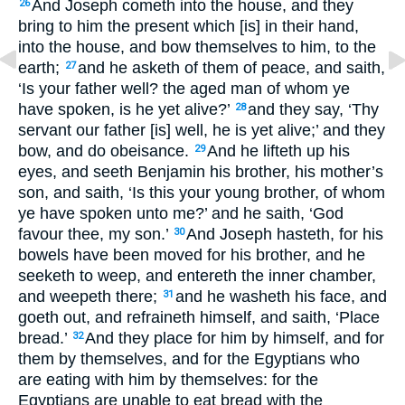
And Joseph cometh into the house, and they
26
bring to him the present which [is] in their hand,
into the house, and bow themselves to him, to the
earth;
and he asketh of them of peace, and saith,
27
‘Is your father well? the aged man of whom ye
have spoken, is he yet alive?’
and they say, ‘Thy
28
servant our father [is] well, he is yet alive;’ and they
bow, and do obeisance.
And he lifteth up his
29
eyes, and seeth Benjamin his brother, his mother’s
son, and saith, ‘Is this your young brother, of whom
ye have spoken unto me?’ and he saith, ‘God
favour thee, my son.’
And Joseph hasteth, for his
30
bowels have been moved for his brother, and he
seeketh to weep, and entereth the inner chamber,
and weepeth there;
and he washeth his face, and
31
goeth out, and refraineth himself, and saith, ‘Place
bread.’
And they place for him by himself, and for
32
them by themselves, and for the Egyptians who
are eating with him by themselves: for the
Egyptians are unable to eat bread with the