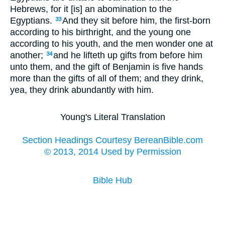
Hebrews, for it [is] an abomination to the
Egyptians.
And they sit before him, the first-born
33
according to his birthright, and the young one
according to his youth, and the men wonder one at
another;
and he lifteth up gifts from before him
34
unto them, and the gift of Benjamin is five hands
more than the gifts of all of them; and they drink,
yea, they drink abundantly with him.
Young's Literal Translation
Section Headings Courtesy BereanBible.com
© 2013, 2014 Used by Permission
Bible Hub