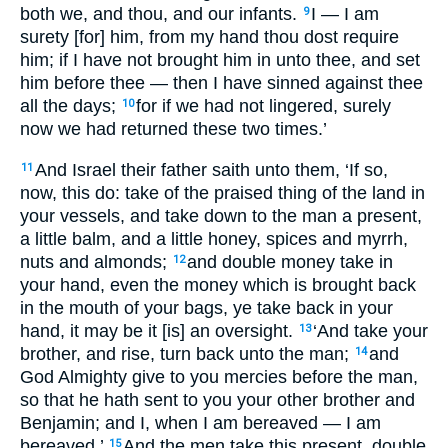
both we, and thou, and our infants.
I — I am
9
surety [for] him, from my hand thou dost require
him; if I have not brought him in unto thee, and set
him before thee — then I have sinned against thee
all the days;
for if we had not lingered, surely
10
now we had returned these two times.’
And Israel their father saith unto them, ‘If so,
11
now, this do: take of the praised thing of the land in
your vessels, and take down to the man a present,
a little balm, and a little honey, spices and myrrh,
nuts and almonds;
and double money take in
12
your hand, even the money which is brought back
in the mouth of your bags, ye take back in your
hand, it may be it [is] an oversight.
‘And take your
13
brother, and rise, turn back unto the man;
and
14
God Almighty give to you mercies before the man,
so that he hath sent to you your other brother and
Benjamin; and I, when I am bereaved — I am
bereaved.’
And the men take this present, double
15