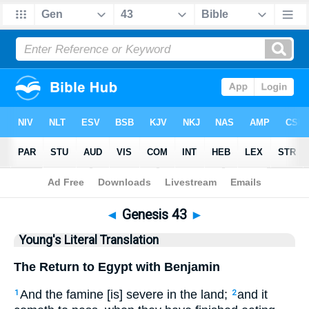
Bible
>
YLT
> Genesis 43
◄
Genesis 43
►
Young's Literal Translation
The Return to Egypt with Benjamin
And the famine [is] severe in the land;
and it
1
2