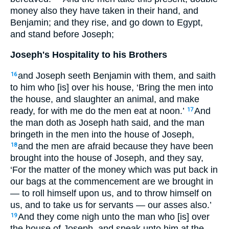
money also they have taken in their hand, and
Benjamin; and they rise, and go down to Egypt,
and stand before Joseph;
Joseph's Hospitality to his Brothers
and Joseph seeth Benjamin with them, and saith
16
to him who [is] over his house, ‘Bring the men into
the house, and slaughter an animal, and make
ready, for with me do the men eat at noon.’
And
17
the man doth as Joseph hath said, and the man
bringeth in the men into the house of Joseph,
and the men are afraid because they have been
18
brought into the house of Joseph, and they say,
‘For the matter of the money which was put back in
our bags at the commencement are we brought in
— to roll himself upon us, and to throw himself on
us, and to take us for servants — our asses also.’
And they come nigh unto the man who [is] over
19
the house of Joseph, and speak unto him at the