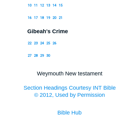
10
11
12
13
14
15
16
17
18
19
20
21
Gibeah's Crime
22
23
24
25
26
27
28
29
30
Weymouth New testament
Section Headings Courtesy INT Bible
© 2012, Used by Permission
Bible Hub