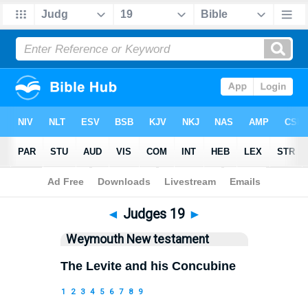
Bible
>
WEY
> Judges 19
◄
Judges 19
►
Weymouth New testament
The Levite and his Concubine
1
2
3
4
5
6
7
8
9