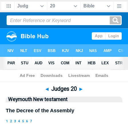
Bible
>
WEY
> Judges 20
◄
Judges 20
►
Weymouth New testament
The Decree of the Assembly
1
2
3
4
5
6
7