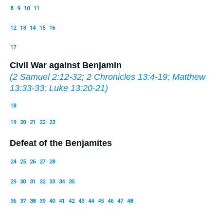
8
9
10
11
12
13
14
15
16
17
Civil War against Benjamin
(
2 Samuel 2:12-32
;
2 Chronicles 13:4-19
;
Matthew
13:33-33
;
Luke 13:20-21
)
18
19
20
21
22
23
Defeat of the Benjamites
24
25
26
27
28
29
30
31
32
33
34
35
36
37
38
39
40
41
42
43
44
45
46
47
48