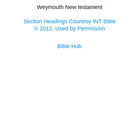
Weymouth New testament
Section Headings Courtesy INT Bible
© 2012, Used by Permission
Bible Hub