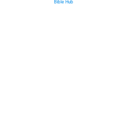
Bible Hub