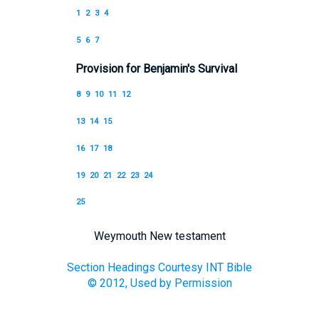
1
2
3
4
5
6
7
Provision for Benjamin's Survival
8
9
10
11
12
13
14
15
16
17
18
19
20
21
22
23
24
25
Weymouth New testament
Section Headings Courtesy INT Bible
© 2012, Used by Permission