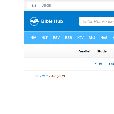
Bible
>
WEY
> Judges 21