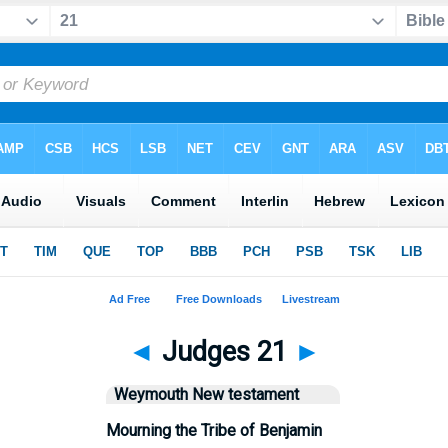
◄
Judges 21
►
Weymouth New testament
Mourning the Tribe of Benjamin