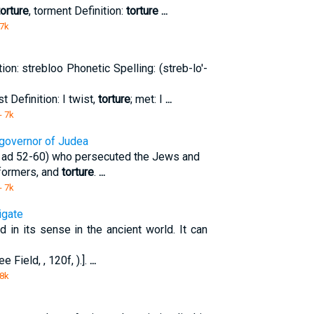
torture
, torment Definition:
torture
...
 7k
ion: strebloo Phonetic Spelling: (streb-lo'-
st Definition: I twist,
torture
; met: I
...
- 7k
a governor of Judea
 ( ad 52-60) who persecuted the Jews and
nformers, and
torture
.
...
- 7k
igate
d in its sense in the ancient world. It can
ee Field, , 120f, ).].
...
 8k