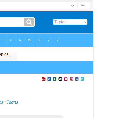
cs
•
Terms