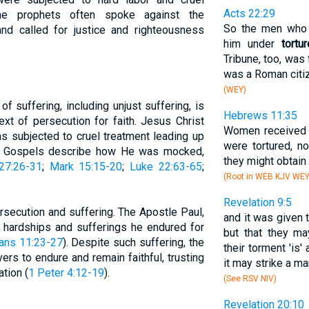
Acts 22:29
he prophets often spoke against the
So the men who 
and called for justice and righteousness
him under
tortur
Tribune, too, was
was a Roman citiz
(WEY)
 suffering, including unjust suffering, is
Hebrews 11:35
text of persecution for faith. Jesus Christ
Women received t
s subjected to cruel treatment leading up
were tortured, no
The Gospels describe how He was mocked,
they might obtain 
27:26-31
;
Mark 15:15-20
;
Luke 22:63-65
;
(Root in WEB KJV WE
Revelation 9:5
rsecution and suffering. The Apostle Paul,
and it was given 
he hardships and sufferings he endured for
but that they m
ians 11:23-27
). Despite such suffering, the
their torment 'is
s to endure and remain faithful, trusting
it may strike a ma
ation (
1 Peter 4:12-19
).
(See RSV NIV)
Revelation 20:10