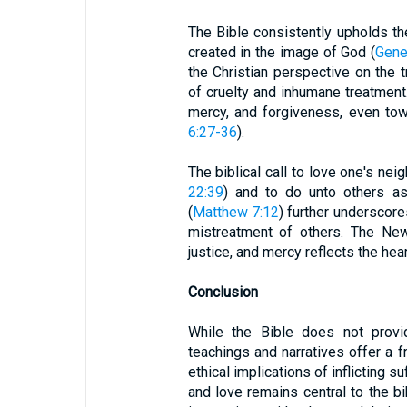
The Bible consistently upholds th
created in the image of God (
Gene
the Christian perspective on the t
of cruelty and inhumane treatmen
mercy, and forgiveness, even to
6:27-36
).
The biblical call to love one's nei
22:39
) and to do unto others a
(
Matthew 7:12
) further underscore
mistreatment of others. The Ne
justice, and mercy reflects the hea
Conclusion
While the Bible does not provid
teachings and narratives offer a 
ethical implications of inflicting su
and love remains central to the bib