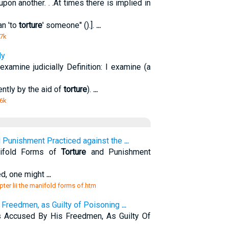
n another. . .At times there is implied in
an 'to
torture
' someone" ().].
...
 7k
ly
 examine judicially Definition: I examine (a
uently by the aid of
torture
).
...
 6k
 Punishment Practiced against the
...
nifold Forms of
Torture
and Punishment
eed, one might
...
pter lii the manifold forms of.htm
 Freedmen, as Guilty of Poisoning
...
 Accused By His Freedmen, As Guilty Of