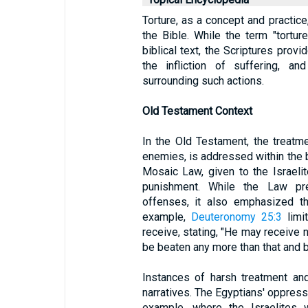
Torture, as a concept and practic
the Bible. While the term "tortur
biblical text, the Scriptures provi
the infliction of suffering, an
surrounding such actions.
Old Testament Context
In the Old Testament, the treatme
enemies, is addressed within the b
Mosaic Law, given to the Israelit
punishment. While the Law pres
offenses, it also emphasized th
example,
Deuteronomy 25:3
limi
receive, stating, "He may receive n
be beaten any more than that and b
Instances of harsh treatment and
narratives. The Egyptians' oppressi
example, where the Israelites 