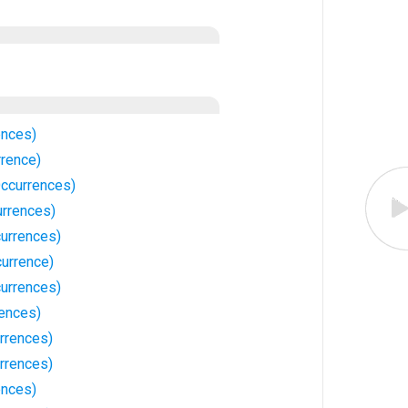
ences)
rrence)
Occurrences)
urrences)
urrences)
currence)
urrences)
rences)
rrences)
rrences)
ences)