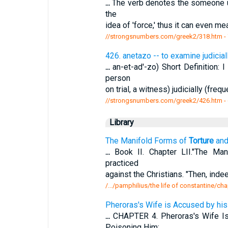
...
The verb denotes the someone upo
the
idea of 'force,' thus it can even me
//strongsnumbers.com/greek2/318.htm
-
426. anetazo -- to examine judicial
...
an-et-ad'-zo) Short Definition: I
person
on trial, a witness) judicially (freq
//strongsnumbers.com/greek2/426.htm
-
Library
The Manifold Forms of
Torture
and
...
Book II. Chapter LII."The Ma
practiced
against the Christians. "Then, ind
/.../pamphilius/the life of constantine/cha
Pheroras's Wife is Accused by his
...
CHAPTER 4. Pheroras's Wife Is
Poisoning Him;