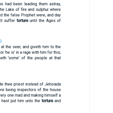
ho had been leading them astray,
the Lake of fire and sulphur where
nd the false Prophet were, and day
ll suffer
torture
until the Ages of
0
at the seer, and giveth him to the
 for 'he is' in a rage with him for this;
eth 'some' of the people at that
e thee priest instead of Jehoiada
here being inspectors of the house
every one mad and making himself a
u hast put him unto the
torture
and