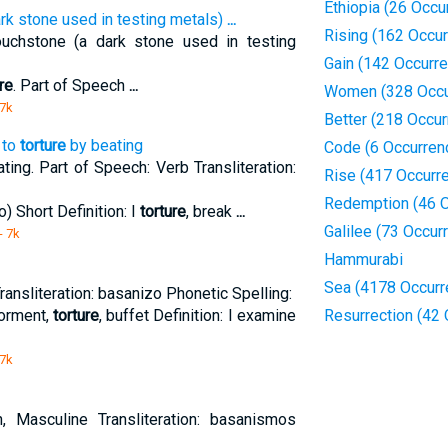
Ethiopia (26 Occu
rk stone used in testing metals)
...
Rising (162 Occu
uchstone (a dark stone used in testing
Gain (142 Occurr
re
. Part of Speech
...
Women (328 Occu
 7k
Better (218 Occu
 to
torture
by beating
Code (6 Occurren
ting. Part of Speech: Verb Transliteration:
Rise (417 Occurr
Redemption (46 O
) Short Definition: I
torture
, break
...
Galilee (73 Occur
- 7k
Hammurabi
Sea (4178 Occurr
ransliteration: basanizo Phonetic Spelling:
torment,
torture
, buffet Definition: I examine
Resurrection (42
 7k
, Masculine Transliteration: basanismos