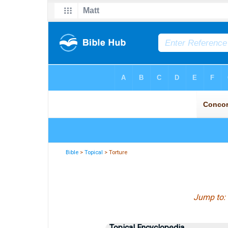
Bible
>
Topical
> Torture
Jump to:
Topical Encyclopedia