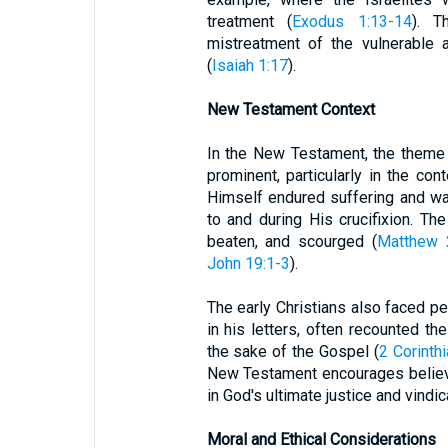
treatment (
Exodus 1:13-14
). T
mistreatment of the vulnerable 
(
Isaiah 1:17
).
New Testament Context
In the New Testament, the theme of
prominent, particularly in the con
Himself endured suffering and wa
to and during His crucifixion. 
beaten, and scourged (
Matthew 
John 19:1-3
).
The early Christians also faced pe
in his letters, often recounted t
the sake of the Gospel (
2 Corinth
New Testament encourages believer
in God's ultimate justice and vindic
Moral and Ethical Considerations