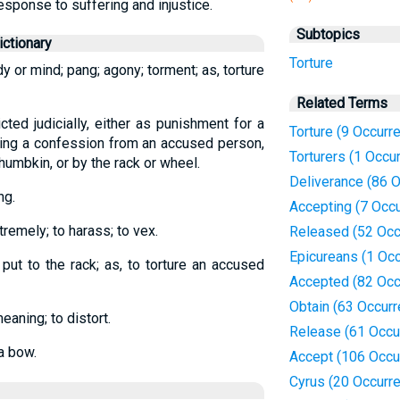
response to suffering and injustice.
Subtopics
ctionary
Torture
y or mind; pang; agony; torment; as, torture
Related Terms
icted judicially, either as punishment for a
Torture (9 Occurr
rting a confession from an accused person,
Torturers (1 Occu
thumbkin, or by the rack or wheel.
Deliverance (86 
ng.
Accepting (7 Occ
xtremely; to harass; to vex.
Released (52 Occ
Epicureans (1 Oc
o put to the rack; as, to torture an accused
Accepted (82 Occ
Obtain (63 Occur
eaning; to distort.
Release (61 Occu
a bow.
Accept (106 Occu
Cyrus (20 Occurr