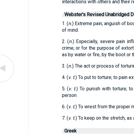
interactions with others and their 
Webster's Revised Unabridged Di
1. (
n.
) Extreme pain; anguish of bod
of mind.
2. (
n.
) Especially, severe pain infl
crime, or for the purpose of exto
as by water or fire, by the boot or 
3. (
n.
) The act or process of torturi
4. (
v. t.
) To put to torture; to pain e
5. (
v. t.
) To punish with torture; t
person.
6. (
v. t.
) To wrest from the proper m
7. (
v. t.
) To keep on the stretch, as 
Greek