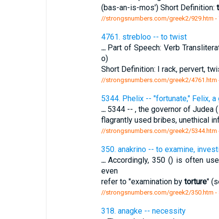
(bas-an-is-mos') Short Definition:
//strongsnumbers.com/greek2/929.htm
-
4761. strebloo -- to twist
...
Part of Speech: Verb Transliterat
o)
Short Definition: I rack, pervert, twi
//strongsnumbers.com/greek2/4761.htm
5344. Phelix -- "fortunate," Felix, 
...
5344 -- , the governor of Judea
flagrantly used bribes, unethical i
//strongsnumbers.com/greek2/5344.htm
350. anakrino -- to examine, invest
...
Accordingly, 350 () is often use
even
refer to "examination by
torture
" (s
//strongsnumbers.com/greek2/350.htm
-
318. anagke -- necessity