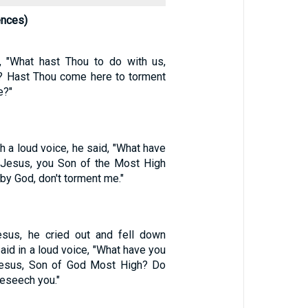
ences)
, "What hast Thou to do with us,
? Hast Thou come here to torment
e?"
th a loud voice, he said, "What have
, Jesus, you Son of the Most High
 by God, don't torment me."
us, he cried out and fell down
aid in a loud voice, "What have you
Jesus, Son of God Most High? Do
eseech you."