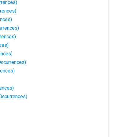
rrences)
rrences)
ences)
rrences)
rrences)
ces)
ences)
ccurrences)
rences)
ences)
 Occurrences)