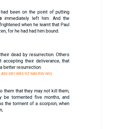
had been on the point of putting
e
immediately left him. And the
 frightened when he learnt that Paul
en, for he had had him bound.
heir dead by resurrection. Others
t accepting their deliverance, that
a better resurrection.
Y ASV DBY WBS YLT NAS RSV NIV)
to them that they may not kill them,
ay be tormented five months, and
' as the torment of a scorpion, when
n;