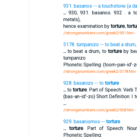
931. basanos -- a touchstone (a da
...
930, 931. basanos. 932 . a to
metals),
hence examination by
torture
,
tortu
//strongsnumbers.com/greek2/931.htm
-
5178. tumpanizo -- to beat a drum,
...
to beat a drum, to
torture
by bea
tumpanizo
Phonetic Spelling: (toom-pan-id'-zo
//strongsnumbers.com/greek2/5178.htm
928. basanizo -- to
torture
...
to
torture
. Part of Speech: Verb T
(bas-an-id'-zo) Short Definition: I 
...
//strongsnumbers.com/greek2/928.htm
-
929. basanismos --
torture
...
torture
. Part of Speech: Noun
Phonetic Spelling: