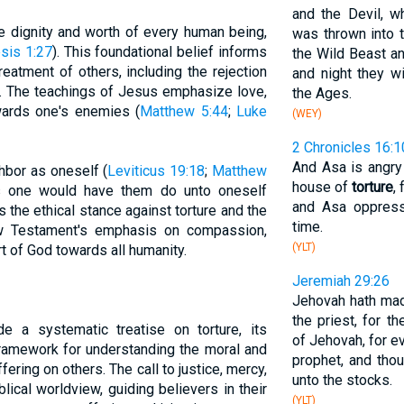
and the Devil, w
e dignity and worth of every human being,
was thrown into 
sis 1:27
). This foundational belief informs
the Wild Beast a
reatment of others, including the rejection
and night they wi
t. The teachings of Jesus emphasize love,
the Ages.
wards one's enemies (
Matthew 5:44
;
Luke
(WEY)
2 Chronicles 16:1
And Asa is angry 
ghbor as oneself (
Leviticus 19:18
;
Matthew
house of
torture
,
s one would have them do unto oneself
and Asa oppress
s the ethical stance against torture and the
time.
w Testament's emphasis on compassion,
(YLT)
rt of God towards all humanity.
Jeremiah 29:26
Jehovah hath mad
the priest, for t
e a systematic treatise on torture, its
of Jehovah, for 
framework for understanding the moral and
prophet, and tho
ffering on others. The call to justice, mercy,
unto the stocks.
lical worldview, guiding believers in their
(YLT)