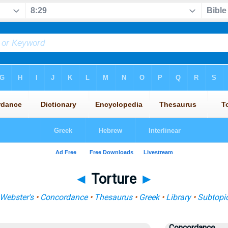
◄
Torture
►
Webster's
•
Concordance
•
Thesaurus
•
Greek
•
Library
•
Subtopi
Concordance