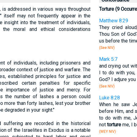
e, is addressed in various ways throughout
Torture (9 Occurr
e" itself may not frequently appear in the
Matthew 8:29
de insight into the treatment of individuals,
They cried aloud
d the moral and ethical considerations
Thou Son of God
us before the tim
(See NIV)
Mark 5:7
nt of individuals, including prisoners and
and crying out wi
roader context of justice and warfare. The
I to do with you
es, established principles for justice and
God? I adjure you
cribed certain penalties for specific
(See NIV)
e importance of justice and mercy. For
ts the number of lashes a person could
Luke 8:28
o more than forty lashes, lest your brother
When he saw Jes
e degraded in your sight."
before Him, and s
to do with me, 
 suffering are recorded in the historical
not
torture
me, I b
on of the Israelites in Exodus is a notable
(WEY NIV)
were subjected to hard labor and cruel