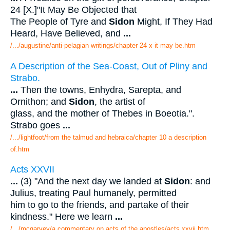
24 [X.]"It May Be Objected that
The People of Tyre and
Sidon
Might, If They Had
Heard, Have Believed, and
...
/.../augustine/anti-pelagian writings/chapter 24 x it may be.htm
A Description of the Sea-Coast, Out of Pliny and
Strabo.
...
Then the towns, Enhydra, Sarepta, and
Ornithon; and
Sidon
, the artist of
glass, and the mother of Thebes in Boeotia.".
Strabo goes
...
/.../lightfoot/from the talmud and hebraica/chapter 10 a description
of.htm
Acts XXVII
...
(3) "And the next day we landed at
Sidon
: and
Julius, treating Paul humanely, permitted
him to go to the friends, and partake of their
kindness." Here we learn
...
/.../mcgarvey/a commentary on acts of the apostles/acts xxvii.htm