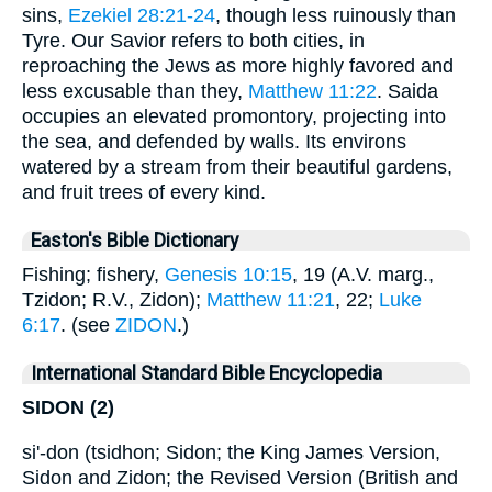
sins,
Ezekiel 28:21-24
, though less ruinously than
Tyre. Our Savior refers to both cities, in
reproaching the Jews as more highly favored and
less excusable than they,
Matthew 11:22
. Saida
occupies an elevated promontory, projecting into
the sea, and defended by walls. Its environs
watered by a stream from their beautiful gardens,
and fruit trees of every kind.
Easton's Bible Dictionary
Fishing; fishery,
Genesis 10:15
, 19 (A.V. marg.,
Tzidon; R.V., Zidon);
Matthew 11:21
, 22;
Luke
6:17
. (see
ZIDON
.)
International Standard Bible Encyclopedia
SIDON (2)
si'-don (tsidhon; Sidon; the King James Version,
Sidon and Zidon; the Revised Version (British and