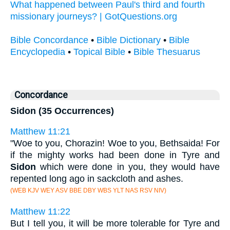
What happened between Paul's third and fourth
missionary journeys? | GotQuestions.org
Bible Concordance
•
Bible Dictionary
•
Bible
Encyclopedia
•
Topical Bible
•
Bible Thesuarus
Concordance
Sidon (35 Occurrences)
Matthew 11:21
"Woe to you, Chorazin! Woe to you, Bethsaida! For
if the mighty works had been done in Tyre and
Sidon
which were done in you, they would have
repented long ago in sackcloth and ashes.
(WEB KJV WEY ASV BBE DBY WBS YLT NAS RSV NIV)
Matthew 11:22
But I tell you, it will be more tolerable for Tyre and