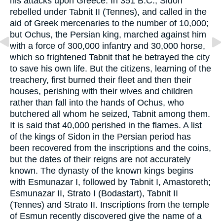
his attacks upon Greece. In 351 B.C., Sidon
rebelled under Tabnit II (Tennes), and called in the
aid of Greek mercenaries to the number of 10,000;
but Ochus, the Persian king, marched against him
with a force of 300,000 infantry and 30,000 horse,
which so frightened Tabnit that he betrayed the city
to save his own life. But the citizens, learning of the
treachery, first burned their fleet and then their
houses, perishing with their wives and children
rather than fall into the hands of Ochus, who
butchered all whom he seized, Tabnit among them.
It is said that 40,000 perished in the flames. A list
of the kings of Sidon in the Persian period has
been recovered from the inscriptions and the coins,
but the dates of their reigns are not accurately
known. The dynasty of the known kings begins
with Esmunazar I, followed by Tabnit I, Amastoreth;
Esmunazar II, Strato I (Bodastart), Tabnit II
(Tennes) and Strato II. Inscriptions from the temple
of Esmun recently discovered give the name of a