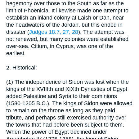
hegemony over those to the South as far as the
limit of Phoenicia. It likewise made one attempt to
establish an inland colony at Laish or Dan, near
the headwaters of the Jordan, but this ended in
disaster (
Judges 18:7, 27, 28
). The attempt was
not renewed, but many colonies were established
over-sea. Citium, in Cyprus, was one of the
earliest.
2. Historical:
(1) The independence of Sidon was lost when the
kings of the XVIIIth and XIXth Dynasties of Egypt
added Palestine and Syria to their dominions
(1580-1205 B.C.). The kings of Sidon were allowed
to remain on the throne as long as they paid
tribute, and perhaps still exercised authority over
the towns that had before been subject to them.
When the power of Egypt declined under
Amenhotep IV (1375-1358), the king of Sidon