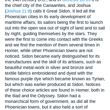
the chief city of the Canaanites, and Joshua
(
Joshua 11:8
) calls it Great Sidon. It led all the
Phoenician cities in its early development of
maritime affairs, its sailors being the first to launch
out into the open sea out of sight of land and to sail
by night, guiding themselves by the stars. They
were the first to come into contact with the Greeks
and we find the mention of them several times in
Homer, while other Phoenician towns are not
noticed. Sidon became early distinguished for its
manufactures and the skill of its artisans, such as
beautiful metal-work in silver and bronze and
textile fabrics embroidered and dyed with the
famous purple dye which became known as Tyrian,
but which was earlier produced at Sidon. Notices
of these choice articles are found in Homer, both in
the Iliad and the Odyssey. Sidon had a
monarchical form of government, as did all the
Phoenician towns, but it also held a sort of