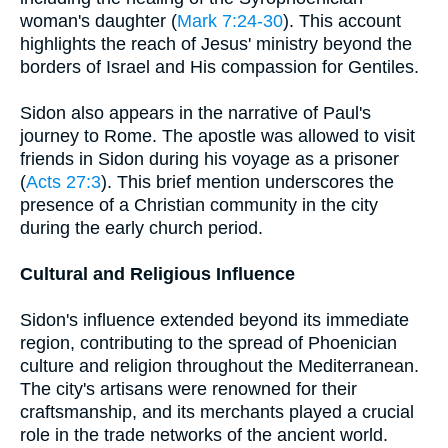
woman's daughter (
Mark 7:24-30
). This account
highlights the reach of Jesus' ministry beyond the
borders of Israel and His compassion for Gentiles.
Sidon also appears in the narrative of Paul's
journey to Rome. The apostle was allowed to visit
friends in Sidon during his voyage as a prisoner
(
Acts 27:3
). This brief mention underscores the
presence of a Christian community in the city
during the early church period.
Cultural and Religious Influence
Sidon's influence extended beyond its immediate
region, contributing to the spread of Phoenician
culture and religion throughout the Mediterranean.
The city's artisans were renowned for their
craftsmanship, and its merchants played a crucial
role in the trade networks of the ancient world.