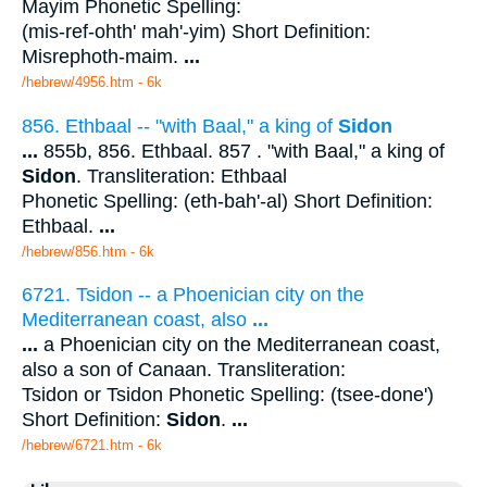
Mayim Phonetic Spelling:
(mis-ref-ohth' mah'-yim) Short Definition:
Misrephoth-maim.
...
/hebrew/4956.htm
- 6k
856. Ethbaal -- "with Baal," a king of
Sidon
...
855b, 856. Ethbaal. 857 . "with Baal," a king of
Sidon
. Transliteration: Ethbaal
Phonetic Spelling: (eth-bah'-al) Short Definition:
Ethbaal.
...
/hebrew/856.htm
- 6k
6721. Tsidon -- a Phoenician city on the
Mediterranean coast, also
...
...
a Phoenician city on the Mediterranean coast,
also a son of Canaan. Transliteration:
Tsidon or Tsidon Phonetic Spelling: (tsee-done')
Short Definition:
Sidon
.
...
/hebrew/6721.htm
- 6k