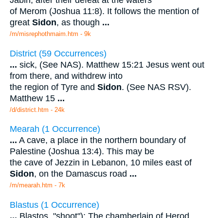
Jabin, after their defeat at the waters
of Merom (Joshua 11:8). It follows the mention of
great
Sidon
, as though
...
/m/misrephothmaim.htm - 9k
District (59 Occurrences)
...
sick, (See NAS). Matthew 15:21 Jesus went out
from there, and withdrew into
the region of Tyre and
Sidon
. (See NAS RSV).
Matthew 15
...
/d/district.htm - 24k
Mearah (1 Occurrence)
...
A cave, a place in the northern boundary of
Palestine (Joshua 13:4). This may be
the cave of Jezzin in Lebanon, 10 miles east of
Sidon
, on the Damascus road
...
/m/mearah.htm - 7k
Blastus (1 Occurrence)
...
Blastos, "shoot"): The chamberlain of Herod