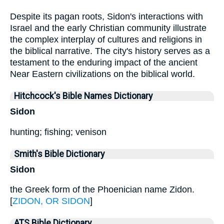
Despite its pagan roots, Sidon's interactions with
Israel and the early Christian community illustrate
the complex interplay of cultures and religions in
the biblical narrative. The city's history serves as a
testament to the enduring impact of the ancient
Near Eastern civilizations on the biblical world.
Hitchcock's Bible Names Dictionary
Sidon
hunting; fishing; venison
Smith's Bible Dictionary
Sidon
the Greek form of the Phoenician name Zidon.
[
ZIDON, OR SIDON
]
ATS Bible Dictionary