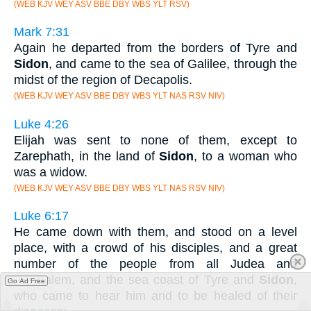
(WEB KJV WEY ASV BBE DBY WBS YLT RSV)
Mark 7:31
Again he departed from the borders of Tyre and
Sidon
, and came to the sea of Galilee, through the
midst of the region of Decapolis.
(WEB KJV WEY ASV BBE DBY WBS YLT NAS RSV NIV)
Luke 4:26
Elijah was sent to none of them, except to
Zarephath, in the land of
Sidon
, to a woman who
was a widow.
(WEB KJV WEY ASV BBE DBY WBS YLT NAS RSV NIV)
Luke 6:17
He came down with them, and stood on a level
place, with a crowd of his disciples, and a great
number of the people from all Judea and
Jerusalem, and the sea coast of Tyre and
Sidon
,
Go Ad Free
who came to hear him and to be healed of their