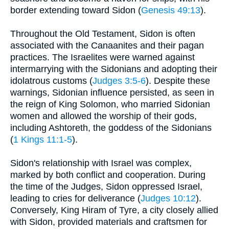
border extending toward Sidon (
Genesis 49:13
).
Throughout the Old Testament, Sidon is often
associated with the Canaanites and their pagan
practices. The Israelites were warned against
intermarrying with the Sidonians and adopting their
idolatrous customs (
Judges 3:5-6
). Despite these
warnings, Sidonian influence persisted, as seen in
the reign of King Solomon, who married Sidonian
women and allowed the worship of their gods,
including Ashtoreth, the goddess of the Sidonians
(
1 Kings 11:1-5
).
Sidon's relationship with Israel was complex,
marked by both conflict and cooperation. During
the time of the Judges, Sidon oppressed Israel,
leading to cries for deliverance (
Judges 10:12
).
Conversely, King Hiram of Tyre, a city closely allied
with Sidon, provided materials and craftsmen for