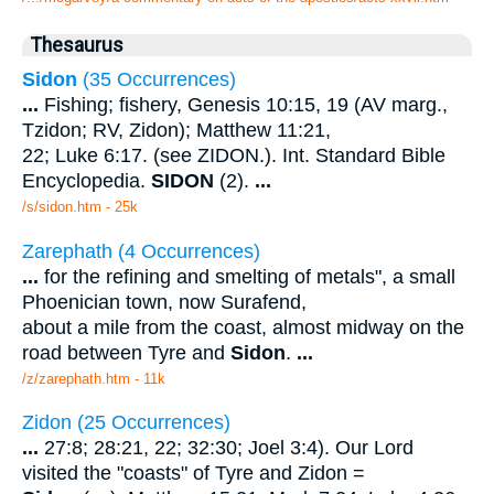
Thesaurus
Sidon
(35 Occurrences)
...
Fishing; fishery, Genesis 10:15, 19 (AV marg.,
Tzidon; RV, Zidon); Matthew 11:21,
22; Luke 6:17. (see ZIDON.). Int. Standard Bible
Encyclopedia.
SIDON
(2).
...
/s/sidon.htm - 25k
Zarephath (4 Occurrences)
...
for the refining and smelting of metals", a small
Phoenician town, now Surafend,
about a mile from the coast, almost midway on the
road between Tyre and
Sidon
.
...
/z/zarephath.htm - 11k
Zidon (25 Occurrences)
...
27:8; 28:21, 22; 32:30; Joel 3:4). Our Lord
visited the "coasts" of Tyre and Zidon =