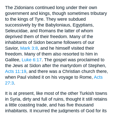
The Zidonians continued long under their own
government and kings, though sometimes tributary
to the kings of Tyre. They were subdued
successively by the Babyloniaus, Egyptians,
Seleucidae, and Romans the latter of whom
deprived them of their freedom. Many of the
inhabitants of Sidon became followers of our
Savior,
Mark 3:8
, and he himself visited their
freedom. Many of them also resorted to him in
Galilee,
Luke 6:17
. The gospel was proclaimed to
the Jews at Sidon after the martyrdom of Stephen,
Acts 11:19
, and there was a Christian church there,
when Paul visited it on his voyage to Rome,
Acts
27:3
.
It is at present, like most of the other Turkish towns
in Syria, dirty and full of ruins, thought it still retains
a little coasting trade, and has five thousand
inhabitants. It incurred the judgments of God for its