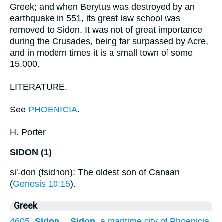
Greek; and when Berytus was destroyed by an
earthquake in 551, its great law school was
removed to Sidon. It was not of great importance
during the Crusades, being far surpassed by Acre,
and in modern times it is a small town of some
15,000.
LITERATURE.
See
PHOENICIA
.
H. Porter
SIDON (1)
si'-don (tsidhon): The oldest son of Canaan
(
Genesis 10:15
).
Greek
4605.
Sidon
--
Sidon
, a maritime city of Phoenicia