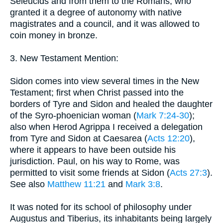
Seleucids and from them to the Romans, who
granted it a degree of autonomy with native
magistrates and a council, and it was allowed to
coin money in bronze.
3. New Testament Mention:
Sidon comes into view several times in the New
Testament; first when Christ passed into the
borders of Tyre and Sidon and healed the daughter
of the Syro-phoenician woman (
Mark 7:24-30
);
also when Herod Agrippa I received a delegation
from Tyre and Sidon at Caesarea (
Acts 12:20
),
where it appears to have been outside his
jurisdiction. Paul, on his way to Rome, was
permitted to visit some friends at Sidon (
Acts 27:3
).
See also
Matthew 11:21
and
Mark 3:8
.
It was noted for its school of philosophy under
Augustus and Tiberius, its inhabitants being largely