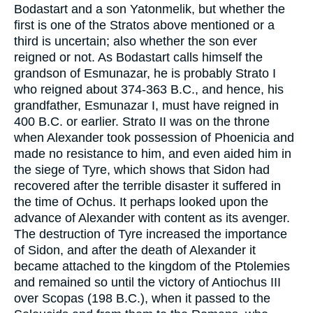
Bodastart and a son Yatonmelik, but whether the
first is one of the Stratos above mentioned or a
third is uncertain; also whether the son ever
reigned or not. As Bodastart calls himself the
grandson of Esmunazar, he is probably Strato I
who reigned about 374-363 B.C., and hence, his
grandfather, Esmunazar I, must have reigned in
400 B.C. or earlier. Strato II was on the throne
when Alexander took possession of Phoenicia and
made no resistance to him, and even aided him in
the siege of Tyre, which shows that Sidon had
recovered after the terrible disaster it suffered in
the time of Ochus. It perhaps looked upon the
advance of Alexander with content as its avenger.
The destruction of Tyre increased the importance
of Sidon, and after the death of Alexander it
became attached to the kingdom of the Ptolemies
and remained so until the victory of Antiochus III
over Scopas (198 B.C.), when it passed to the