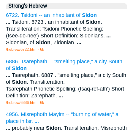
Strong's Hebrew
6722. Tsidoni -- an inhabitant of
Sidon
...
Tsidoni. 6723 . an inhabitant of
Sidon
.
Transliteration: Tsidoni Phonetic Spelling:
(tsee-do-nee') Short Definition: Sidonians.
...
Sidonian, of
Sidon
, Zidonian.
...
/hebrew/6722.htm
- 6k
6886. Tsarephath -- "smelting place," a city South
of
Sidon
...
Tsarephath. 6887 . "smelting place," a city South
of
Sidon
. Transliteration:
Tsarephath Phonetic Spelling: (tsaq-ref-ath') Short
Definition: Zarephath.
...
/hebrew/6886.htm
- 6k
4956. Misrephoth Mayim -- "burning of water," a
place in Isr.
...
...
probably near
Sidon
. Transliteration: Misrephoth