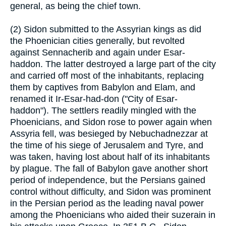
general, as being the chief town.
(2) Sidon submitted to the Assyrian kings as did
the Phoenician cities generally, but revolted
against Sennacherib and again under Esar-
haddon. The latter destroyed a large part of the city
and carried off most of the inhabitants, replacing
them by captives from Babylon and Elam, and
renamed it Ir-Esar-had-don ("City of Esar-
haddon"). The settlers readily mingled with the
Phoenicians, and Sidon rose to power again when
Assyria fell, was besieged by Nebuchadnezzar at
the time of his siege of Jerusalem and Tyre, and
was taken, having lost about half of its inhabitants
by plague. The fall of Babylon gave another short
period of independence, but the Persians gained
control without difficulty, and Sidon was prominent
in the Persian period as the leading naval power
among the Phoenicians who aided their suzerain in