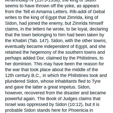
seems to have thrown off the yoke, as appears
from the Tell el-Amarna Letters. Rib-addi of Gebal
writes to the king of Egypt that Zimrida, king of
Sidon, had joined the enemy, but Zimrida himself
claims, in the letters he wrote, to be loyal, declaring
that the town belonging to him had been taken by
the Khabiri (Tab. 147). Sidon, with the other towns,
eventually became independent of Egypt, and she
retained the hegemony of the southern towns and
perhaps added Dor, claimed by the Philistines, to
her dominion. This may have been the reason for
the war that took place about the middle of the
12th century B.C., in which the Philistines took and
plundered Sidon, whose inhabitants fled to Tyre
and gave the latter a great impetus. Sidon,
however, recovered from the disaster and became
powerful again. The Book of Judges claims that
Israel was oppressed by Sidon (10:12), but it is
probable Sidon stands here for Phoenicia in