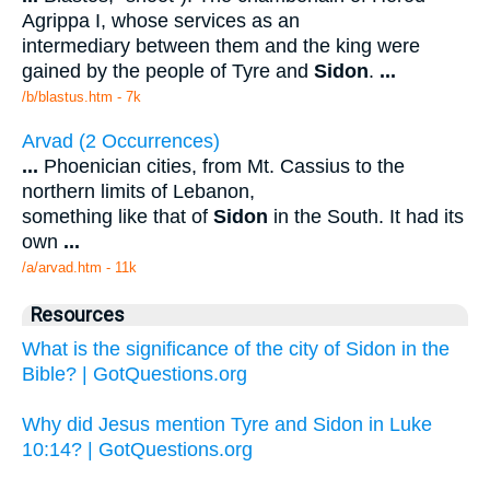
Agrippa I, whose services as an
intermediary between them and the king were
gained by the people of Tyre and
Sidon
.
...
/b/blastus.htm - 7k
Arvad (2 Occurrences)
...
Phoenician cities, from Mt. Cassius to the
northern limits of Lebanon,
something like that of
Sidon
in the South. It had its
own
...
/a/arvad.htm - 11k
Resources
What is the significance of the city of Sidon in the
Bible? | GotQuestions.org
Why did Jesus mention Tyre and Sidon in Luke
10:14? | GotQuestions.org