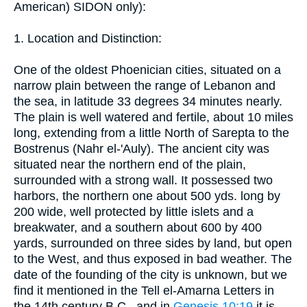
American) SIDON only):
1. Location and Distinction:
One of the oldest Phoenician cities, situated on a
narrow plain between the range of Lebanon and
the sea, in latitude 33 degrees 34 minutes nearly.
The plain is well watered and fertile, about 10 miles
long, extending from a little North of Sarepta to the
Bostrenus (Nahr el-'Auly). The ancient city was
situated near the northern end of the plain,
surrounded with a strong wall. It possessed two
harbors, the northern one about 500 yds. long by
200 wide, well protected by little islets and a
breakwater, and a southern about 600 by 400
yards, surrounded on three sides by land, but open
to the West, and thus exposed in bad weather. The
date of the founding of the city is unknown, but we
find it mentioned in the Tell el-Amarna Letters in
the 14th century B.C., and in
Genesis 10:19
it is