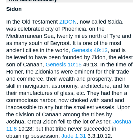
Sidon
In the Old Testament
ZIDON
, now called Saida,
was celebrated city of Phoenicia, on the
Mediterranean Sea, twenty miles north of Tyre and
as many south of Beyroot. It is one of the most
ancient cities in the world,
Genesis 49:13
, and is
believed to have been founded by Zidon, the eldest
son of Canaan,
Genesis 10:15
49:13. In the time of
Homer, the Zidonians were eminent for their trade
and commerce, their wealth and prosperity, their
skill in navigation, astronomy, architecture, and for
their manufactures of glass, etc. They had then a
commodious harbor, now choked with sand and
inaccessible to any but the smallest vessels. Upon
the division of Canaan among the tribes by
Joshua, Great Zidon fell to the lot of Asher,
Joshua
11:8
19:28; but that tribe never succeeded in
obtaining possession,
Jude 1:31
3:3:10:12.