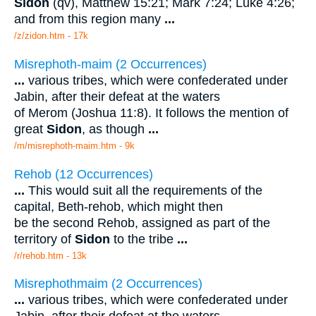
Sidon
(qv), Matthew 15:21; Mark 7:24; Luke 4:26;
and from this region many
...
/z/zidon.htm - 17k
Misrephoth-maim (2 Occurrences)
...
various tribes, which were confederated under
Jabin, after their defeat at the waters
of Merom (Joshua 11:8). It follows the mention of
great
Sidon
, as though
...
/m/misrephoth-maim.htm - 9k
Rehob (12 Occurrences)
...
This would suit all the requirements of the
capital, Beth-rehob, which might then
be the second Rehob, assigned as part of the
territory of
Sidon
to the tribe
...
/r/rehob.htm - 13k
Misrephothmaim (2 Occurrences)
...
various tribes, which were confederated under