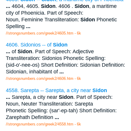
...
4604, 4605.
Sidon
. 4606 .
Sidon
, a maritime
city of Phoenicia. Part of Speech:
Noun, Feminine Transliteration:
Sidon
Phonetic
Spelling
...
//strongsnumbers.com/greek2/4605.htm
- 6k
4606. Sidonios -- of
Sidon
...
of
Sidon
. Part of Speech: Adjective
Transliteration: Sidonios Phonetic Spelling:
(sid-o'-nee-os) Short Definition: Sidonian Definition:
Sidonian, inhabitant of
...
//strongsnumbers.com/greek2/4606.htm
- 6k
4558. Sarepta -- Sarepta, a city near
Sidon
...
Sarepta, a city near
Sidon
. Part of Speech:
Noun, Neuter Transliteration: Sarepta
Phonetic Spelling: (sar'-ep-tah) Short Definition:
Zarephath Definition
...
//strongsnumbers.com/greek2/4558.htm
- 6k