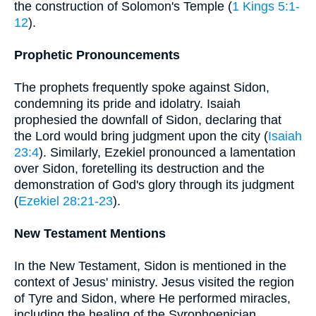
the construction of Solomon's Temple (
1 Kings 5:1-
12
).
Prophetic Pronouncements
The prophets frequently spoke against Sidon,
condemning its pride and idolatry. Isaiah
prophesied the downfall of Sidon, declaring that
the Lord would bring judgment upon the city (
Isaiah
23:4
). Similarly, Ezekiel pronounced a lamentation
over Sidon, foretelling its destruction and the
demonstration of God's glory through its judgment
(
Ezekiel 28:21-23
).
New Testament Mentions
In the New Testament, Sidon is mentioned in the
context of Jesus' ministry. Jesus visited the region
of Tyre and Sidon, where He performed miracles,
including the healing of the Syrophoenician