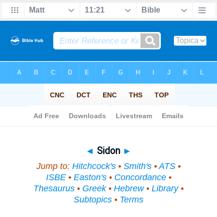
Bible
>
Topical
> Sidon
◄
Sidon
►
Jump to:
Hitchcock's
•
Smith's
•
ATS
•
ISBE
•
Easton's
•
Concordance
•
Thesaurus
•
Greek
•
Hebrew
•
Library
•
Subtopics
•
Terms