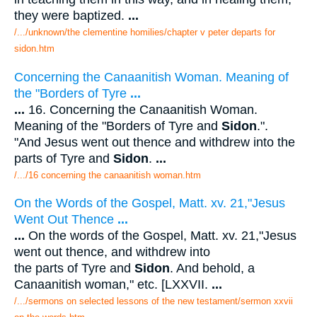
they were baptized.
...
/.../unknown/the clementine homilies/chapter v peter departs for
sidon.htm
Concerning the Canaanitish Woman. Meaning of
the "Borders of Tyre
...
...
16. Concerning the Canaanitish Woman.
Meaning of the "Borders of Tyre and
Sidon
.".
"And Jesus went out thence and withdrew into the
parts of Tyre and
Sidon
.
...
/.../16 concerning the canaanitish woman.htm
On the Words of the Gospel, Matt. xv. 21,"Jesus
Went Out Thence
...
...
On the words of the Gospel, Matt. xv. 21,"Jesus
went out thence, and withdrew into
the parts of Tyre and
Sidon
. And behold, a
Canaanitish woman," etc. [LXXVII.
...
/.../sermons on selected lessons of the new testament/sermon xxvii