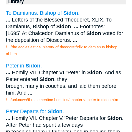
Library
To Damianus, Bishop of
Sidon
.
...
Letters of the Blessed Theodoret, XLIX. To
Damianus, Bishop of
Sidon
.
...
Footnotes:
[1695] At Chalcedon Damianus of
Sidon
voted for
the deposition of Dioscorus.
...
/.../the ecclesiastical history of theodoret/xlix to damianus bishop
of.htm
Peter in
Sidon
.
...
Homily VII. Chapter VI."Peter in
Sidon
. And as
Peter entered
Sidon
, they
brought many in couches, and laid them before
him. And
...
/.../unknown/the clementine homilies/chapter vi peter in sidon.htm
Peter Departs for
Sidon
.
...
Homily VII. Chapter V."Peter Departs for
Sidon
.
After Peter had spent a few days
in teaching them in this way, and in healing them,