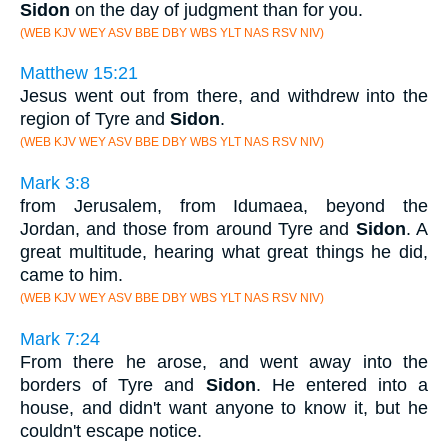
Sidon
on the day of judgment than for you.
(WEB KJV WEY ASV BBE DBY WBS YLT NAS RSV NIV)
Matthew 15:21
Jesus went out from there, and withdrew into the
region of Tyre and
Sidon
.
(WEB KJV WEY ASV BBE DBY WBS YLT NAS RSV NIV)
Mark 3:8
from Jerusalem, from Idumaea, beyond the
Jordan, and those from around Tyre and
Sidon
. A
great multitude, hearing what great things he did,
came to him.
(WEB KJV WEY ASV BBE DBY WBS YLT NAS RSV NIV)
Mark 7:24
From there he arose, and went away into the
borders of Tyre and
Sidon
. He entered into a
house, and didn't want anyone to know it, but he
couldn't escape notice.