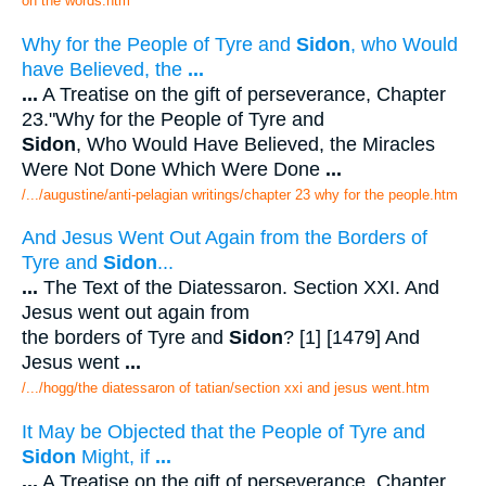
on the words.htm
Why for the People of Tyre and
Sidon
, who Would
have Believed, the
...
...
A Treatise on the gift of perseverance, Chapter
23."Why for the People of Tyre and
Sidon
, Who Would Have Believed, the Miracles
Were Not Done Which Were Done
...
/.../augustine/anti-pelagian writings/chapter 23 why for the people.htm
And Jesus Went Out Again from the Borders of
Tyre and
Sidon
...
...
The Text of the Diatessaron. Section XXI. And
Jesus went out again from
the borders of Tyre and
Sidon
? [1] [1479] And
Jesus went
...
/.../hogg/the diatessaron of tatian/section xxi and jesus went.htm
It May be Objected that the People of Tyre and
Sidon
Might, if
...
...
A Treatise on the gift of perseverance, Chapter