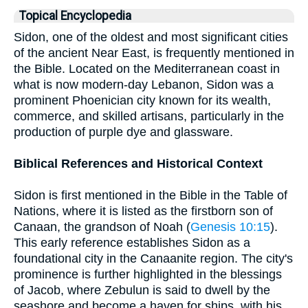
Topical Encyclopedia
Sidon, one of the oldest and most significant cities
of the ancient Near East, is frequently mentioned in
the Bible. Located on the Mediterranean coast in
what is now modern-day Lebanon, Sidon was a
prominent Phoenician city known for its wealth,
commerce, and skilled artisans, particularly in the
production of purple dye and glassware.
Biblical References and Historical Context
Sidon is first mentioned in the Bible in the Table of
Nations, where it is listed as the firstborn son of
Canaan, the grandson of Noah (
Genesis 10:15
).
This early reference establishes Sidon as a
foundational city in the Canaanite region. The city's
prominence is further highlighted in the blessings
of Jacob, where Zebulun is said to dwell by the
seashore and become a haven for ships, with his