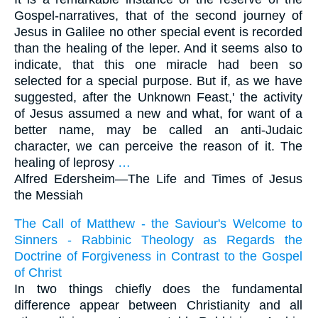
Gospel-narratives, that of the second journey of
Jesus in Galilee no other special event is recorded
than the healing of the leper. And it seems also to
indicate, that this one miracle had been so
selected for a special purpose. But if, as we have
suggested, after the Unknown Feast,' the activity
of Jesus assumed a new and what, for want of a
better name, may be called an anti-Judaic
character, we can perceive the reason of it. The
healing of leprosy
…
Alfred Edersheim—
The Life and Times of Jesus
the Messiah
The Call of Matthew - the Saviour's Welcome to
Sinners - Rabbinic Theology as Regards the
Doctrine of Forgiveness in Contrast to the Gospel
of Christ
In two things chiefly does the fundamental
difference appear between Christianity and all