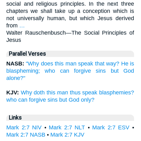
social and religious principles. In the next three
chapters we shall take up a conception which is
not universally human, but which Jesus derived
from
…
Walter Rauschenbusch—
The Social Principles of
Jesus
Parallel Verses
NASB:
"Why does this man speak that way? He is
blaspheming; who can forgive sins but God
alone?"
KJV:
Why doth this
man
thus speak blasphemies?
who can forgive sins but God only?
Links
Mark 2:7 NIV
•
Mark 2:7 NLT
•
Mark 2:7 ESV
•
Mark 2:7 NASB
•
Mark 2:7 KJV