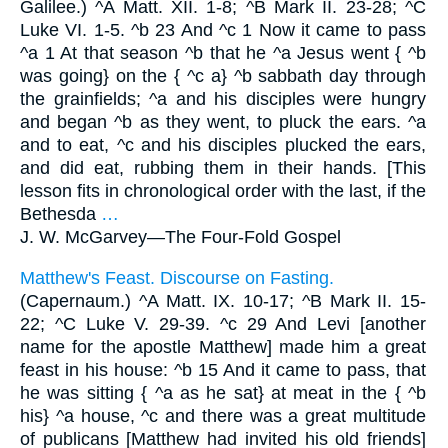
Galilee.) ^A Matt. XII. 1-8; ^B Mark II. 23-28; ^C
Luke VI. 1-5. ^b 23 And ^c 1 Now it came to pass
^a 1 At that season ^b that he ^a Jesus went { ^b
was going} on the { ^c a} ^b sabbath day through
the grainfields; ^a and his disciples were hungry
and began ^b as they went, to pluck the ears. ^a
and to eat, ^c and his disciples plucked the ears,
and did eat, rubbing them in their hands. [This
lesson fits in chronological order with the last, if the
Bethesda
…
J. W. McGarvey—
The Four-Fold Gospel
Matthew's Feast. Discourse on Fasting.
(Capernaum.) ^A Matt. IX. 10-17; ^B Mark II. 15-
22; ^C Luke V. 29-39. ^c 29 And Levi [another
name for the apostle Matthew] made him a great
feast in his house: ^b 15 And it came to pass, that
he was sitting { ^a as he sat} at meat in the { ^b
his} ^a house, ^c and there was a great multitude
of publicans [Matthew had invited his old friends]