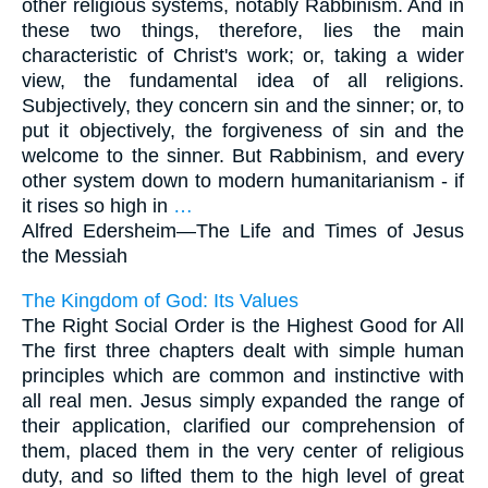
other religious systems, notably Rabbinism. And in
these two things, therefore, lies the main
characteristic of Christ's work; or, taking a wider
view, the fundamental idea of all religions.
Subjectively, they concern sin and the sinner; or, to
put it objectively, the forgiveness of sin and the
welcome to the sinner. But Rabbinism, and every
other system down to modern humanitarianism - if
it rises so high in
…
Alfred Edersheim—
The Life and Times of Jesus
the Messiah
The Kingdom of God: Its Values
The Right Social Order is the Highest Good for All
The first three chapters dealt with simple human
principles which are common and instinctive with
all real men. Jesus simply expanded the range of
their application, clarified our comprehension of
them, placed them in the very center of religious
duty, and so lifted them to the high level of great