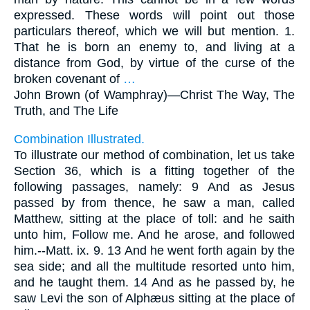
expressed. These words will point out those
particulars thereof, which we will but mention. 1.
That he is born an enemy to, and living at a
distance from God, by virtue of the curse of the
broken covenant of
…
John Brown (of Wamphray)—
Christ The Way, The
Truth, and The Life
Combination Illustrated.
To illustrate our method of combination, let us take
Section 36, which is a fitting together of the
following passages, namely: 9 And as Jesus
passed by from thence, he saw a man, called
Matthew, sitting at the place of toll: and he saith
unto him, Follow me. And he arose, and followed
him.--Matt. ix. 9. 13 And he went forth again by the
sea side; and all the multitude resorted unto him,
and he taught them. 14 And as he passed by, he
saw Levi the son of Alphæus sitting at the place of