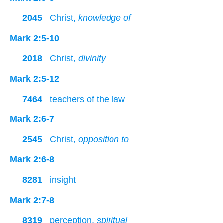
2045
Christ,
knowledge of
Mark 2:5-10
2018
Christ,
divinity
Mark 2:5-12
7464
teachers of the law
Mark 2:6-7
2545
Christ,
opposition to
Mark 2:6-8
8281
insight
Mark 2:7-8
8319
perception,
spiritual