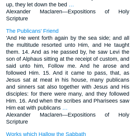
up, they let down the bed
…
Alexander Maclaren—
Expositions of Holy
Scripture
The Publicans' Friend
'And He went forth again by the sea side; and all
the multitude resorted unto Him, and He taught
them. 14. And as He passed by, he saw Levi the
son of Alphaus sitting at the receipt of custom, and
said unto him, Follow me. And he arose and
followed Him. 15. And it came to pass, that, as
Jesus sat at meat in his house, many publicans
and sinners sat also together with Jesus and His
disciples: for there were many, and they followed
Him. 16. And when the scribes and Pharisees saw
Him eat with publicans
…
Alexander Maclaren—
Expositions of Holy
Scripture
Works which Hallow the Sabbath