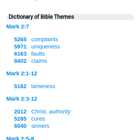
Dictionary of Bible Themes
Mark 2:7
5265
complaints
5971
uniqueness
6163
faults
8402
claims
Mark 2:1-12
5162
lameness
Mark 2:3-12
2012
Christ,
authority
5285
cures
6040
sinners
Mark 2:5-8