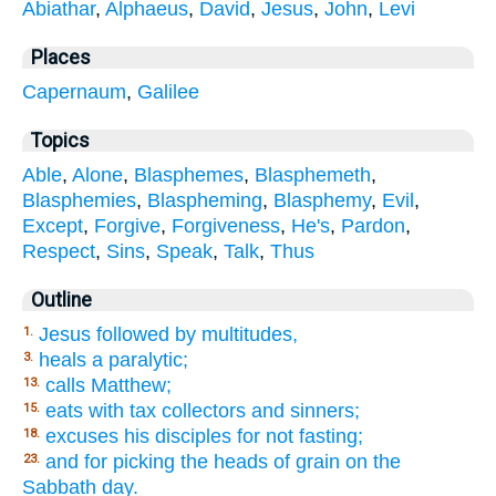
Abiathar
,
Alphaeus
,
David
,
Jesus
,
John
,
Levi
Places
Capernaum
,
Galilee
Topics
Able
,
Alone
,
Blasphemes
,
Blasphemeth
,
Blasphemies
,
Blaspheming
,
Blasphemy
,
Evil
,
Except
,
Forgive
,
Forgiveness
,
He's
,
Pardon
,
Respect
,
Sins
,
Speak
,
Talk
,
Thus
Outline
Jesus followed by multitudes,
1.
heals a paralytic;
3.
calls Matthew;
13.
eats with tax collectors and sinners;
15.
excuses his disciples for not fasting;
18.
and for picking the heads of grain on the
23.
Sabbath day.