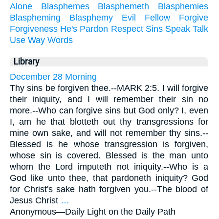
Alone
Blasphemes
Blasphemeth
Blasphemies
Blaspheming
Blasphemy
Evil
Fellow
Forgive
Forgiveness
He's
Pardon
Respect
Sins
Speak
Talk
Use
Way
Words
Library
December 28 Morning
Thy sins be forgiven thee.--MARK 2:5. I will forgive
their iniquity, and I will remember their sin no
more.--Who can forgive sins but God only? I, even
I, am he that blotteth out thy transgressions for
mine own sake, and will not remember thy sins.--
Blessed is he whose transgression is forgiven,
whose sin is covered. Blessed is the man unto
whom the Lord imputeth not iniquity.--Who is a
God like unto thee, that pardoneth iniquity? God
for Christ's sake hath forgiven you.--The blood of
Jesus Christ
…
Anonymous—
Daily Light on the Daily Path