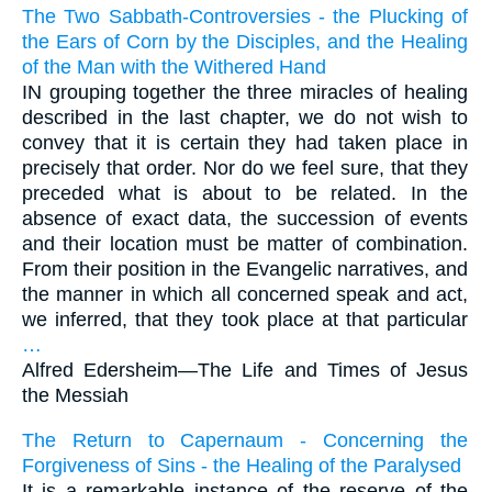
The Two Sabbath-Controversies - the Plucking of
the Ears of Corn by the Disciples, and the Healing
of the Man with the Withered Hand
IN grouping together the three miracles of healing
described in the last chapter, we do not wish to
convey that it is certain they had taken place in
precisely that order. Nor do we feel sure, that they
preceded what is about to be related. In the
absence of exact data, the succession of events
and their location must be matter of combination.
From their position in the Evangelic narratives, and
the manner in which all concerned speak and act,
we inferred, that they took place at that particular
…
Alfred Edersheim—
The Life and Times of Jesus
the Messiah
The Return to Capernaum - Concerning the
Forgiveness of Sins - the Healing of the Paralysed
It is a remarkable instance of the reserve of the