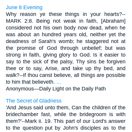
June 8 Evening
Why reason ye these things in your hearts?--
MARK 2:8. Being not weak in faith, [Abraham]
considered not his own body now dead, when he
was about an hundred years old, neither yet the
deadness of Sarah's womb; he staggered not at
the promise of God through unbelief; but was
strong in faith, giving glory to God. Is it easier to
say to the sick of the palsy, Thy sins be forgiven
thee or to say, Arise, and take up thy bed, and
walk?--If thou canst believe, all things are possible
to him that believeth.
…
Anonymous—
Daily Light on the Daily Path
The Secret of Gladness
'And Jesus said unto them, Can the children of the
bridechamber fast, while the bridegroom is with
them?'--Mark ii. 19. This part of our Lord's answer
to the question put by John's disciples as to the