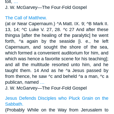
toll,
…
J. W. McGarvey—
The Four-Fold Gospel
The Call of Matthew.
(at or Near Capernaum.) ^A Matt. IX. 9; ^B Mark II.
13, 14; ^C Luke V. 27, 28. ^c 27 And after these
thingsa [after the healing of the paralytic] he went
forth, ^a again by the seaside [i. e., he left
Capernaum, and sought the shore of the sea,
which formed a convenient auditorium for him, and
which was hence a favorite scene for his teaching];
and all the multitude resorted unto him, and he
taught them. 14 And as he ^a Jesus passed by
from thence, he saw ^c and beheld ^a a man, ^c a
publican, named
…
J. W. McGarvey—
The Four-Fold Gospel
Jesus Defends Disciples who Pluck Grain on the
Sabbath.
(Probably While on the Way from Jerusalem to