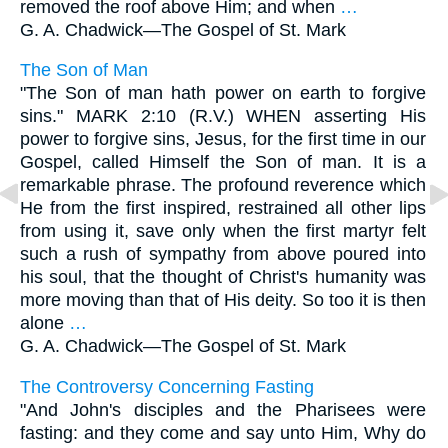
removed the roof above Him; and when
…
G. A. Chadwick—
The Gospel of St. Mark
The Son of Man
"The Son of man hath power on earth to forgive
sins." MARK 2:10 (R.V.) WHEN asserting His
power to forgive sins, Jesus, for the first time in our
Gospel, called Himself the Son of man. It is a
remarkable phrase. The profound reverence which
He from the first inspired, restrained all other lips
from using it, save only when the first martyr felt
such a rush of sympathy from above poured into
his soul, that the thought of Christ's humanity was
more moving than that of His deity. So too it is then
alone
…
G. A. Chadwick—
The Gospel of St. Mark
The Controversy Concerning Fasting
"And John's disciples and the Pharisees were
fasting: and they come and say unto Him, Why do