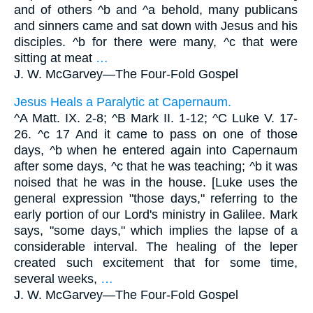
and of others ^b and ^a behold, many publicans
and sinners came and sat down with Jesus and his
disciples. ^b for there were many, ^c that were
sitting at meat
…
J. W. McGarvey—
The Four-Fold Gospel
Jesus Heals a Paralytic at Capernaum.
^A Matt. IX. 2-8; ^B Mark II. 1-12; ^C Luke V. 17-
26. ^c 17 And it came to pass on one of those
days, ^b when he entered again into Capernaum
after some days, ^c that he was teaching; ^b it was
noised that he was in the house. [Luke uses the
general expression "those days," referring to the
early portion of our Lord's ministry in Galilee. Mark
says, "some days," which implies the lapse of a
considerable interval. The healing of the leper
created such excitement that for some time,
several weeks,
…
J. W. McGarvey—
The Four-Fold Gospel