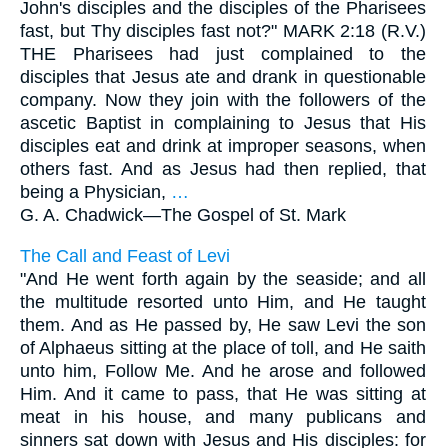
John's disciples and the disciples of the Pharisees
fast, but Thy disciples fast not?" MARK 2:18 (R.V.)
THE Pharisees had just complained to the
disciples that Jesus ate and drank in questionable
company. Now they join with the followers of the
ascetic Baptist in complaining to Jesus that His
disciples eat and drink at improper seasons, when
others fast. And as Jesus had then replied, that
being a Physician,
…
G. A. Chadwick—
The Gospel of St. Mark
The Call and Feast of Levi
"And He went forth again by the seaside; and all
the multitude resorted unto Him, and He taught
them. And as He passed by, He saw Levi the son
of Alphaeus sitting at the place of toll, and He saith
unto him, Follow Me. And he arose and followed
Him. And it came to pass, that He was sitting at
meat in his house, and many publicans and
sinners sat down with Jesus and His disciples: for