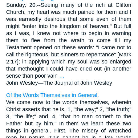
Sunday, 20.--Seeing many of the rich at Clifton
Church, my heart was much pained for them and I
was earnestly desirous that some even of them
might "enter into the kingdom of heaven." But full
as I was, I knew not where to begin in warning
them to flee from the wrath to come till my
Testament opened on these words: "I came not to
call the righteous, but sinners to repentance" [Mark
2:17]; in applying which my soul was so enlarged
that methought I could have cried out (in another
sense than poor vain
…
John Wesley—
The Journal of John Wesley
Of the Words Themselves in General.
We come now to the words themselves, wherein
Christ asserts that he is, 1, "the way;" 2, "the truth;"
3, "the life;" and, 4, "that no man cometh to the
Father but by him." In them we learn these two
things in general. First, The misery of wretched
man by nature. This cannot be in a few words