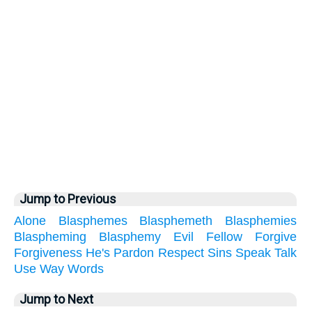
Jump to Previous
Alone
Blasphemes
Blasphemeth
Blasphemies
Blaspheming
Blasphemy
Evil
Fellow
Forgive
Forgiveness
He's
Pardon
Respect
Sins
Speak
Talk
Use
Way
Words
Jump to Next