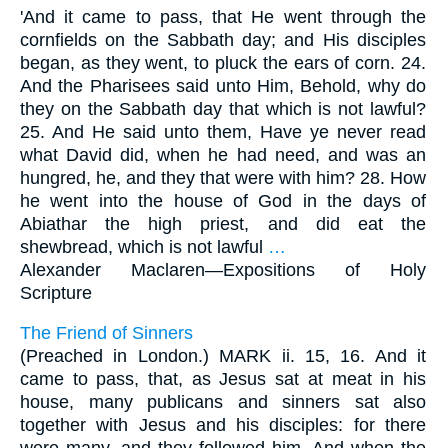
'And it came to pass, that He went through the
cornfields on the Sabbath day; and His disciples
began, as they went, to pluck the ears of corn. 24.
And the Pharisees said unto Him, Behold, why do
they on the Sabbath day that which is not lawful?
25. And He said unto them, Have ye never read
what David did, when he had need, and was an
hungred, he, and they that were with him? 28. How
he went into the house of God in the days of
Abiathar the high priest, and did eat the
shewbread, which is not lawful
…
Alexander Maclaren—
Expositions of Holy
Scripture
The Friend of Sinners
(Preached in London.) MARK ii. 15, 16. And it
came to pass, that, as Jesus sat at meat in his
house, many publicans and sinners sat also
together with Jesus and his disciples: for there