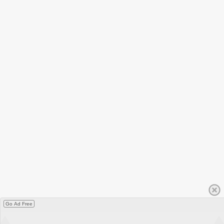
Go Ad Free