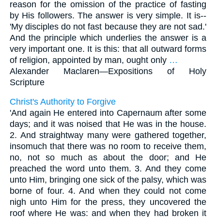
reason for the omission of the practice of fasting
by His followers. The answer is very simple. It is--
'My disciples do not fast because they are not sad.'
And the principle which underlies the answer is a
very important one. It is this: that all outward forms
of religion, appointed by man, ought only
…
Alexander Maclaren—
Expositions of Holy
Scripture
Christ's Authority to Forgive
'And again He entered into Capernaum after some
days; and it was noised that He was in the house.
2. And straightway many were gathered together,
insomuch that there was no room to receive them,
no, not so much as about the door; and He
preached the word unto them. 3. And they come
unto Him, bringing one sick of the palsy, which was
borne of four. 4. And when they could not come
nigh unto Him for the press, they uncovered the
roof where He was: and when they had broken it