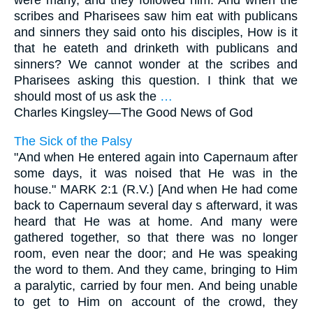
were many, and they followed him. And when the
scribes and Pharisees saw him eat with publicans
and sinners they said onto his disciples, How is it
that he eateth and drinketh with publicans and
sinners? We cannot wonder at the scribes and
Pharisees asking this question. I think that we
should most of us ask the
…
Charles Kingsley—
The Good News of God
The Sick of the Palsy
"And when He entered again into Capernaum after
some days, it was noised that He was in the
house." MARK 2:1 (R.V.) [And when He had come
back to Capernaum several day s afterward, it was
heard that He was at home. And many were
gathered together, so that there was no longer
room, even near the door; and He was speaking
the word to them. And they came, bringing to Him
a paralytic, carried by four men. And being unable
to get to Him on account of the crowd, they