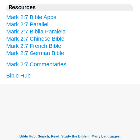
Resources
Mark 2:7 Bible Apps
Mark 2:7 Parallel
Mark 2:7 Biblia Paralela
Mark 2:7 Chinese Bible
Mark 2:7 French Bible
Mark 2:7 German Bible
Mark 2:7 Commentaries
Bible Hub