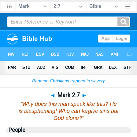
Bible
>
Mark
>
Chapter 2
> Verse 7
◄
Mark 2:7
►
"Why does this man speak like this? He
is blaspheming! Who can forgive sins but
God alone?"
People