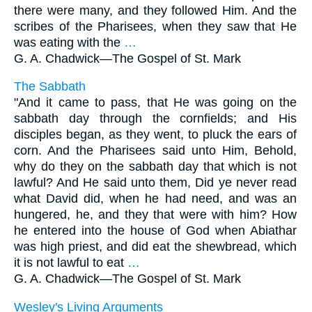
there were many, and they followed Him. And the
scribes of the Pharisees, when they saw that He
was eating with the
…
G. A. Chadwick—
The Gospel of St. Mark
The Sabbath
"And it came to pass, that He was going on the
sabbath day through the cornfields; and His
disciples began, as they went, to pluck the ears of
corn. And the Pharisees said unto Him, Behold,
why do they on the sabbath day that which is not
lawful? And He said unto them, Did ye never read
what David did, when he had need, and was an
hungered, he, and they that were with him? How
he entered into the house of God when Abiathar
was high priest, and did eat the shewbread, which
it is not lawful to eat
…
G. A. Chadwick—
The Gospel of St. Mark
Wesley's Living Arguments