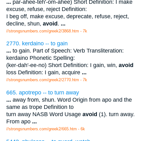
...
par-ahee-teh'-om-ahee) Short Definition: I make
excuse, refuse, reject Definition:
I beg off, make excuse, deprecate, refuse, reject,
decline, shun,
avoid
.
...
//strongsnumbers.com/greek2/3868.htm
- 7k
2770. kerdaino -- to gain
...
to gain. Part of Speech: Verb Transliteration:
kerdaino Phonetic Spelling:
(ker-dah'-ee-no) Short Definition: I gain, win,
avoid
loss Definition: I gain, acquire
...
//strongsnumbers.com/greek2/2770.htm
- 7k
665. apotrepo -- to turn away
...
away from, shun. Word Origin from apo and the
same as trope Definition to
turn away NASB Word Usage
avoid
(1). turn away.
From apo
...
//strongsnumbers.com/greek2/665.htm
- 6k