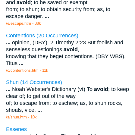
and
avoid
; to be saved or exempt
from; to shun; to obtain security from; as, to
escape danger.
...
/e/escape.htm - 38k
Contentions (20 Occurrences)
...
opinion, (DBY). 2 Timothy 2:23 But foolish and
senseless questionings
avoid
,
knowing that they beget contentions. (DBY WBS).
Titus
...
/c/contentions.htm - 11k
Shun (14 Occurrences)
...
Noah Webster's Dictionary (vt) To
avoid
; to keep
clear of; to get out of the way
of; to escape from; to eschew; as, to shun rocks,
shoals, vice.
...
/s/shun.htm - 10k
Essenes