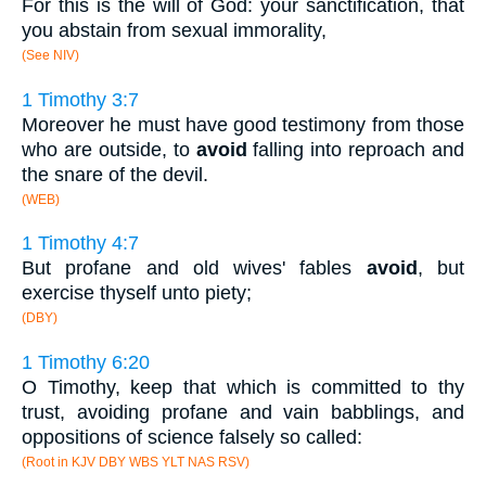
For this is the will of God: your sanctification, that
you abstain from sexual immorality,
(See NIV)
1 Timothy 3:7
Moreover he must have good testimony from those
who are outside, to
avoid
falling into reproach and
the snare of the devil.
(WEB)
1 Timothy 4:7
But profane and old wives' fables
avoid
, but
exercise thyself unto piety;
(DBY)
1 Timothy 6:20
O Timothy, keep that which is committed to thy
trust, avoiding profane and vain babblings, and
oppositions of science falsely so called:
(Root in KJV DBY WBS YLT NAS RSV)