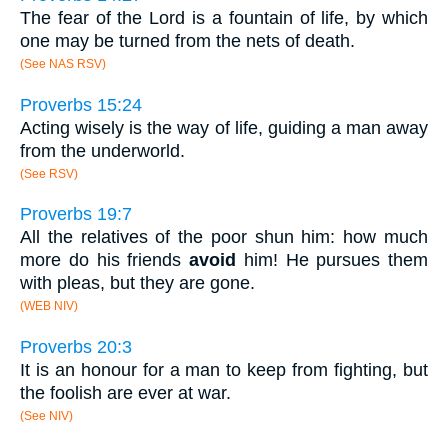
The fear of the Lord is a fountain of life, by which
one may be turned from the nets of death.
(See NAS RSV)
Proverbs 15:24
Acting wisely is the way of life, guiding a man away
from the underworld.
(See RSV)
Proverbs 19:7
All the relatives of the poor shun him: how much
more do his friends
avoid
him! He pursues them
with pleas, but they are gone.
(WEB NIV)
Proverbs 20:3
It is an honour for a man to keep from fighting, but
the foolish are ever at war.
(See NIV)