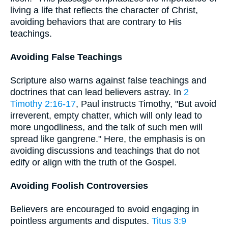
living a life that reflects the character of Christ,
avoiding behaviors that are contrary to His
teachings.
Avoiding False Teachings
Scripture also warns against false teachings and
doctrines that can lead believers astray. In
2
Timothy 2:16-17
, Paul instructs Timothy, "But avoid
irreverent, empty chatter, which will only lead to
more ungodliness, and the talk of such men will
spread like gangrene." Here, the emphasis is on
avoiding discussions and teachings that do not
edify or align with the truth of the Gospel.
Avoiding Foolish Controversies
Believers are encouraged to avoid engaging in
pointless arguments and disputes.
Titus 3:9