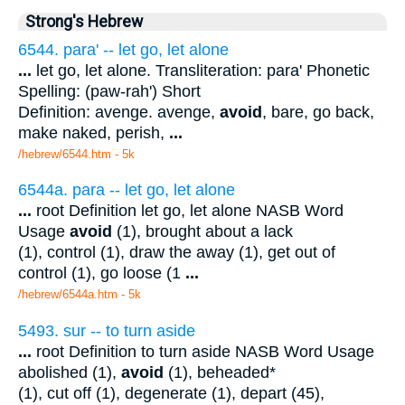
Strong's Hebrew
6544. para' -- let go, let alone
...
let go, let alone. Transliteration: para' Phonetic
Spelling: (paw-rah') Short
Definition: avenge. avenge,
avoid
, bare, go back,
make naked, perish,
...
/hebrew/6544.htm
- 5k
6544a. para -- let go, let alone
...
root Definition let go, let alone NASB Word
Usage
avoid
(1), brought about a lack
(1), control (1), draw the away (1), get out of
control (1), go loose (1
...
/hebrew/6544a.htm
- 5k
5493. sur -- to turn aside
...
root Definition to turn aside NASB Word Usage
abolished (1),
avoid
(1), beheaded*
(1), cut off (1), degenerate (1), depart (45),