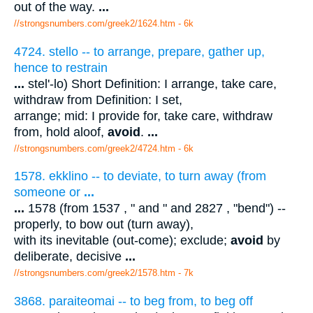
out of the way.
...
//strongsnumbers.com/greek2/1624.htm
- 6k
4724. stello -- to arrange, prepare, gather up,
hence to restrain
...
stel'-lo) Short Definition: I arrange, take care,
withdraw from Definition: I set,
arrange; mid: I provide for, take care, withdraw
from, hold aloof,
avoid
.
...
//strongsnumbers.com/greek2/4724.htm
- 6k
1578. ekklino -- to deviate, to turn away (from
someone or
...
...
1578 (from 1537 , " and " and 2827 , "bend") --
properly, to bow out (turn away),
with its inevitable (out-come); exclude;
avoid
by
deliberate, decisive
...
//strongsnumbers.com/greek2/1578.htm
- 7k
3868. paraiteomai -- to beg from, to beg off