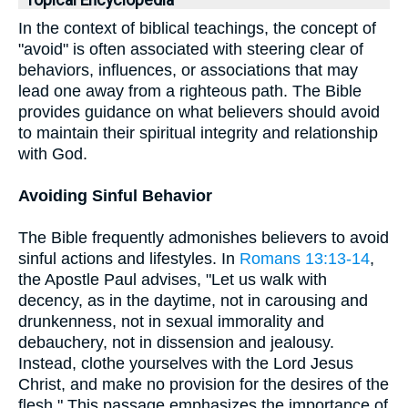
Topical Encyclopedia
In the context of biblical teachings, the concept of
"avoid" is often associated with steering clear of
behaviors, influences, or associations that may
lead one away from a righteous path. The Bible
provides guidance on what believers should avoid
to maintain their spiritual integrity and relationship
with God.
Avoiding Sinful Behavior
The Bible frequently admonishes believers to avoid
sinful actions and lifestyles. In
Romans 13:13-14
,
the Apostle Paul advises, "Let us walk with
decency, as in the daytime, not in carousing and
drunkenness, not in sexual immorality and
debauchery, not in dissension and jealousy.
Instead, clothe yourselves with the Lord Jesus
Christ, and make no provision for the desires of the
flesh." This passage emphasizes the importance of