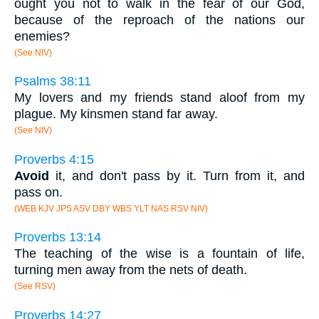
ought you not to walk in the fear of our God,
because of the reproach of the nations our
enemies?
(See NIV)
Psalms 38:11
My lovers and my friends stand aloof from my
plague. My kinsmen stand far away.
(See NIV)
Proverbs 4:15
Avoid
it, and don't pass by it. Turn from it, and
pass on.
(WEB KJV JPS ASV DBY WBS YLT NAS RSV NIV)
Proverbs 13:14
The teaching of the wise is a fountain of life,
turning men away from the nets of death.
(See RSV)
Proverbs 14:27