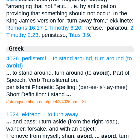
"arranging that not," etc., i. e. by anticipation
providing that something should not occur. In the
King James Version for "turn away from," ekklinete:
Romans 16:17
1 Timothy 6:20
; "refuse," paraitou,
2
Timothy 2:23
; periistaso,
Titus 3:9
.
Greek
4026. periistemi -- to stand around, turn around (to
avoid
)
...
to stand around, turn around (to
avoid
). Part of
Speech: Verb Transliteration:
periistemi Phonetic Spelling: (per-ee-is'-tay-mee)
Short Definition: I stand
...
//strongsnumbers.com/greek2/4026.htm
- 8k
1624. ektrepo -- to turn away
...
and pass: I turn aside (from the right road),
wander, forsake, and with an object:
I remove from myself, shun,
avoid
.
...
avoid
, turn