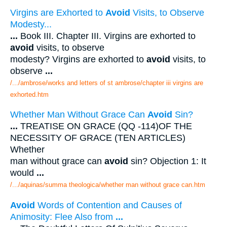
Virgins are Exhorted to
Avoid
Visits, to Observe
Modesty...
...
Book III. Chapter III. Virgins are exhorted to
avoid
visits, to observe
modesty? Virgins are exhorted to
avoid
visits, to
observe
...
/.../ambrose/works and letters of st ambrose/chapter iii virgins are
exhorted.htm
Whether Man Without Grace Can
Avoid
Sin?
...
TREATISE ON GRACE (QQ -114)OF THE
NECESSITY OF GRACE (TEN ARTICLES)
Whether
man without grace can
avoid
sin? Objection 1: It
would
...
/.../aquinas/summa theologica/whether man without grace can.htm
Avoid
Words of Contention and Causes of
Animosity: Flee Also from
...