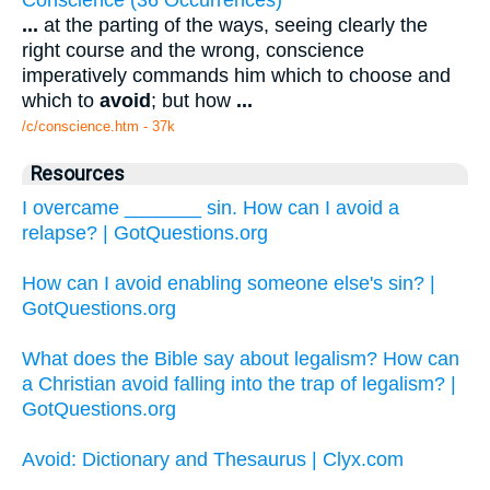
...
at the parting of the ways, seeing clearly the
right course and the wrong, conscience
imperatively commands him which to choose and
which to
avoid
; but how
...
/c/conscience.htm - 37k
Resources
I overcame _______ sin. How can I avoid a
relapse? | GotQuestions.org
How can I avoid enabling someone else's sin? |
GotQuestions.org
What does the Bible say about legalism? How can
a Christian avoid falling into the trap of legalism? |
GotQuestions.org
Avoid: Dictionary and Thesaurus | Clyx.com