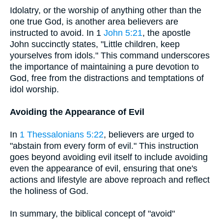
Idolatry, or the worship of anything other than the
one true God, is another area believers are
instructed to avoid. In 1
John 5:21
, the apostle
John succinctly states, "Little children, keep
yourselves from idols." This command underscores
the importance of maintaining a pure devotion to
God, free from the distractions and temptations of
idol worship.
Avoiding the Appearance of Evil
In
1 Thessalonians 5:22
, believers are urged to
"abstain from every form of evil." This instruction
goes beyond avoiding evil itself to include avoiding
even the appearance of evil, ensuring that one's
actions and lifestyle are above reproach and reflect
the holiness of God.
In summary, the biblical concept of "avoid"