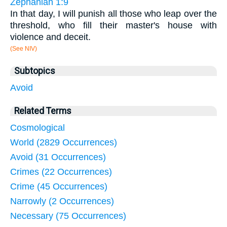
Zephaniah 1:9
In that day, I will punish all those who leap over the
threshold, who fill their master's house with
violence and deceit.
(See NIV)
Subtopics
Avoid
Related Terms
Cosmological
World (2829 Occurrences)
Avoid (31 Occurrences)
Crimes (22 Occurrences)
Crime (45 Occurrences)
Narrowly (2 Occurrences)
Necessary (75 Occurrences)