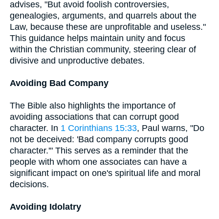
advises, "But avoid foolish controversies,
genealogies, arguments, and quarrels about the
Law, because these are unprofitable and useless."
This guidance helps maintain unity and focus
within the Christian community, steering clear of
divisive and unproductive debates.
Avoiding Bad Company
The Bible also highlights the importance of
avoiding associations that can corrupt good
character. In
1 Corinthians 15:33
, Paul warns, "Do
not be deceived: 'Bad company corrupts good
character.'" This serves as a reminder that the
people with whom one associates can have a
significant impact on one's spiritual life and moral
decisions.
Avoiding Idolatry