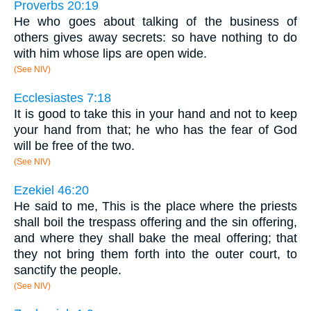
Proverbs 20:19
He who goes about talking of the business of
others gives away secrets: so have nothing to do
with him whose lips are open wide.
(See NIV)
Ecclesiastes 7:18
It is good to take this in your hand and not to keep
your hand from that; he who has the fear of God
will be free of the two.
(See NIV)
Ezekiel 46:20
He said to me, This is the place where the priests
shall boil the trespass offering and the sin offering,
and where they shall bake the meal offering; that
they not bring them forth into the outer court, to
sanctify the people.
(See NIV)