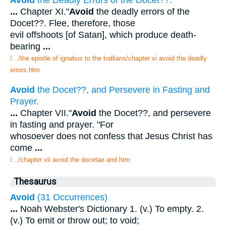
...
Chapter XI."
Avoid
the deadly errors of the
Docet??. Flee, therefore, those
evil offshoots [of Satan], which produce death-
bearing
...
/.../the epistle of ignatius to the trallians/chapter xi avoid the deadly
errors.htm
Avoid
the Docet??, and Persevere in Fasting and
Prayer.
...
Chapter VII."
Avoid
the Docet??, and persevere
in fasting and prayer. "For
whosoever does not confess that Jesus Christ has
come
...
/.../chapter vii avoid the docetae and.htm
Thesaurus
Avoid
(31 Occurrences)
...
Noah Webster's Dictionary 1. (v.) To empty. 2.
(v.) To emit or throw out; to void;