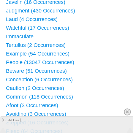
Javelin (16 Occurrences)
Judgment (430 Occurrences)
Laud (4 Occurrences)
Watchful (17 Occurrences)
Immaculate
Tertullus (2 Occurrences)
Example (54 Occurrences)
People (13047 Occurrences)
Beware (51 Occurrences)
Conception (6 Occurrences)
Caution (2 Occurrences)
Common (118 Occurrences)
Afoot (3 Occurrences)
Avoiding (3 Occurrences)
Go Ad Free
Stepped (16 Occurrences)
Plead (64 Occurrences)