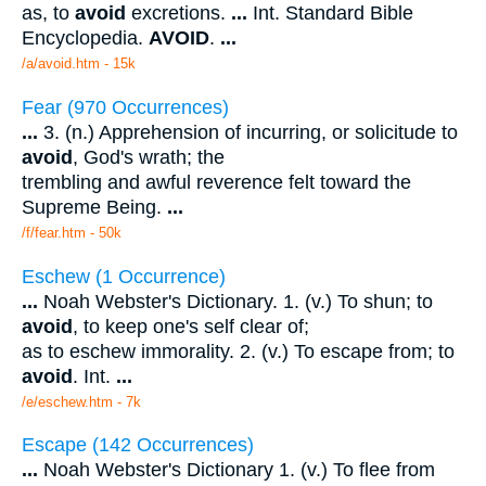
as, to
avoid
excretions.
...
Int. Standard Bible
Encyclopedia.
AVOID
.
...
/a/avoid.htm - 15k
Fear (970 Occurrences)
...
3. (n.) Apprehension of incurring, or solicitude to
avoid
, God's wrath; the
trembling and awful reverence felt toward the
Supreme Being.
...
/f/fear.htm - 50k
Eschew (1 Occurrence)
...
Noah Webster's Dictionary. 1. (v.) To shun; to
avoid
, to keep one's self clear of;
as to eschew immorality. 2. (v.) To escape from; to
avoid
. Int.
...
/e/eschew.htm - 7k
Escape (142 Occurrences)
...
Noah Webster's Dictionary 1. (v.) To flee from