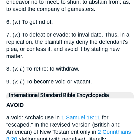
endeavor no to meet; to shun; to abstain from; as,
to avoid the company of gamesters.
6. (
v.
) To get rid of.
7. (
v.
) To defeat or evade; to invalidate. Thus, in a
replication, the plaintiff may deny the defendant's
plea, or confess it, and avoid it by stating new
matter.
8. (
v. i.
) To retire; to withdraw.
9. (
v. i.
) To become void or vacant.
International Standard Bible Encyclopedia
AVOID
a-void: Archaic use in
1 Samuel 18:11
for
"escaped." In the Revised Version (British and
American) of New Testament only in
2 Corinthians
8:20
stellomenoi (with negative), literally,