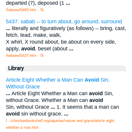
departed (7), deposed (1
...
/hebrew/5493.htm
- 7k
5437. sabab -- to turn about, go around, surround
...
literally and figuratively (as follows) -- bring, cast,
fetch, lead, make, walk,
X whirl, X round about, be about on every side,
apply,
avoid
, beset (about
...
/hebrew/5437.htm
- 7k
Library
Article Eight Whether a Man Can
Avoid
Sin,
Without Grace
...
Article Eight Whether a Man can
avoid
Sin,
without Grace. Whether a Man can
avoid
Sin, without Grace
...
1. It seems that a man can
avoid
sin without grace.
...
/.../christianbookshelf.org/aquinas/nature and grace/article eight
whether a man.htm