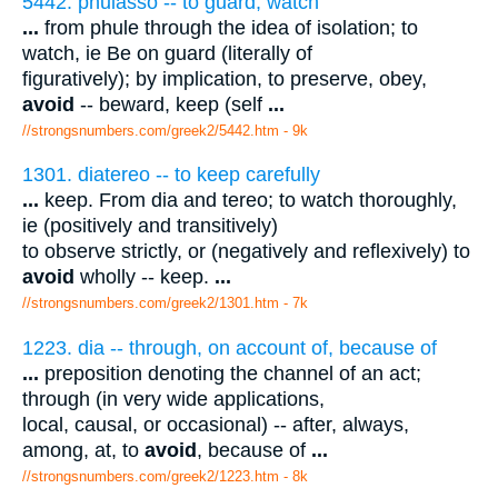
5442. phulasso -- to guard, watch
...
from phule through the idea of isolation; to
watch, ie Be on guard (literally of
figuratively); by implication, to preserve, obey,
avoid
-- beward, keep (self
...
//strongsnumbers.com/greek2/5442.htm
- 9k
1301. diatereo -- to keep carefully
...
keep. From dia and tereo; to watch thoroughly,
ie (positively and transitively)
to observe strictly, or (negatively and reflexively) to
avoid
wholly -- keep.
...
//strongsnumbers.com/greek2/1301.htm
- 7k
1223. dia -- through, on account of, because of
...
preposition denoting the channel of an act;
through (in very wide applications,
local, causal, or occasional) -- after, always,
among, at, to
avoid
, because of
...
//strongsnumbers.com/greek2/1223.htm
- 8k