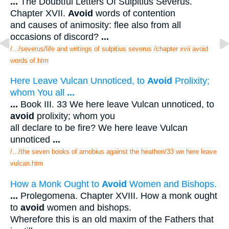
...
The Doubtful Letters Of Sulpitius Severus.
Chapter XVII.
Avoid
words of contention
and causes of animosity: flee also from all
occasions of discord?
...
/.../severus/life and writings of sulpitius severus /chapter xvii avoid
words of.htm
Here Leave Vulcan Unnoticed, to
Avoid
Prolixity;
whom You all
...
...
Book III. 33 We here leave Vulcan unnoticed, to
avoid
prolixity; whom you
all declare to be fire? We here leave Vulcan
unnoticed
...
/.../the seven books of arnobius against the heathen/33 we here leave
vulcan.htm
How a Monk Ought to
Avoid
Women and Bishops.
...
Prolegomena. Chapter XVIII. How a monk ought
to
avoid
women and bishops.
Wherefore this is an old maxim of the Fathers that