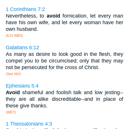
1 Corinthians 7:2
Nevertheless, to
avoid
fornication, let every man
have his own wife, and let every woman have her
own husband.
(KJV WBS)
Galatians 6:12
As many as desire to look good in the flesh, they
compel you to be circumcised; only that they may
not be persecuted for the cross of Christ.
(See NIV)
Ephesians 5:4
Avoid
shameful and foolish talk and low jesting--
they are all alike discreditable--and in place of
these give thanks.
(WEY)
1 Thessalonians 4:3