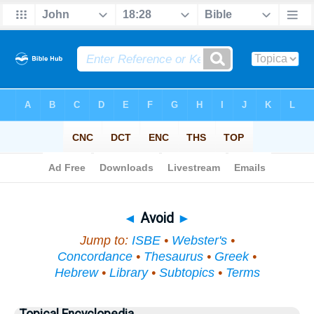
Bible
>
Topical
> Avoid
◄
Avoid
►
Jump to:
ISBE
•
Webster's
•
Concordance
•
Thesaurus
•
Greek
•
Hebrew
•
Library
•
Subtopics
•
Terms