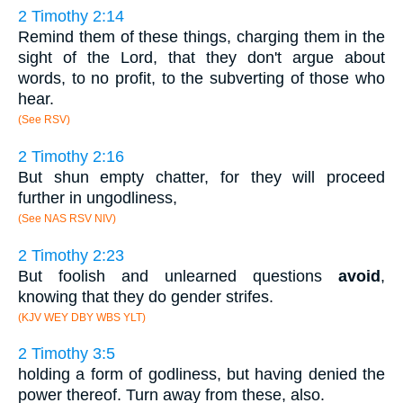
2 Timothy 2:14
Remind them of these things, charging them in the
sight of the Lord, that they don't argue about
words, to no profit, to the subverting of those who
hear.
(See RSV)
2 Timothy 2:16
But shun empty chatter, for they will proceed
further in ungodliness,
(See NAS RSV NIV)
2 Timothy 2:23
But foolish and unlearned questions
avoid
,
knowing that they do gender strifes.
(KJV WEY DBY WBS YLT)
2 Timothy 3:5
holding a form of godliness, but having denied the
power thereof. Turn away from these, also.