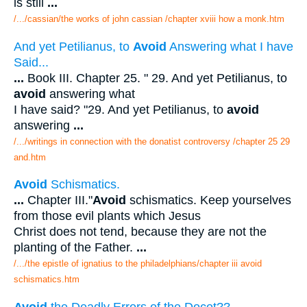
is still
...
/.../cassian/the works of john cassian /chapter xviii how a monk.htm
And yet Petilianus, to
Avoid
Answering what I have
Said...
...
Book III. Chapter 25. " 29. And yet Petilianus, to
avoid
answering what
I have said? "29. And yet Petilianus, to
avoid
answering
...
/.../writings in connection with the donatist controversy /chapter 25 29
and.htm
Avoid
Schismatics.
...
Chapter III."
Avoid
schismatics. Keep yourselves
from those evil plants which Jesus
Christ does not tend, because they are not the
planting of the Father.
...
/.../the epistle of ignatius to the philadelphians/chapter iii avoid
schismatics.htm
Avoid
the Deadly Errors of the Docet??.