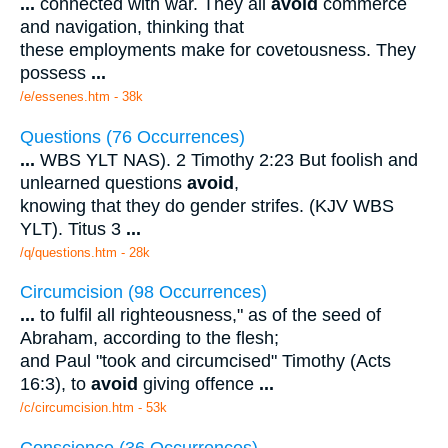
...
connected with war. They all
avoid
commerce
and navigation, thinking that
these employments make for covetousness. They
possess
...
/e/essenes.htm - 38k
Questions (76 Occurrences)
...
WBS YLT NAS). 2 Timothy 2:23 But foolish and
unlearned questions
avoid
,
knowing that they do gender strifes. (KJV WBS
YLT). Titus 3
...
/q/questions.htm - 28k
Circumcision (98 Occurrences)
...
to fulfil all righteousness," as of the seed of
Abraham, according to the flesh;
and Paul "took and circumcised" Timothy (Acts
16:3), to
avoid
giving offence
...
/c/circumcision.htm - 53k
Conscience (36 Occurrences)