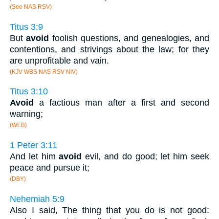
(See NAS RSV)
Titus 3:9
But
avoid
foolish questions, and genealogies, and
contentions, and strivings about the law; for they
are unprofitable and vain.
(KJV WBS NAS RSV NIV)
Titus 3:10
Avoid
a factious man after a first and second
warning;
(WEB)
1 Peter 3:11
And let him
avoid
evil, and do good; let him seek
peace and pursue it;
(DBY)
Nehemiah 5:9
Also I said, The thing that you do is not good: