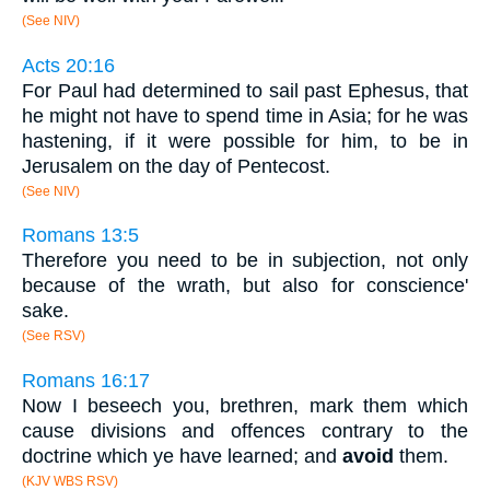
(See NIV)
Acts 20:16
For Paul had determined to sail past Ephesus, that
he might not have to spend time in Asia; for he was
hastening, if it were possible for him, to be in
Jerusalem on the day of Pentecost.
(See NIV)
Romans 13:5
Therefore you need to be in subjection, not only
because of the wrath, but also for conscience'
sake.
(See RSV)
Romans 16:17
Now I beseech you, brethren, mark them which
cause divisions and offences contrary to the
doctrine which ye have learned; and
avoid
them.
(KJV WBS RSV)