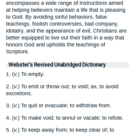
encompasses a wide range of instructions aimed
at helping believers maintain a life that is pleasing
to God. By avoiding sinful behaviors, false
teachings, foolish controversies, bad company,
idolatry, and the appearance of evil, Christians are
better equipped to live out their faith in a way that
honors God and upholds the teachings of
Scripture.
Webster's Revised Unabridged Dictionary
1. (
v.
) To empty.
2. (
v.
) To emit or throw out; to void; as, to avoid
excretions.
3. (
v.
) To quit or evacuate; to withdraw from.
4. (
v.
) To make void; to annul or vacate; to refute.
5. (
v.
) To keep away from; to keep clear of; to