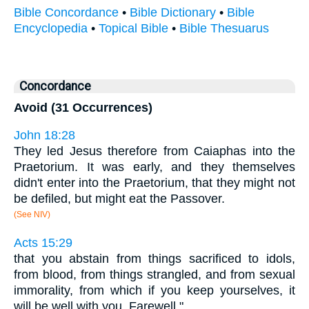
Bible Concordance
•
Bible Dictionary
•
Bible
Encyclopedia
•
Topical Bible
•
Bible Thesuarus
Concordance
Avoid (31 Occurrences)
John 18:28
They led Jesus therefore from Caiaphas into the
Praetorium. It was early, and they themselves
didn't enter into the Praetorium, that they might not
be defiled, but might eat the Passover.
(See NIV)
Acts 15:29
that you abstain from things sacrificed to idols,
from blood, from things strangled, and from sexual
immorality, from which if you keep yourselves, it
will be well with you. Farewell."