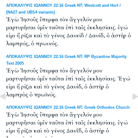
ΑΠΟΚΑΛΥΨΙΣ ΙΩΑΝΝΟΥ 22:16 Greek NT: Westcott and Hort /
[NA27 and UBS4 variants]
Ἐγὼ Ἰησοῦς ἔπεμψα τὸν ἄγγελόν μου
μαρτυρῆσαι ὑμῖν ταῦτα ἐπὶ ταῖς ἐκκλησίαις. ἐγώ
εἰμι ἡ ῥίζα καὶ τὸ γένος Δαυείδ / Δαυίδ, ὁ ἀστὴρ ὁ
λαμπρός, ὁ πρωινός.
ΑΠΟΚΑΛΥΨΙΣ ΙΩΑΝΝΟΥ 22:16 Greek NT: RP Byzantine Majority
Text 2005
Ἐγὼ Ἰησοῦς ἔπεμψα τὸν ἄγγελόν μου
μαρτυρῆσαι ὑμῖν ταῦτα ἐπὶ ταῖς ἐκκλησίαις. Ἐγώ
εἰμι ἡ ῥίζα καὶ τὸ γένος Δαυίδ, ὁ ἀστὴρ ὁ
λαμπρὸς ὁ πρωϊνός.
ΑΠΟΚΑΛΥΨΙΣ ΙΩΑΝΝΟΥ 22:16 Greek NT: Greek Orthodox Church
Ἐγὼ Ἰησοῦς ἔπεμψα τὸν ἄγγελόν μου
μαρτυρῆσαι ὑμῖν ταῦτα ἐπὶ ταῖς ἐκκλησίαις. ἐγώ
εἰμι ἡ ῥίζα καὶ τὸ γένος Δαυῒδ, ὁ ἀστὴρ ὁ