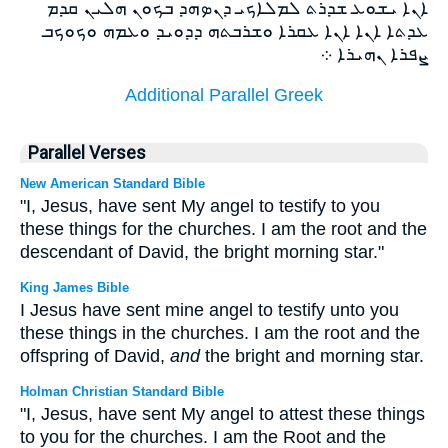
ܐܢܐ ܝܫܘܥ ܫܕܪܬ ܠܡܠܐܟܝ ܕܢܤܗܕ ܒܟܘܢ ܗܠܝܢ ܩܕܡ
ܥܕܬܐ ܐܢܐ ܐܢܐ ܥܩܪܐ ܘܫܪܒܬܗ ܕܕܘܝܕ ܘܥܡܗ ܘܟܘܟܒ
ܨܦܪܐ ܢܗܝܪܐ ܀
Additional Parallel Greek
Parallel Verses
New American Standard Bible
"I, Jesus, have sent My angel to testify to you
these things for the churches. I am the root and the
descendant of David, the bright morning star."
King James Bible
I Jesus have sent mine angel to testify unto you
these things in the churches. I am the root and the
offspring of David,
and
the bright and morning star.
Holman Christian Standard Bible
"I, Jesus, have sent My angel to attest these things
to you for the churches. I am the Root and the