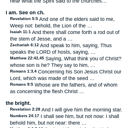
hear what the Spirit said to the churches…
I am. See on ch.
Revelation 5:5
And one of the elders said to me,
Weep not: behold, the Lion of the …
Isaiah 11:1
And there shall come forth a rod out of
the stem of Jesse, and a …
Zechariah 6:12
And speak to him, saying, Thus
speaks the LORD of hosts, saying, …
Matthew 22:42,45
Saying, What think you of Christ?
whose son is he? They say to him, …
Romans 1:3,4
Concerning his Son Jesus Christ our
Lord, which was made of the seed …
Romans 9:5
Whose are the fathers, and of whom
as concerning the flesh Christ …
the bright.
Revelation 2:28
And I will give him the morning star.
Numbers 24:17
I shall see him, but not now: I shall
behold him, but not near: there …