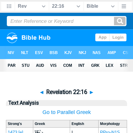
◄
Revelation 22:16
►
Text Analysis
Go to Parallel Greek
Strong's
Greek
English
Morphology
Ἐγὼ
1473
[e]
I,
PPro-N1S