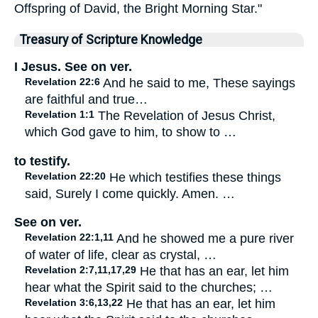
Offspring of David, the Bright Morning Star."
Treasury of Scripture Knowledge
I Jesus. See on ver.
Revelation 22:6
And he said to me, These sayings
are faithful and true…
Revelation 1:1
The Revelation of Jesus Christ,
which God gave to him, to show to …
to testify.
Revelation 22:20
He which testifies these things
said, Surely I come quickly. Amen. …
See on ver.
Revelation 22:1,11
And he showed me a pure river
of water of life, clear as crystal, …
Revelation 2:7,11,17,29
He that has an ear, let him
hear what the Spirit said to the churches; …
Revelation 3:6,13,22
He that has an ear, let him