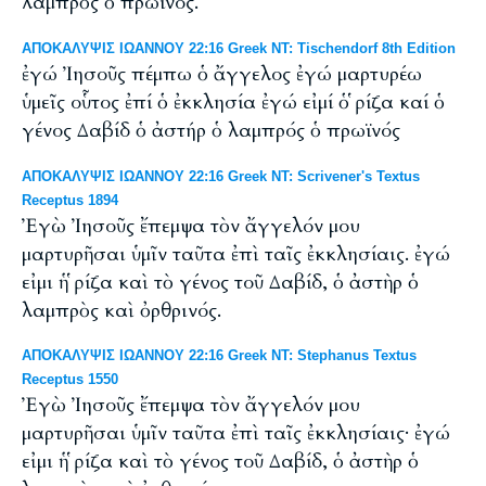
λαμπρὸς ὁ πρωϊνός.
ΑΠΟΚΑΛΥΨΙΣ ΙΩΑΝΝΟΥ 22:16 Greek NT: Tischendorf 8th Edition
ἐγώ Ἰησοῦς πέμπω ὁ ἄγγελος ἐγώ μαρτυρέω
ὑμεῖς οὗτος ἐπί ὁ ἐκκλησία ἐγώ εἰμί ὁ ῥίζα καί ὁ
γένος Δαβίδ ὁ ἀστήρ ὁ λαμπρός ὁ πρωϊνός
ΑΠΟΚΑΛΥΨΙΣ ΙΩΑΝΝΟΥ 22:16 Greek NT: Scrivener's Textus
Receptus 1894
Ἐγὼ Ἰησοῦς ἔπεμψα τὸν ἄγγελόν μου
μαρτυρῆσαι ὑμῖν ταῦτα ἐπὶ ταῖς ἐκκλησίαις. ἐγώ
εἰμι ἡ ῥίζα καὶ τὸ γένος τοῦ Δαβίδ, ὁ ἀστὴρ ὁ
λαμπρὸς καὶ ὀρθρινός.
ΑΠΟΚΑΛΥΨΙΣ ΙΩΑΝΝΟΥ 22:16 Greek NT: Stephanus Textus
Receptus 1550
Ἐγὼ Ἰησοῦς ἔπεμψα τὸν ἄγγελόν μου
μαρτυρῆσαι ὑμῖν ταῦτα ἐπὶ ταῖς ἐκκλησίαις· ἐγώ
εἰμι ἡ ῥίζα καὶ τὸ γένος τοῦ Δαβίδ, ὁ ἀστὴρ ὁ