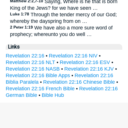
Matthew 2:2,7-10
Saying, Where is he that is born
King of the Jews? for we have seen …
Luke 1:78
Through the tender mercy of our God;
whereby the dayspring from on …
2 Peter 1:19
We have also a more sure word of
prophecy; whereunto you do well …
Links
Revelation 22:16
•
Revelation 22:16 NIV
•
Revelation 22:16 NLT
•
Revelation 22:16 ESV
•
Revelation 22:16 NASB
•
Revelation 22:16 KJV
•
Revelation 22:16 Bible Apps
•
Revelation 22:16
Biblia Paralela
•
Revelation 22:16 Chinese Bible
•
Revelation 22:16 French Bible
•
Revelation 22:16
German Bible
•
Bible Hub