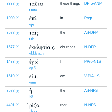
ταῦτα
3778
[e]
these things
DPro-ANP
tauta
ἐπὶ
1909
[e]
in
Prep
epi
ταῖς
3588
[e]
the
Art-DFP
tais
ἐκκλησίαις.
1577
[e]
churches.
N-DFP
ekklēsiais
ἐγώ
1473
[e]
I
PPro-N1S
egō
εἰμι
1510
[e]
am
V-PIA-1S
eimi
ἡ
3588
[e]
the
Art-NFS
hē
ῥίζα
4491
[e]
root
N-NFS
rhiza