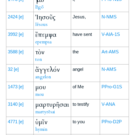
Egō
Ἰησοῦς
2424
[e]
Jesus,
N-NMS
Iēsous
ἔπεμψα
3992
[e]
have sent
V-AIA-1S
epempsa
τὸν
3588
[e]
the
Art-AMS
ton
ἄγγελόν
32
[e]
angel
N-AMS
angelon
μου
1473
[e]
of Me
PPro-G1S
mou
μαρτυρῆσαι
3140
[e]
to testify
V-ANA
martyrēsai
ὑμῖν
4771
[e]
to you
PPro-D2P
hymin