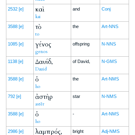
καὶ
2532
[e]
and
Conj
kai
τὸ
3588
[e]
the
Art-NNS
to
γένος
1085
[e]
offspring
N-NNS
genos
Δαυίδ,
1138
[e]
of David,
N-GMS
Dauid
ὁ
3588
[e]
the
Art-NMS
ho
ἀστὴρ
792
[e]
star
N-NMS
astēr
ὁ
3588
[e]
-
Art-NMS
ho
λαμπρός,
2986
[e]
bright
Adj-NMS