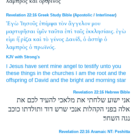
λαμπρὸς καὶ ὀρθρινός
Revelation 22:16 Greek Study Bible
(
Apostolic
/
Interlinear
)
Ἐγὼ
Ἰησοῦς
ἐπέμψα
τὸν
ἄγγελον
μου
μαρτυρῆσαι
ὑμῖν
ταῦτα
ἐπὶ
ταῖς
ἐκκλησίαις.
ἐγὼ
εἰμι
ἡ
ῥίζα
καὶ
τὸ
γένος
Δαυίδ,
ὁ
ἀστὴρ
ὁ
λαμπρὸς
ὁ
πρωϊνός.
KJV with Strong's
I
Jesus
have sent
mine
angel
to testify
unto you
these things
in
the churches
I
am
the root
and
the
offspring
of David
and the bright
and
morning
star
Revelation 22:16 Hebrew Bible
אני ישוע שלחתי את מלאכי להעיד לכם את
אלה בפני הקהלות אנכי שרש דוד ותולדתו כוכב
נגה השחר׃
Revelation 22:16 Aramaic NT: Peshitta