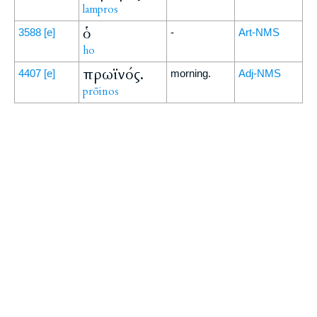
lampros
ὁ
3588
[e]
-
Art-NMS
ho
πρωϊνός.
4407
[e]
morning.
Adj-NMS
prōinos