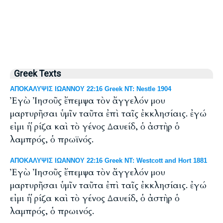
Greek Texts
ΑΠΟΚΑΛΥΨΙΣ ΙΩΑΝΝΟΥ 22:16 Greek NT: Nestle 1904
Ἐγὼ Ἰησοῦς ἔπεμψα τὸν ἄγγελόν μου
μαρτυρῆσαι ὑμῖν ταῦτα ἐπὶ ταῖς ἐκκλησίαις. ἐγώ
εἰμι ἡ ῥίζα καὶ τὸ γένος Δαυείδ, ὁ ἀστὴρ ὁ
λαμπρός, ὁ πρωϊνός.
ΑΠΟΚΑΛΥΨΙΣ ΙΩΑΝΝΟΥ 22:16 Greek NT: Westcott and Hort 1881
Ἐγὼ Ἰησοῦς ἔπεμψα τὸν ἄγγελόν μου
μαρτυρῆσαι ὑμῖν ταῦτα ἐπὶ ταῖς ἐκκλησίαις. ἐγώ
εἰμι ἡ ῥίζα καὶ τὸ γένος Δαυείδ, ὁ ἀστὴρ ὁ
λαμπρός, ὁ πρωινός.