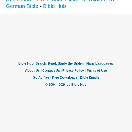
German Bible
•
Bible Hub