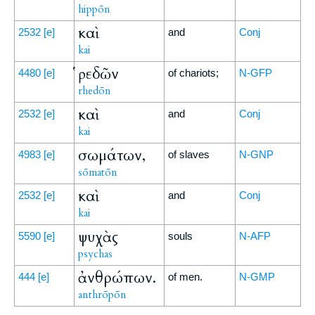
hippōn
καὶ
2532
[e]
and
Conj
kai
ῥεδῶν
4480
[e]
of chariots;
N-GFP
rhedōn
καὶ
2532
[e]
and
Conj
kai
σωμάτων,
4983
[e]
of slaves
N-GNP
sōmatōn
καὶ
2532
[e]
and
Conj
kai
ψυχὰς
5590
[e]
souls
N-AFP
psychas
ἀνθρώπων.
444
[e]
of men.
N-GMP
anthrōpōn