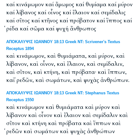
καί κινάμωμον καί ἄμωμος καί θυμίαμα καί μύρον
καί λίβανος καί οἶνος καί ἔλαιον καί σεμίδαλις
καί σῖτος καί κτῆνος καί πρόβατον καί ἵππος καί
ῥέδα καί σῶμα καί ψυχή ἄνθρωπος
ΑΠΟΚΑΛΥΨΙΣ ΙΩΑΝΝΟΥ 18:13 Greek NT: Scrivener's Textus
Receptus 1894
καὶ κινάμωμον, καὶ θυμιάματα, καὶ μύρον, καὶ
λίβανον, καὶ οἶνον, καὶ ἔλαιον, καὶ σεμίδαλιν,
καὶ σῖτον, καὶ κτήνη, καὶ πρόβατα· καὶ ἵππων,
καὶ ῥεδῶν, καὶ σωμάτων, καὶ ψυχὰς ἀνθρώπων.
ΑΠΟΚΑΛΥΨΙΣ ΙΩΑΝΝΟΥ 18:13 Greek NT: Stephanus Textus
Receptus 1550
καὶ κινάμωμον καὶ θυμιάματα καὶ μύρον καὶ
λίβανον καὶ οἶνον καὶ ἔλαιον καὶ σεμίδαλιν καὶ
σῖτον καὶ κτήνη καὶ πρόβατα καὶ ἵππων καὶ
ῥεδῶν καὶ σωμάτων καὶ ψυχὰς ἀνθρώπων