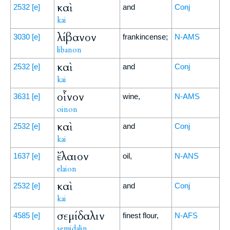
καὶ
2532
[e]
and
Conj
kai
λίβανον
3030
[e]
frankincense;
N-AMS
libanon
καὶ
2532
[e]
and
Conj
kai
οἶνον
3631
[e]
wine,
N-AMS
oinon
καὶ
2532
[e]
and
Conj
kai
ἔλαιον
1637
[e]
oil,
N-ANS
elaion
καὶ
2532
[e]
and
Conj
kai
σεμίδαλιν
4585
[e]
finest flour,
N-AFS
semidalin