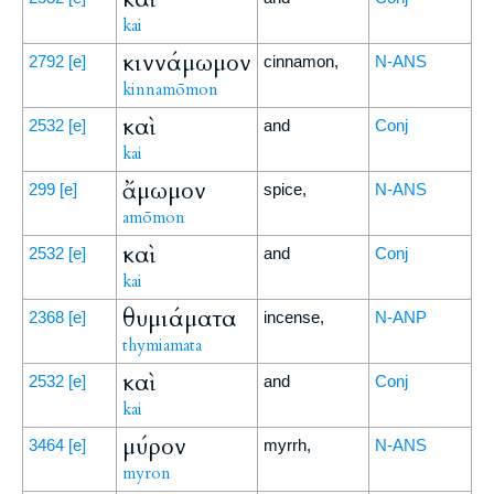
kai
κιννάμωμον
2792
[e]
cinnamon,
N-ANS
kinnamōmon
καὶ
2532
[e]
and
Conj
kai
ἄμωμον
299
[e]
spice,
N-ANS
amōmon
καὶ
2532
[e]
and
Conj
kai
θυμιάματα
2368
[e]
incense,
N-ANP
thymiamata
καὶ
2532
[e]
and
Conj
kai
μύρον
3464
[e]
myrrh,
N-ANS
myron