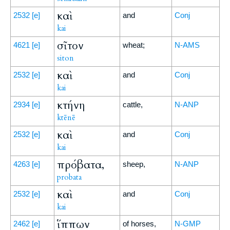
καὶ
2532
[e]
and
Conj
kai
σῖτον
4621
[e]
wheat;
N-AMS
siton
καὶ
2532
[e]
and
Conj
kai
κτήνη
2934
[e]
cattle,
N-ANP
ktēnē
καὶ
2532
[e]
and
Conj
kai
πρόβατα,
4263
[e]
sheep,
N-ANP
probata
καὶ
2532
[e]
and
Conj
kai
ἵππων
2462
[e]
of horses,
N-GMP