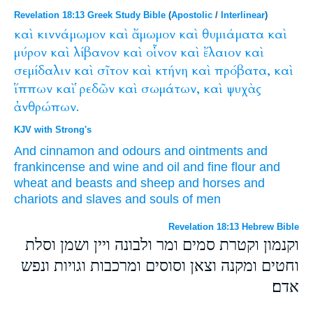
Revelation 18:13 Greek Study Bible
(
Apostolic
/
Interlinear
)
καὶ
κιννάμωμον
καὶ
ἄμωμον
καὶ
θυμιάματα
καὶ
μύρον
καὶ
λίβανον
καὶ
οἶνον
καὶ
ἔλαιον
καὶ
σεμίδαλιν
καὶ
σῖτον
καὶ
κτήνη
καὶ
πρόβατα,
καὶ
ἵππων
καὶ
ῥεδῶν
καὶ
σωμάτων,
καὶ
ψυχὰς
ἀνθρώπων.
KJV with Strong's
And
cinnamon
and
odours
and
ointments
and
frankincense
and
wine
and
oil
and
fine flour
and
wheat
and
beasts
and
sheep
and
horses
and
chariots
and
slaves
and
souls
of men
Revelation 18:13 Hebrew Bible
וקנמון וקטרת סמים ומר ולבונה ויין ושמן וסלת
וחטים ומקנה וצאן וסוסים ומרכבות וגויות ונפש
אדם׃