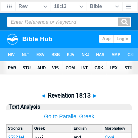
◄
Revelation 18:13
►
Text Analysis
Go to Parallel Greek
Strong's
Greek
English
Morphology
καὶ
2532
[e]
and
Conj