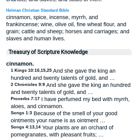
Holman Christian Standard Bible
cinnamon, spice, incense, myrrh, and
frankincense; wine, olive oil, fine wheat flour, and
grain; cattle and sheep; horses and carriages; and
slaves and human lives.
Treasury of Scripture Knowledge
cinnamon.
1 Kings 10:10,15,25
And she gave the king an
hundred and twenty talents of gold, and …
2 Chronicles 9:9
And she gave the king an hundred
and twenty talents of gold, and …
Proverbs 7:17
I have perfumed my bed with myrrh,
aloes, and cinnamon.
Songs 1:3
Because of the smell of your good
ointments your name is as ointment …
Songs 4:13,14
Your plants are an orchard of
pomegranates, with pleasant fruits; …