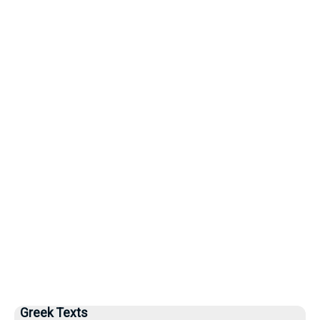
Greek Texts