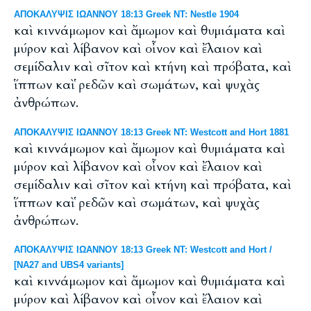
ΑΠΟΚΑΛΥΨΙΣ ΙΩΑΝΝΟΥ 18:13 Greek NT: Nestle 1904
καὶ κιννάμωμον καὶ ἄμωμον καὶ θυμιάματα καὶ
μύρον καὶ λίβανον καὶ οἶνον καὶ ἔλαιον καὶ
σεμίδαλιν καὶ σῖτον καὶ κτήνη καὶ πρόβατα, καὶ
ἵππων καὶ ῥεδῶν καὶ σωμάτων, καὶ ψυχὰς
ἀνθρώπων.
ΑΠΟΚΑΛΥΨΙΣ ΙΩΑΝΝΟΥ 18:13 Greek NT: Westcott and Hort 1881
καὶ κιννάμωμον καὶ ἄμωμον καὶ θυμιάματα καὶ
μύρον καὶ λίβανον καὶ οἶνον καὶ ἔλαιον καὶ
σεμίδαλιν καὶ σῖτον καὶ κτήνη καὶ πρόβατα, καὶ
ἵππων καὶ ῥεδῶν καὶ σωμάτων, καὶ ψυχὰς
ἀνθρώπων.
ΑΠΟΚΑΛΥΨΙΣ ΙΩΑΝΝΟΥ 18:13 Greek NT: Westcott and Hort /
[NA27 and UBS4 variants]
καὶ κιννάμωμον καὶ ἄμωμον καὶ θυμιάματα καὶ
μύρον καὶ λίβανον καὶ οἶνον καὶ ἔλαιον καὶ