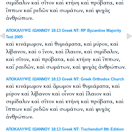
σεμίδαλιν καὶ σῖτον καὶ κτήνη καὶ πρόβατα, καὶ
ἵππων καὶ ῥεδῶν καὶ σωμάτων, καὶ ψυχὰς
ἀνθρώπων.
ΑΠΟΚΑΛΥΨΙΣ ΙΩΑΝΝΟΥ 18:13 Greek NT: RP Byzantine Majority
Text 2005
καὶ κινάμωμον, καὶ θυμιάματα, καὶ μύρον, καὶ
λίβανον, καὶ ο ἴνον, καὶ ἔλαιον, καὶ σεμίδαλιν,
καὶ σῖτον, καὶ πρόβατα, καὶ κτήνη· καὶ ἵππων,
καὶ ῥαιδῶν, καὶ σωμάτων, καὶ ψυχὰς ἀνθρώπων.
ΑΠΟΚΑΛΥΨΙΣ ΙΩΑΝΝΟΥ 18:13 Greek NT: Greek Orthodox Church
καὶ κινάμωμον καὶ ἄμωμον καὶ θυμιάματα, καὶ
μύρον καὶ λίβανον καὶ οἶνον καὶ ἔλαιον καὶ
σεμίδαλιν καὶ σῖτον καὶ κτήνη καὶ πρόβατα, καὶ
ἵππων καὶ ῥεδῶν καὶ σωμάτων, καὶ ψυχὰς
ἀνθρώπων.
ΑΠΟΚΑΛΥΨΙΣ ΙΩΑΝΝΟΥ 18:13 Greek NT: Tischendorf 8th Edition