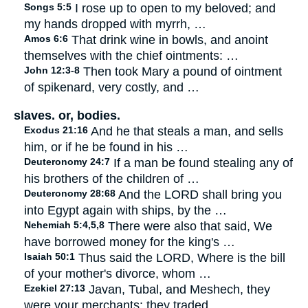
Songs 5:5
I rose up to open to my beloved; and
my hands dropped with myrrh, …
Amos 6:6
That drink wine in bowls, and anoint
themselves with the chief ointments: …
John 12:3-8
Then took Mary a pound of ointment
of spikenard, very costly, and …
slaves. or, bodies.
Exodus 21:16
And he that steals a man, and sells
him, or if he be found in his …
Deuteronomy 24:7
If a man be found stealing any of
his brothers of the children of …
Deuteronomy 28:68
And the LORD shall bring you
into Egypt again with ships, by the …
Nehemiah 5:4,5,8
There were also that said, We
have borrowed money for the king's …
Isaiah 50:1
Thus said the LORD, Where is the bill
of your mother's divorce, whom …
Ezekiel 27:13
Javan, Tubal, and Meshech, they
were your merchants: they traded …