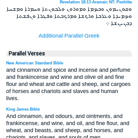
Revelation 18:13 Aramaic NT: Peshitta
ܘܩܘܢܝܡܘܢ ܘܒܤܡܐ ܘܡܘܪܘܢ ܘܠܒܘܢܬܐ ܘܚܡܪܐ ܘܡܫܚܐ
ܘܤܡܝܕܐ ܘܥܪܒܐ ܘܪܟܫܐ ܘܡܪܟܒܬܐ ܘܦܓܪܐ ܘܢܦܫܬܐ
ܕܒܢܝܢܫܐ ܀
Additional Parallel Greek
Parallel Verses
New American Standard Bible
and cinnamon and spice and incense and perfume
and frankincense and wine and olive oil and fine
flour and wheat and cattle and sheep, and cargoes
of horses and chariots and slaves and human
lives.
King James Bible
And cinnamon, and odours, and ointments, and
frankincense, and wine, and oil, and fine flour, and
wheat, and beasts, and sheep, and horses, and
chariots, and slaves, and souls of men.