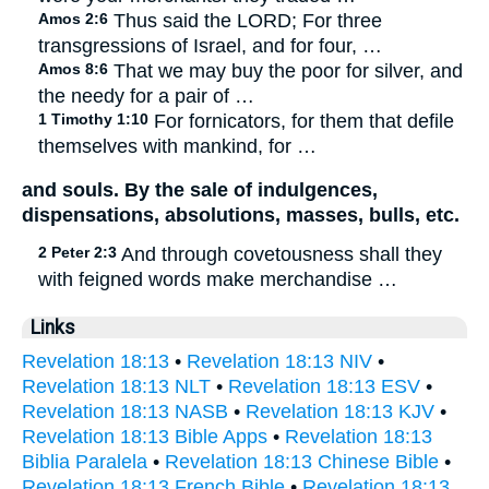
Amos 2:6
Thus said the LORD; For three
transgressions of Israel, and for four, …
Amos 8:6
That we may buy the poor for silver, and
the needy for a pair of …
1 Timothy 1:10
For fornicators, for them that defile
themselves with mankind, for …
and souls. By the sale of indulgences,
dispensations, absolutions, masses, bulls, etc.
2 Peter 2:3
And through covetousness shall they
with feigned words make merchandise …
Links
Revelation 18:13
•
Revelation 18:13 NIV
•
Revelation 18:13 NLT
•
Revelation 18:13 ESV
•
Revelation 18:13 NASB
•
Revelation 18:13 KJV
•
Revelation 18:13 Bible Apps
•
Revelation 18:13
Biblia Paralela
•
Revelation 18:13 Chinese Bible
•
Revelation 18:13 French Bible
•
Revelation 18:13