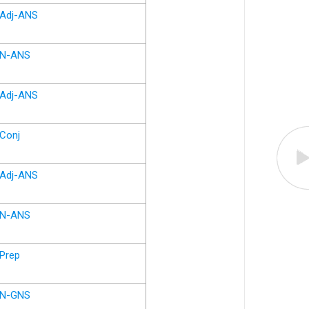
Adj-ANS
N-ANS
Adj-ANS
Conj
Adj-ANS
N-ANS
Prep
N-GNS