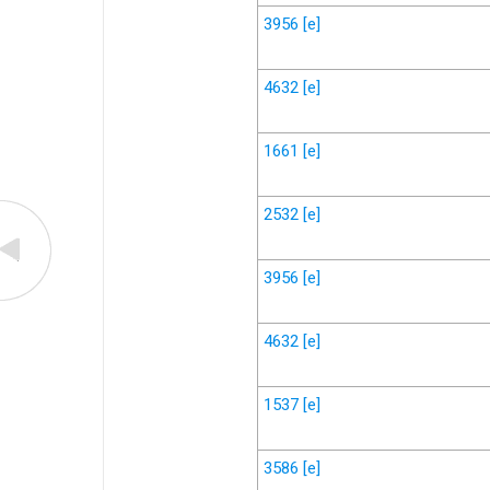
3956
[e]
4632
[e]
1661
[e]
2532
[e]
3956
[e]
4632
[e]
1537
[e]
3586
[e]