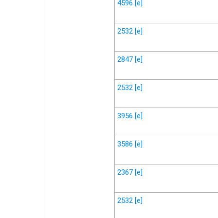
4596
[e]
2532
[e]
2847
[e]
2532
[e]
3956
[e]
3586
[e]
2367
[e]
2532
[e]