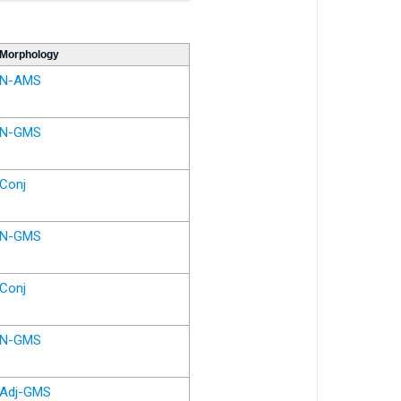
Morphology
N-AMS
N-GMS
Conj
N-GMS
Conj
N-GMS
Adj-GMS