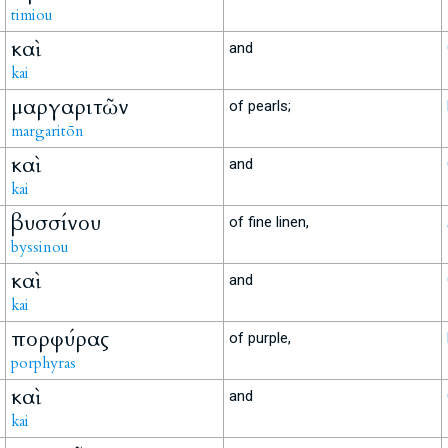
timiou
καὶ
and
kai
μαργαριτῶν
of pearls;
margaritōn
καὶ
and
kai
βυσσίνου
of fine linen,
byssinou
καὶ
and
kai
πορφύρας
of purple,
porphyras
καὶ
and
kai