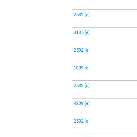
2532
[e]
3135
[e]
2532
[e]
1039
[e]
2532
[e]
4209
[e]
2532
[e]