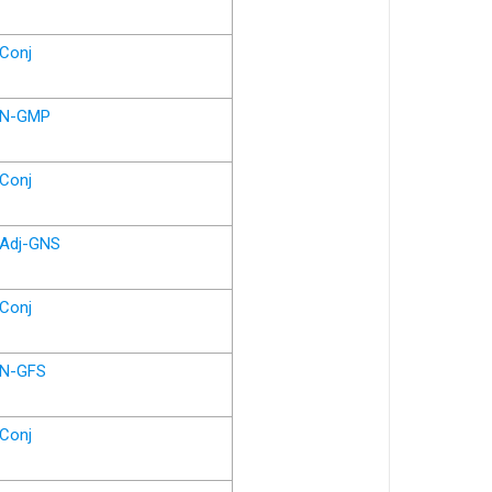
Conj
N-GMP
Conj
Adj-GNS
Conj
N-GFS
Conj