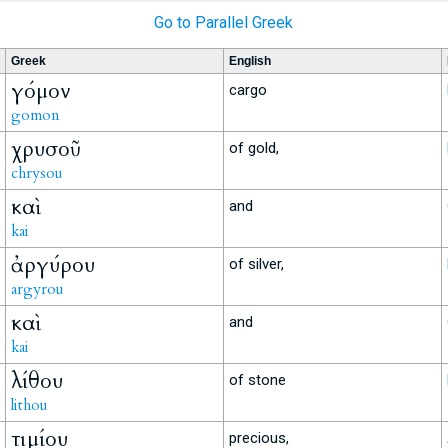
Go to Parallel Greek
Greek
English
γόμον
cargo
gomon
χρυσοῦ
of gold,
chrysou
καὶ
and
kai
ἀργύρου
of silver,
argyrou
καὶ
and
kai
λίθου
of stone
lithou
τιμίου
precious,