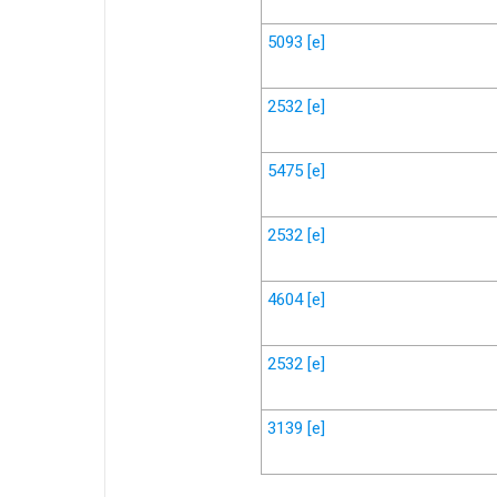
5093
[e]
2532
[e]
5475
[e]
2532
[e]
4604
[e]
2532
[e]
3139
[e]