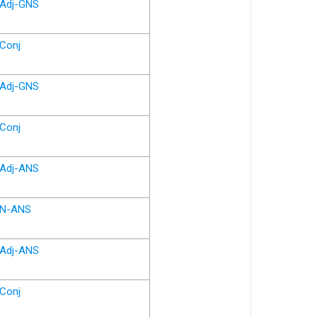
Adj-GNS
Conj
Adj-GNS
Conj
Adj-ANS
N-ANS
Adj-ANS
Conj