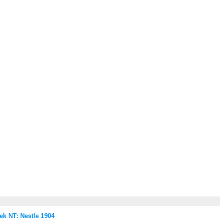
 NT: Nestle 1904