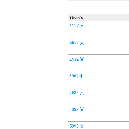
Strong's
1117
[e]
5557
[e]
2532
[e]
696
[e]
2532
[e]
3037
[e]
5093
[e]