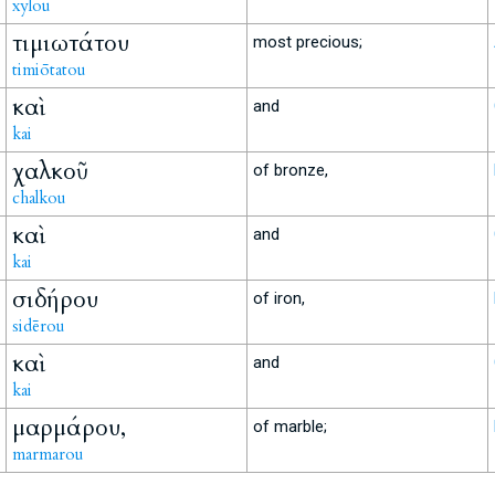
xylou
τιμιωτάτου
most precious;
timiōtatou
καὶ
and
kai
χαλκοῦ
of bronze,
chalkou
καὶ
and
kai
σιδήρου
of iron,
sidērou
καὶ
and
kai
μαρμάρου,
of marble;
marmarou