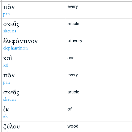
πᾶν
every
pan
σκεῦος
article
skeuos
ἐλεφάντινον
of ivory
elephantinon
καὶ
and
kai
πᾶν
every
pan
σκεῦος
article
skeuos
ἐκ
of
ek
ξύλου
wood