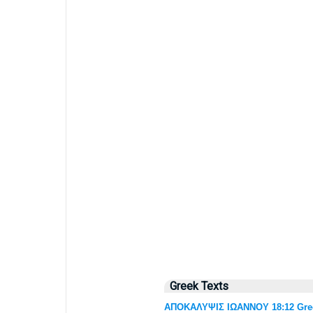
Greek Texts
ΑΠΟΚΑΛΥΨΙΣ ΙΩΑΝΝΟΥ 18:12 Greek