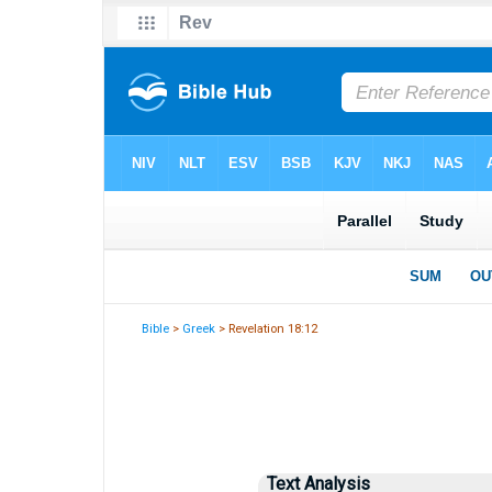
Bible
>
Greek
> Revelation 18:12
Text Analysis