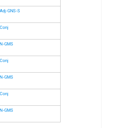
Adj-GNS-S
Conj
N-GMS
Conj
N-GMS
Conj
N-GMS