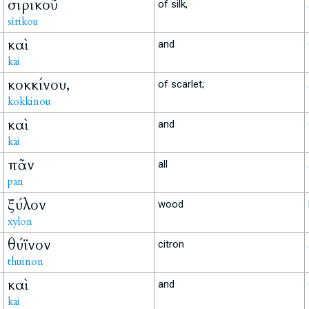
σιρικοῦ
of silk,
sirikou
καὶ
and
kai
κοκκίνου,
of scarlet;
kokkinou
καὶ
and
kai
πᾶν
all
pan
ξύλον
wood
xylon
θύϊνον
citron
thuinon
καὶ
and
kai