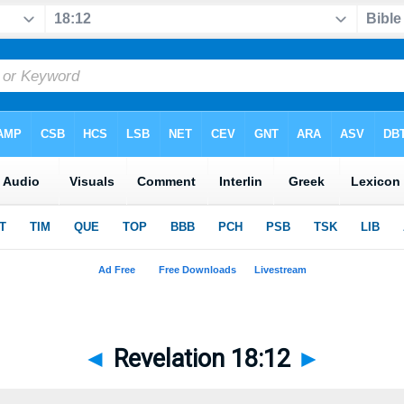
◄
Revelation 18:12
►