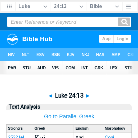
◄
Luke 24:13
►
Text Analysis
Go to Parallel Greek
Strong's
Greek
English
Morphology
Καὶ
2532
[e]
And
Conj