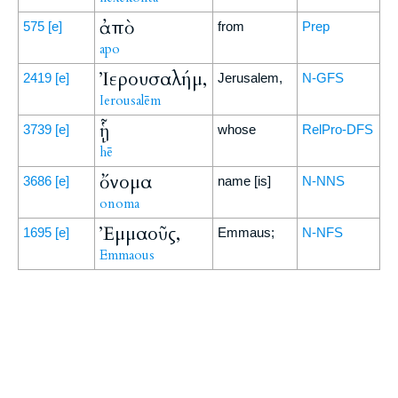
ἀπὸ
575
[e]
from
Prep
apo
Ἰερουσαλήμ,
2419
[e]
Jerusalem,
N-GFS
Ierousalēm
ᾗ
3739
[e]
whose
RelPro-DFS
hē
ὄνομα
3686
[e]
name [is]
N-NNS
onoma
Ἐμμαοῦς,
1695
[e]
Emmaus;
N-NFS
Emmaous