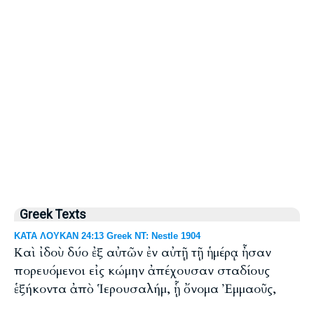
Greek Texts
ΚΑΤΑ ΛΟΥΚΑΝ 24:13 Greek NT: Nestle 1904
Καὶ ἰδοὺ δύο ἐξ αὐτῶν ἐν αὐτῇ τῇ ἡμέρᾳ ἦσαν
πορευόμενοι εἰς κώμην ἀπέχουσαν σταδίους
ἑξήκοντα ἀπὸ Ἱερουσαλήμ, ᾗ ὄνομα Ἐμμαοῦς,