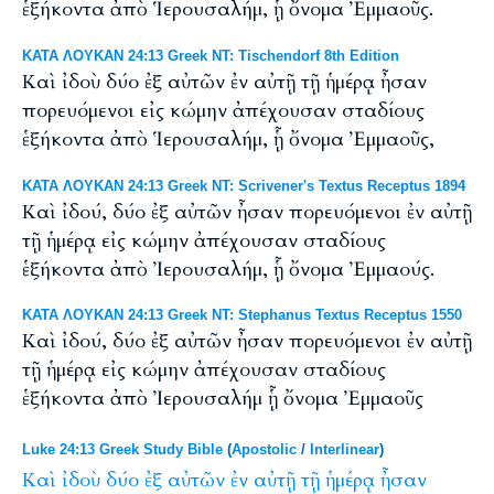
ἑξήκοντα ἀπὸ Ἱερουσαλήμ, ᾗ ὄνομα Ἐμμαοῦς.
ΚΑΤΑ ΛΟΥΚΑΝ 24:13 Greek NT: Tischendorf 8th Edition
Καὶ ἰδοὺ δύο ἐξ αὐτῶν ἐν αὐτῇ τῇ ἡμέρᾳ ἦσαν
πορευόμενοι εἰς κώμην ἀπέχουσαν σταδίους
ἑξήκοντα ἀπὸ Ἱερουσαλήμ, ᾗ ὄνομα Ἐμμαοῦς,
ΚΑΤΑ ΛΟΥΚΑΝ 24:13 Greek NT: Scrivener's Textus Receptus 1894
Καὶ ἰδού, δύο ἐξ αὐτῶν ἦσαν πορευόμενοι ἐν αὐτῇ
τῇ ἡμέρᾳ εἰς κώμην ἀπέχουσαν σταδίους
ἑξήκοντα ἀπὸ Ἰερουσαλήμ, ᾗ ὄνομα Ἐμμαούς.
ΚΑΤΑ ΛΟΥΚΑΝ 24:13 Greek NT: Stephanus Textus Receptus 1550
Καὶ ἰδού, δύο ἐξ αὐτῶν ἦσαν πορευόμενοι ἐν αὐτῇ
τῇ ἡμέρᾳ εἰς κώμην ἀπέχουσαν σταδίους
ἑξήκοντα ἀπὸ Ἰερουσαλήμ ᾗ ὄνομα Ἐμμαοῦς
Luke 24:13 Greek Study Bible
(
Apostolic
/
Interlinear
)
Καὶ
ἰδοὺ
δύο
ἐξ
αὐτῶν
ἐν
αὐτῇ
τῇ
ἡμέρᾳ
ἦσαν