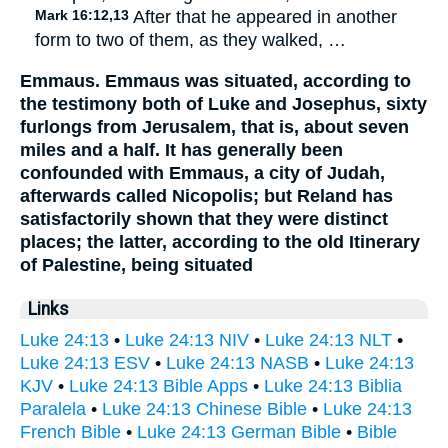
Mark 16:12,13
After that he appeared in another
form to two of them, as they walked, …
Emmaus. Emmaus was situated, according to
the testimony both of Luke and Josephus, sixty
furlongs from Jerusalem, that is, about seven
miles and a half. It has generally been
confounded with Emmaus, a city of Judah,
afterwards called Nicopolis; but Reland has
satisfactorily shown that they were distinct
places; the latter, according to the old Itinerary
of Palestine, being situated
Links
Luke 24:13
•
Luke 24:13 NIV
•
Luke 24:13 NLT
•
Luke 24:13 ESV
•
Luke 24:13 NASB
•
Luke 24:13
KJV
•
Luke 24:13 Bible Apps
•
Luke 24:13 Biblia
Paralela
•
Luke 24:13 Chinese Bible
•
Luke 24:13
French Bible
•
Luke 24:13 German Bible
•
Bible