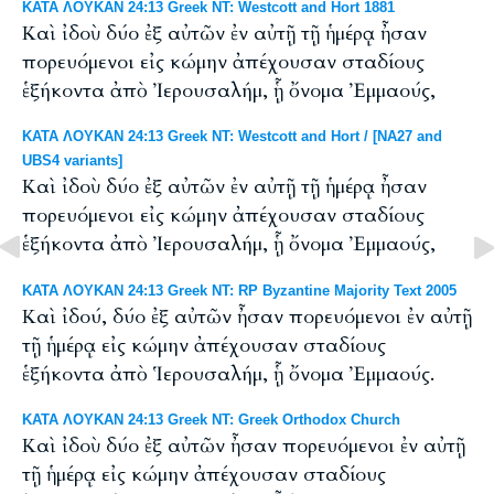
ΚΑΤΑ ΛΟΥΚΑΝ 24:13 Greek NT: Westcott and Hort 1881
Καὶ ἰδοὺ δύο ἐξ αὐτῶν ἐν αὐτῇ τῇ ἡμέρᾳ ἦσαν
πορευόμενοι εἰς κώμην ἀπέχουσαν σταδίους
ἑξήκοντα ἀπὸ Ἰερουσαλήμ, ᾗ ὄνομα Ἐμμαούς,
ΚΑΤΑ ΛΟΥΚΑΝ 24:13 Greek NT: Westcott and Hort / [NA27 and
UBS4 variants]
Καὶ ἰδοὺ δύο ἐξ αὐτῶν ἐν αὐτῇ τῇ ἡμέρᾳ ἦσαν
πορευόμενοι εἰς κώμην ἀπέχουσαν σταδίους
ἑξήκοντα ἀπὸ Ἰερουσαλήμ, ᾗ ὄνομα Ἐμμαούς,
ΚΑΤΑ ΛΟΥΚΑΝ 24:13 Greek NT: RP Byzantine Majority Text 2005
Καὶ ἰδού, δύο ἐξ αὐτῶν ἦσαν πορευόμενοι ἐν αὐτῇ
τῇ ἡμέρᾳ εἰς κώμην ἀπέχουσαν σταδίους
ἑξήκοντα ἀπὸ Ἱερουσαλήμ, ᾗ ὄνομα Ἐμμαούς.
ΚΑΤΑ ΛΟΥΚΑΝ 24:13 Greek NT: Greek Orthodox Church
Καὶ ἰδοὺ δύο ἐξ αὐτῶν ἦσαν πορευόμενοι ἐν αὐτῇ
τῇ ἡμέρᾳ εἰς κώμην ἀπέχουσαν σταδίους