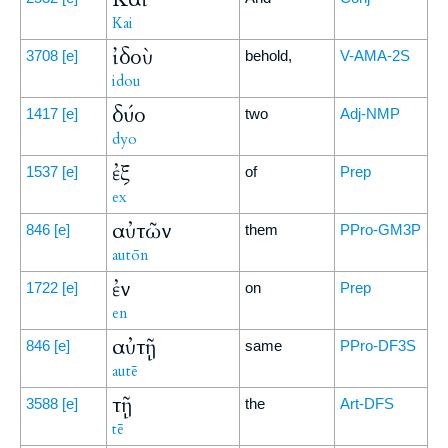
Kai
ἰδοὺ
3708
[e]
behold,
V-AMA-2S
idou
δύο
1417
[e]
two
Adj-NMP
dyo
ἐξ
1537
[e]
of
Prep
ex
αὐτῶν
846
[e]
them
PPro-GM3P
autōn
ἐν
1722
[e]
on
Prep
en
αὐτῇ
846
[e]
same
PPro-DF3S
autē
τῇ
3588
[e]
the
Art-DFS
tē