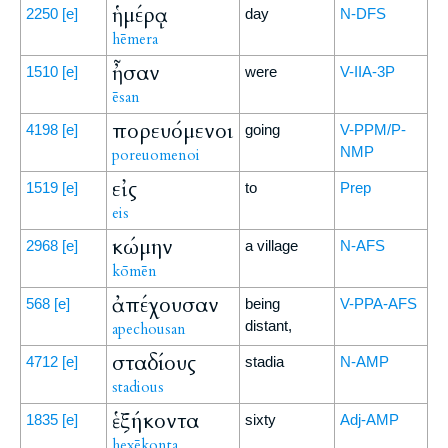
ἡμέρᾳ
2250
[e]
day
N-DFS
hēmera
ἦσαν
1510
[e]
were
V-IIA-3P
ēsan
πορευόμενοι
4198
[e]
going
V-PPM/P-
NMP
poreuomenoi
εἰς
1519
[e]
to
Prep
eis
κώμην
2968
[e]
a village
N-AFS
kōmēn
ἀπέχουσαν
568
[e]
being
V-PPA-AFS
distant,
apechousan
σταδίους
4712
[e]
stadia
N-AMP
stadious
ἑξήκοντα
1835
[e]
sixty
Adj-AMP
hexēkonta