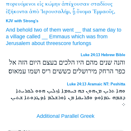
πορευόμενοι
εἰς
κώμην
ἀπέχουσαν
σταδίους
ἑξήκοντα
ἀπὸ
Ἰερουσαλήμ,
ᾗ
ὄνομα
Ἐμμαοῦς,
KJV with Strong's
And
behold
two
of
them
went
__
that
same
day
to
a village
called
__
Emmaus
which was
from
Jerusalem
about threescore
furlongs
Luke 24:13 Hebrew Bible
והנה שנים מהם היו הלכים בעצם היום הזה אל
כפר הרחק מירושלים כששים ריס ושמו עמאוס׃
Luke 24:13 Aramaic NT: Peshitta
ܘܗܐ ܬܪܝܢ ܡܢܗܘܢ ܒܗ ܒܝܘܡܐ ܐܙܠܝܢ ܗܘܘ ܠܩܪܝܬܐ
ܕܫܡܗ ܥܡܐܘܤ ܘܦܪܝܩܐ ܡܢ ܐܘܪܫܠܡ ܐܤܛܕܘܬܐ ܫܬܝܢ
܀
Additional Parallel Greek