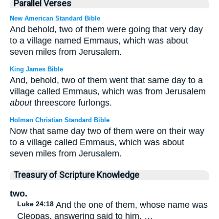
Parallel Verses
New American Standard Bible
And behold, two of them were going that very day
to a village named Emmaus, which was about
seven miles from Jerusalem.
King James Bible
And, behold, two of them went that same day to a
village called Emmaus, which was from Jerusalem
about
threescore furlongs.
Holman Christian Standard Bible
Now that same day two of them were on their way
to a village called Emmaus, which was about
seven miles from Jerusalem.
Treasury of Scripture Knowledge
two.
Luke 24:18
And the one of them, whose name was
Cleopas, answering said to him, …