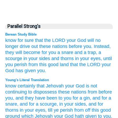
Parallel Strong's
Berean Study Bible
know for sure
that
the LORD
your God
will no
longer
drive out
these
nations
before you.
Instead,
they will become
for you
a snare
and a trap,
a
scourge
in your sides
and thorns
in your eyes,
until
you perish
from
this
good
land
that
the LORD
your
God
has given
you.
Young's Literal Translation
know certainly
that
Jehovah
your God
is not
continuing
to dispossess
these
nations
from
before
you, and they have been
to you for a gin
, and for a
snare
, and for a scourge
, in your sides
, and for
thorns
in your eyes
, till
ye perish
from off
this
good
ground
which
Jehovah
your God
hath given to you.