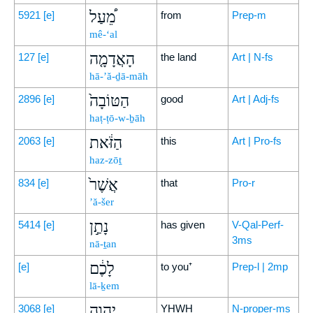
מֵ֠עַל
5921
[e]
from
Prep-m
mê-‘al
הָאֲדָמָ֤ה
127
[e]
the land
Art | N-fs
hā-’ă-ḏā-māh
הַטּוֹבָה֙
2896
[e]
good
Art | Adj-fs
haṭ-ṭō-w-ḇāh
הַזֹּ֔את
2063
[e]
this
Art | Pro-fs
haz-zōṯ
אֲשֶׁר֙
834
[e]
that
Pro-r
’ă-šer
נָתַ֣ן
5414
[e]
has given
V-Qal-Perf-
3ms
nā-ṯan
לָכֶ֔ם
[e]
to you⁺
Prep-l | 2mp
lā-ḵem
יְהוָ֖ה
3068
[e]
YHWH
N-proper-ms