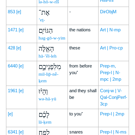
Hifil-Inf
lə-hō-w-rîš
אֶת־
853
[e]
-
DirObjM
’eṯ-
הַגּוֹיִ֥ם
1471
[e]
the nations
Art | N-mp
hag-gō-w-yim
הָאֵ֖לֶּה
428
[e]
these
Art | Pro-cp
hā-’êl-leh
מִלִּפְנֵיכֶ֑ם
6440
[e]
from before
Prep-m,
you⁺
Prep-l | N-
mil-lip̄-nê-
mpc | 2mp
ḵem
וְהָי֨וּ
1961
[e]
and they shall
Conj-w | V-
be
Qal-ConjPerf-
wə-hā-yū
3cp
לָכֶ֜ם
[e]
to you⁺
Prep-l | 2mp
lā-ḵem
לְפַ֣ח
6341
[e]
snares
Prep-l | N-ms