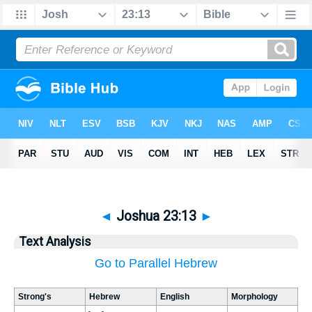
◄
Joshua 23:13
►
Text Analysis
Go to Parallel Hebrew
Strong's
Hebrew
English
Morphology