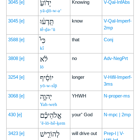
יָד֙וֹעַ֙
3045
[e]
Knowing
V-Qal-InfAbs
yā-ḏō-w-a‘
תֵּֽדְע֔וּ
3045
[e]
know
V-Qal-Imperf-
2mp
tê-ḏə-‘ū
כִּי֩
3588
[e]
that
Conj
kî
לֹ֨א
3808
[e]
no
Adv-NegPrt
lō
יוֹסִ֜יף
3254
[e]
longer
V-Hifil-Imperf-
3ms
yō-w-sîp̄
יְהוָ֣ה
3068
[e]
YHWH
N-proper-ms
Yah-weh
אֱלֹהֵיכֶ֗ם
430
[e]
your⁺ God
N-mpc | 2mp
’ĕ-lō-hê-ḵem
לְהוֹרִ֛ישׁ
3423
[e]
will drive out
Prep-l | V-