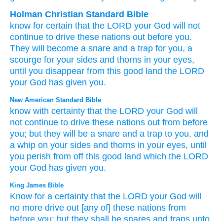
Holman Christian Standard Bible
know
for certain that
the
LORD
your
God
will not
continue
to
drive these
nations
out
before
you
.
They will become
a snare
and
a trap
for
you
,
a
scourge
for
your
sides
and
thorns
in
your
eyes
,
until
you
disappear
from
this
good
land
the
LORD
your
God
has given
you
.
New American Standard Bible
know
with certainty
that the LORD
your God
will
not continue
to drive
these
nations
out from before
you; but they will be a snare
and a trap
to you, and
a whip
on your sides
and thorns
in your eyes,
until
you perish
from off
this
good
land
which
the LORD
your God
has given
you.
King James Bible
Know
for a certainty
that the LORD
your God
will
no more
drive out
[any of] these nations
from
before
you; but they shall be snares
and traps
unto