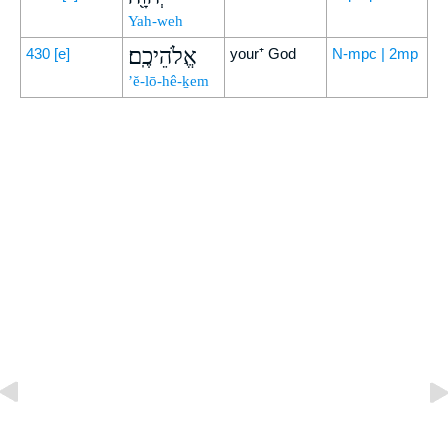
Yah-weh
אֱלֹהֵיכֶֽם׃
430
[e]
your⁺ God
N-mpc | 2mp
’ĕ-lō-hê-ḵem