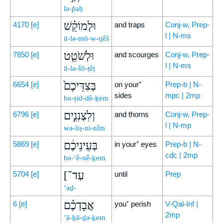
lə-p̄aḥ
וּלְמוֹקֵ֗שׁ
4170
[e]
and traps
Conj-w, Prep-
l | N-ms
ū-lə-mō-w-qêš
וּלְשֹׁטֵ֤ט
7850
[e]
and scourges
Conj-w, Prep-
l | N-ms
ū-lə-šō-ṭêṭ
בְּצִדֵּיכֶם֙
6654
[e]
on your⁺
Prep-b | N-
sides
mpc | 2mp
bə-ṣid-dê-ḵem
וְלִצְנִנִ֣ים
6796
[e]
and thorns
Conj-w, Prep-
l | N-mp
wə-liṣ-ni-nîm
בְּעֵינֵיכֶ֔ם
5869
[e]
in your⁺ eyes
Prep-b | N-
cdc | 2mp
bə-‘ê-nê-ḵem
[עַד־
5704
[e]
until
Prep
‘aḏ-
אֲבָדְכֶ֗ם
6
[e]
you⁺ perish
V-Qal-Inf |
2mp
’ă-ḇā-ḏə-ḵem