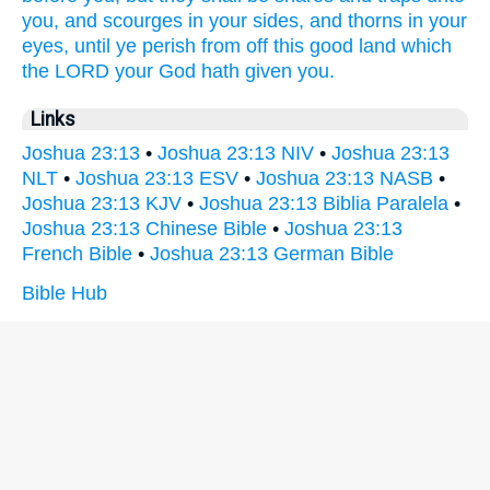
you, and scourges
in your sides,
and thorns
in your
eyes,
until ye perish
from off this good
land
which
the LORD
your God
hath given
you.
Links
Joshua 23:13
•
Joshua 23:13 NIV
•
Joshua 23:13
NLT
•
Joshua 23:13 ESV
•
Joshua 23:13 NASB
•
Joshua 23:13 KJV
•
Joshua 23:13 Biblia Paralela
•
Joshua 23:13 Chinese Bible
•
Joshua 23:13
French Bible
•
Joshua 23:13 German Bible
Bible Hub