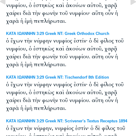
νυμφίου, ὁ ἑστηκὼς καὶ ἀκούων αὐτοῦ, χαρᾷ
χαίρει διὰ τὴν φωνὴν τοῦ νυμφίου· αὕτη οὖν ἡ
χαρὰ ἡ ἐμὴ πεπλήρωται.
ΚΑΤΑ ΙΩΑΝΝΗΝ 3:29 Greek NT: Greek Orthodox Church
ὁ ἔχων τὴν νύμφην νυμφίος ἐστίν· ὁ δὲ φίλος τοῦ
νυμφίου, ὁ ἑστηκὼς καὶ ἀκούων αὐτοῦ, χαρᾷ
χαίρει διὰ τὴν φωνὴν τοῦ νυμφίου. αὕτη οὖν ἡ
χαρὰ ἡ ἐμὴ πεπλήρωται.
ΚΑΤΑ ΙΩΑΝΝΗΝ 3:29 Greek NT: Tischendorf 8th Edition
ὁ ἔχων τὴν νύμφην νυμφίος ἐστίν· ὁ δὲ φίλος τοῦ
νυμφίου, ὁ ἑστηκὼς καὶ ἀκούων αὐτοῦ, χαρᾷ
χαίρει διὰ τὴν φωνὴν τοῦ νυμφίου. αὕτη οὖν ἡ
χαρὰ ἡ ἐμὴ πεπλήρωται.
ΚΑΤΑ ΙΩΑΝΝΗΝ 3:29 Greek NT: Scrivener's Textus Receptus 1894
ὁ ἔχων τὴν νύμφην, νυμφίος ἐστίν· ὁ δὲ φίλος τοῦ