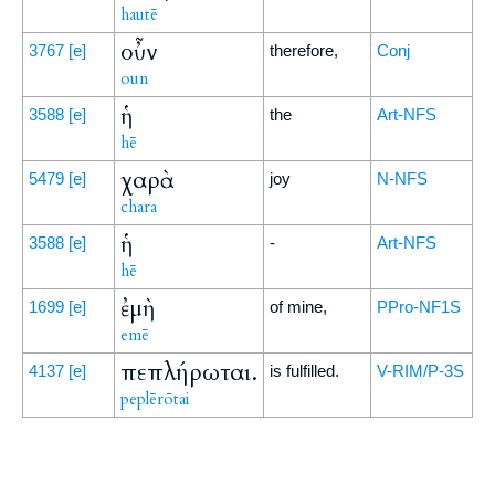
hautē
οὖν
3767
[e]
therefore,
Conj
oun
ἡ
3588
[e]
the
Art-NFS
hē
χαρὰ
5479
[e]
joy
N-NFS
chara
ἡ
3588
[e]
-
Art-NFS
hē
ἐμὴ
1699
[e]
of mine,
PPro-NF1S
emē
πεπλήρωται.
4137
[e]
is fulfilled.
V-RIM/P-3S
peplērōtai