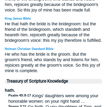
him, rejoices greatly because of the bridegroom's
voice. So this joy of mine has been made full.
King James Bible
He that hath the bride is the bridegroom: but the
friend of the bridegroom, which standeth and
heareth him, rejoiceth greatly because of the
bridegroom's voice: this my joy therefore is fulfilled.
Holman Christian Standard Bible
He who has the bride is the groom. But the
groom's friend, who stands by and listens for him,
rejoices greatly at the groom's voice. So this joy of
mine is complete.
Treasury of Scripture Knowledge
hath.
Psalm 45:9-17
Kings' daughters were among your
honorable women: on your right hand …
Songs 3:11
Go forth, O you daughters of Zion, and