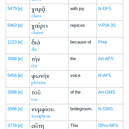
χαρᾷ
5479
[e]
with joy
N-DFS
chara
χαίρει
5463
[e]
rejoices
V-PIA-3S
chairei
διὰ
1223
[e]
because of
Prep
dia
τὴν
3588
[e]
the
Art-AFS
tēn
φωνὴν
5456
[e]
voice
N-AFS
phōnēn
τοῦ
3588
[e]
of the
Art-GMS
tou
νυμφίου.
3566
[e]
bridegroom.
N-GMS
nymphiou
αὕτη
3778
[e]
This
DPro-NFS