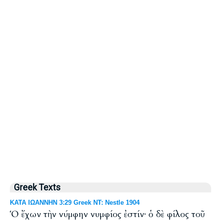
Greek Texts
ΚΑΤΑ ΙΩΑΝΝΗΝ 3:29 Greek NT: Nestle 1904
Ὁ ἔχων τὴν νύμφην νυμφίος ἐστίν· ὁ δὲ φίλος τοῦ