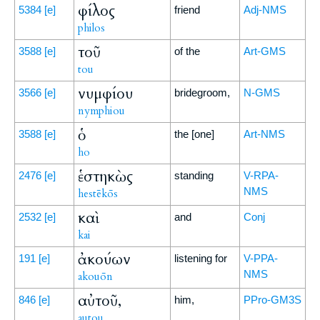
φίλος
5384
[e]
friend
Adj-NMS
philos
τοῦ
3588
[e]
of the
Art-GMS
tou
νυμφίου
3566
[e]
bridegroom,
N-GMS
nymphiou
ὁ
3588
[e]
the [one]
Art-NMS
ho
ἑστηκὼς
2476
[e]
standing
V-RPA-
NMS
hestēkōs
καὶ
2532
[e]
and
Conj
kai
ἀκούων
191
[e]
listening for
V-PPA-
NMS
akouōn
αὐτοῦ,
846
[e]
him,
PPro-GM3S
autou