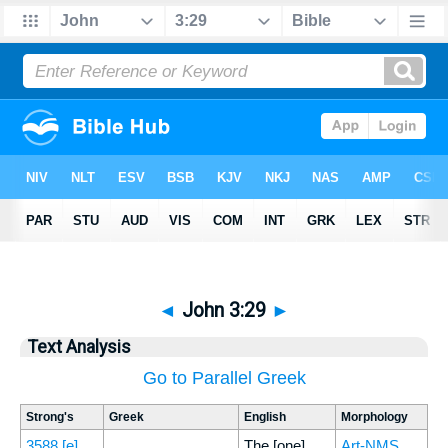
◄
John 3:29
►
Text Analysis
Go to Parallel Greek
Strong's
Greek
English
Morphology
3588
[e]
The [one]
Art-NMS