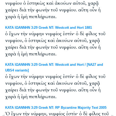
νυμφίου ὁ ἑστηκὼς καὶ ἀκούων αὐτοῦ, χαρᾷ
χαίρει διὰ τὴν φωνὴν τοῦ νυμφίου. αὕτη οὖν ἡ
χαρὰ ἡ ἐμὴ πεπλήρωται.
ΚΑΤΑ ΙΩΑΝΝΗΝ 3:29 Greek NT: Westcott and Hort 1881
ὁ ἔχων τὴν νύμφην νυμφίος ἐστίν· ὁ δὲ φίλος τοῦ
νυμφίου, ὁ ἑστηκὼς καὶ ἀκούων αὐτοῦ, χαρᾷ
χαίρει διὰ τὴν φωνὴν τοῦ νυμφίου. αὕτη οὖν ἡ
χαρὰ ἡ ἐμὴ πεπλήρωται.
ΚΑΤΑ ΙΩΑΝΝΗΝ 3:29 Greek NT: Westcott and Hort / [NA27 and
UBS4 variants]
ὁ ἔχων τὴν νύμφην νυμφίος ἐστίν· ὁ δὲ φίλος τοῦ
νυμφίου, ὁ ἑστηκὼς καὶ ἀκούων αὐτοῦ, χαρᾷ
χαίρει διὰ τὴν φωνὴν τοῦ νυμφίου. αὕτη οὖν ἡ
χαρὰ ἡ ἐμὴ πεπλήρωται.
ΚΑΤΑ ΙΩΑΝΝΗΝ 3:29 Greek NT: RP Byzantine Majority Text 2005
Ὁ ἔχων τὴν νύμφην, νυμφίος ἐστίν· ὁ δὲ φίλος τοῦ