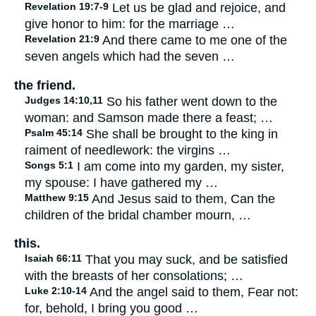
Revelation 19:7-9
Let us be glad and rejoice, and
give honor to him: for the marriage …
Revelation 21:9
And there came to me one of the
seven angels which had the seven …
the friend.
Judges 14:10,11
So his father went down to the
woman: and Samson made there a feast; …
Psalm 45:14
She shall be brought to the king in
raiment of needlework: the virgins …
Songs 5:1
I am come into my garden, my sister,
my spouse: I have gathered my …
Matthew 9:15
And Jesus said to them, Can the
children of the bridal chamber mourn, …
this.
Isaiah 66:11
That you may suck, and be satisfied
with the breasts of her consolations; …
Luke 2:10-14
And the angel said to them, Fear not:
for, behold, I bring you good …