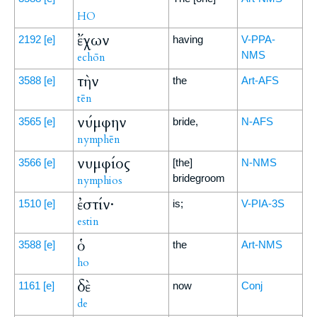
HO
ἔχων
2192
[e]
having
V-PPA-
NMS
echōn
τὴν
3588
[e]
the
Art-AFS
tēn
νύμφην
3565
[e]
bride,
N-AFS
nymphēn
νυμφίος
3566
[e]
[the]
N-NMS
bridegroom
nymphios
ἐστίν·
1510
[e]
is;
V-PIA-3S
estin
ὁ
3588
[e]
the
Art-NMS
ho
δὲ
1161
[e]
now
Conj
de