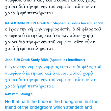
νυμφίου, ὁ ἑστηκὼς καὶ ἀκούων αὐτοῦ, χαρᾷ
χαίρει διὰ τὴν φωνὴν τοῦ νυμφίου· αὕτη οὖν ἡ
χαρὰ ἡ ἐμὴ πεπλήρωται.
ΚΑΤΑ ΙΩΑΝΝΗΝ 3:29 Greek NT: Stephanus Textus Receptus 1550
ὁ ἔχων τὴν νύμφην νυμφίος ἐστίν· ὁ δὲ φίλος τοῦ
νυμφίου ὁ ἑστηκὼς καὶ ἀκούων αὐτοῦ χαρᾷ
χαίρει διὰ τὴν φωνὴν τοῦ νυμφίου αὕτη οὖν ἡ
χαρὰ ἡ ἐμὴ πεπλήρωται
John 3:29 Greek Study Bible
(
Apostolic
/
Interlinear
)
ὁ
ἔχων
τὴν
νύμφην
νυμφίος
ἐστιν·
ὁ
δὲ
φίλος
τοῦ
νυμφίου
ὁ
ἑστηκὼς
καὶ
ἀκούων
αὐτοῦ
χαρᾷ
χαίρει
διὰ
τὴν
φωνὴν
τοῦ
νυμφίου.
αὕτη
οὖν
ἡ
χαρὰ
ἡ
ἐμὴ
πεπλήρωται.
KJV with Strong's
He that hath
the bride
is
the bridegroom
but
the
friend
of the bridegroom
which
standeth
and