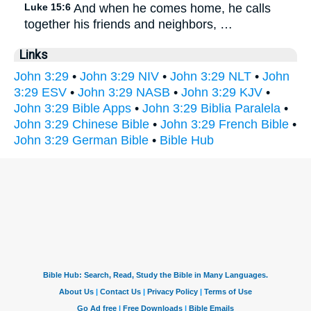
Luke 15:6
And when he comes home, he calls
together his friends and neighbors, …
Links
John 3:29
•
John 3:29 NIV
•
John 3:29 NLT
•
John
3:29 ESV
•
John 3:29 NASB
•
John 3:29 KJV
•
John 3:29 Bible Apps
•
John 3:29 Biblia Paralela
•
John 3:29 Chinese Bible
•
John 3:29 French Bible
•
John 3:29 German Bible
•
Bible Hub