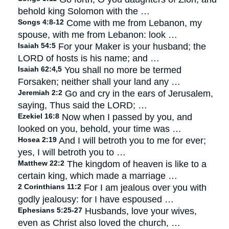
behold king Solomon with the …
Songs 4:8-12
Come with me from Lebanon, my
spouse, with me from Lebanon: look …
Isaiah 54:5
For your Maker is your husband; the
LORD of hosts is his name; and …
Isaiah 62:4,5
You shall no more be termed
Forsaken; neither shall your land any …
Jeremiah 2:2
Go and cry in the ears of Jerusalem,
saying, Thus said the LORD; …
Ezekiel 16:8
Now when I passed by you, and
looked on you, behold, your time was …
Hosea 2:19
And I will betroth you to me for ever;
yes, I will betroth you to …
Matthew 22:2
The kingdom of heaven is like to a
certain king, which made a marriage …
2 Corinthians 11:2
For I am jealous over you with
godly jealousy: for I have espoused …
Ephesians 5:25-27
Husbands, love your wives,
even as Christ also loved the church, …