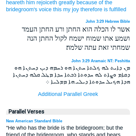
heareth
him
rejoiceth
greatly
because
of the
bridegroom's
voice
this
my
joy
therefore
is fulfilled
John 3:29 Hebrew Bible
אשר לו הכלה הוא החתן ורע החתן העמד
ושמע אתו שמוח ישמח לקול החתן הנה
שמחתי זאת עתה שלמה׃
John 3:29 Aramaic NT: Peshitta
ܡܢ ܕܐܝܬ ܠܗ ܟܠܬܐ ܚܬܢܐ ܗܘ ܪܚܡܗ ܕܝܢ ܕܚܬܢܐ ܗܘ
ܕܩܐܡ ܘܨܐܬ ܠܗ ܚܕܘܬܐ ܪܒܬܐ ܚܕܐ ܡܛܠ ܩܠܗ ܕܚܬܢܐ
ܗܕܐ ܗܟܝܠ ܚܕܘܬܐ ܕܝܠܝ ܗܐ ܡܡܠܝܐ ܀
Additional Parallel Greek
Parallel Verses
New American Standard Bible
"He who has the bride is the bridegroom; but the
friend of the bridegroom, who stands and hears