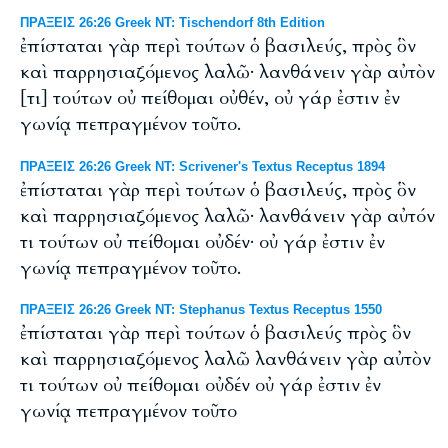
ΠΡΑΞΕΙΣ 26:26 Greek NT: Tischendorf 8th Edition
ἐπίσταται γὰρ περὶ τούτων ὁ βασιλεύς, πρὸς ὃν
καὶ παρρησιαζόμενος λαλῶ· λανθάνειν γὰρ αὐτὸν
[τι] τούτων οὐ πείθομαι οὐθέν, οὐ γάρ ἐστιν ἐν
γωνίᾳ πεπραγμένον τοῦτο.
ΠΡΑΞΕΙΣ 26:26 Greek NT: Scrivener's Textus Receptus 1894
ἐπίσταται γὰρ περὶ τούτων ὁ βασιλεύς, πρὸς ὃν
καὶ παρρησιαζόμενος λαλῶ· λανθάνειν γὰρ αὐτόν
τι τούτων οὐ πείθομαι οὐδέν· οὐ γάρ ἐστιν ἐν
γωνίᾳ πεπραγμένον τοῦτο.
ΠΡΑΞΕΙΣ 26:26 Greek NT: Stephanus Textus Receptus 1550
ἐπίσταται γὰρ περὶ τούτων ὁ βασιλεύς πρὸς ὃν
καὶ παρρησιαζόμενος λαλῶ λανθάνειν γὰρ αὐτὸν
τι τούτων οὐ πείθομαι οὐδέν οὐ γάρ ἐστιν ἐν
γωνίᾳ πεπραγμένον τοῦτο