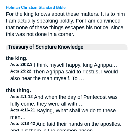
Holman Christian Standard Bible
For the king knows about these matters. It is to him
I am actually speaking boldly. For I am convinced
that none of these things escapes his notice, since
this was not done in a corner.
Treasury of Scripture Knowledge
the king.
Acts 26:2,3
I think myself happy, king Agrippa…
Acts 25:22
Then Agrippa said to Festus, I would
also hear the man myself. To …
this thing.
Acts 2:1-12
And when the day of Pentecost was
fully come, they were all with …
Acts 4:16-21
Saying, What shall we do to these
men…
Acts 5:18-42
And laid their hands on the apostles,
and put them in the common prison…