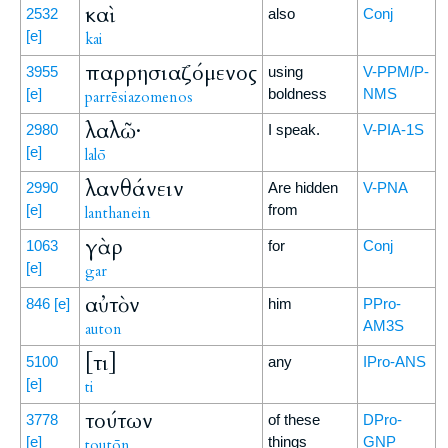
καὶ
2532
also
Conj
[e]
kai
παρρησιαζόμενος
3955
using
V-PPM/P-
[e]
boldness
NMS
parrēsiazomenos
λαλῶ·
2980
I speak.
V-PIA-1S
[e]
lalō
λανθάνειν
2990
Are hidden
V-PNA
[e]
from
lanthanein
γὰρ
1063
for
Conj
[e]
gar
αὐτὸν
846
[e]
him
PPro-
AM3S
auton
[τι]
5100
any
IPro-ANS
[e]
ti
τούτων
3778
of these
DPro-
[e]
things
GNP
toutōn