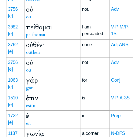
οὐ
3756
not.
Adv
[e]
ou
πείθομαι
3982
I am
V-PIM/P-
[e]
persuaded
1S
peithomai
οὐθέν·
3762
none
Adj-ANS
[e]
outhen
οὐ
3756
not
Adv
[e]
ou
γάρ
1063
for
Conj
[e]
gar
ἐστιν
1510
is
V-PIA-3S
[e]
estin
ἐν
1722
in
Prep
[e]
en
γωνίᾳ
1137
a corner
N-DFS