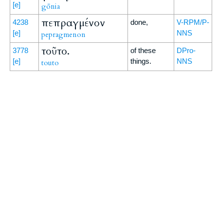
[e]
gōnia
πεπραγμένον
4238
done,
V-RPM/P-
[e]
NNS
pepragmenon
τοῦτο.
3778
of these
DPro-
[e]
things.
NNS
touto