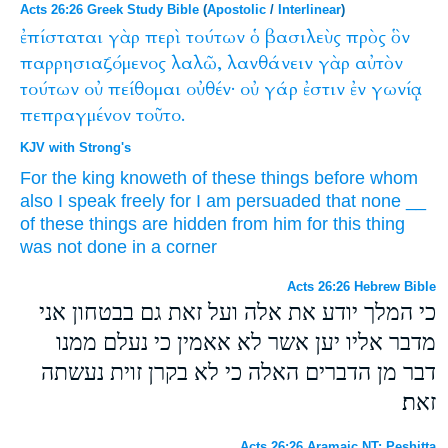
Acts 26:26 Greek Study Bible
(
Apostolic
/
Interlinear
)
ἐπίσταται
γὰρ
περὶ
τούτων
ὁ
βασιλεὺς
πρὸς
ὃν
παρρησιαζόμενος
λαλῶ,
λανθάνειν
γὰρ
αὐτὸν
τούτων
οὐ
πείθομαι
οὐθέν·
οὐ
γάρ
ἐστιν
ἐν
γωνίᾳ
πεπραγμένον
τοῦτο.
KJV with Strong's
For
the king
knoweth
of
these
things before
whom
also
I speak
freely
for
I am persuaded
that
none
__
of these things
are hidden
from him
for
this thing
was
not
done
in
a corner
Acts 26:26 Hebrew Bible
כי המלך יודע את אלה ועל זאת גם בבטחון אני
מדבר אליו יען אשר לא אאמין כי נעלם ממנו
דבר מן הדברים האלה כי לא בקרן זוית נעשתה
זאת׃
Acts 26:26 Aramaic NT: Peshitta