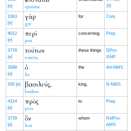
[e]
3S
epistatai
γὰρ
1063
for
Conj
[e]
gar
περὶ
4012
concerning
Prep
[e]
peri
τούτων
3778
these things
DPro-
[e]
GNP
toutōn
ὁ
3588
the
Art-NMS
[e]
ho
βασιλεύς,
935
[e]
king,
N-NMS
basileus
πρὸς
4314
to
Prep
[e]
pros
ὃν
3739
whom
RelPro-
[e]
AMS
hon