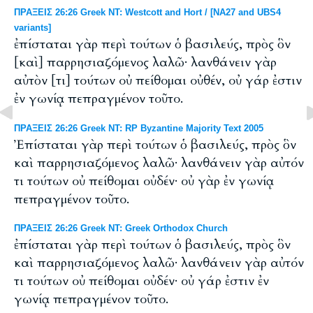
ΠΡΑΞΕΙΣ 26:26 Greek NT: Westcott and Hort / [NA27 and UBS4
variants]
ἐπίσταται γὰρ περὶ τούτων ὁ βασιλεύς, πρὸς ὃν
[καὶ] παρρησιαζόμενος λαλῶ· λανθάνειν γὰρ
αὐτὸν [τι] τούτων οὐ πείθομαι οὐθέν, οὐ γάρ ἐστιν
ἐν γωνίᾳ πεπραγμένον τοῦτο.
ΠΡΑΞΕΙΣ 26:26 Greek NT: RP Byzantine Majority Text 2005
Ἐπίσταται γὰρ περὶ τούτων ὁ βασιλεύς, πρὸς ὃν
καὶ παρρησιαζόμενος λαλῶ· λανθάνειν γὰρ αὐτόν
τι τούτων οὐ πείθομαι οὐδέν· οὐ γὰρ ἐν γωνίᾳ
πεπραγμένον τοῦτο.
ΠΡΑΞΕΙΣ 26:26 Greek NT: Greek Orthodox Church
ἐπίσταται γὰρ περὶ τούτων ὁ βασιλεύς, πρὸς ὃν
καὶ παρρησιαζόμενος λαλῶ· λανθάνειν γὰρ αὐτόν
τι τούτων οὐ πείθομαι οὐδέν· οὐ γάρ ἐστιν ἐν
γωνίᾳ πεπραγμένον τοῦτο.