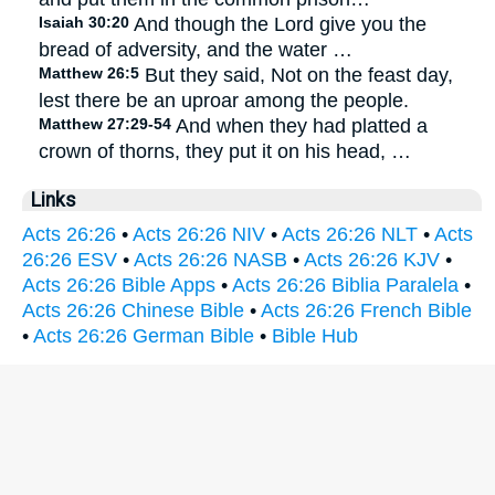
Isaiah 30:20
And though the Lord give you the
bread of adversity, and the water …
Matthew 26:5
But they said, Not on the feast day,
lest there be an uproar among the people.
Matthew 27:29-54
And when they had platted a
crown of thorns, they put it on his head, …
Links
Acts 26:26
•
Acts 26:26 NIV
•
Acts 26:26 NLT
•
Acts
26:26 ESV
•
Acts 26:26 NASB
•
Acts 26:26 KJV
•
Acts 26:26 Bible Apps
•
Acts 26:26 Biblia Paralela
•
Acts 26:26 Chinese Bible
•
Acts 26:26 French Bible
•
Acts 26:26 German Bible
•
Bible Hub