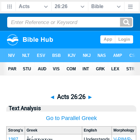
◄
Acts 26:26
►
Text Analysis
Go to Parallel Greek
Strong's
Greek
English
Morphology
ἐπίσταται
1987
Understands
V-PIM/P-