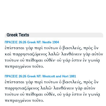
Greek Texts
ΠΡΑΞΕΙΣ 26:26 Greek NT: Nestle 1904
ἐπίσταται γὰρ περὶ τούτων ὁ βασιλεύς, πρὸς ὃν
καὶ παρρησιαζόμενος λαλῶ· λανθάνειν γὰρ αὐτὸν
τούτων οὐ πείθομαι οὐθέν· οὐ γάρ ἐστιν ἐν γωνίᾳ
πεπραγμένον τοῦτο.
ΠΡΑΞΕΙΣ 26:26 Greek NT: Westcott and Hort 1881
ἐπίσταται γὰρ περὶ τούτων ὁ βασιλεύς, πρὸς ὃν
παρρησιαζόμενος λαλῶ· λανθάνειν γὰρ αὐτὸν
τούτων οὐ πείθομαι οὐθέν, οὐ γάρ ἐστιν ἐν γωνίᾳ
πεπραγμένον τοῦτο.