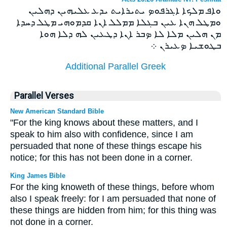
ܘܐܦ ܡܠܟܐ ܐܓܪܦܘܤ ܝܬܝܪܐܝܬ ܝܕܥ ܥܠܝܗܝܢ ܕܗܠܝܢ
ܘܡܛܠ ܗܢܐ ܥܝܢ ܒܓܠܐ ܡܡܠܠ ܐܢܐ ܩܕܡܘܗܝ ܡܛܠ ܕܚܕܐ
ܡܢ ܗܠܝܢ ܡܠܐ ܠܐ ܤܒܪ ܐܢܐ ܕܛܥܝܢ ܠܗ ܕܠܐ ܗܘܐ
ܒܛܘܫܝܐ ܤܥܝܪܢ ܀
Additional Parallel Greek
Parallel Verses
New American Standard Bible
"For the king knows about these matters, and I
speak to him also with confidence, since I am
persuaded that none of these things escape his
notice; for this has not been done in a corner.
King James Bible
For the king knoweth of these things, before whom
also I speak freely: for I am persuaded that none of
these things are hidden from him; for this thing was
not done in a corner.