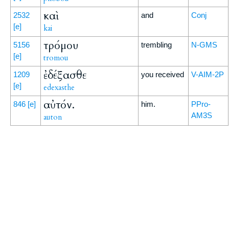
καὶ
2532
and
Conj
[e]
kai
τρόμου
5156
trembling
N-GMS
[e]
tromou
ἐδέξασθε
1209
you received
V-AIM-2P
[e]
edexasthe
αὐτόν.
846
[e]
him.
PPro-
AM3S
auton