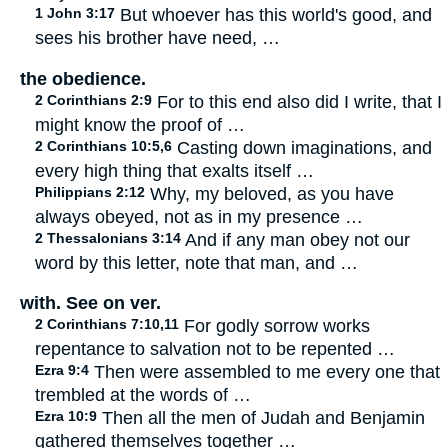
1 John 3:17
But whoever has this world's good, and
sees his brother have need, …
the obedience.
2 Corinthians 2:9
For to this end also did I write, that I
might know the proof of …
2 Corinthians 10:5,6
Casting down imaginations, and
every high thing that exalts itself …
Philippians 2:12
Why, my beloved, as you have
always obeyed, not as in my presence …
2 Thessalonians 3:14
And if any man obey not our
word by this letter, note that man, and …
with. See on ver.
2 Corinthians 7:10,11
For godly sorrow works
repentance to salvation not to be repented …
Ezra 9:4
Then were assembled to me every one that
trembled at the words of …
Ezra 10:9
Then all the men of Judah and Benjamin
gathered themselves together …