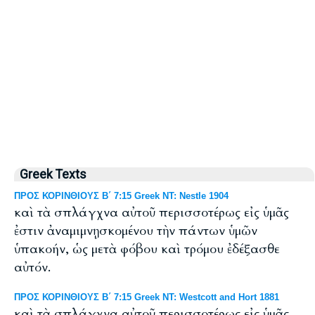
Greek Texts
ΠΡΟΣ ΚΟΡΙΝΘΙΟΥΣ Β΄ 7:15 Greek NT: Nestle 1904
καὶ τὰ σπλάγχνα αὐτοῦ περισσοτέρως εἰς ὑμᾶς
ἐστιν ἀναμιμνῃσκομένου τὴν πάντων ὑμῶν
ὑπακοήν, ὡς μετὰ φόβου καὶ τρόμου ἐδέξασθε
αὐτόν.
ΠΡΟΣ ΚΟΡΙΝΘΙΟΥΣ Β΄ 7:15 Greek NT: Westcott and Hort 1881
καὶ τὰ σπλάγχνα αὐτοῦ περισσοτέρως εἰς ὑμᾶς