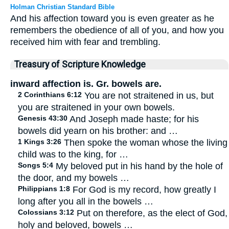
Holman Christian Standard Bible
And his affection toward you is even greater as he
remembers the obedience of all of you, and how you
received him with fear and trembling.
Treasury of Scripture Knowledge
inward affection is. Gr. bowels are.
2 Corinthians 6:12
You are not straitened in us, but
you are straitened in your own bowels.
Genesis 43:30
And Joseph made haste; for his
bowels did yearn on his brother: and …
1 Kings 3:26
Then spoke the woman whose the living
child was to the king, for …
Songs 5:4
My beloved put in his hand by the hole of
the door, and my bowels …
Philippians 1:8
For God is my record, how greatly I
long after you all in the bowels …
Colossians 3:12
Put on therefore, as the elect of God,
holy and beloved, bowels …