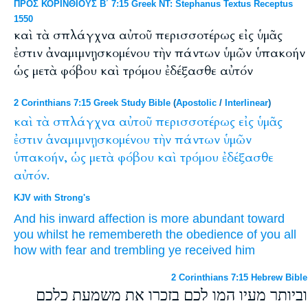
ΠΡΟΣ ΚΟΡΙΝΘΙΟΥΣ Β΄ 7:15 Greek NT: Stephanus Textus Receptus
1550
καὶ τὰ σπλάγχνα αὐτοῦ περισσοτέρως εἰς ὑμᾶς
ἐστιν ἀναμιμνῃσκομένου τὴν πάντων ὑμῶν ὑπακοήν
ὡς μετὰ φόβου καὶ τρόμου ἐδέξασθε αὐτόν
2 Corinthians 7:15 Greek Study Bible
(
Apostolic
/
Interlinear
)
καὶ
τὰ
σπλάγχνα
αὐτοῦ
περισσοτέρως
εἰς
ὑμᾶς
ἐστιν
ἁναμιμνῃσκομένου
τὴν
πάντων
ὑμῶν
ὑπακοήν,
ὡς
μετὰ
φόβου
καὶ
τρόμου
ἐδέξασθε
αὐτόν.
KJV with Strong's
And
his
inward affection
is
more abundant
toward
you
whilst he remembereth
the obedience
of you
all
how
with
fear
and
trembling
ye received
him
2 Corinthians 7:15 Hebrew Bible
וביותר מעיו המו לכם בזכרו את משמעת כלכם