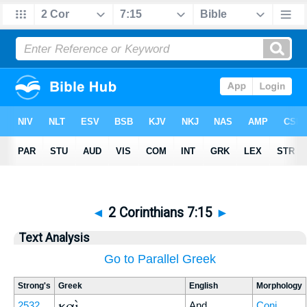
◄
2 Corinthians 7:15
►
Text Analysis
Go to Parallel Greek
Strong's
Greek
English
Morphology
καὶ
2532
And
Conj