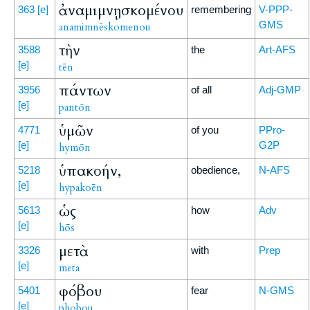
ἀναμιμνῃσκομένου
363
[e]
remembering
V-PPP-
GMS
anamimnēskomenou
τὴν
3588
the
Art-AFS
[e]
tēn
πάντων
3956
of all
Adj-GMP
[e]
pantōn
ὑμῶν
4771
of you
PPro-
[e]
G2P
hymōn
ὑπακοήν,
5218
obedience,
N-AFS
[e]
hypakoēn
ὡς
5613
how
Adv
[e]
hōs
μετὰ
3326
with
Prep
[e]
meta
φόβου
5401
fear
N-GMS
[e]
phobou