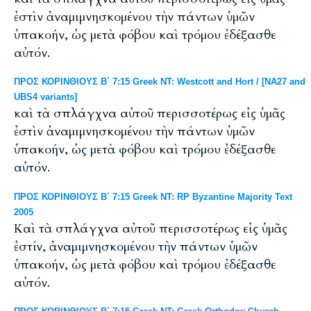
ἐστὶν ἀναμιμνησκομένου τὴν πάντων ὑμῶν
ὑπακοήν, ὡς μετὰ φόβου καὶ τρόμου ἐδέξασθε
αὐτόν.
ΠΡΟΣ ΚΟΡΙΝΘΙΟΥΣ Β΄ 7:15 Greek NT: Westcott and Hort / [NA27 and
UBS4 variants]
καὶ τὰ σπλάγχνα αὐτοῦ περισσοτέρως εἰς ὑμᾶς
ἐστὶν ἀναμιμνησκομένου τὴν πάντων ὑμῶν
ὑπακοήν, ὡς μετὰ φόβου καὶ τρόμου ἐδέξασθε
αὐτόν.
ΠΡΟΣ ΚΟΡΙΝΘΙΟΥΣ Β΄ 7:15 Greek NT: RP Byzantine Majority Text
2005
Καὶ τὰ σπλάγχνα αὐτοῦ περισσοτέρως εἰς ὑμᾶς
ἐστίν, ἀναμιμνησκομένου τὴν πάντων ὑμῶν
ὑπακοήν, ὡς μετὰ φόβου καὶ τρόμου ἐδέξασθε
αὐτόν.