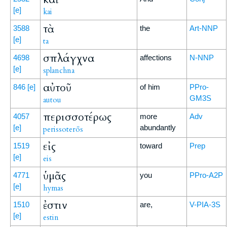
[e]
kai
τὰ
3588
the
Art-NNP
[e]
ta
σπλάγχνα
4698
affections
N-NNP
[e]
splanchna
αὐτοῦ
846
[e]
of him
PPro-
GM3S
autou
περισσοτέρως
4057
more
Adv
[e]
abundantly
perissoterōs
εἰς
1519
toward
Prep
[e]
eis
ὑμᾶς
4771
you
PPro-A2P
[e]
hymas
ἐστιν
1510
are,
V-PIA-3S
[e]
estin