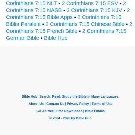
Corinthians 7:15 NLT
•
2 Corinthians 7:15 ESV
•
2
Corinthians 7:15 NASB
•
2 Corinthians 7:15 KJV
•
2
Corinthians 7:15 Bible Apps
•
2 Corinthians 7:15
Biblia Paralela
•
2 Corinthians 7:15 Chinese Bible
•
2
Corinthians 7:15 French Bible
•
2 Corinthians 7:15
German Bible
•
Bible Hub