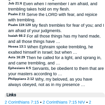
Job 21:6
Even when I remember I am afraid, and
trembling takes hold on my flesh.
Psalm 2:11
Serve the LORD with fear, and rejoice
with trembling.
Psalm 119:120
My flesh trembles for fear of you; and I
am afraid of your judgments.
Isaiah 66:2
For all those things has my hand made,
and all those things have …
Hosea 13:1
When Ephraim spoke trembling, he
exalted himself in Israel; but when …
Acts 16:29
Then he called for a light, and sprang in,
and came trembling, and …
Ephesians 6:5
Servants, be obedient to them that are
your masters according to …
Philippians 2:12
Why, my beloved, as you have
always obeyed, not as in my presence …
Links
2 Corinthians 7:15
•
2 Corinthians 7:15 NIV
•
2