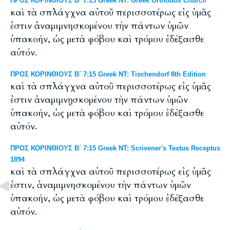
ΠΡΟΣ ΚΟΡΙΝΘΙΟΥΣ Β΄ 7:15 Greek NT: Greek Orthodox Church
καὶ τὰ σπλάγχνα αὐτοῦ περισσοτέρως εἰς ὑμᾶς
ἐστιν ἀναμιμνησκομένου τὴν πάντων ὑμῶν
ὑπακοήν, ὡς μετὰ φόβου καὶ τρόμου ἐδέξασθε
αὐτόν.
ΠΡΟΣ ΚΟΡΙΝΘΙΟΥΣ Β΄ 7:15 Greek NT: Tischendorf 8th Edition
καὶ τὰ σπλάγχνα αὐτοῦ περισσοτέρως εἰς ὑμᾶς
ἐστιν ἀναμιμνῃσκομένου τὴν πάντων ὑμῶν
ὑπακοήν, ὡς μετὰ φόβου καὶ τρόμου ἐδέξασθε
αὐτόν.
ΠΡΟΣ ΚΟΡΙΝΘΙΟΥΣ Β΄ 7:15 Greek NT: Scrivener's Textus Receptus
1894
καὶ τὰ σπλάγχνα αὐτοῦ περισσοτέρως εἰς ὑμᾶς
ἐστιν, ἀναμιμνησκομένου τὴν πάντων ὑμῶν
ὑπακοήν, ὡς μετὰ φόβου καὶ τρόμου ἐδέξασθε
αὐτόν.