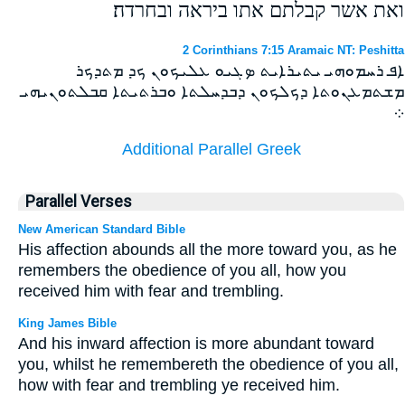
ואת אשר קבלתם אתו ביראה ובחרדה׃
2 Corinthians 7:15 Aramaic NT: Peshitta
ܐܦ ܪܚܡܘܗܝ ܝܬܝܪܐܝܬ ܤܓܝܘ ܥܠܝܟܘܢ ܟܕ ܡܬܕܟܪ
ܡܫܬܡܥܢܘܬܐ ܕܟܠܟܘܢ ܕܒܕܚܠܬܐ ܘܒܪܬܝܬܐ ܩܒܠܬܘܢܝܗܝ
܀
Additional Parallel Greek
Parallel Verses
New American Standard Bible
His affection abounds all the more toward you, as he
remembers the obedience of you all, how you
received him with fear and trembling.
King James Bible
And his inward affection is more abundant toward
you, whilst he remembereth the obedience of you all,
how with fear and trembling ye received him.