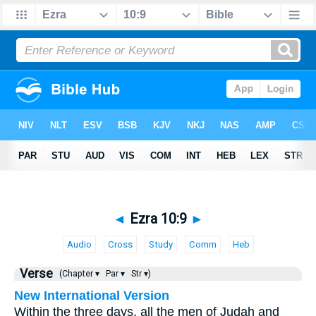
◄
Ezra 10:9
►
Audio
Cross
Study
Comm
Heb
Verse
(Chapter ▾
Par ▾
Str ▾)
New International Version
Within the three days, all the men of Judah and