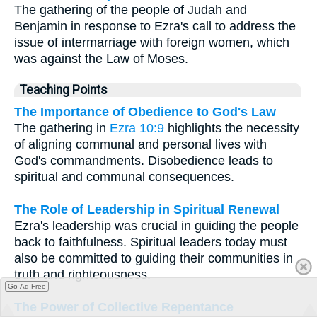
The gathering of the people of Judah and
Benjamin in response to Ezra's call to address the
issue of intermarriage with foreign women, which
was against the Law of Moses.
Teaching Points
The Importance of Obedience to God's Law
The gathering in
Ezra 10:9
highlights the necessity
of aligning communal and personal lives with
God's commandments. Disobedience leads to
spiritual and communal consequences.
The Role of Leadership in Spiritual Renewal
Ezra's leadership was crucial in guiding the people
back to faithfulness. Spiritual leaders today must
also be committed to guiding their communities in
truth and righteousness.
Go Ad Free
The Power of Collective Repentance