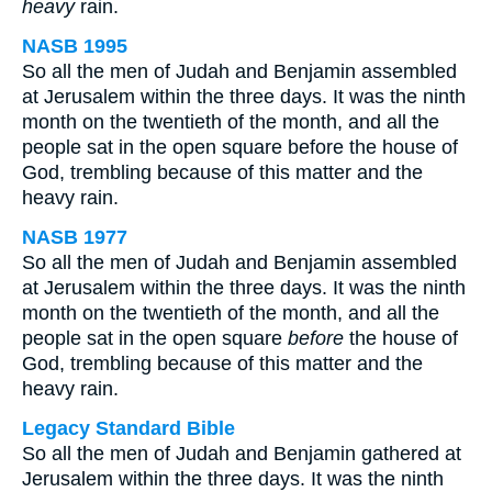
heavy
rain.
NASB 1995
So all the men of Judah and Benjamin assembled
at Jerusalem within the three days. It was the ninth
month on the twentieth of the month, and all the
people sat in the open square before the house of
God, trembling because of this matter and the
heavy rain.
NASB 1977
So all the men of Judah and Benjamin assembled
at Jerusalem within the three days. It was the ninth
month on the twentieth of the month, and all the
people sat in the open square
before
the house of
God, trembling because of this matter and the
heavy rain.
Legacy Standard Bible
So all the men of Judah and Benjamin gathered at
Jerusalem within the three days. It was the ninth