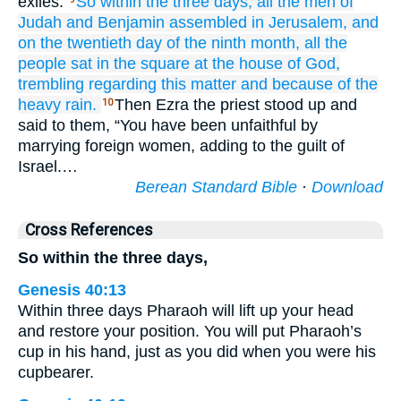
exiles.
So within the three
days,
all
the men
of
Judah
and Benjamin
assembled
in Jerusalem,
and
on the twentieth day
of the ninth
month,
all
the
people
sat
in the square
at the house
of God,
trembling
regarding
this matter
and because of the
heavy rain.
Then Ezra the priest stood up and
10
said to them, “You have been unfaithful by
marrying foreign women, adding to the guilt of
Israel.…
Berean Standard Bible
·
Download
Cross References
So within the three days,
Genesis 40:13
Within three days Pharaoh will lift up your head
and restore your position. You will put Pharaoh’s
cup in his hand, just as you did when you were his
cupbearer.