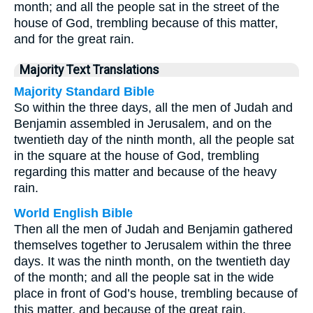
month; and all the people sat in the street of the
house of God, trembling because of this matter,
and for the great rain.
Majority Text Translations
Majority Standard Bible
So within the three days, all the men of Judah and
Benjamin assembled in Jerusalem, and on the
twentieth day of the ninth month, all the people sat
in the square at the house of God, trembling
regarding this matter and because of the heavy
rain.
World English Bible
Then all the men of Judah and Benjamin gathered
themselves together to Jerusalem within the three
days. It was the ninth month, on the twentieth day
of the month; and all the people sat in the wide
place in front of God’s house, trembling because of
this matter, and because of the great rain.