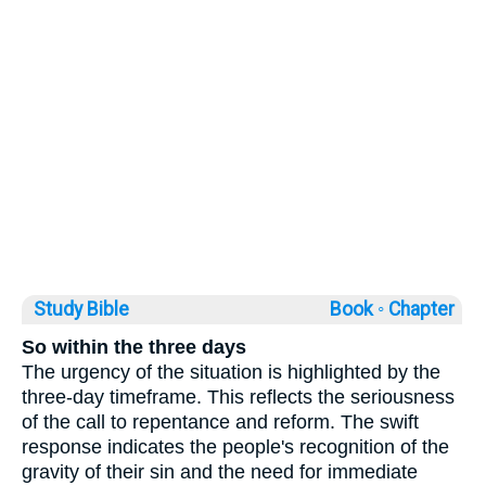
Study Bible
Book ◦
Chapter
So within the three days
The urgency of the situation is highlighted by the
three-day timeframe. This reflects the seriousness
of the call to repentance and reform. The swift
response indicates the people's recognition of the
gravity of their sin and the need for immediate