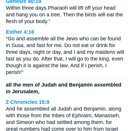
Genesis 40:19
Within three days Pharaoh will lift off your head
and hang you on a tree. Then the birds will eat the
flesh of your body.”
Esther 4:16
“Go and assemble all the Jews who can be found
in Susa, and fast for me. Do not eat or drink for
three days, night or day, and I and my maidens will
fast as you do. After that, I will go to the king, even
though it is against the law. And if I perish, I
perish!”
all the men of Judah and Benjamin assembled
in Jerusalem,
2 Chronicles 15:9
And he assembled all Judah and Benjamin, along
with those from the tribes of Ephraim, Manasseh,
and Simeon who had settled among them, for
great numbers had come over to him from Israel