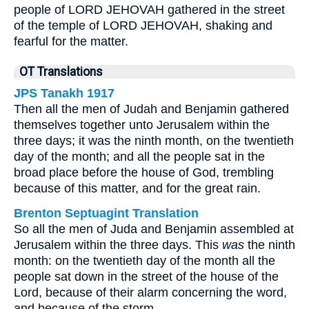
people of LORD JEHOVAH gathered in the street
of the temple of LORD JEHOVAH, shaking and
fearful for the matter.
OT Translations
JPS Tanakh 1917
Then all the men of Judah and Benjamin gathered
themselves together unto Jerusalem within the
three days; it was the ninth month, on the twentieth
day of the month; and all the people sat in the
broad place before the house of God, trembling
because of this matter, and for the great rain.
Brenton Septuagint Translation
So all the men of Juda and Benjamin assembled at
Jerusalem within the three days. This
was
the ninth
month: on the twentieth day of the month all the
people sat down in the street of the house of the
Lord, because of their alarm concerning the word,
and because of the storm.