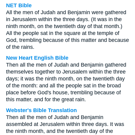
NET Bible
All the men of Judah and Benjamin were gathered
in Jerusalem within the three days. (It was in the
ninth month, on the twentieth day of that month.)
All the people sat in the square at the temple of
God, trembling because of this matter and because
of the rains.
New Heart English Bible
Then all the men of Judah and Benjamin gathered
themselves together to Jerusalem within the three
days; it was the ninth month, on the twentieth day
of the month: and all the people sat in the broad
place before God's house, trembling because of
this matter, and for the great rain.
Webster's Bible Translation
Then all the men of Judah and Benjamin
assembled at Jerusalem within three days. It was
the ninth month, and the twentieth day of the