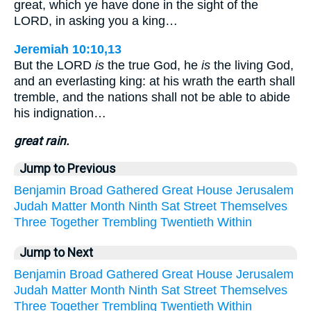
great, which ye have done in the sight of the
LORD, in asking you a king…
Jeremiah 10:10,13
But the LORD
is
the true God, he
is
the living God,
and an everlasting king: at his wrath the earth shall
tremble, and the nations shall not be able to abide
his indignation…
great rain.
Jump to Previous
Benjamin
Broad
Gathered
Great
House
Jerusalem
Judah
Matter
Month
Ninth
Sat
Street
Themselves
Three
Together
Trembling
Twentieth
Within
Jump to Next
Benjamin
Broad
Gathered
Great
House
Jerusalem
Judah
Matter
Month
Ninth
Sat
Street
Themselves
Three
Together
Trembling
Twentieth
Within