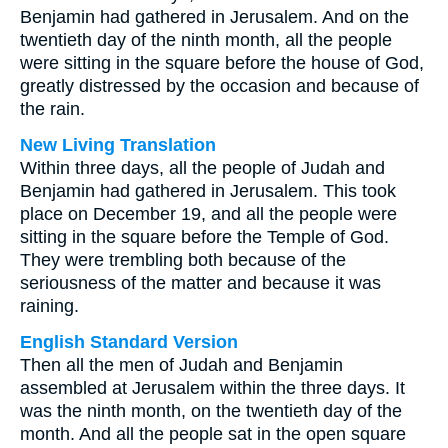
Benjamin had gathered in Jerusalem. And on the
twentieth day of the ninth month, all the people
were sitting in the square before the house of God,
greatly distressed by the occasion and because of
the rain.
New Living Translation
Within three days, all the people of Judah and
Benjamin had gathered in Jerusalem. This took
place on December 19, and all the people were
sitting in the square before the Temple of God.
They were trembling both because of the
seriousness of the matter and because it was
raining.
English Standard Version
Then all the men of Judah and Benjamin
assembled at Jerusalem within the three days. It
was the ninth month, on the twentieth day of the
month. And all the people sat in the open square