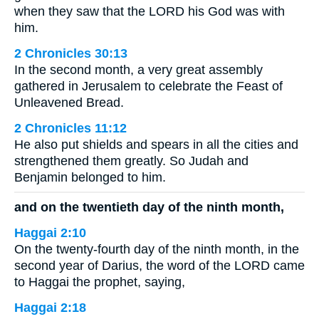
when they saw that the LORD his God was with
him.
2 Chronicles 30:13
In the second month, a very great assembly
gathered in Jerusalem to celebrate the Feast of
Unleavened Bread.
2 Chronicles 11:12
He also put shields and spears in all the cities and
strengthened them greatly. So Judah and
Benjamin belonged to him.
and on the twentieth day of the ninth month,
Haggai 2:10
On the twenty-fourth day of the ninth month, in the
second year of Darius, the word of the LORD came
to Haggai the prophet, saying,
Haggai 2:18