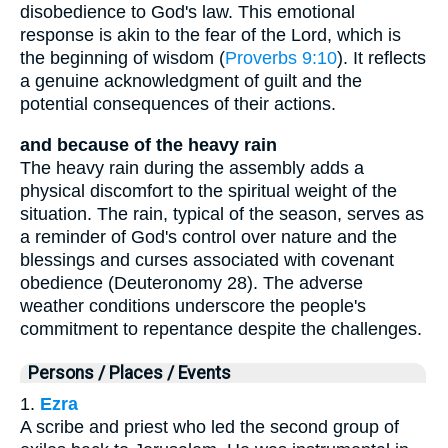
disobedience to God's law. This emotional
response is akin to the fear of the Lord, which is
the beginning of wisdom (
Proverbs 9:10
). It reflects
a genuine acknowledgment of guilt and the
potential consequences of their actions.
and because of the heavy rain
The heavy rain during the assembly adds a
physical discomfort to the spiritual weight of the
situation. The rain, typical of the season, serves as
a reminder of God's control over nature and the
blessings and curses associated with covenant
obedience (Deuteronomy 28). The adverse
weather conditions underscore the people's
commitment to repentance despite the challenges.
Persons / Places / Events
1.
Ezra
A scribe and priest who led the second group of