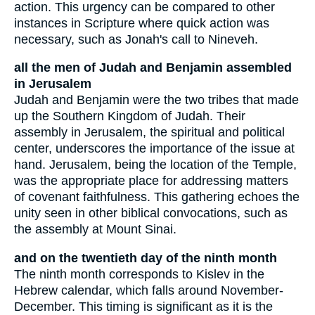
action. This urgency can be compared to other
instances in Scripture where quick action was
necessary, such as Jonah's call to Nineveh.
all the men of Judah and Benjamin assembled
in Jerusalem
Judah and Benjamin were the two tribes that made
up the Southern Kingdom of Judah. Their
assembly in Jerusalem, the spiritual and political
center, underscores the importance of the issue at
hand. Jerusalem, being the location of the Temple,
was the appropriate place for addressing matters
of covenant faithfulness. This gathering echoes the
unity seen in other biblical convocations, such as
the assembly at Mount Sinai.
and on the twentieth day of the ninth month
The ninth month corresponds to Kislev in the
Hebrew calendar, which falls around November-
December. This timing is significant as it is the