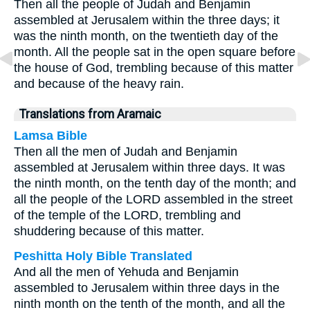
Then all the people of Judah and Benjamin
assembled at Jerusalem within the three days; it
was the ninth month, on the twentieth day of the
month. All the people sat in the open square before
the house of God, trembling because of this matter
and because of the heavy rain.
Translations from Aramaic
Lamsa Bible
Then all the men of Judah and Benjamin
assembled at Jerusalem within three days. It was
the ninth month, on the tenth day of the month; and
all the people of the LORD assembled in the street
of the temple of the LORD, trembling and
shuddering because of this matter.
Peshitta Holy Bible Translated
And all the men of Yehuda and Benjamin
assembled to Jerusalem within three days in the
ninth month on the tenth of the month, and all the