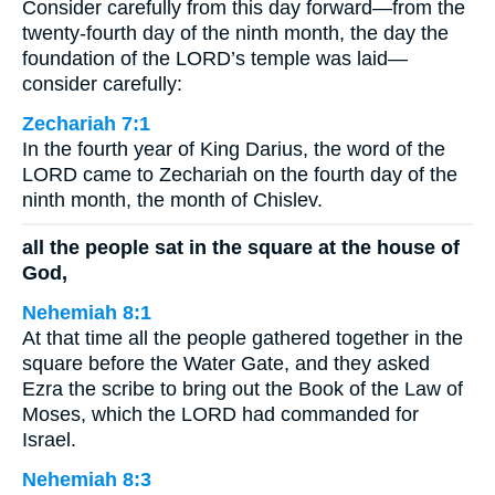
Consider carefully from this day forward—from the
twenty-fourth day of the ninth month, the day the
foundation of the LORD’s temple was laid—
consider carefully:
Zechariah 7:1
In the fourth year of King Darius, the word of the
LORD came to Zechariah on the fourth day of the
ninth month, the month of Chislev.
all the people sat in the square at the house of
God,
Nehemiah 8:1
At that time all the people gathered together in the
square before the Water Gate, and they asked
Ezra the scribe to bring out the Book of the Law of
Moses, which the LORD had commanded for
Israel.
Nehemiah 8:3