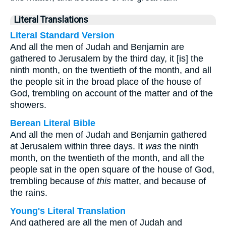
Literal Translations
Literal Standard Version
And all the men of Judah and Benjamin are
gathered to Jerusalem by the third day, it [is] the
ninth month, on the twentieth of the month, and all
the people sit in the broad place of the house of
God, trembling on account of the matter and of the
showers.
Berean Literal Bible
And all the men of Judah and Benjamin gathered
at Jerusalem within three days. It
was
the ninth
month, on the twentieth of the month, and all the
people sat in the open square of the house of God,
trembling because of
this
matter, and because of
the rains.
Young's Literal Translation
And gathered are all the men of Judah and