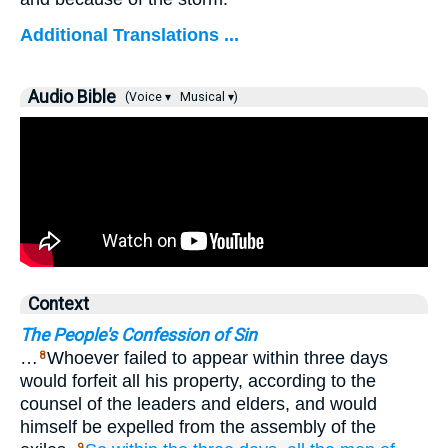
Additional Translations ...
Audio Bible
(Voice ▾
Musical ▾)
Context
The People's Confession of Sin
…
Whoever failed to appear within three days
8
would forfeit all his property, according to the
counsel of the leaders and elders, and would
himself be expelled from the assembly of the
9