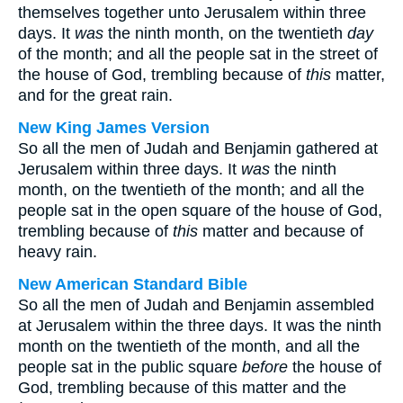
themselves together unto Jerusalem within three
days. It
was
the ninth month, on the twentieth
day
of the month; and all the people sat in the street of
the house of God, trembling because of
this
matter,
and for the great rain.
New King James Version
So all the men of Judah and Benjamin gathered at
Jerusalem within three days. It
was
the ninth
month, on the twentieth of the month; and all the
people sat in the open square of the house of God,
trembling because of
this
matter and because of
heavy rain.
New American Standard Bible
So all the men of Judah and Benjamin assembled
at Jerusalem within the three days. It was the ninth
month on the twentieth of the month, and all the
people sat in the public square
before
the house of
God, trembling because of this matter and the