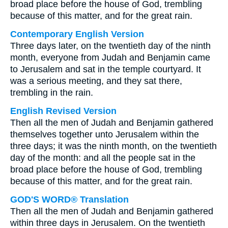
broad place before the house of God, trembling
because of this matter, and for the great rain.
Contemporary English Version
Three days later, on the twentieth day of the ninth
month, everyone from Judah and Benjamin came
to Jerusalem and sat in the temple courtyard. It
was a serious meeting, and they sat there,
trembling in the rain.
English Revised Version
Then all the men of Judah and Benjamin gathered
themselves together unto Jerusalem within the
three days; it was the ninth month, on the twentieth
day of the month: and all the people sat in the
broad place before the house of God, trembling
because of this matter, and for the great rain.
GOD'S WORD® Translation
Then all the men of Judah and Benjamin gathered
within three days in Jerusalem. On the twentieth