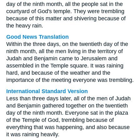
day of the ninth month, all the people sat in the
courtyard of God's temple. They were trembling
because of this matter and shivering because of
the heavy rain.
Good News Translation
Within the three days, on the twentieth day of the
ninth month, all the men living in the territory of
Judah and Benjamin came to Jerusalem and
assembled in the Temple square. It was raining
hard, and because of the weather and the
importance of the meeting everyone was trembling.
International Standard Version
Less than three days later, all of the men of Judah
and Benjamin gathered together on the twentieth
day of the ninth month. Everyone sat in the plaza
of the Temple of God, trembling because of
everything that was happening, and also because
it was raining heavily.