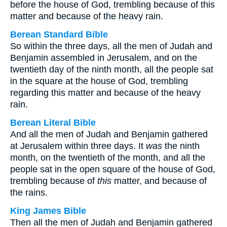
before the house of God, trembling because of this
matter and because of the heavy rain.
Berean Standard Bible
So within the three days, all the men of Judah and
Benjamin assembled in Jerusalem, and on the
twentieth day of the ninth month, all the people sat
in the square at the house of God, trembling
regarding this matter and because of the heavy
rain.
Berean Literal Bible
And all the men of Judah and Benjamin gathered
at Jerusalem within three days. It
was
the ninth
month, on the twentieth of the month, and all the
people sat in the open square of the house of God,
trembling because of
this
matter, and because of
the rains.
King James Bible
Then all the men of Judah and Benjamin gathered