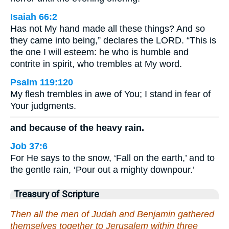
Isaiah 66:2
Has not My hand made all these things? And so
they came into being,” declares the LORD. “This is
the one I will esteem: he who is humble and
contrite in spirit, who trembles at My word.
Psalm 119:120
My flesh trembles in awe of You; I stand in fear of
Your judgments.
and because of the heavy rain.
Job 37:6
For He says to the snow, ‘Fall on the earth,’ and to
the gentle rain, ‘Pour out a mighty downpour.’
Treasury of Scripture
Then all the men of Judah and Benjamin gathered
themselves together to Jerusalem within three