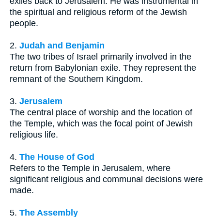
exiles back to Jerusalem. He was instrumental in
the spiritual and religious reform of the Jewish
people.
2.
Judah and Benjamin
The two tribes of Israel primarily involved in the
return from Babylonian exile. They represent the
remnant of the Southern Kingdom.
3.
Jerusalem
The central place of worship and the location of
the Temple, which was the focal point of Jewish
religious life.
4.
The House of God
Refers to the Temple in Jerusalem, where
significant religious and communal decisions were
made.
5.
The Assembly