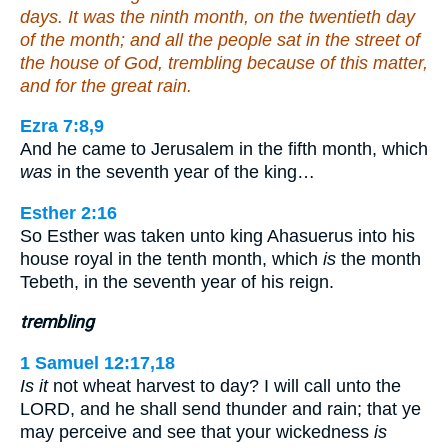
days. It was the ninth month, on the twentieth day
of the month; and all the people sat in the street of
the house of God, trembling because of this matter,
and for the great rain.
Ezra 7:8,9
And he came to Jerusalem in the fifth month, which
was
in the seventh year of the king…
Esther 2:16
So Esther was taken unto king Ahasuerus into his
house royal in the tenth month, which
is
the month
Tebeth, in the seventh year of his reign.
trembling
1 Samuel 12:17,18
Is it
not wheat harvest to day? I will call unto the
LORD, and he shall send thunder and rain; that ye
may perceive and see that your wickedness
is