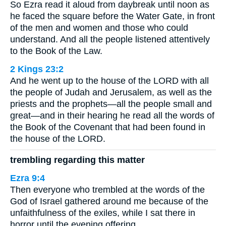
So Ezra read it aloud from daybreak until noon as
he faced the square before the Water Gate, in front
of the men and women and those who could
understand. And all the people listened attentively
to the Book of the Law.
2 Kings 23:2
And he went up to the house of the LORD with all
the people of Judah and Jerusalem, as well as the
priests and the prophets—all the people small and
great—and in their hearing he read all the words of
the Book of the Covenant that had been found in
the house of the LORD.
trembling regarding this matter
Ezra 9:4
Then everyone who trembled at the words of the
God of Israel gathered around me because of the
unfaithfulness of the exiles, while I sat there in
horror until the evening offering.