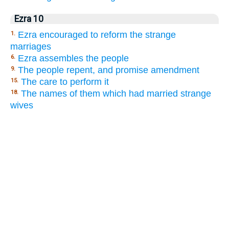
Ezra 10
Ezra encouraged to reform the strange
1.
marriages
Ezra assembles the people
6.
The people repent, and promise amendment
9.
The care to perform it
15.
The names of them which had married strange
18.
wives