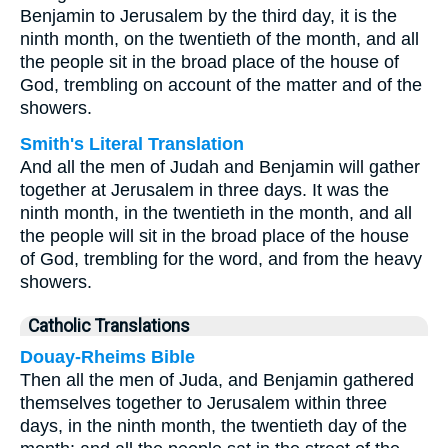
Benjamin to Jerusalem by the third day, it is the
ninth month, on the twentieth of the month, and all
the people sit in the broad place of the house of
God, trembling on account of the matter and of the
showers.
Smith's Literal Translation
And all the men of Judah and Benjamin will gather
together at Jerusalem in three days. It was the
ninth month, in the twentieth in the month, and all
the people will sit in the broad place of the house
of God, trembling for the word, and from the heavy
showers.
Catholic Translations
Douay-Rheims Bible
Then all the men of Juda, and Benjamin gathered
themselves together to Jerusalem within three
days, in the ninth month, the twentieth day of the