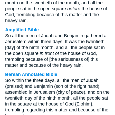
month on the twentieth of the month, and all the
people sat in the open square
before
the house of
God, trembling because of this matter and the
heavy rain.
Amplified Bible
So all the men of Judah and Benjamin gathered at
Jerusalem within three days. It was the twentieth
[day] of the ninth month, and all the people sat in
the open square
in front of
the house of God,
trembling because of [the seriousness of] this
matter and because of the heavy rain.
Berean Annotated Bible
So within the three days, all the men of Judah
(praised) and Benjamin (son of the right hand)
assembled in Jerusalem (city of peace), and on the
twentieth day of the ninth month, all the people sat
in the square at the house of God {Elohim},
trembling regarding this matter and because of the