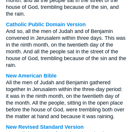
month: and all the people sat in the street of the
house of God, trembling because of the sin, and
the rain.
Catholic Public Domain Version
And so, all the men of Judah and of Benjamin
convened in Jerusalem within three days. This was
in the ninth month, on the twentieth day of the
month. And all the people sat in the street of the
house of God, trembling because of the sin and the
rain.
New American Bible
All the men of Judah and Benjamin gathered
together in Jerusalem within the three-day period:
it was in the ninth month, on the twentieth day of
the month. All the people, sitting in the open place
before the house of God, were trembling both over
the matter at hand and because it was raining.
New Revised Standard Version