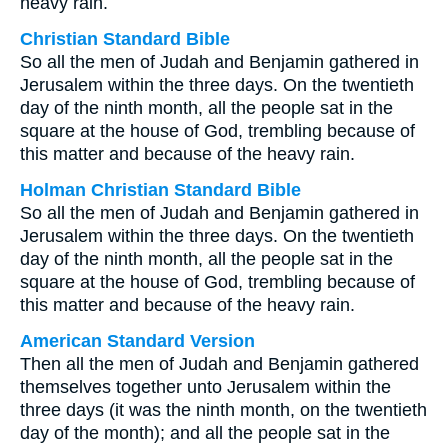
heavy rain.
Christian Standard Bible
So all the men of Judah and Benjamin gathered in
Jerusalem within the three days. On the twentieth
day of the ninth month, all the people sat in the
square at the house of God, trembling because of
this matter and because of the heavy rain.
Holman Christian Standard Bible
So all the men of Judah and Benjamin gathered in
Jerusalem within the three days. On the twentieth
day of the ninth month, all the people sat in the
square at the house of God, trembling because of
this matter and because of the heavy rain.
American Standard Version
Then all the men of Judah and Benjamin gathered
themselves together unto Jerusalem within the
three days (it was the ninth month, on the twentieth
day of the month); and all the people sat in the