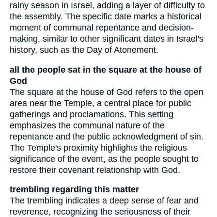
rainy season in Israel, adding a layer of difficulty to
the assembly. The specific date marks a historical
moment of communal repentance and decision-
making, similar to other significant dates in Israel's
history, such as the Day of Atonement.
all the people sat in the square at the house of
God
The square at the house of God refers to the open
area near the Temple, a central place for public
gatherings and proclamations. This setting
emphasizes the communal nature of the
repentance and the public acknowledgment of sin.
The Temple's proximity highlights the religious
significance of the event, as the people sought to
restore their covenant relationship with God.
trembling regarding this matter
The trembling indicates a deep sense of fear and
reverence, recognizing the seriousness of their