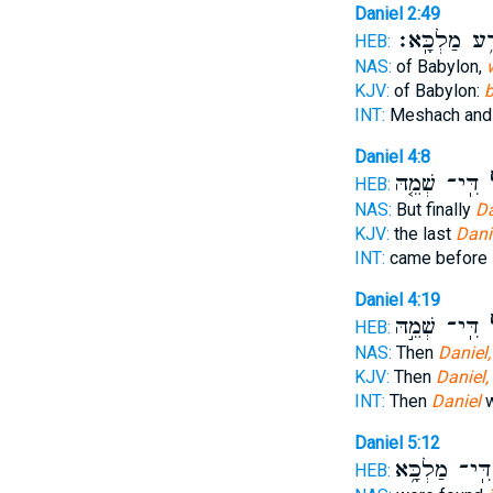
Daniel 2:49
בִּתְרַ֥ע מַלְ
HEB:
NAS:
of Babylon,
KJV:
of Babylon:
b
INT:
Meshach and
Daniel 4:8
דִּֽי־ שְׁמֵ֤הּ
דָ
HEB:
NAS:
But finally
Da
KJV:
the last
Dani
INT:
came before
Daniel 4:19
דִּֽי־ שְׁמֵ֣הּ
דָ
HEB:
NAS:
Then
Daniel,
KJV:
Then
Daniel,
INT:
Then
Daniel
w
Daniel 5:12
דִּֽי־ מַלְכָּ֥א
HEB: