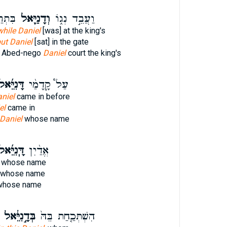
כָּֽא׃
וְדָנִיֵּ֖אל
וַעֲבֵ֣ד נְג֑וֹ
while Daniel
[was] at the king's
ut Daniel
[sat] in the gate
 Abed-nego
Daniel
court the king's
ּנִיֵּ֜אל
עַל֩ קָֽדָמַ֨י
niel
came in before
el
came in
Daniel
whose name
ּֽנִיֵּ֜אל
אֱדַ֨יִן
whose name
whose name
hose name
בְּדָ֣נִיֵּ֔אל
הִשְׁתְּכַ֤חַת בֵּהּ֙