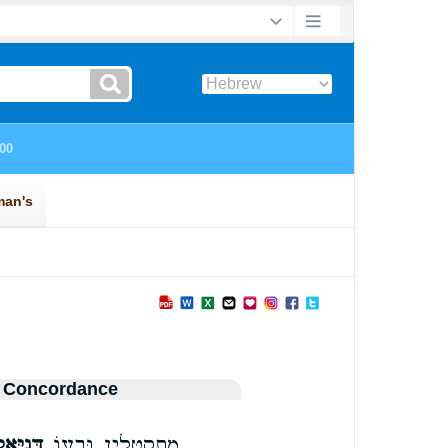
 Concordance
נִיֵּ֥אל
מִֽתְקַטְּלִ֑ין וּבְע֛וֹ