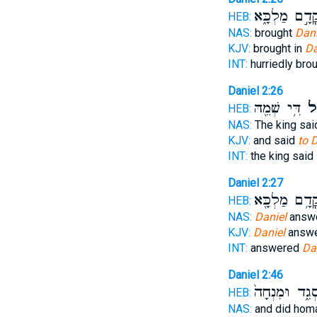
קֳדָ֣ם מַלְכָּ֑
HEB:
NAS:
brought
Dani
KJV:
brought in
Da
INT:
hurriedly bro
Daniel 2:26
דִּ֥י שְׁמֵ֖הּ
לְד
HEB:
NAS:
The king sa
KJV:
and said
to D
INT:
the king said
Daniel 2:27
קֳדָ֥ם מַלְכָּ֖
HEB:
NAS:
Daniel
answe
KJV:
Daniel
answe
INT:
answered
Da
Daniel 2:46
סְגִ֑ד וּמִנְחָה
HEB:
NAS:
and did ho