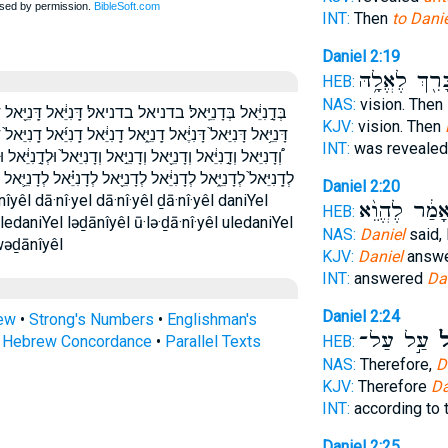
INT:
Then
to Danie
Daniel 2:19
בָּרִ֖ךְ לֶאֱלָ֥
HEB:
NAS:
vision. Then
ֵּ֖אל דָּֽנִיֵּ֜אל דָּֽנִיֵּאל֙ דָּנִיֵּ֗אל דָּנִיֵּ֛אל דָּנִיֵּ֜אל דָּנִיֵּ֣אל
KJV:
vision. Then
יֵּ֜אל דָֽנִיֵּאל֙ דָנִיֵּ֖אל דָנִיֵּ֗אל דָנִיֵּ֛אל דָנִיֵּ֡אל דָנִיֵּאל֙ דניאל
INT:
was reveale
֙ וּלְדָ֣נִיֵּ֔אל וּלְדָנִיֵּ֖אל ודניאל ולדניאל לְדָ֣נִיֵּ֔אל לְדָֽנִיֵּ֔אל
֗אל לְדָנִיֵּ֛אל לְדָנִיֵּ֜אל לְדָנִיֵּ֣אל לְדָנִיֵּ֥אל לְדָנִיֵּֽאל׃ לדניאל
Daniel 2:20
וְאָמַ֔ר לֶהֱוֵ
HEB:
ledaniYel ləḏānîyêl ū·lə·ḏā·nî·yêl uledaniYel
NAS:
Daniel
said,
wəḏānîyêl
KJV:
Daniel
answe
INT:
answered
Da
Daniel 2:24
rew
•
Strong's Numbers
•
Englishman's
עַ֣ל עַל־
דָּ
s Hebrew Concordance
•
Parallel Texts
HEB:
NAS:
Therefore,
D
KJV:
Therefore
Da
INT:
according to
Daniel 2:25