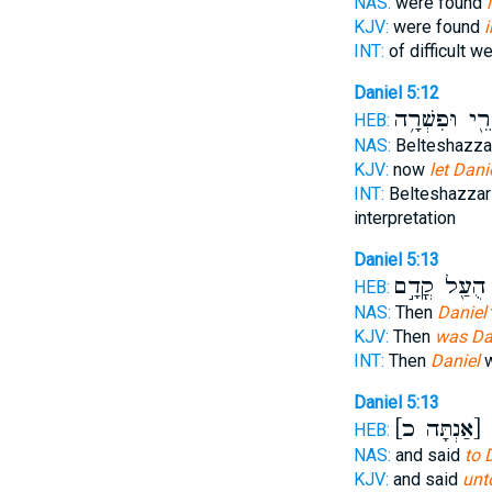
NAS:
were found
KJV:
were found
i
INT:
of difficult w
Daniel 5:12
יִתְקְרֵ֖י וּפִש
HEB:
NAS:
Belteshazza
KJV:
now
let Dani
INT:
Belteshazza
interpretation
Daniel 5:13
הֻעַ֖ל קֳדָ֣ם
ד
HEB:
NAS:
Then
Daniel
KJV:
Then
was Da
INT:
Then
Daniel
w
Daniel 5:13
[אַנְתָּה כ]
ל
HEB:
NAS:
and said
to 
KJV:
and said
unt