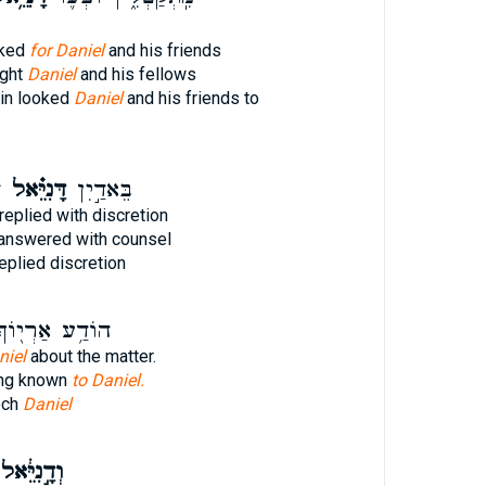
oked
for Daniel
and his friends
ught
Daniel
and his fellows
ain looked
Daniel
and his friends to
א
דָּנִיֵּ֗אל
בֵּאדַ֣יִן
replied with discretion
answered with counsel
eplied discretion
ֹדַ֥ע אַרְי֖וֹךְ
niel
about the matter.
ing known
to Daniel.
och
Daniel
ְדָ֣נִיֵּ֔אל