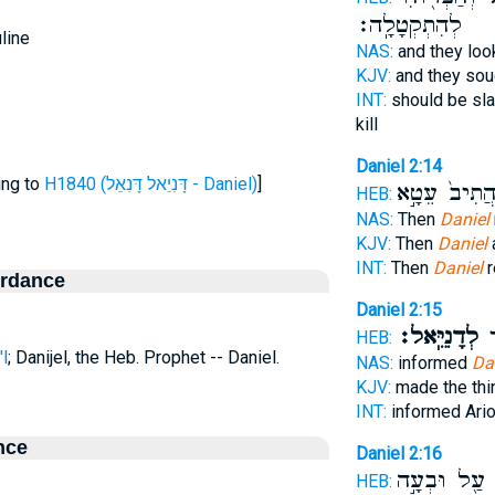
לְהִתְקְטָלָֽה׃
line
NAS:
and they lo
KJV:
and they so
INT:
should be sl
kill
Daniel 2:14
ing to
H1840 (דָּנִיֵאל דָּנִאֵל - Daniel)
]
הֲתִיב֙ עֵטָ֣
HEB:
NAS:
Then
Daniel
KJV:
Then
Daniel
INT:
Then
Daniel
r
ordance
Daniel 2:15
לְדָנִיֵּֽאל׃
הו
HEB:
l
; Danijel, the Heb. Prophet -- Daniel.
NAS:
informed
Da
KJV:
made the th
INT:
informed Ari
nce
Daniel 2:16
עַ֖ל וּבְעָ֣ה
ו
HEB: