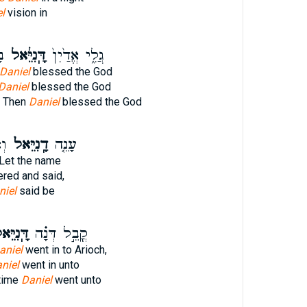
l
vision in
הּ
דָּֽנִיֵּ֔אל
גֲלִ֑י אֱדַ֙יִן֙
Daniel
blessed the God
Daniel
blessed the God
d Then
Daniel
blessed the God
֨א
דָֽנִיֵּאל֙
עָנֵ֤ה
 Let the name
red and said,
niel
said be
ֽנִיֵּאל֙
קֳבֵ֣ל דְּנָ֗ה
aniel
went in to Arioch,
niel
went in unto
 time
Daniel
went unto