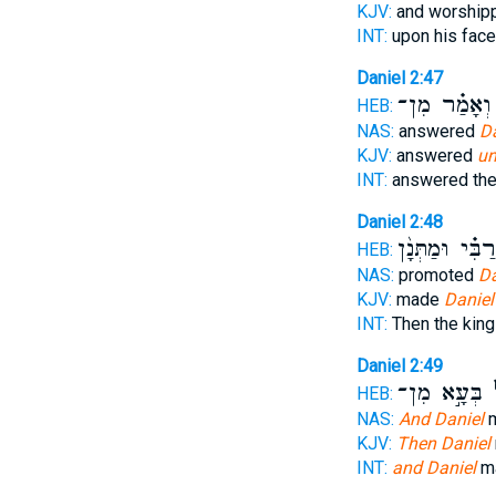
KJV:
and worshi
INT:
upon his fac
Daniel 2:47
וְאָמַ֗ר מִן־
HEB:
NAS:
answered
Da
KJV:
answered
un
INT:
answered the
Daniel 2:48
רַבִּ֗י וּמַתְּנָ֨ן
HEB:
NAS:
promoted
Da
KJV:
made
Daniel
INT:
Then the kin
Daniel 2:49
בְּעָ֣א מִן־
וְ
HEB:
NAS:
And Daniel
m
KJV:
Then Daniel
INT:
and Daniel
ma