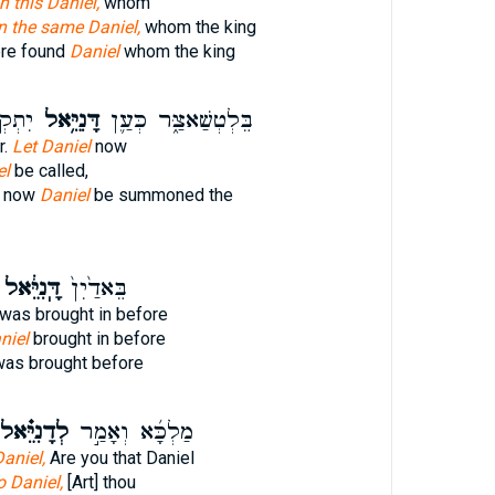
in this Daniel,
whom
n the same Daniel,
whom the king
ere found
Daniel
whom the king
ְׁרָ֥ה
דָּנִיֵּ֥אל
בֵּלְטְשַׁאצַּ֑ר כְּעַ֛ן
r.
Let Daniel
now
el
be called,
r now
Daniel
be summoned the
ָּֽנִיֵּ֔אל
בֵּאדַ֙יִן֙
was brought in before
niel
brought in before
as brought before
ְדָנִיֵּ֗אל
מַלְכָּ֜א וְאָמַ֣ר
Daniel,
Are you that Daniel
o Daniel,
[Art] thou