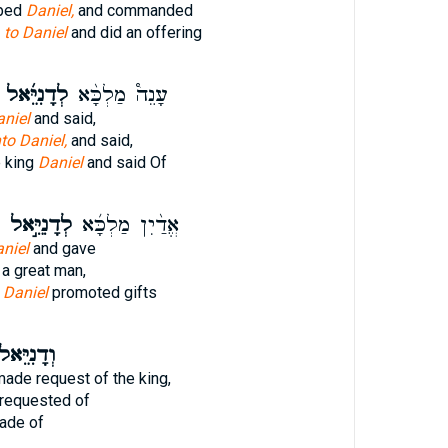
pped
Daniel,
and commanded
e
to Daniel
and did an offering
לְדָנִיֵּ֜אל
עָנֵה֩ מַלְכָּ֨א
niel
and said,
to Daniel,
and said,
 king
Daniel
and said Of
לְדָנִיֵּ֣אל
אֱדַ֨יִן מַלְכָּ֜א
niel
and gave
a great man,
g
Daniel
promoted gifts
דָנִיֵּאל֙
ade request of the king,
requested of
de of