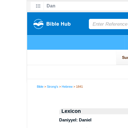
Bible
>
Strong's
>
Hebrew
> 1841
Lexicon
Daniyyel: Daniel