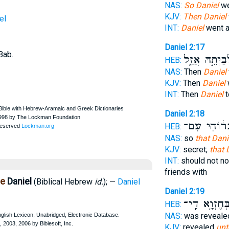
NAS:
So Daniel
we
KJV:
Then Daniel
el
INT:
Daniel
went a
Daniel 2:17
Bab.
לְבַיְתֵ֣הּ אֲזַ
HEB:
NAS:
Then
Daniel
KJV:
Then
Daniel
INT:
Then
Daniel
t
Daniel 2:18
וְחַבְר֔וֹהִי
HEB:
NAS:
so
that Dani
KJV:
secret;
that 
INT:
should not n
friends with
ne
Daniel
(Biblical Hebrew
id.
); —
Daniel
Daniel 2:19
בְּחֶזְוָ֥א דִֽי
HEB:
NAS:
was reveal
KJV:
revealed
unt