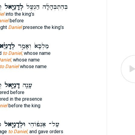
א
לְדָנִיֵּ֖אל
בְּהִתְבְּהָלָ֔ה הַנְעֵ֥ל
el
into the king's
niel
before
ught
Daniel
presence the king's
ָנִיֵּ֔אל
מַלְכָּא֙ וְאָמַ֣ר
id
to Daniel,
whose name
aniel,
whose name
to Daniel
whose name
א
דָנִיֵּ֛אל
עָנֵ֧ה
red before
red in the presence
niel
before the king
֙
וּלְדָנִיֵּ֖אל
עַל־ אַנְפּ֔וֹהִי
mage
to Daniel,
and gave orders