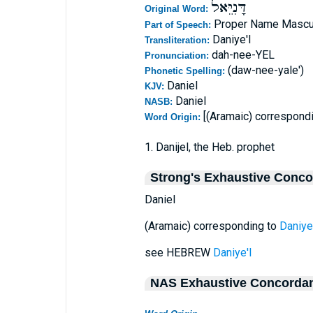
דָּנִיֵּאל
Original Word:
Proper Name Mascu
Part of Speech:
Daniye'l
Transliteration:
dah-nee-YEL
Pronunciation:
(daw-nee-yale')
Phonetic Spelling:
Daniel
KJV:
Daniel
NASB:
[(Aramaic) correspond
Word Origin:
1. Danijel, the Heb. prophet
Strong's Exhaustive Conc
Daniel
(Aramaic) corresponding to
Daniye'
see HEBREW
Daniye'l
NAS Exhaustive Concorda