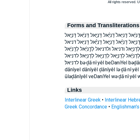
Forms and Transliterations
בְּדָ֣נִיֵּ֔אל בְּדָנִיֵּֽאל׃ בדניאל בדניאל׃ דָּֽנִיֵּ֔אל דָּֽנִי
דָּנִיֵּ֥אל דָּנִיֵּאל֙ דָּנִיֶּ֔אל דָֽנִיֵּ֑אל דָֽנִיֵּ֔אל דָֽנִ
וְ֠דָנִיֵּאל וְדָ֣נִיֵּ֔אל וְדָנִיֵּ֖אל וְדָנִיֵּ֣אל וְדָנִיֵּאל
לְדָֽנִיֵּאל֙ לְדָנִיֵּ֑אל לְדָנִיֵּ֔אל לְדָנִיֵּ֖אל לְדָנִיֵּ
לדניאל׃ bə·ḏā·nî·yêl beDaniYel bəḏānîyêl dā·nî·yel dā·nî·yêl ḏā·nî·yêl daniYel
dānîyel dānîyêl ḏānîyêl lə·ḏā·nî·yêl 
ūləḏānîyêl veDaniYel wə·ḏā·nî·yêl 
Links
Interlinear Greek
•
Interlinear Heb
Greek Concordance
•
Englishman'