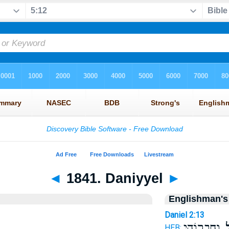
◄
1841. Daniyyel
►
Englishman's
Daniel 2:13
וְחַבְר֖וֹהִי
דָּ
HEB: