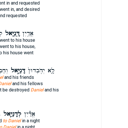
nt in and requested
went in, and desired
nd requested
֑ל
דָּֽנִיֵּ֖אל
אֱדַ֥יִן
went to his house
went to his house,
o his house went
 עִם־
דָּנִיֵּ֣אל
לָ֤א יְהֹֽבְדוּן֙
el
and his friends
Daniel
and his fellows
ot be destroyed
Daniel
and his
־
לְדָנִיֵּ֛אל
אֱדַ֗יִן
ed
to Daniel
in a night
o Daniel
in a night