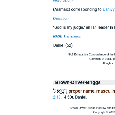
Word Origin
(Aramaic) corresponding to
Daniyy
Definition
"God is my judge," an Isr. leader in 
NASB Translation
Daniel (52).
Brown-Driver-Briggs
דָּנִיֵּאל
proper name, masculi
2:13
,14 50t. Daniel.