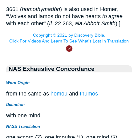
3661 (
homothymadón
) is also used in Homer,
"Wolves and lambs do not have hearts
to agree
with each other" (
Il.
22.263,
ala Abbott-Smith
).]
NAS Exhaustive Concordance
Word Origin
from the same as
homou
and
thumos
Definition
with one mind
NASB Translation
one accord (7), one impulse (1), one mind (3).