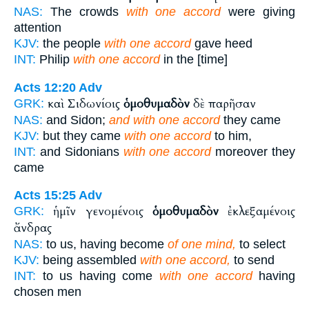
NAS:
The crowds
with one accord
were giving
attention
KJV:
the people
with one accord
gave heed
INT:
Philip
with one accord
in the [time]
Acts 12:20
Adv
καὶ Σιδωνίοις
ὁμοθυμαδὸν
δὲ παρῆσαν
GRK:
NAS:
and Sidon;
and with one accord
they came
KJV:
but they came
with one accord
to him,
INT:
and Sidonians
with one accord
moreover they
came
Acts 15:25
Adv
ἡμῖν γενομένοις
ὁμοθυμαδὸν
ἐκλεξαμένοις
GRK:
ἄνδρας
NAS:
to us, having become
of one mind,
to select
KJV:
being assembled
with one accord,
to send
INT:
to us having come
with one accord
having
chosen men