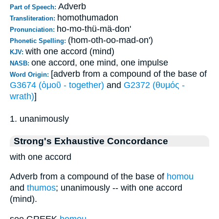
Adverb
Part of Speech:
homothumadon
Transliteration:
ho-mo-thü-mä-don'
Pronunciation:
(hom-oth-oo-mad-on')
Phonetic Spelling:
with one accord (mind)
KJV:
one accord, one mind, one impulse
NASB:
[adverb from a compound of the base of
Word Origin:
G3674 (ὁμοῦ - together)
and
G2372 (θυμός -
wrath)
]
1. unanimously
Strong's Exhaustive Concordance
with one accord
Adverb from a compound of the base of
homou
and
thumos
; unanimously -- with one accord
(mind).
see GREEK
homou