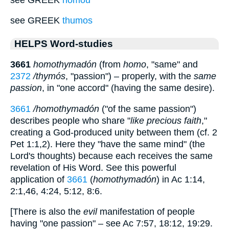
see GREEK
thumos
HELPS Word-studies
3661
homothymadón
(from
homo
, "same" and
2372
/thymós
, "passion") – properly, with the
same
passion
, in "one accord" (having the same desire).
3661
/homothymadón
("of the same passion")
describes people who share "
like precious faith
,"
creating a God-produced unity between them (cf. 2
Pet 1:1,2). Here they "have the same mind" (the
Lord's thoughts) because each receives the same
revelation of His Word. See this powerful
application of
3661
(
homothymadón
) in Ac 1:14,
2:1,46, 4:24, 5:12, 8:6.
[There is also the
evil
manifestation of people
having "one passion" – see Ac 7:57, 18:12, 19:29.