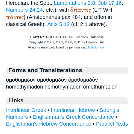
Herodian
, the
Sept.
Lamentations 2:8
;
Job 17:16
;
ἅπαντες
Numbers 24:24
, etc.); with
(
L
T
WH
πάντες
) (
Aristophanes
pax 484, and often in
classical Greek),
Acts 5:12
(cf. 2:1 above).
Forms and Transliterations
ομοθυμαδον ομοθυμαδόν ὁμοθυμαδὸν
homothymadon homothymadòn omothumadon
Links
Interlinear Greek
•
Interlinear Hebrew
•
Strong's
Numbers
•
Englishman's Greek Concordance
•
Englishman's Hebrew Concordance
•
Parallel Texts