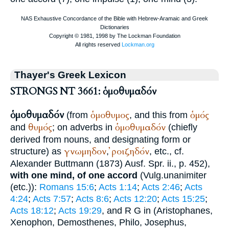
Thayer's Greek Lexicon
STRONGS NT 3661: ὁμοθυμαδόν
ὁμοθυμαδόν
ὁμοθυμος
ὁμός
(from
, and this from
θυμός
ὁμοθυμαδόν
and
; on adverbs in
(chiefly
derived from nouns, and designating form or
γνωμηδον
ῤοιζηδόν
structure) as
,
, etc., cf.
Alexander
Buttmann
(1873) Ausf. Spr. ii., p. 452),
with one mind, of one accord
(
Vulg.
unanimiter
(etc.)):
Romans 15:6
;
Acts 1:14
;
Acts 2:46
;
Acts
4:24
;
Acts 7:57
;
Acts 8:6
;
Acts 12:20
;
Acts 15:25
;
Acts 18:12
;
Acts 19:29
, and
R
G
in
(
Aristophanes
,
Xenophon
,
Demosthenes
,
Philo
,
Josephus
,