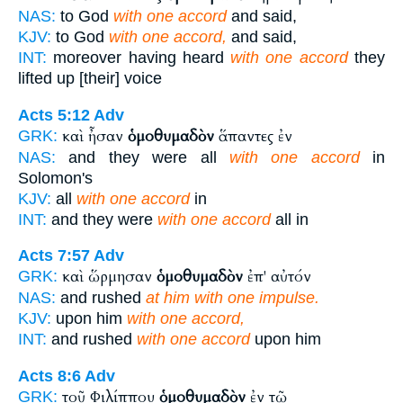
NAS:
to God
with one accord
and said,
KJV:
to God
with one accord,
and said,
INT:
moreover having heard
with one accord
they
lifted up [their] voice
Acts 5:12
Adv
καὶ ἦσαν
ὁμοθυμαδὸν
ἅπαντες ἐν
GRK:
NAS:
and they were all
with one accord
in
Solomon's
KJV:
all
with one accord
in
INT:
and they were
with one accord
all in
Acts 7:57
Adv
καὶ ὥρμησαν
ὁμοθυμαδὸν
ἐπ' αὐτόν
GRK:
NAS:
and rushed
at him with one impulse.
KJV:
upon him
with one accord,
INT:
and rushed
with one accord
upon him
Acts 8:6
Adv
τοῦ Φιλίππου
ὁμοθυμαδὸν
ἐν τῷ
GRK: