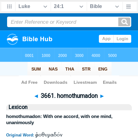
Bible
>
Strong's
>
Greek
> 3661
◄
3661. homothumadon
►
Lexicon
homothumadon: With one accord, with one mind,
unanimously
ὁμοθυμαδόν
Original Word: