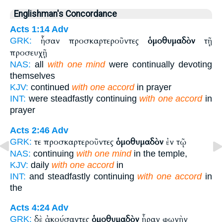
Englishman's Concordance
Acts 1:14
Adv
ἦσαν προσκαρτεροῦντες
ὁμοθυμαδὸν
τῇ
GRK:
προσευχῇ
NAS:
all
with one mind
were continually devoting
themselves
KJV:
continued
with one accord
in prayer
INT:
were steadfastly continuing
with one accord
in
prayer
Acts 2:46
Adv
τε προσκαρτεροῦντες
ὁμοθυμαδὸν
ἐν τῷ
GRK:
NAS:
continuing
with one mind
in the temple,
KJV:
daily
with one accord
in
INT:
and steadfastly continuing
with one accord
in
the
Acts 4:24
Adv
δὲ ἀκούσαντες
ὁμοθυμαδὸν
ἦραν φωνὴν
GRK: