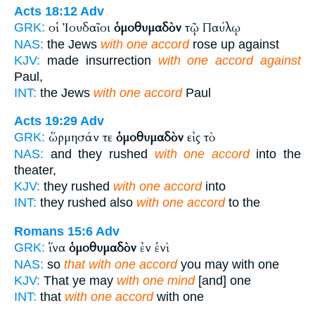
Acts 18:12
Adv
οἱ Ἰουδαῖοι
ὁμοθυμαδὸν
τῷ Παύλῳ
GRK:
NAS:
the Jews
with one accord
rose up against
KJV:
made insurrection
with one accord against
Paul,
INT:
the Jews
with one accord
Paul
Acts 19:29
Adv
ὥρμησάν τε
ὁμοθυμαδὸν
εἰς τὸ
GRK:
NAS:
and they rushed
with one accord
into the
theater,
KJV:
they rushed
with one accord
into
INT:
they rushed also
with one accord
to the
Romans 15:6
Adv
ἵνα
ὁμοθυμαδὸν
ἐν ἑνὶ
GRK:
NAS:
so
that with one accord
you may with one
KJV:
That ye may
with one mind
[and] one
INT:
that
with one accord
with one