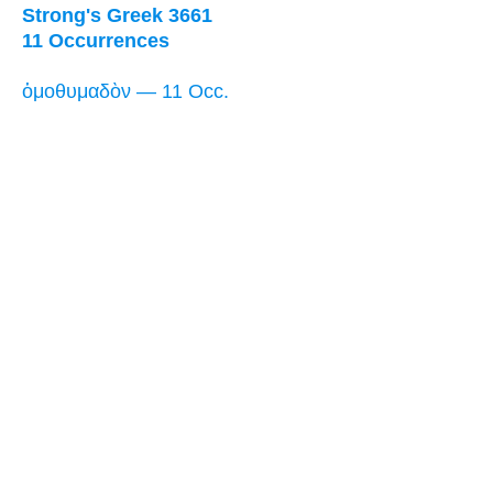
Strong's Greek 3661
11 Occurrences
ὁμοθυμαδὸν — 11 Occ.