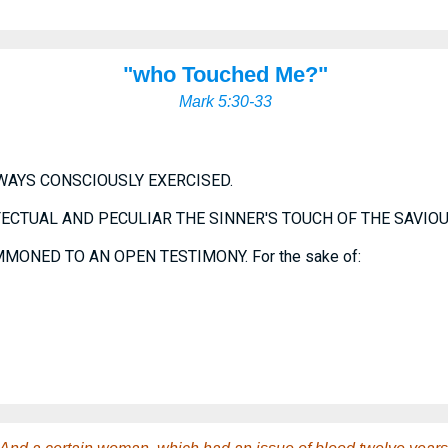
"who Touched Me?"
Mark 5:30-33
LWAYS CONSCIOUSLY EXERCISED.
FECTUAL AND PECULIAR THE SINNER'S TOUCH OF THE SAVIOU
MONED TO AN OPEN TESTIMONY. For the sake of: