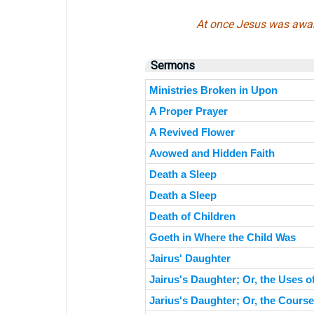
At once Jesus was awar
Sermons
Ministries Broken in Upon
A Proper Prayer
A Revived Flower
Avowed and Hidden Faith
Death a Sleep
Death a Sleep
Death of Children
Goeth in Where the Child Was
Jairus' Daughter
Jairus's Daughter; Or, the Uses 
Jarius's Daughter; Or, the Course 