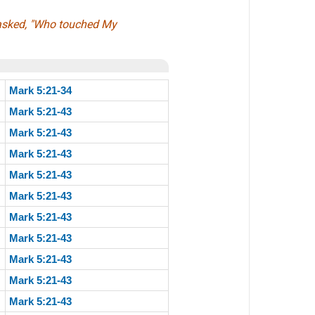
 asked, "Who touched My
Mark 5:21-34
Mark 5:21-43
Mark 5:21-43
Mark 5:21-43
Mark 5:21-43
Mark 5:21-43
Mark 5:21-43
Mark 5:21-43
Mark 5:21-43
Mark 5:21-43
Mark 5:21-43