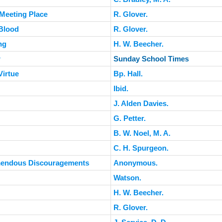
 Meeting Place
R. Glover.
Blood
R. Glover.
ng
H. W. Beecher.
r
Sunday School Times
Virtue
Bp. Hall.
Ibid.
J. Alden Davies.
G. Petter.
B. W. Noel, M. A.
C. H. Spurgeon.
emendous Discouragements
Anonymous.
Watson.
H. W. Beecher.
R. Glover.