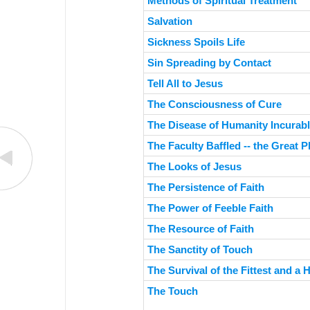
Methods of Spiritual Treatment
Salvation
Sickness Spoils Life
Sin Spreading by Contact
Tell All to Jesus
The Consciousness of Cure
The Disease of Humanity Incurabl
The Faculty Baffled -- the Great 
The Looks of Jesus
The Persistence of Faith
The Power of Feeble Faith
The Resource of Faith
The Sanctity of Touch
The Survival of the Fittest and a
The Touch