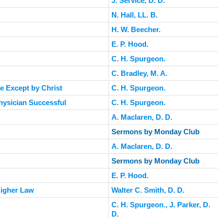
J. Service, D. D.
N. Hall, LL. B.
H. W. Beecher.
E. P. Hood.
C. H. Spurgeon.
C. Bradley, M. A.
e Except by Christ
C. H. Spurgeon.
Physician Successful
C. H. Spurgeon.
A. Maclaren, D. D.
Sermons by Monday Club
A. Maclaren, D. D.
Sermons by Monday Club
E. P. Hood.
 Higher Law
Walter C. Smith, D. D.
C. H. Spurgeon., J. Parker, D.
D.