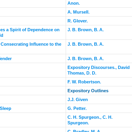
Anon.
A. Mursell.
R. Glover.
es a Spirit of Dependence on
J. B. Brown, B. A.
ld
 Consecrating Influence to the
J. B. Brown, B. A.
Tender
J. B. Brown, B. A.
Expository Discourses., David
Thomas, D. D.
F. W. Robertson.
Expository Outlines
J.J. Given
 Sleep
G. Petter.
C. H. Spurgeon., C. H.
Spurgeon.
C. Bradley, M. A.