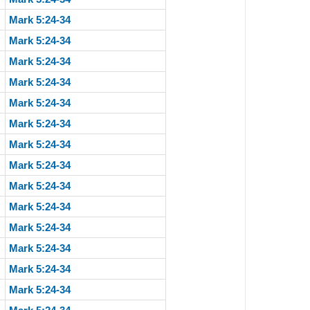
Mark 5:24-34
Mark 5:24-34
Mark 5:24-34
Mark 5:24-34
Mark 5:24-34
Mark 5:24-34
Mark 5:24-34
Mark 5:24-34
Mark 5:24-34
Mark 5:24-34
Mark 5:24-34
Mark 5:24-34
Mark 5:24-34
Mark 5:24-34