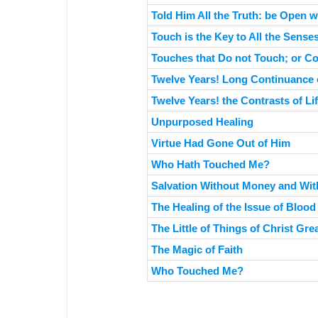
Told Him All the Truth: be Open w
Touch is the Key to All the Sense
Touches that Do not Touch; or C
Twelve Years! Long Continuance o
Twelve Years! the Contrasts of Li
Unpurposed Healing
Virtue Had Gone Out of Him
Who Hath Touched Me?
Salvation Without Money and Wit
The Healing of the Issue of Blood
The Little of Things of Christ Gre
The Magic of Faith
Who Touched Me?