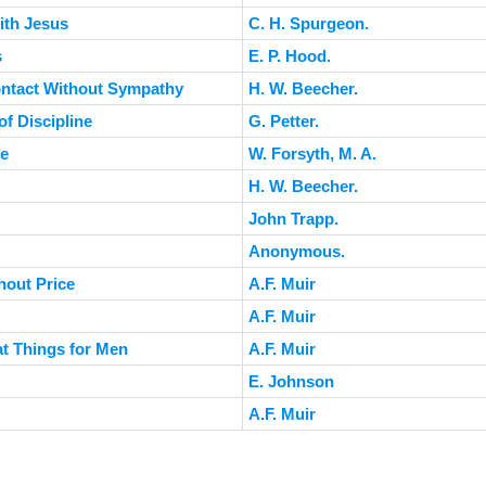
ith Jesus
C. H. Spurgeon.
s
E. P. Hood.
ontact Without Sympathy
H. W. Beecher.
f Discipline
G. Petter.
fe
W. Forsyth, M. A.
H. W. Beecher.
John Trapp.
Anonymous.
hout Price
A.F. Muir
A.F. Muir
at Things for Men
A.F. Muir
E. Johnson
A.F. Muir