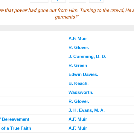
e that power had gone out from Him. Turning to the crowd, He
garments?"
A.F. Muir
R. Glover.
J. Cumming, D. D.
R. Green
Edwin Davies.
B. Keach.
Wadsworth.
R. Glover.
J. H. Evans, M. A.
of Bereavement
A.F. Muir
of a True Faith
A.F. Muir