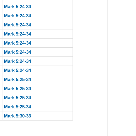
Mark 5:24-34
Mark 5:24-34
Mark 5:24-34
Mark 5:24-34
Mark 5:24-34
Mark 5:24-34
Mark 5:24-34
Mark 5:24-34
Mark 5:25-34
Mark 5:25-34
Mark 5:25-34
Mark 5:25-34
Mark 5:30-33