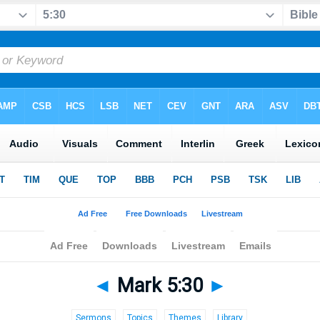
◄
Mark 5:30
►
Sermons
Topics
Themes
Library