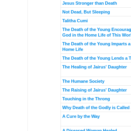
Jesus Stronger than Death
Not Dead, But Sleeping
Talitha Cumi
The Death of the Young Encourag
God in the Home Life of This Wor
The Death of the Young Imparts a
Home Life
The Death of the Young Lends a 
The Healing of Jairus' Daughter
The Humane Society
The Raising of Jairus' Daughter
Touching in the Throng
Why Death of the Godly is Called
A Cure by the Way
A Diseased Woman Healed