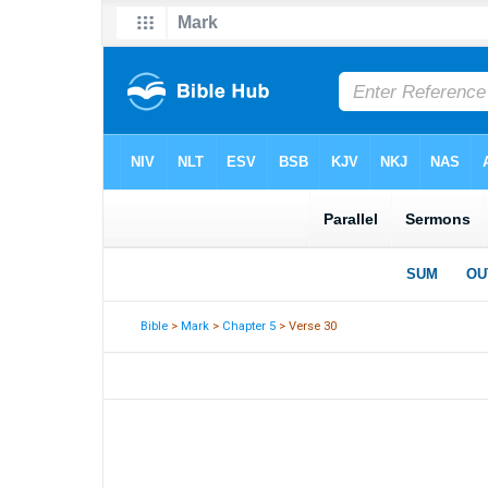
Bible
>
Mark
>
Chapter 5
> Verse 30