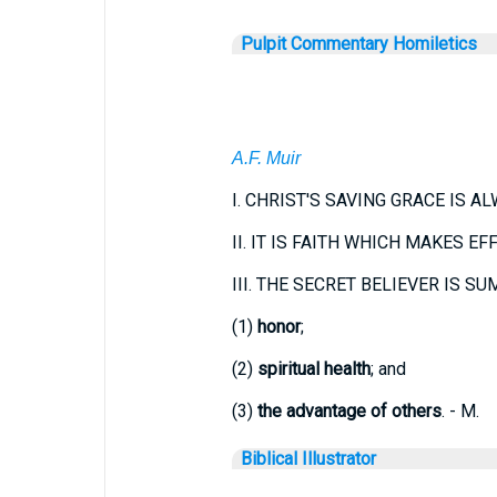
Pulpit Commentary Homiletics
A.F. Muir
I.
CHRIST'S SAVING GRACE IS A
II.
IT IS FAITH WHICH MAKES EF
III.
THE SECRET BELIEVER IS SUM
(1)
honor
;
(2)
spiritual health
; and
(3)
the advantage of others
. - M.
Biblical Illustrator