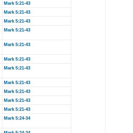
Mark 5:21-43
Mark 5:21-43
Mark 5:21-43
Mark 5:21-43
Mark 5:21-43
Mark 5:21-43
Mark 5:21-43
Mark 5:21-43
Mark 5:21-43
Mark 5:21-43
Mark 5:21-43
Mark 5:24-34
Mark 5:24-34