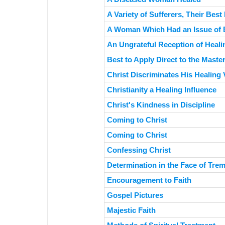
A Variety of Sufferers, Their Best
A Woman Which Had an Issue of 
An Ungrateful Reception of Heali
Best to Apply Direct to the Maste
Christ Discriminates His Healing 
Christianity a Healing Influence
Christ's Kindness in Discipline
Coming to Christ
Coming to Christ
Confessing Christ
Determination in the Face of Tr
Encouragement to Faith
Gospel Pictures
Majestic Faith