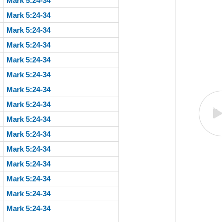
Mark 5:24-34
Mark 5:24-34
Mark 5:24-34
Mark 5:24-34
Mark 5:24-34
Mark 5:24-34
Mark 5:24-34
Mark 5:24-34
Mark 5:24-34
Mark 5:24-34
Mark 5:24-34
Mark 5:24-34
Mark 5:24-34
Mark 5:24-34
Mark 5:24-34