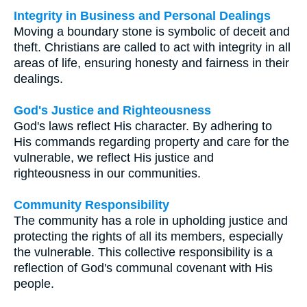
Integrity in Business and Personal Dealings
Moving a boundary stone is symbolic of deceit and
theft. Christians are called to act with integrity in all
areas of life, ensuring honesty and fairness in their
dealings.
God's Justice and Righteousness
God's laws reflect His character. By adhering to
His commands regarding property and care for the
vulnerable, we reflect His justice and
righteousness in our communities.
Community Responsibility
The community has a role in upholding justice and
protecting the rights of all its members, especially
the vulnerable. This collective responsibility is a
reflection of God's communal covenant with His
people.