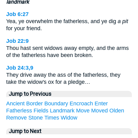
landmark
Job 6:27
Yea, ye overwhelm the fatherless, and ye dig
a pit
for your friend.
Job 22:9
Thou hast sent widows away empty, and the arms
of the fatherless have been broken.
Job 24:3,9
They drive away the ass of the fatherless, they
take the widow's ox for a pledge…
Jump to Previous
Ancient
Border
Boundary
Encroach
Enter
Fatherless
Fields
Landmark
Move
Moved
Olden
Remove
Stone
Times
Widow
Jump to Next