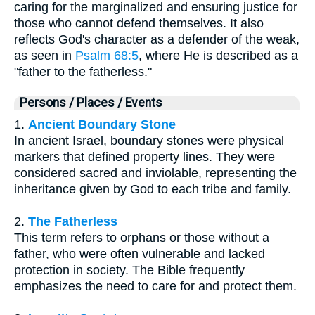
caring for the marginalized and ensuring justice for
those who cannot defend themselves. It also
reflects God's character as a defender of the weak,
as seen in
Psalm 68:5
, where He is described as a
"father to the fatherless."
Persons / Places / Events
1.
Ancient Boundary Stone
In ancient Israel, boundary stones were physical
markers that defined property lines. They were
considered sacred and inviolable, representing the
inheritance given by God to each tribe and family.
2.
The Fatherless
This term refers to orphans or those without a
father, who were often vulnerable and lacked
protection in society. The Bible frequently
emphasizes the need to care for and protect them.