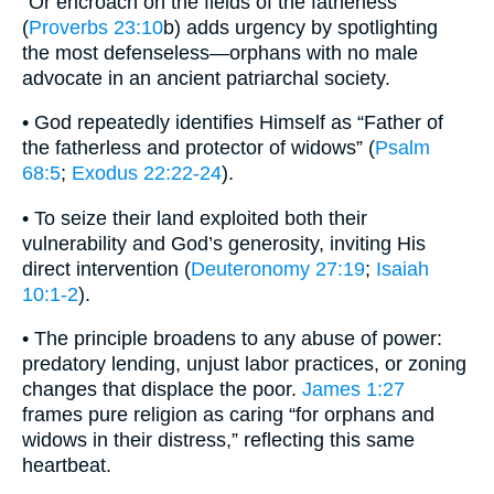
“Or encroach on the fields of the fatherless”
(
Proverbs 23:10
b) adds urgency by spotlighting
the most defenseless—orphans with no male
advocate in an ancient patriarchal society.
• God repeatedly identifies Himself as “Father of
the fatherless and protector of widows” (
Psalm
68:5
;
Exodus 22:22-24
).
• To seize their land exploited both their
vulnerability and God’s generosity, inviting His
direct intervention (
Deuteronomy 27:19
;
Isaiah
10:1-2
).
• The principle broadens to any abuse of power:
predatory lending, unjust labor practices, or zoning
changes that displace the poor.
James 1:27
frames pure religion as caring “for orphans and
widows in their distress,” reflecting this same
heartbeat.