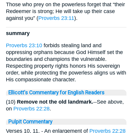
Those who prey on the powerless forget that “their
Redeemer is strong; He will take up their case
against you” (
Proverbs 23:11
).
summary
Proverbs 23:10
forbids stealing land and
oppressing orphans because God Himself set the
boundaries and champions the vulnerable.
Respecting property rights honors His sovereign
order, while protecting the powerless aligns us with
His compassionate character.
Ellicott's Commentary for English Readers
(10)
Remove not the old landmark.
--See above,
on
Proverbs 22:28
.
Pulpit Commentary
Verses 10, 11.
- An enlargement of
Proverbs 22:28