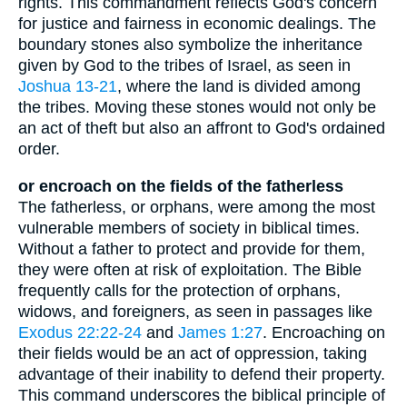
rights. This commandment reflects God's concern
for justice and fairness in economic dealings. The
boundary stones also symbolize the inheritance
given by God to the tribes of Israel, as seen in
Joshua 13-21
, where the land is divided among
the tribes. Moving these stones would not only be
an act of theft but also an affront to God's ordained
order.
or encroach on the fields of the fatherless
The fatherless, or orphans, were among the most
vulnerable members of society in biblical times.
Without a father to protect and provide for them,
they were often at risk of exploitation. The Bible
frequently calls for the protection of orphans,
widows, and foreigners, as seen in passages like
Exodus 22:22-24
and
James 1:27
. Encroaching on
their fields would be an act of oppression, taking
advantage of their inability to defend their property.
This command underscores the biblical principle of