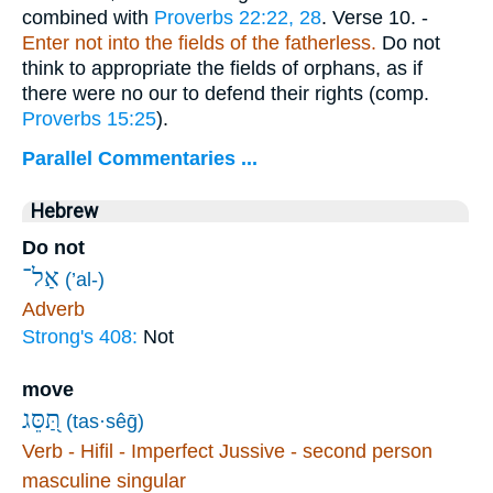
combined with
Proverbs 22:22, 28
.
Verse 10.
-
Enter not into the fields of the fatherless.
Do not
think to appropriate the fields of orphans, as if
there were no our to defend their rights (comp.
Proverbs 15:25
).
Parallel Commentaries ...
Hebrew
Do not
אַל־
(’al-)
Adverb
Strong's 408:
Not
move
תַּ֭סֵּג
(tas·sêḡ)
Verb - Hifil - Imperfect Jussive - second person
masculine singular