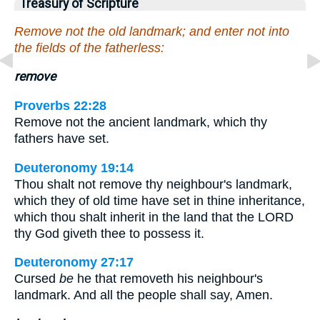
Treasury of Scripture
Remove not the old landmark; and enter not into
the fields of the fatherless:
remove
Proverbs 22:28
Remove not the ancient landmark, which thy
fathers have set.
Deuteronomy 19:14
Thou shalt not remove thy neighbour's landmark,
which they of old time have set in thine inheritance,
which thou shalt inherit in the land that the LORD
thy God giveth thee to possess it.
Deuteronomy 27:17
Cursed
be
he that removeth his neighbour's
landmark. And all the people shall say, Amen.