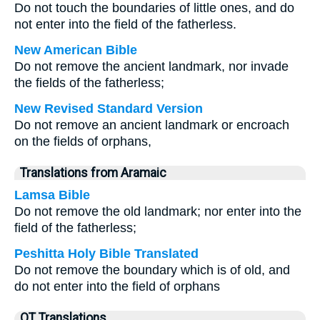
Do not touch the boundaries of little ones, and do
not enter into the field of the fatherless.
New American Bible
Do not remove the ancient landmark, nor invade
the fields of the fatherless;
New Revised Standard Version
Do not remove an ancient landmark or encroach
on the fields of orphans,
Translations from Aramaic
Lamsa Bible
Do not remove the old landmark; nor enter into the
field of the fatherless;
Peshitta Holy Bible Translated
Do not remove the boundary which is of old, and
do not enter into the field of orphans
OT Translations