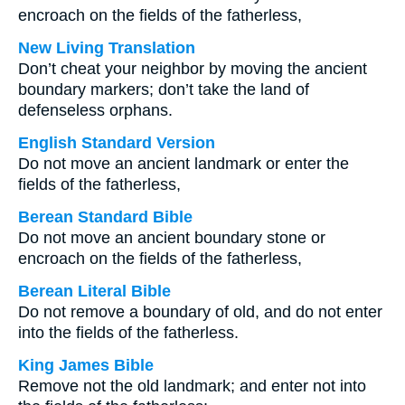
encroach on the fields of the fatherless,
New Living Translation
Don’t cheat your neighbor by moving the ancient
boundary markers; don’t take the land of
defenseless orphans.
English Standard Version
Do not move an ancient landmark or enter the
fields of the fatherless,
Berean Standard Bible
Do not move an ancient boundary stone or
encroach on the fields of the fatherless,
Berean Literal Bible
Do not remove a boundary of old, and do not enter
into the fields of the fatherless.
King James Bible
Remove not the old landmark; and enter not into