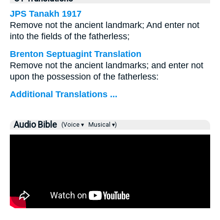
JPS Tanakh 1917
Remove not the ancient landmark; And enter not
into the fields of the fatherless;
Brenton Septuagint Translation
Remove not the ancient landmarks; and enter not
upon the possession of the fatherless:
Additional Translations ...
Audio Bible
(Voice ▾
Musical ▾)