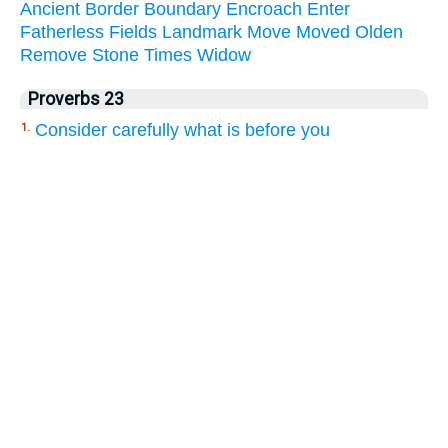
Ancient
Border
Boundary
Encroach
Enter
Fatherless
Fields
Landmark
Move
Moved
Olden
Remove
Stone
Times
Widow
Proverbs 23
Consider carefully what is before you
1.