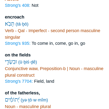
Strong's 408:
Not
encroach
תָּבֹֽא׃
(tā·ḇō)
Verb - Qal - Imperfect - second person masculine
singular
Strong's 935:
To come in, come, go in, go
on the fields
וּבִשְׂדֵ֥י
(ū·ḇiś·ḏê)
Conjunctive waw, Preposition-b | Noun - masculine
plural construct
Strong's 7704:
Field, land
of the fatherless,
יְ֝תוֹמִ֗ים
(yə·ṯō·w·mîm)
Noun - masculine plural