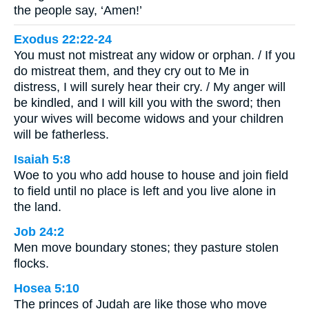
the people say, ‘Amen!’
Exodus 22:22-24
You must not mistreat any widow or orphan. / If you
do mistreat them, and they cry out to Me in
distress, I will surely hear their cry. / My anger will
be kindled, and I will kill you with the sword; then
your wives will become widows and your children
will be fatherless.
Isaiah 5:8
Woe to you who add house to house and join field
to field until no place is left and you live alone in
the land.
Job 24:2
Men move boundary stones; they pasture stolen
flocks.
Hosea 5:10
The princes of Judah are like those who move