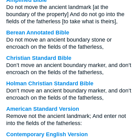
Amplified Bible
Do not move the ancient landmark [at the
boundary of the property] And do not go into the
fields of the fatherless [to take what is theirs],
Berean Annotated Bible
Do not move an ancient boundary stone or
encroach on the fields of the fatherless,
Christian Standard Bible
Don’t move an ancient boundary marker, and don’t
encroach on the fields of the fatherless,
Holman Christian Standard Bible
Don’t move an ancient boundary marker, and don’t
encroach on the fields of the fatherless,
American Standard Version
Remove not the ancient landmark; And enter not
into the fields of the fatherless:
Contemporary English Version