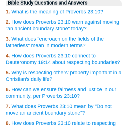
Bible Study Questions and Answers
1.
What is the meaning of Proverbs 23:10?
2.
How does Proverbs 23:10 warn against moving
"an ancient boundary stone" today?
3.
What does "encroach on the fields of the
fatherless" mean in modern terms?
4.
How does Proverbs 23:10 connect to
Deuteronomy 19:14 about respecting boundaries?
5.
Why is respecting others' property important in a
Christian's daily life?
6.
How can we ensure fairness and justice in our
community, per Proverbs 23:10?
7.
What does Proverbs 23:10 mean by "Do not
move an ancient boundary stone"?
8.
How does Proverbs 23:10 relate to respecting