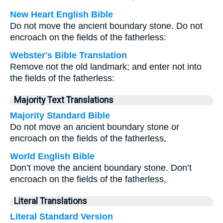
New Heart English Bible
Do not move the ancient boundary stone. Do not
encroach on the fields of the fatherless:
Webster's Bible Translation
Remove not the old landmark; and enter not into
the fields of the fatherless:
Majority Text Translations
Majority Standard Bible
Do not move an ancient boundary stone or
encroach on the fields of the fatherless,
World English Bible
Don’t move the ancient boundary stone. Don’t
encroach on the fields of the fatherless,
Literal Translations
Literal Standard Version