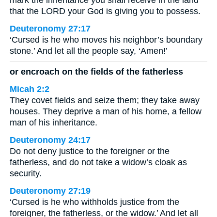
mark the inheritance you shall receive in the land
that the LORD your God is giving you to possess.
Deuteronomy 27:17
‘Cursed is he who moves his neighbor’s boundary
stone.’ And let all the people say, ‘Amen!’
or encroach on the fields of the fatherless
Micah 2:2
They covet fields and seize them; they take away
houses. They deprive a man of his home, a fellow
man of his inheritance.
Deuteronomy 24:17
Do not deny justice to the foreigner or the
fatherless, and do not take a widow’s cloak as
security.
Deuteronomy 27:19
‘Cursed is he who withholds justice from the
foreigner, the fatherless, or the widow.’ And let all