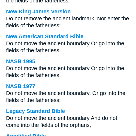
the fields of the fatherless:
New King James Version
Do not remove the ancient landmark, Nor enter the
fields of the fatherless;
New American Standard Bible
Do not move the ancient boundary Or go into the
fields of the fatherless,
NASB 1995
Do not move the ancient boundary Or go into the
fields of the fatherless,
NASB 1977
Do not move the ancient boundary, Or go into the
fields of the fatherless;
Legacy Standard Bible
Do not move the ancient boundary And do not
come into the fields of the orphans,