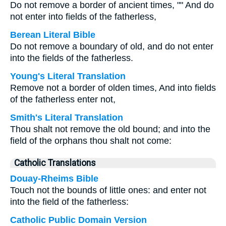
Do not remove a border of ancient times, "" And do
not enter into fields of the fatherless,
Berean Literal Bible
Do not remove a boundary of old, and do not enter
into the fields of the fatherless.
Young's Literal Translation
Remove not a border of olden times, And into fields
of the fatherless enter not,
Smith's Literal Translation
Thou shalt not remove the old bound; and into the
field of the orphans thou shalt not come:
Catholic Translations
Douay-Rheims Bible
Touch not the bounds of little ones: and enter not
into the field of the fatherless:
Catholic Public Domain Version