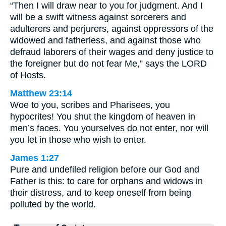
“Then I will draw near to you for judgment. And I
will be a swift witness against sorcerers and
adulterers and perjurers, against oppressors of the
widowed and fatherless, and against those who
defraud laborers of their wages and deny justice to
the foreigner but do not fear Me,” says the LORD
of Hosts.
Matthew 23:14
Woe to you, scribes and Pharisees, you
hypocrites! You shut the kingdom of heaven in
men’s faces. You yourselves do not enter, nor will
you let in those who wish to enter.
James 1:27
Pure and undefiled religion before our God and
Father is this: to care for orphans and widows in
their distress, and to keep oneself from being
polluted by the world.