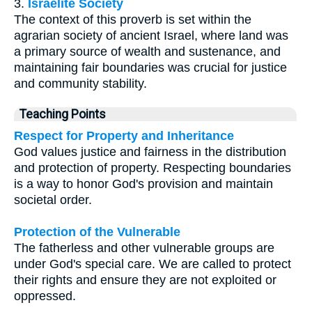
3.
Israelite Society
The context of this proverb is set within the
agrarian society of ancient Israel, where land was
a primary source of wealth and sustenance, and
maintaining fair boundaries was crucial for justice
and community stability.
Teaching Points
Respect for Property and Inheritance
God values justice and fairness in the distribution
and protection of property. Respecting boundaries
is a way to honor God's provision and maintain
societal order.
Protection of the Vulnerable
The fatherless and other vulnerable groups are
under God's special care. We are called to protect
their rights and ensure they are not exploited or
oppressed.