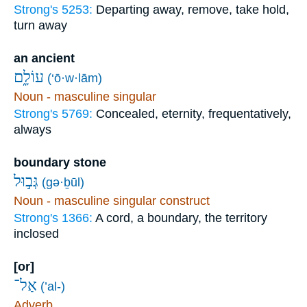
Strong's 5253:
Departing away, remove, take hold,
turn away
an ancient
עוֹלָ֑ם
(‘ō·w·lām)
Noun - masculine singular
Strong's 5769:
Concealed, eternity, frequentatively,
always
boundary stone
גְּב֣וּל
(gə·ḇūl)
Noun - masculine singular construct
Strong's 1366:
A cord, a boundary, the territory
inclosed
[or]
אַל־
(’al-)
Adverb