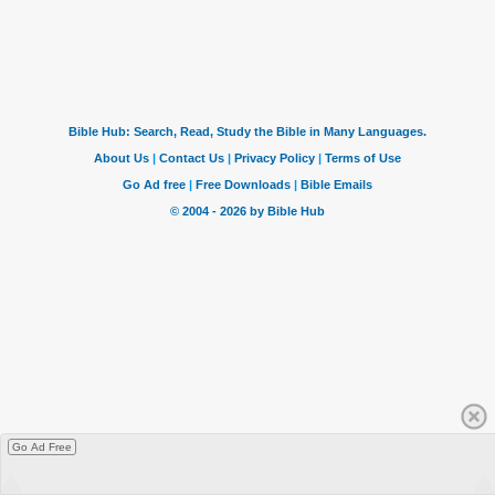
Go Ad Free