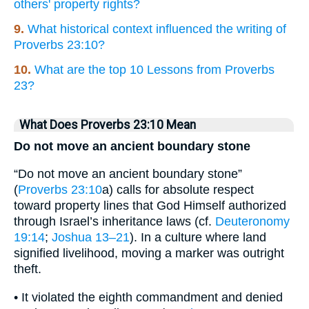
others' property rights?
9.
What historical context influenced the writing of
Proverbs 23:10?
10.
What are the top 10 Lessons from Proverbs
23?
What Does Proverbs 23:10 Mean
Do not move an ancient boundary stone
“Do not move an ancient boundary stone”
(
Proverbs 23:10
a) calls for absolute respect
toward property lines that God Himself authorized
through Israel’s inheritance laws (cf.
Deuteronomy
19:14
;
Joshua 13–21
). In a culture where land
signified livelihood, moving a marker was outright
theft.
• It violated the eighth commandment and denied