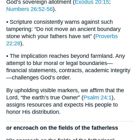
God’s sovereign allotment (
Exodus 20:15
;
Numbers 26:52-56
).
• Scripture consistently warns against such
tampering: “Do not move an ancient boundary
stone which your fathers have set” (
Proverbs
22:28
).
• The implication reaches beyond farmland. Any
attempt to blur moral or legal boundaries—
financial statements, contracts, academic integrity
—challenges God’s order.
By upholding visible markers, we affirm that the
Lord, “the earth’s true Owner” (
Psalm 24:1
),
assigns resources and expects His people to
honor His distribution.
or encroach on the fields of the fatherless