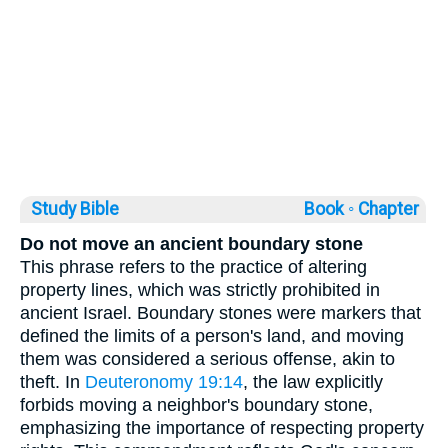
Study Bible
Book ◦
Chapter
Do not move an ancient boundary stone
This phrase refers to the practice of altering
property lines, which was strictly prohibited in
ancient Israel. Boundary stones were markers that
defined the limits of a person's land, and moving
them was considered a serious offense, akin to
theft. In
Deuteronomy 19:14
, the law explicitly
forbids moving a neighbor's boundary stone,
emphasizing the importance of respecting property