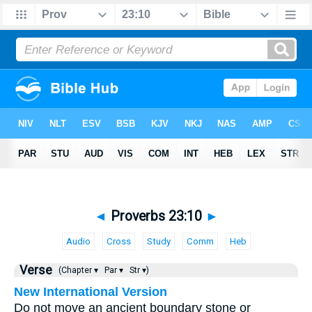
◄
Proverbs 23:10
►
Audio
Cross
Study
Comm
Heb
Verse
(Chapter ▾
Par ▾
Str ▾)
New International Version
Do not move an ancient boundary stone or