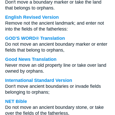
Don't move a boundary marker or take the land
that belongs to orphans.
English Revised Version
Remove not the ancient landmark; and enter not
into the fields of the fatherless:
GOD'S WORD® Translation
Do not move an ancient boundary marker or enter
fields that belong to orphans,
Good News Translation
Never move an old property line or take over land
owned by orphans.
International Standard Version
Don't move ancient boundaries or invade fields
belonging to orphans;
NET Bible
Do not move an ancient boundary stone, or take
over the fields of the fatherless,