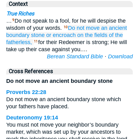
Context
True Riches
…
Do not speak to a fool, for he will despise the
9
wisdom of your words.
Do not
move
an ancient
10
boundary stone
or
encroach
on the fields
of the
fatherless,
for their Redeemer is strong; He will
11
take up their case against you.…
Berean Standard Bible
·
Download
Cross References
Do not move an ancient boundary stone
Proverbs 22:28
Do not move an ancient boundary stone which
your fathers have placed.
Deuteronomy 19:14
You must not move your neighbor’s boundary
marker, which was set up by your ancestors to