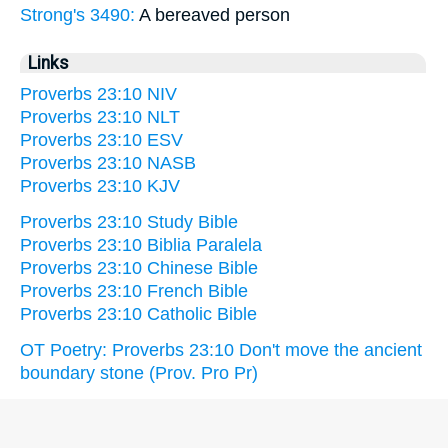
Strong's 3490:
A bereaved person
Links
Proverbs 23:10 NIV
Proverbs 23:10 NLT
Proverbs 23:10 ESV
Proverbs 23:10 NASB
Proverbs 23:10 KJV
Proverbs 23:10 Study Bible
Proverbs 23:10 Biblia Paralela
Proverbs 23:10 Chinese Bible
Proverbs 23:10 French Bible
Proverbs 23:10 Catholic Bible
OT Poetry: Proverbs 23:10 Don't move the ancient
boundary stone (Prov. Pro Pr)