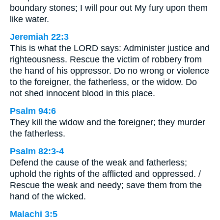
boundary stones; I will pour out My fury upon them
like water.
Jeremiah 22:3
This is what the LORD says: Administer justice and
righteousness. Rescue the victim of robbery from
the hand of his oppressor. Do no wrong or violence
to the foreigner, the fatherless, or the widow. Do
not shed innocent blood in this place.
Psalm 94:6
They kill the widow and the foreigner; they murder
the fatherless.
Psalm 82:3-4
Defend the cause of the weak and fatherless;
uphold the rights of the afflicted and oppressed. /
Rescue the weak and needy; save them from the
hand of the wicked.
Malachi 3:5