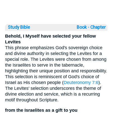
Study Bible
Book ◦
Chapter
Behold, I Myself have selected your fellow
Levites
This phrase emphasizes God's sovereign choice
and divine authority in selecting the Levites for a
special role. The Levites were chosen from among
the Israelites to serve in the tabernacle,
highlighting their unique position and responsibility.
This selection is reminiscent of God's choice of
Israel as His chosen people (
Deuteronomy 7:6
).
The Levites' selection underscores the theme of
divine election and service, which is a recurring
motif throughout Scripture.
from the Israelites as a gift to you