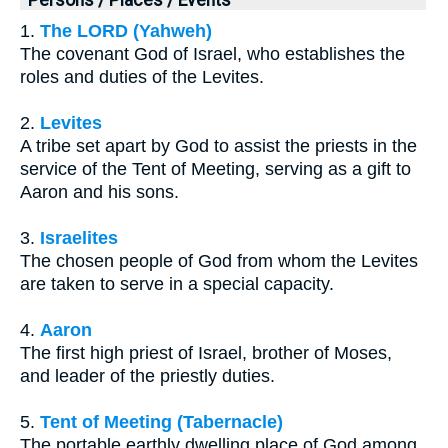
1.
The LORD (Yahweh)
The covenant God of Israel, who establishes the
roles and duties of the Levites.
2.
Levites
A tribe set apart by God to assist the priests in the
service of the Tent of Meeting, serving as a gift to
Aaron and his sons.
3.
Israelites
The chosen people of God from whom the Levites
are taken to serve in a special capacity.
4.
Aaron
The first high priest of Israel, brother of Moses,
and leader of the priestly duties.
5.
Tent of Meeting (Tabernacle)
The portable earthly dwelling place of God among