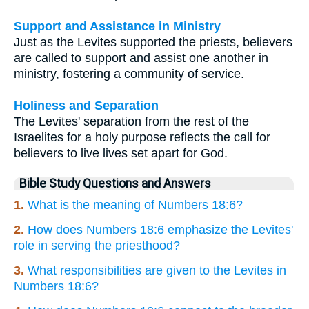
Support and Assistance in Ministry
Just as the Levites supported the priests, believers
are called to support and assist one another in
ministry, fostering a community of service.
Holiness and Separation
The Levites' separation from the rest of the
Israelites for a holy purpose reflects the call for
believers to live lives set apart for God.
Bible Study Questions and Answers
1.
What is the meaning of Numbers 18:6?
2.
How does Numbers 18:6 emphasize the Levites'
role in serving the priesthood?
3.
What responsibilities are given to the Levites in
Numbers 18:6?