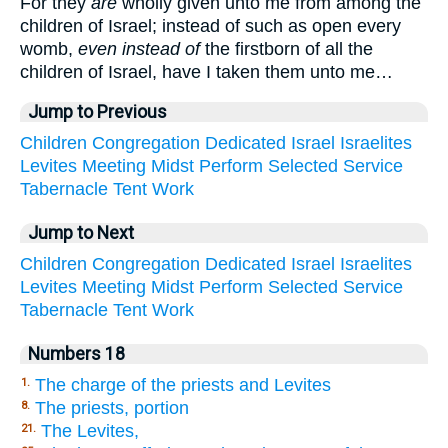
For they
are
wholly given unto me from among the
children of Israel; instead of such as open every
womb,
even instead of
the firstborn of all the
children of Israel, have I taken them unto me…
Jump to Previous
Children
Congregation
Dedicated
Israel
Israelites
Levites
Meeting
Midst
Perform
Selected
Service
Tabernacle
Tent
Work
Jump to Next
Children
Congregation
Dedicated
Israel
Israelites
Levites
Meeting
Midst
Perform
Selected
Service
Tabernacle
Tent
Work
Numbers 18
The charge of the priests and Levites
1.
The priests, portion
8.
The Levites,
21.