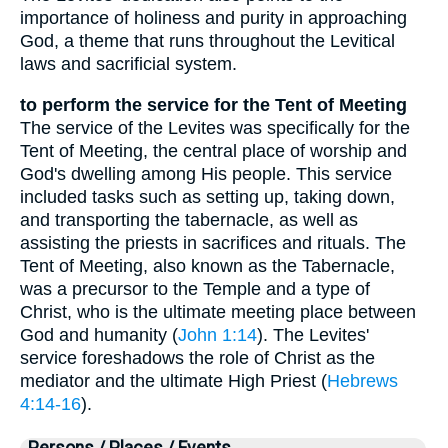
importance of holiness and purity in approaching
God, a theme that runs throughout the Levitical
laws and sacrificial system.
to perform the service for the Tent of Meeting
The service of the Levites was specifically for the
Tent of Meeting, the central place of worship and
God's dwelling among His people. This service
included tasks such as setting up, taking down,
and transporting the tabernacle, as well as
assisting the priests in sacrifices and rituals. The
Tent of Meeting, also known as the Tabernacle,
was a precursor to the Temple and a type of
Christ, who is the ultimate meeting place between
God and humanity (
John 1:14
). The Levites'
service foreshadows the role of Christ as the
mediator and the ultimate High Priest (
Hebrews
4:14-16
).
Persons / Places / Events