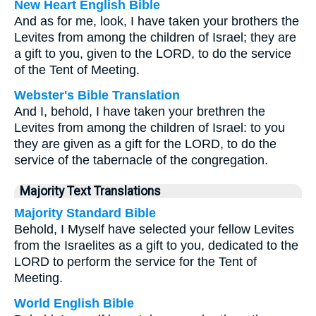
New Heart English Bible
And as for me, look, I have taken your brothers the
Levites from among the children of Israel; they are
a gift to you, given to the LORD, to do the service
of the Tent of Meeting.
Webster's Bible Translation
And I, behold, I have taken your brethren the
Levites from among the children of Israel: to you
they are given as a gift for the LORD, to do the
service of the tabernacle of the congregation.
Majority Text Translations
Majority Standard Bible
Behold, I Myself have selected your fellow Levites
from the Israelites as a gift to you, dedicated to the
LORD to perform the service for the Tent of
Meeting.
World English Bible