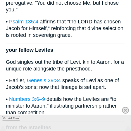
prerogative: “You did not choose Me, but I chose
you.”
•
Psalm 135:4
affirms that “the LORD has chosen
Jacob for Himself,” reinforcing that divine selection
is rooted in sovereign grace.
your fellow Levites
God singles out the tribe of Levi, kin to Aaron, for a
unique role alongside the priesthood.
• Earlier,
Genesis 29:34
speaks of Levi as one of
Jacob’s sons; now that lineage is set apart.
•
Numbers 3:6–9
details how the Levites are “to
minister to Aaron,” illustrating partnership rather
than competition.
Go Ad Free
from the Israelites