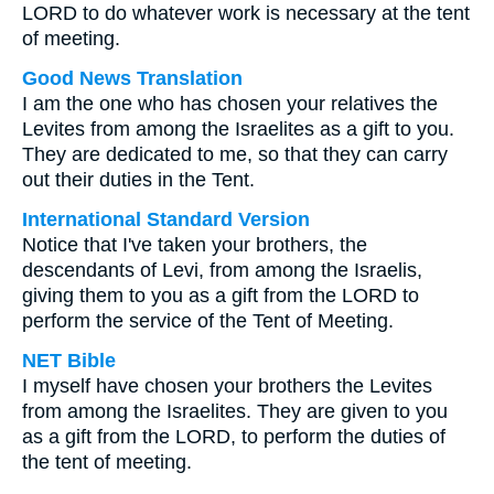
LORD to do whatever work is necessary at the tent
of meeting.
Good News Translation
I am the one who has chosen your relatives the
Levites from among the Israelites as a gift to you.
They are dedicated to me, so that they can carry
out their duties in the Tent.
International Standard Version
Notice that I've taken your brothers, the
descendants of Levi, from among the Israelis,
giving them to you as a gift from the LORD to
perform the service of the Tent of Meeting.
NET Bible
I myself have chosen your brothers the Levites
from among the Israelites. They are given to you
as a gift from the LORD, to perform the duties of
the tent of meeting.