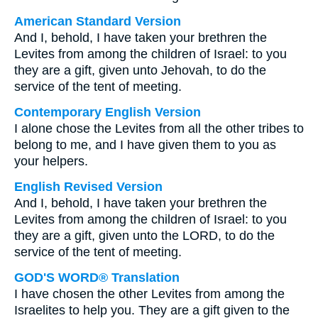
American Standard Version
And I, behold, I have taken your brethren the
Levites from among the children of Israel: to you
they are a gift, given unto Jehovah, to do the
service of the tent of meeting.
Contemporary English Version
I alone chose the Levites from all the other tribes to
belong to me, and I have given them to you as
your helpers.
English Revised Version
And I, behold, I have taken your brethren the
Levites from among the children of Israel: to you
they are a gift, given unto the LORD, to do the
service of the tent of meeting.
GOD'S WORD® Translation
I have chosen the other Levites from among the
Israelites to help you. They are a gift given to the