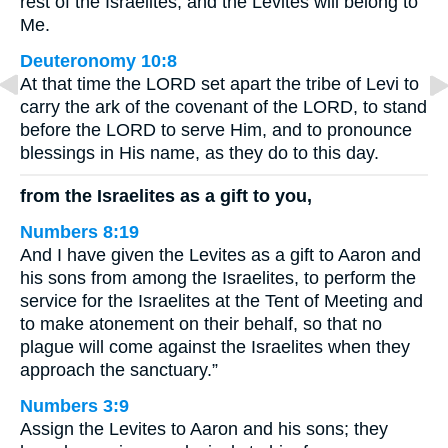
rest of the Israelites, and the Levites will belong to
Me.
Deuteronomy 10:8
At that time the LORD set apart the tribe of Levi to
carry the ark of the covenant of the LORD, to stand
before the LORD to serve Him, and to pronounce
blessings in His name, as they do to this day.
from the Israelites as a gift to you,
Numbers 8:19
And I have given the Levites as a gift to Aaron and
his sons from among the Israelites, to perform the
service for the Israelites at the Tent of Meeting and
to make atonement on their behalf, so that no
plague will come against the Israelites when they
approach the sanctuary.”
Numbers 3:9
Assign the Levites to Aaron and his sons; they