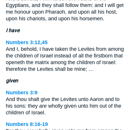
Egyptians, and they shall follow them: and I will get
me honour upon Pharaoh, and upon all his host,
upon his chariots, and upon his horsemen.
I have
Numbers 3:12,45
And I, behold, I have taken the Levites from among
the children of Israel instead of all the firstborn that
openeth the matrix among the children of Israel:
therefore the Levites shall be mine; …
given
Numbers 3:9
And thou shalt give the Levites unto Aaron and to
his sons: they
are
wholly given unto him out of the
children of Israel.
Numbers 8:16-19