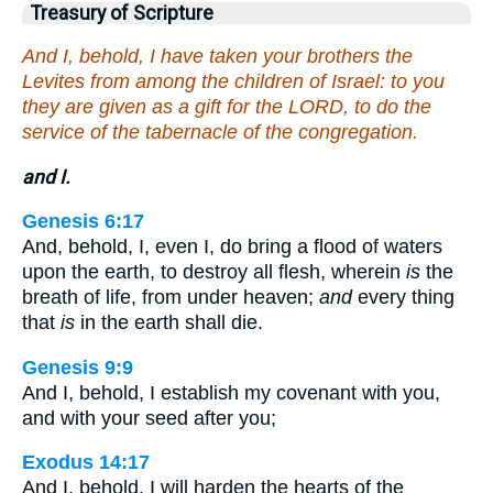
Treasury of Scripture
And I, behold, I have taken your brothers the
Levites from among the children of Israel: to you
they are given as a gift for the LORD, to do the
service of the tabernacle of the congregation.
and I.
Genesis 6:17
And, behold, I, even I, do bring a flood of waters
upon the earth, to destroy all flesh, wherein
is
the
breath of life, from under heaven;
and
every thing
that
is
in the earth shall die.
Genesis 9:9
And I, behold, I establish my covenant with you,
and with your seed after you;
Exodus 14:17
And I, behold, I will harden the hearts of the