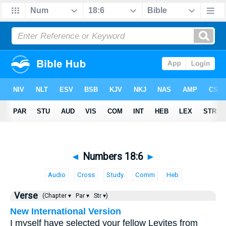
◄
Numbers 18:6
►
Audio
Cross
Study
Comm
Heb
Verse
(Chapter ▾
Par ▾
Str ▾)
New International Version
I myself have selected your fellow Levites from