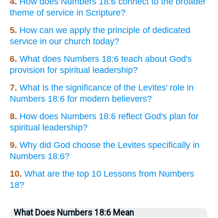
4.
How does Numbers 18:6 connect to the broader
theme of service in Scripture?
5.
How can we apply the principle of dedicated
service in our church today?
6.
What does Numbers 18:6 teach about God's
provision for spiritual leadership?
7.
What is the significance of the Levites' role in
Numbers 18:6 for modern believers?
8.
How does Numbers 18:6 reflect God's plan for
spiritual leadership?
9.
Why did God choose the Levites specifically in
Numbers 18:6?
10.
What are the top 10 Lessons from Numbers
18?
What Does Numbers 18:6 Mean