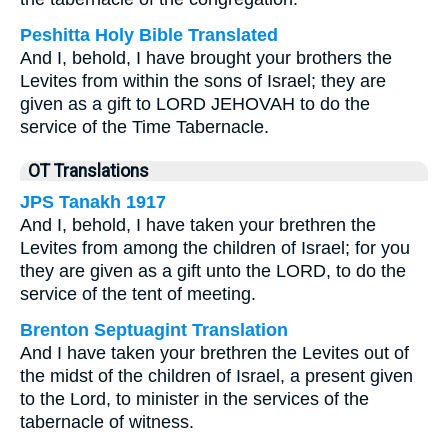
Peshitta Holy Bible Translated
And I, behold, I have brought your brothers the
Levites from within the sons of Israel; they are
given as a gift to LORD JEHOVAH to do the
service of the Time Tabernacle.
OT Translations
JPS Tanakh 1917
And I, behold, I have taken your brethren the
Levites from among the children of Israel; for you
they are given as a gift unto the LORD, to do the
service of the tent of meeting.
Brenton Septuagint Translation
And I have taken your brethren the Levites out of
the midst of the children of Israel, a present given
to the Lord, to minister in the services of the
tabernacle of witness.