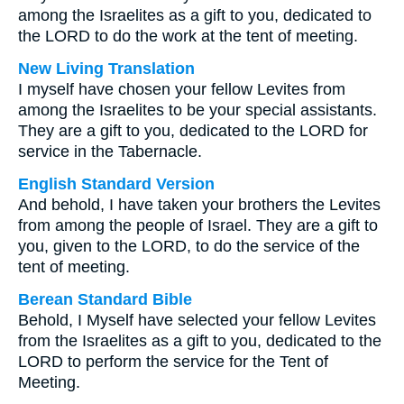
among the Israelites as a gift to you, dedicated to
the LORD to do the work at the tent of meeting.
New Living Translation
I myself have chosen your fellow Levites from
among the Israelites to be your special assistants.
They are a gift to you, dedicated to the LORD for
service in the Tabernacle.
English Standard Version
And behold, I have taken your brothers the Levites
from among the people of Israel. They are a gift to
you, given to the LORD, to do the service of the
tent of meeting.
Berean Standard Bible
Behold, I Myself have selected your fellow Levites
from the Israelites as a gift to you, dedicated to the
LORD to perform the service for the Tent of
Meeting.