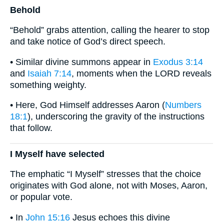
Behold
“Behold” grabs attention, calling the hearer to stop
and take notice of God’s direct speech.
• Similar divine summons appear in
Exodus 3:14
and
Isaiah 7:14
, moments when the LORD reveals
something weighty.
• Here, God Himself addresses Aaron (
Numbers
18:1
), underscoring the gravity of the instructions
that follow.
I Myself have selected
The emphatic “I Myself” stresses that the choice
originates with God alone, not with Moses, Aaron,
or popular vote.
• In
John 15:16
Jesus echoes this divine