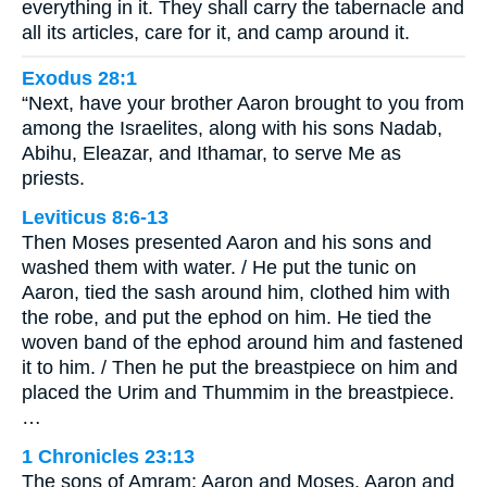
everything in it. They shall carry the tabernacle and
all its articles, care for it, and camp around it.
Exodus 28:1
“Next, have your brother Aaron brought to you from
among the Israelites, along with his sons Nadab,
Abihu, Eleazar, and Ithamar, to serve Me as
priests.
Leviticus 8:6-13
Then Moses presented Aaron and his sons and
washed them with water. / He put the tunic on
Aaron, tied the sash around him, clothed him with
the robe, and put the ephod on him. He tied the
woven band of the ephod around him and fastened
it to him. / Then he put the breastpiece on him and
placed the Urim and Thummim in the breastpiece.
…
1 Chronicles 23:13
The sons of Amram: Aaron and Moses. Aaron and