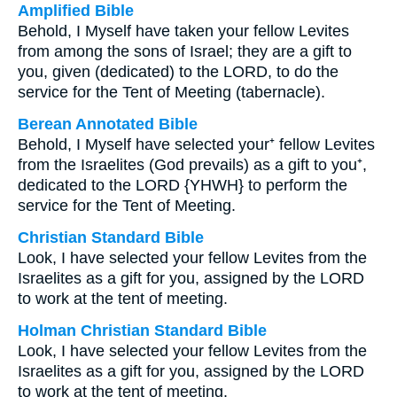
Amplified Bible
Behold, I Myself have taken your fellow Levites
from among the sons of Israel; they are a gift to
you, given (dedicated) to the LORD, to do the
service for the Tent of Meeting (tabernacle).
Berean Annotated Bible
Behold, I Myself have selected your⁺ fellow Levites
from the Israelites (God prevails) as a gift to you⁺,
dedicated to the LORD {YHWH} to perform the
service for the Tent of Meeting.
Christian Standard Bible
Look, I have selected your fellow Levites from the
Israelites as a gift for you, assigned by the LORD
to work at the tent of meeting.
Holman Christian Standard Bible
Look, I have selected your fellow Levites from the
Israelites as a gift for you, assigned by the LORD
to work at the tent of meeting.