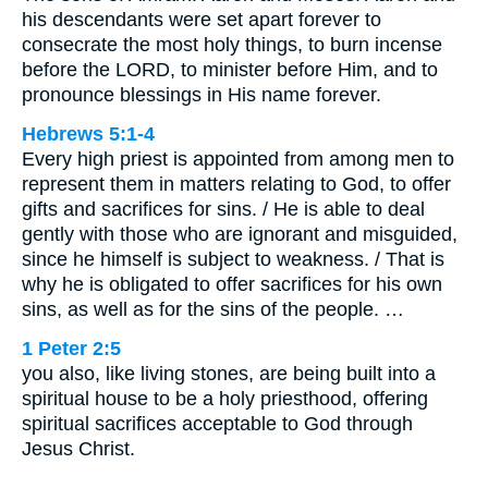
his descendants were set apart forever to
consecrate the most holy things, to burn incense
before the LORD, to minister before Him, and to
pronounce blessings in His name forever.
Hebrews 5:1-4
Every high priest is appointed from among men to
represent them in matters relating to God, to offer
gifts and sacrifices for sins. / He is able to deal
gently with those who are ignorant and misguided,
since he himself is subject to weakness. / That is
why he is obligated to offer sacrifices for his own
sins, as well as for the sins of the people. …
1 Peter 2:5
you also, like living stones, are being built into a
spiritual house to be a holy priesthood, offering
spiritual sacrifices acceptable to God through
Jesus Christ.