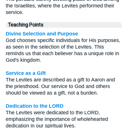
the Israelites, where the Levites performed their
service.
Teaching Points
Divine Selection and Purpose
God chooses specific individuals for His purposes,
as seen in the selection of the Levites. This
reminds us that each believer has a unique role in
God's kingdom.
Service as a Gift
The Levites are described as a gift to Aaron and
the priesthood. Our service to God and others
should be viewed as a gift, not a burden.
Dedication to the LORD
The Levites were dedicated to the LORD,
emphasizing the importance of wholehearted
dedication in our spiritual lives.