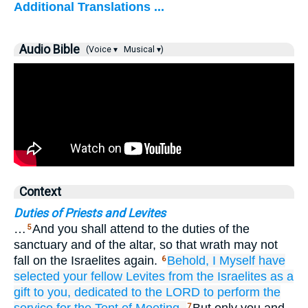
Additional Translations ...
Audio Bible
(Voice ▾
Musical ▾)
Context
Duties of Priests and Levites
…
And you shall attend to the duties of the
5
sanctuary and of the altar, so that wrath may not
fall on the Israelites again.
Behold,
I Myself
have
6
selected
your fellow
Levites
from
the Israelites
as a
gift
to you,
dedicated
to the LORD
to perform
the
7