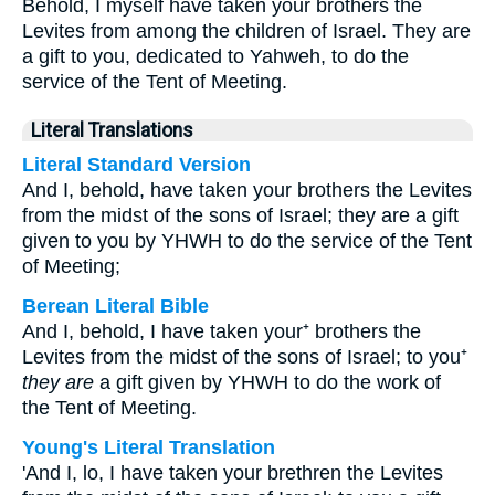
Behold, I myself have taken your brothers the
Levites from among the children of Israel. They are
a gift to you, dedicated to Yahweh, to do the
service of the Tent of Meeting.
Literal Translations
Literal Standard Version
And I, behold, have taken your brothers the Levites
from the midst of the sons of Israel; they are a gift
given to you by YHWH to do the service of the Tent
of Meeting;
Berean Literal Bible
And I, behold, I have taken your⁺ brothers the
Levites from the midst of the sons of Israel; to you⁺
they are
a gift given by YHWH to do the work of
the Tent of Meeting.
Young's Literal Translation
'And I, lo, I have taken your brethren the Levites