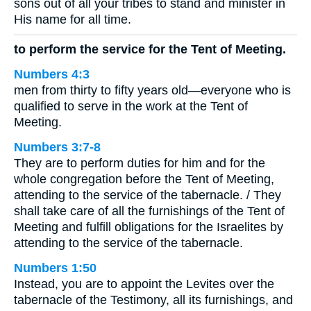
sons out of all your tribes to stand and minister in
His name for all time.
to perform the service for the Tent of Meeting.
Numbers 4:3
men from thirty to fifty years old—everyone who is
qualified to serve in the work at the Tent of
Meeting.
Numbers 3:7-8
They are to perform duties for him and for the
whole congregation before the Tent of Meeting,
attending to the service of the tabernacle. / They
shall take care of all the furnishings of the Tent of
Meeting and fulfill obligations for the Israelites by
attending to the service of the tabernacle.
Numbers 1:50
Instead, you are to appoint the Levites over the
tabernacle of the Testimony, all its furnishings, and