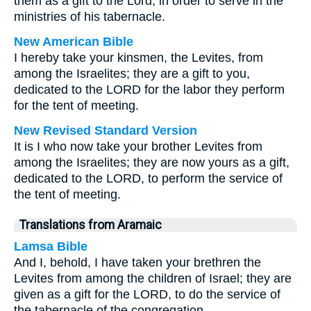
them as a gift to the Lord, in order to serve in the
ministries of his tabernacle.
New American Bible
I hereby take your kinsmen, the Levites, from
among the Israelites; they are a gift to you,
dedicated to the LORD for the labor they perform
for the tent of meeting.
New Revised Standard Version
It is I who now take your brother Levites from
among the Israelites; they are now yours as a gift,
dedicated to the LORD, to perform the service of
the tent of meeting.
Translations from Aramaic
Lamsa Bible
And I, behold, I have taken your brethren the
Levites from among the children of Israel; they are
given as a gift for the LORD, to do the service of
the tabernacle of the congregation.