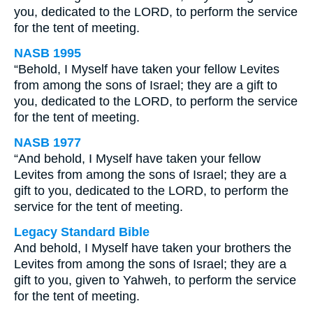
you, dedicated to the LORD, to perform the service
for the tent of meeting.
NASB 1995
“Behold, I Myself have taken your fellow Levites
from among the sons of Israel; they are a gift to
you, dedicated to the LORD, to perform the service
for the tent of meeting.
NASB 1977
“And behold, I Myself have taken your fellow
Levites from among the sons of Israel; they are a
gift to you, dedicated to the LORD, to perform the
service for the tent of meeting.
Legacy Standard Bible
And behold, I Myself have taken your brothers the
Levites from among the sons of Israel; they are a
gift to you, given to Yahweh, to perform the service
for the tent of meeting.