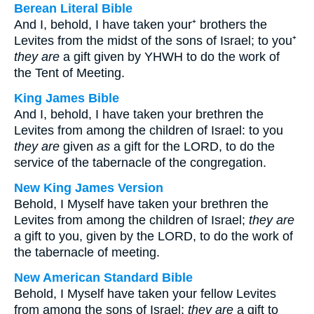
Berean Literal Bible
And I, behold, I have taken your⁺ brothers the
Levites from the midst of the sons of Israel; to you⁺
they are
a gift given by YHWH to do the work of
the Tent of Meeting.
King James Bible
And I, behold, I have taken your brethren the
Levites from among the children of Israel: to you
they are
given
as
a gift for the LORD, to do the
service of the tabernacle of the congregation.
New King James Version
Behold, I Myself have taken your brethren the
Levites from among the children of Israel;
they are
a gift to you, given by the LORD, to do the work of
the tabernacle of meeting.
New American Standard Bible
Behold, I Myself have taken your fellow Levites
from among the sons of Israel;
they are
a gift to