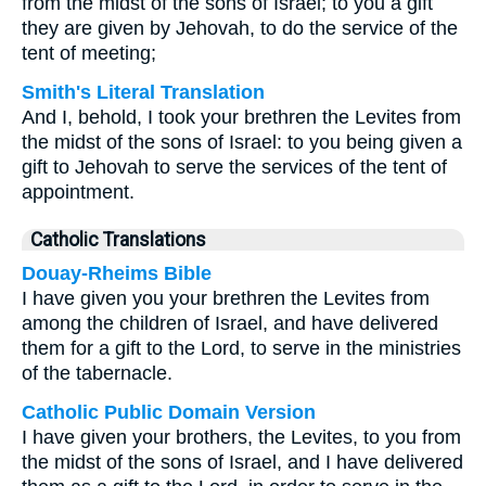
from the midst of the sons of Israel; to you a gift
they are given by Jehovah, to do the service of the
tent of meeting;
Smith's Literal Translation
And I, behold, I took your brethren the Levites from
the midst of the sons of Israel: to you being given a
gift to Jehovah to serve the services of the tent of
appointment.
Catholic Translations
Douay-Rheims Bible
I have given you your brethren the Levites from
among the children of Israel, and have delivered
them for a gift to the Lord, to serve in the ministries
of the tabernacle.
Catholic Public Domain Version
I have given your brothers, the Levites, to you from
the midst of the sons of Israel, and I have delivered