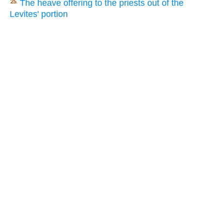
The heave offering to the priests out of the
25.
Levites' portion