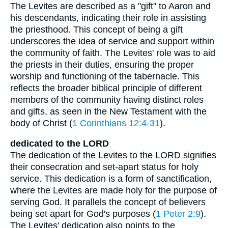
The Levites are described as a "gift" to Aaron and
his descendants, indicating their role in assisting
the priesthood. This concept of being a gift
underscores the idea of service and support within
the community of faith. The Levites' role was to aid
the priests in their duties, ensuring the proper
worship and functioning of the tabernacle. This
reflects the broader biblical principle of different
members of the community having distinct roles
and gifts, as seen in the New Testament with the
body of Christ (
1 Corinthians 12:4-31
).
dedicated to the LORD
The dedication of the Levites to the LORD signifies
their consecration and set-apart status for holy
service. This dedication is a form of sanctification,
where the Levites are made holy for the purpose of
serving God. It parallels the concept of believers
being set apart for God's purposes (
1 Peter 2:9
).
The Levites' dedication also points to the