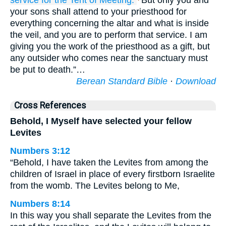
service
for the Tent
of Meeting.
But only you and
your sons shall attend to your priesthood for
everything concerning the altar and what is inside
the veil, and you are to perform that service. I am
giving you the work of the priesthood as a gift, but
any outsider who comes near the sanctuary must
be put to death.”…
Berean Standard Bible
·
Download
Cross References
Behold, I Myself have selected your fellow
Levites
Numbers 3:12
“Behold, I have taken the Levites from among the
children of Israel in place of every firstborn Israelite
from the womb. The Levites belong to Me,
Numbers 8:14
In this way you shall separate the Levites from the