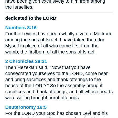
have been given exclusively to him from among
the Israelites.
dedicated to the LORD
Numbers 8:16
For the Levites have been wholly given to Me from
among the sons of Israel. I have taken them for
Myself in place of all who come first from the
womb, the firstborn of all the sons of Israel.
2 Chronicles 29:31
Then Hezekiah said, “Now that you have
consecrated yourselves to the LORD, come near
and bring sacrifices and thank offerings to the
house of the LORD.” So the assembly brought
sacrifices and thank offerings, and all whose hearts
were willing brought burnt offerings.
Deuteronomy 18:5
For the LORD your God has chosen Levi and his