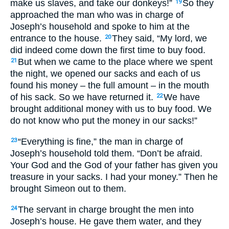
make us slaves, and take our donkeys!”
So they
19
approached the man who was in charge of
Joseph’s household and spoke to him at the
entrance to the house.
They said, “My lord, we
20
did indeed come down the first time to buy food.
But when we came to the place where we spent
21
the night, we opened our sacks and each of us
found his money – the full amount – in the mouth
of his sack. So we have returned it.
We have
22
brought additional money with us to buy food. We
do not know who put the money in our sacks!”
“Everything is fine,” the man in charge of
23
Joseph’s household told them. “Don’t be afraid.
Your God and the God of your father has given you
treasure in your sacks. I had your money.” Then he
brought Simeon out to them.
The servant in charge brought the men into
24
Joseph’s house. He gave them water, and they