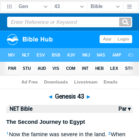
Bible
>
NET Bible
> Genesis 43
◄
Genesis 43
►
NET Bible
Par ▾
The Second Journey to Egypt
Now the famine was severe in the land.
When
1
2