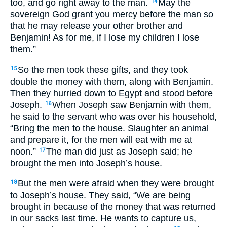
too, and go right away to the man.
May the
14
sovereign God grant you mercy before the man so
that he may release your other brother and
Benjamin! As for me, if I lose my children I lose
them.”
So the men took these gifts, and they took
15
double the money with them, along with Benjamin.
Then they hurried down to Egypt and stood before
Joseph.
When Joseph saw Benjamin with them,
16
he said to the servant who was over his household,
“Bring the men to the house. Slaughter an animal
and prepare it, for the men will eat with me at
noon.”
The man did just as Joseph said; he
17
brought the men into Joseph’s house.
But the men were afraid when they were brought
18
to Joseph’s house. They said, “We are being
brought in because of the money that was returned
in our sacks last time. He wants to capture us,