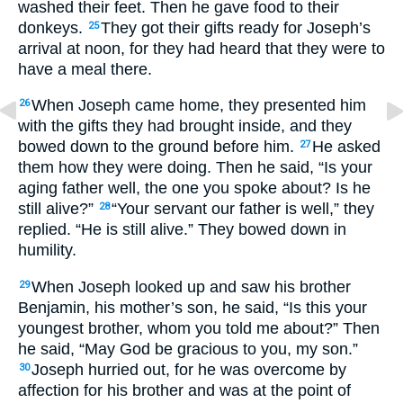
washed their feet. Then he gave food to their
donkeys.
They got their gifts ready for Joseph’s
25
arrival at noon, for they had heard that they were to
have a meal there.
When Joseph came home, they presented him
26
with the gifts they had brought inside, and they
bowed down to the ground before him.
He asked
27
them how they were doing. Then he said, “Is your
aging father well, the one you spoke about? Is he
still alive?”
“Your servant our father is well,” they
28
replied. “He is still alive.” They bowed down in
humility.
When Joseph looked up and saw his brother
29
Benjamin, his mother’s son, he said, “Is this your
youngest brother, whom you told me about?” Then
he said, “May God be gracious to you, my son.”
Joseph hurried out, for he was overcome by
30
affection for his brother and was at the point of