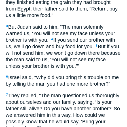
they finished eating the grain they had brought
from Egypt, their father said to them, “Return, buy
us a little more food.”
But Judah said to him, “The man solemnly
3
warned us, ‘You will not see my face unless your
brother is with you.’
If you send our brother with
4
us, we’ll go down and buy food for you.
But if you
5
will not send him, we won’t go down there because
the man said to us, ‘You will not see my face
unless your brother is with you.’”
Israel said, “Why did you bring this trouble on me
6
by telling the man you had one more brother?”
They replied, “The man questioned us thoroughly
7
about ourselves and our family, saying, ‘Is your
father still alive? Do you have another brother?’ So
we answered him in this way. How could we
possibly know that he would say, ‘Bring your