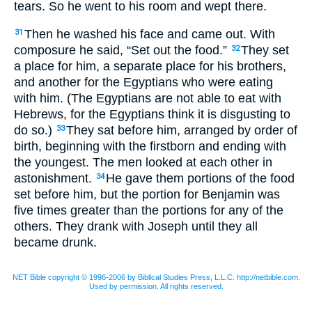
tears. So he went to his room and wept there.
Then he washed his face and came out. With
31
composure he said, “Set out the food.”
They set
32
a place for him, a separate place for his brothers,
and another for the Egyptians who were eating
with him. (The Egyptians are not able to eat with
Hebrews, for the Egyptians think it is disgusting to
do so.)
They sat before him, arranged by order of
33
birth, beginning with the firstborn and ending with
the youngest. The men looked at each other in
astonishment.
He gave them portions of the food
34
set before him, but the portion for Benjamin was
five times greater than the portions for any of the
others. They drank with Joseph until they all
became drunk.
NET Bible copyright © 1996-2006 by Biblical Studies Press, L.L.C. http://netbible.com.
Used by permission. All rights reserved.