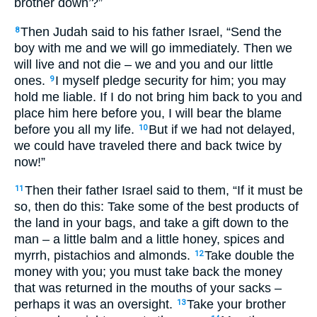
brother down’?”
Then Judah said to his father Israel, “Send the
8
boy with me and we will go immediately. Then we
will live and not die – we and you and our little
ones.
I myself pledge security for him; you may
9
hold me liable. If I do not bring him back to you and
place him here before you, I will bear the blame
before you all my life.
But if we had not delayed,
10
we could have traveled there and back twice by
now!”
Then their father Israel said to them, “If it must be
11
so, then do this: Take some of the best products of
the land in your bags, and take a gift down to the
man – a little balm and a little honey, spices and
myrrh, pistachios and almonds.
Take double the
12
money with you; you must take back the money
that was returned in the mouths of your sacks –
perhaps it was an oversight.
Take your brother
13