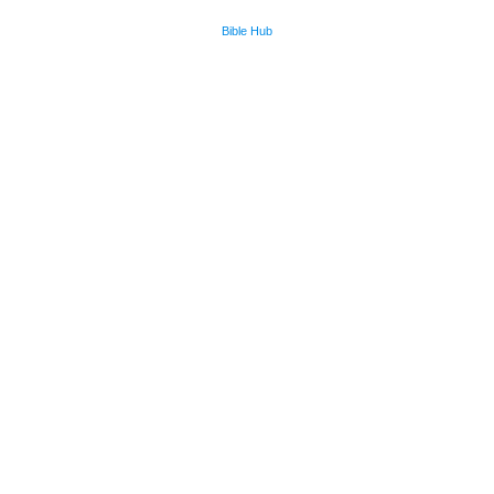
Bible Hub