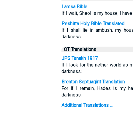
Lamsa Bible
If I wait, Sheol is my house; I ha
Peshitta Holy Bible Translated
If I shall lie in ambush, my ho
darkness
OT Translations
JPS Tanakh 1917
If I look for the nether-world as 
darkness;
Brenton Septuagint Translation
For if I remain, Hades is my h
darkness.
Additional Translations ...