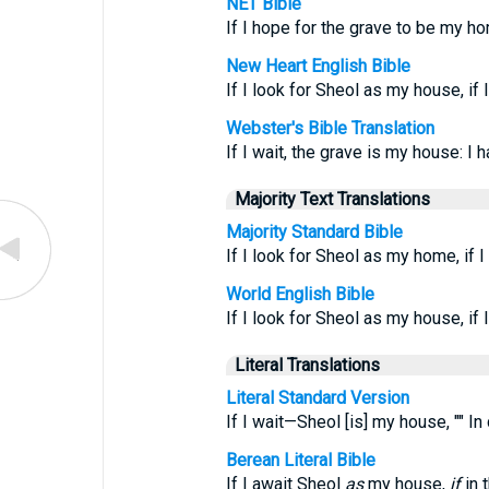
NET Bible
If I hope for the grave to be my ho
New Heart English Bible
If I look for Sheol as my house, if
Webster's Bible Translation
If I wait, the grave is my house: I
Majority Text Translations
Majority Standard Bible
If I look for Sheol as my home, if 
World English Bible
If I look for Sheol as my house, if
Literal Translations
Literal Standard Version
If I wait—Sheol [is] my house, "" I
Berean Literal Bible
If I await Sheol
as
my house,
if
in 