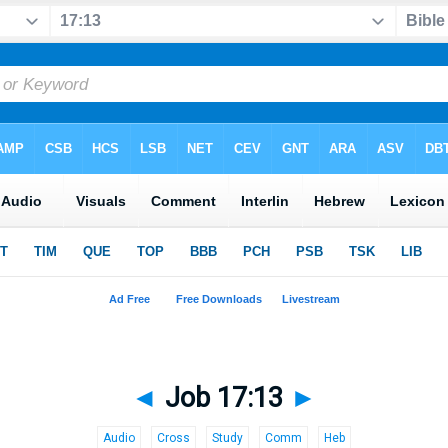
◄
Job 17:13
►
Audio
Cross
Study
Comm
Heb