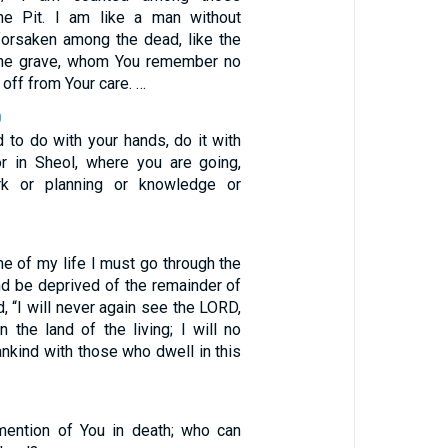
he Pit. I am like a man without
 forsaken among the dead, like the
 the grave, whom You remember no
 off from Your care. …
0
 to do with your hands, do it with
for in Sheol, where you are going,
rk or planning or knowledge or
ime of my life I must go through the
nd be deprived of the remainder of
d, “I will never again see the LORD,
 the land of the living; I will no
nkind with those who dwell in this
mention of You in death; who can