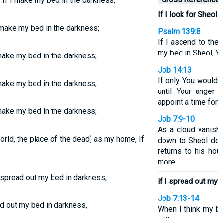
If I make my bed in the darkness,
If I look for She
 make my bed in the darkness;
Psalm 139:8
If I ascend to th
my bed in Sheol, Y
 make my bed in the darkness;
Job 14:13
If only You woul
 make my bed in the darkness;
until Your ange
appoint a time f
make my bed in the darkness;
Job 7:9-10
As a cloud vani
 world, the place of the dead) as my home, If
down to Sheol d
returns to his h
more.
I spread out my bed in darkness,
if I spread out m
Job 7:13-14
ad out my bed in darkness,
When I think my 