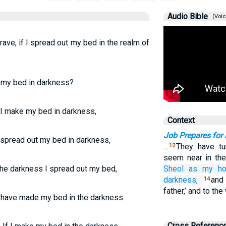
Audio Bible
(Voic
grave, if I spread out my bed in the realm of
e my bed in darkness?
f I make my bed in darkness,
Context
Job Prepares for
I spread out my bed in darkness,
…
They have tur
12
seem near in th
the darkness I spread out my bed,
Sheol
as my ho
darkness,
and
14
father,’ and to the
 have made my bed in the darkness.
Cross Referenc