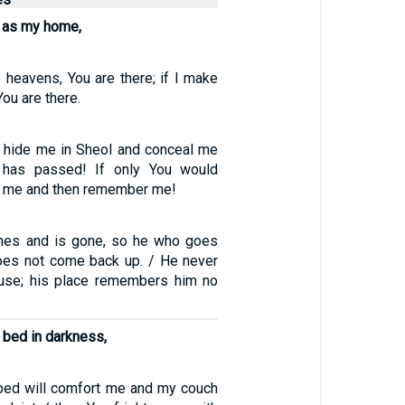
ol as my home,
e heavens, You are there; if I make
ou are there.
d hide me in Sheol and conceal me
r has passed! If only You would
or me and then remember me!
shes and is gone, so he who goes
oes not come back up. / He never
ouse; his place remembers him no
y bed in darkness,
bed will comfort me and my couch