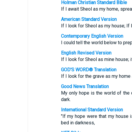
Holman Christian Standard Bible
If I await Sheol as my home, spre
American Standard Version
If I look for Sheol as my house; If
Contemporary English Version
I could tell the world below to pre
English Revised Version
If I look for Sheol as mine house; 
GOD'S WORD® Translation
If I look for the grave as my hom
Good News Translation
My only hope is the world of the d
dark.
International Standard Version
"If my hope were that my house is 
bed in darkness,