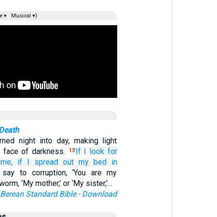
e ▾
Musical ▾)
 Death
ned night into day, making light
e face of darkness.
If
I look
for
13
me,
if I spread out
my bed
in
 say to corruption, ‘You are my
 worm, ‘My mother,’ or ‘My sister,’…
Berean Standard Bible
·
Download
es