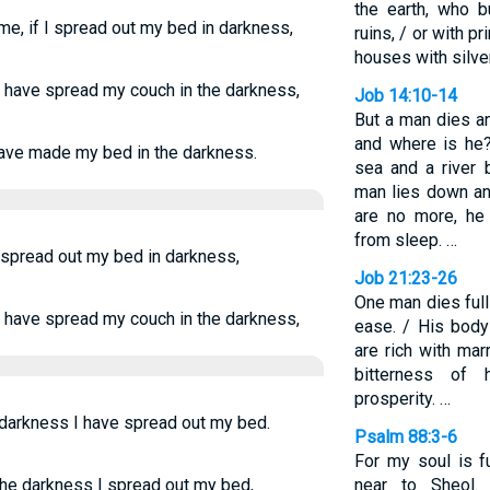
the earth, who b
me, if I spread out my bed in darkness,
ruins, / or with p
houses with silver
 I have spread my couch in the darkness,
Job 14:10-14
But a man dies an
and where is he
 have made my bed in the darkness.
sea and a river
man lies down an
are no more, he
from sleep. …
I spread out my bed in darkness,
Job 21:23-26
One man dies full
 I have spread my couch in the darkness,
ease. / His body
are rich with mar
bitterness of 
prosperity. …
n darkness I have spread out my bed.
Psalm 88:3-6
For my soul is f
the darkness I spread out my bed,
near to Sheol