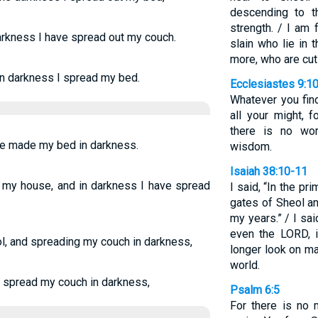
descending to t
strength. / I am
darkness I have spread out my couch.
slain who lie in
more, who are cut
 in darkness I spread my bed.
Ecclesiastes 9:1
Whatever you find
all your might, 
there is no wo
have made my bed in darkness.
wisdom.
Isaiah 38:10-11
is my house, and in darkness I have spread
I said, “In the pr
gates of Sheol a
my years.” / I sai
even the LORD, in
ol, and spreading my couch in darkness,
longer look on ma
world.
 I spread my couch in darkness,
Psalm 6:5
For there is no 