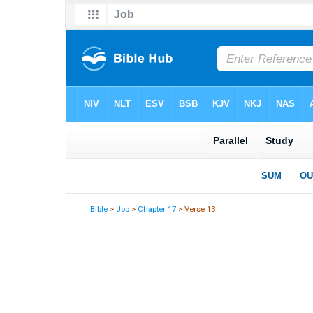
Bible
>
Job
>
Chapter 17
> Verse 13