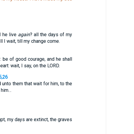
l he live
again
? all the days of my
l I wait, till my change come.
: be of good courage, and he shall
eart: wait, I say, on the LORD.
5,26
unto them that wait for him, to the
 him…
upt, my days are extinct, the graves