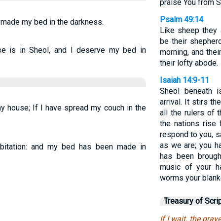
praise You from 
Psalm 49:14
ve made my bed in the darkness.
Like sheep they 
be their shepherd
use is in Sheol, and I deserve my bed in
morning, and thei
their lofty abode.
Isaiah 14:9-11
Sheol beneath 
arrival. It stirs 
my house; If I have spread my couch in the
all the rulers of 
the nations rise 
respond to you, 
as we are; you h
abitation: and my bed has been made in
has been brough
music of your h
worms your blank
Treasury of Scri
If I wait, the gr