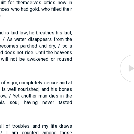
uilt for themselves cities now in
rinces who had gold, who filled their
. …
d is laid low; he breathes his last,
? / As water disappears from the
 becomes parched and dry, / so a
d does not rise. Until the heavens
 will not be awakened or roused
 of vigor, completely secure and at
 is well nourished, and his bones
row. / Yet another man dies in the
his soul, having never tasted
ull of troubles, and my life draws
. / I am counted among those