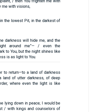
laint, / then You frighten me with
y me with visions,
in the lowest Pit, in the darkest of
 the darkness will hide me, and the
night around me”— / even the
rk to You, but the night shines like
ess is as light to You.
r to return—to a land of darkness
a land of utter darkness, of deep
der, where even the light is like
be lying down in peace; I would be
st / with kings and counselors of