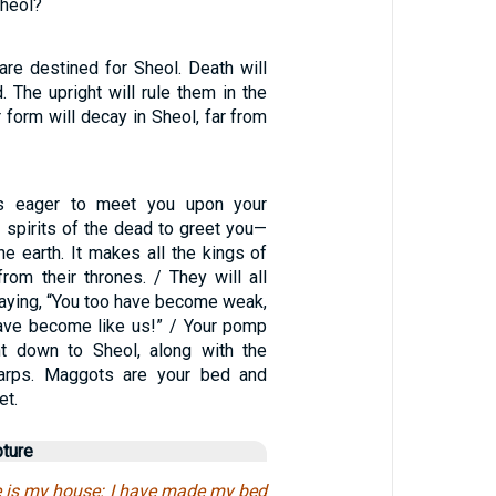
Sheol?
are destined for Sheol. Death will
. The upright will rule them in the
r form will decay in Sheol, far from
is eager to meet you upon your
the spirits of the dead to greet you—
the earth. It makes all the kings of
from their thrones. / They will all
saying, “You too have become weak,
ave become like us!” / Your pomp
t down to Sheol, along with the
arps. Maggots are your bed and
et.
pture
ave is my house: I have made my bed