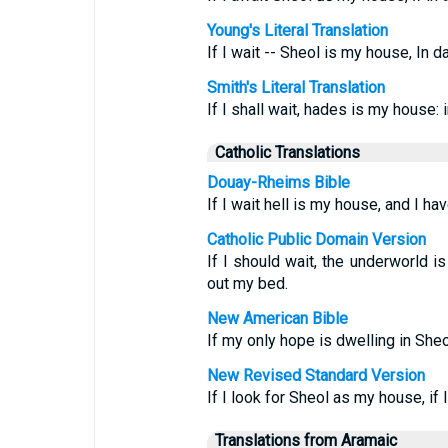
Young's Literal Translation
If I wait -- Sheol is my house, In 
Smith's Literal Translation
If I shall wait, hades is my house:
Catholic Translations
Douay-Rheims Bible
If I wait hell is my house, and I 
Catholic Public Domain Version
If I should wait, the underworld 
out my bed.
New American Bible
If my only hope is dwelling in She
New Revised Standard Version
If I look for Sheol as my house, if
Translations from Aramaic