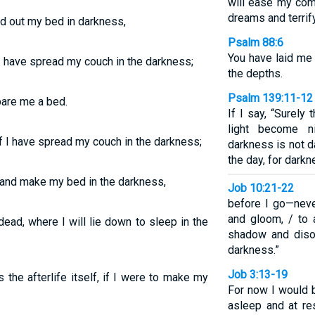
will ease my comp
dreams and terrif
ad out my bed in darkness,
Psalm 88:6
You have laid me 
 I have spread my couch in the darkness;
the depths.
Psalm 139:11-12
pare me a bed.
If I say, “Surely
light become 
if I have spread my couch in the darkness;
darkness is not da
the day, for darkn
e and make my bed in the darkness,
Job 10:21-22
before I go—neve
and gloom, / to 
ead, where I will lie down to sleep in the
shadow and disor
darkness.”
Job 3:13-19
the afterlife itself, if I were to make my
For now I would 
asleep and at re