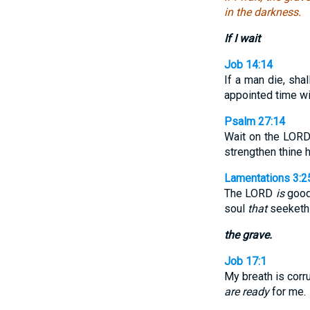
in the darkness.
If I wait
Job 14:14
If a man die, shal
appointed time wil
Psalm 27:14
Wait on the LORD
strengthen thine h
Lamentations 3:2
The LORD
is
good 
soul
that
seeketh
the grave.
Job 17:1
My breath is corr
are ready
for me.