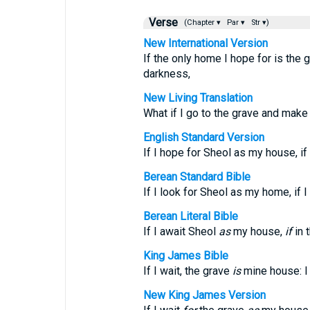
Verse
(Chapter ▾
Par ▾
Str ▾)
New International Version
If the only home I hope for is the 
darkness,
New Living Translation
What if I go to the grave and mak
English Standard Version
If I hope for Sheol as my house, i
Berean Standard Bible
If I look for Sheol as my home, if 
Berean Literal Bible
If I await Sheol
as
my house,
if
in 
King James Bible
If I wait, the grave
is
mine house: I
New King James Version