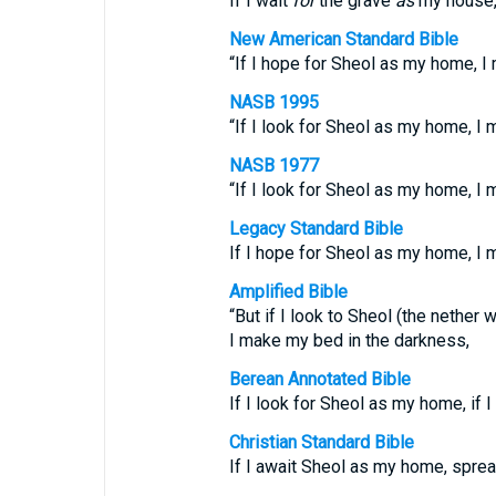
If I wait
for
the grave
as
my house, 
New American Standard Bible
“If I hope for Sheol as my home, I
NASB 1995
“If I look for Sheol as my home, I
NASB 1977
“If I look for Sheol as my home, I
Legacy Standard Bible
If I hope for Sheol as my home, I 
Amplified Bible
“But if I look to Sheol (the nether
I make my bed in the darkness,
Berean Annotated Bible
If I look for Sheol as my home, if 
Christian Standard Bible
If I await Sheol as my home, spre