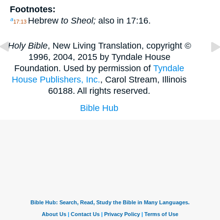
Footnotes:
Hebrew
to Sheol;
also in 17:16.
a
17:13
Holy Bible
, New Living Translation, copyright ©
1996, 2004, 2015 by Tyndale House
Foundation. Used by permission of
Tyndale
House Publishers, Inc.
, Carol Stream, Illinois
60188. All rights reserved.
Bible Hub