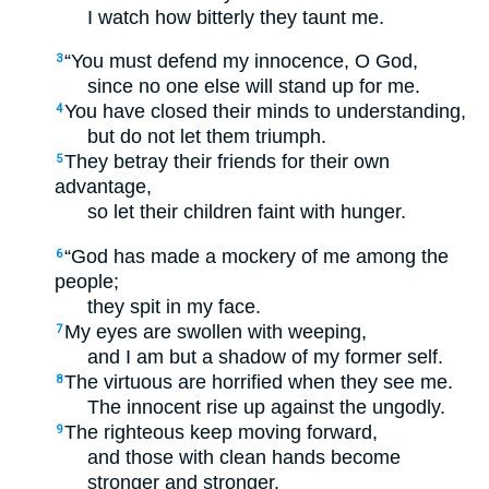
I watch how bitterly they taunt me.
“You must defend my innocence, O God,
3
since no one else will stand up for me.
You have closed their minds to understanding,
4
but do not let them triumph.
They betray their friends for their own
5
advantage,
so let their children faint with hunger.
“God has made a mockery of me among the
6
people;
they spit in my face.
My eyes are swollen with weeping,
7
and I am but a shadow of my former self.
The virtuous are horrified when they see me.
8
The innocent rise up against the ungodly.
The righteous keep moving forward,
9
and those with clean hands become
stronger and stronger.