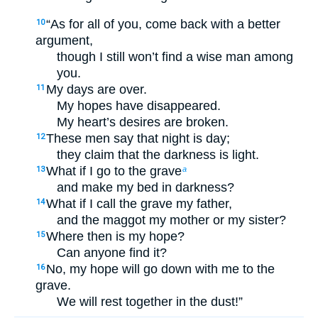
“As for all of you, come back with a better
10
argument,
though I still won’t find a wise man among
you.
My days are over.
11
My hopes have disappeared.
My heart’s desires are broken.
These men say that night is day;
12
they claim that the darkness is light.
What if I go to the grave
13
a
and make my bed in darkness?
What if I call the grave my father,
14
and the maggot my mother or my sister?
Where then is my hope?
15
Can anyone find it?
No, my hope will go down with me to the
16
grave.
We will rest together in the dust!”