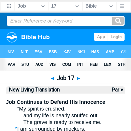
Bible
>
NLT
> Job 17
◄
Job 17
►
New Living Translation
Par ▾
Job Continues to Defend His Innocence
“My spirit is crushed,
1
and my life is nearly snuffed out.
The grave is ready to receive me.
I am surrounded by mockers.
2