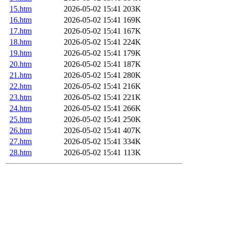
15.htm
2026-05-02 15:41
203K
16.htm
2026-05-02 15:41
169K
17.htm
2026-05-02 15:41
167K
18.htm
2026-05-02 15:41
224K
19.htm
2026-05-02 15:41
179K
20.htm
2026-05-02 15:41
187K
21.htm
2026-05-02 15:41
280K
22.htm
2026-05-02 15:41
216K
23.htm
2026-05-02 15:41
221K
24.htm
2026-05-02 15:41
266K
25.htm
2026-05-02 15:41
250K
26.htm
2026-05-02 15:41
407K
27.htm
2026-05-02 15:41
334K
28.htm
2026-05-02 15:41
113K