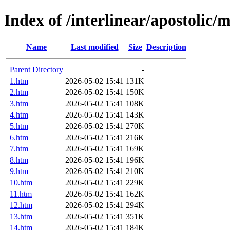
Index of /interlinear/apostolic/
Name
Last modified
Size
Description
Parent Directory
-
1.htm
2026-05-02 15:41
131K
2.htm
2026-05-02 15:41
150K
3.htm
2026-05-02 15:41
108K
4.htm
2026-05-02 15:41
143K
5.htm
2026-05-02 15:41
270K
6.htm
2026-05-02 15:41
216K
7.htm
2026-05-02 15:41
169K
8.htm
2026-05-02 15:41
196K
9.htm
2026-05-02 15:41
210K
10.htm
2026-05-02 15:41
229K
11.htm
2026-05-02 15:41
162K
12.htm
2026-05-02 15:41
294K
13.htm
2026-05-02 15:41
351K
14.htm
2026-05-02 15:41
184K