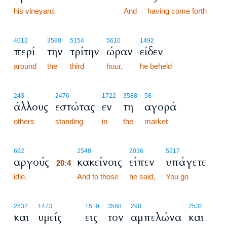
his vineyard.
20:3
And
having come forth
4012
3588
5154
5610
1492
περί
την
τρίτην
ώραν
είδεν
around
the
third
hour,
he beheld
243
2476
1722
3588
58
άλλους
εστώτας
εν
τη
αγορά
others
standing
in
the
market
20:4
692
2548
2036
5217
αργούς
κακείνοις
είπεν
υπάγετε
20:4
idle.
20:4
And to those
he said,
You go
2532
1473
1519
3588
290
2532
και
υμείς
εις
τον
αμπελώνα
και