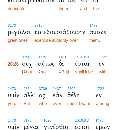
κατακυριεύουσιν
αυτών
και
οι
dominate
them,
and
the
3173
2715
1473
μεγάλοι
κατεξουσιάζουσιν
αυτών
great ones
exercise authority over
them.
20:26
3756
3779
1161
1510.8.3
1722
ουχ
ούτως
δε
έσται
εν
20:26
20:26
[
not
so
But]
shall it be
with
2
3
1
1473
235
3739
1437
2309
1722
υμίν
αλλ'
ος
εάν
θέλη
εν
you.
But
who
ever
should want
among
1473
3173
1096
1510.8.3
1473
υμίν
μέγας
γενέσθαι
έσται
υμών