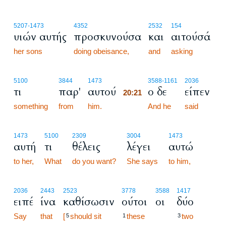
5207
-1473
4352
2532
154
υιών αυτής
προσκυνούσα
και
αιτούσά
her sons
doing obeisance,
and
asking
20:21
5100
3844
1473
3588
-1161
2036
τι
παρ'
αυτού
ο δε
είπεν
20:21
something
from
him.
20:21
And he
said
1473
5100
2309
3004
1473
αυτή
τι
θέλεις
λέγει
αυτώ
to her,
What
do you want?
She says
to him,
2036
2443
2523
3778
3588
1417
ειπέ
ίνα
καθίσωσιν
ούτοι
οι
δύο
Say
that
[
should sit
these
two
5
1
3