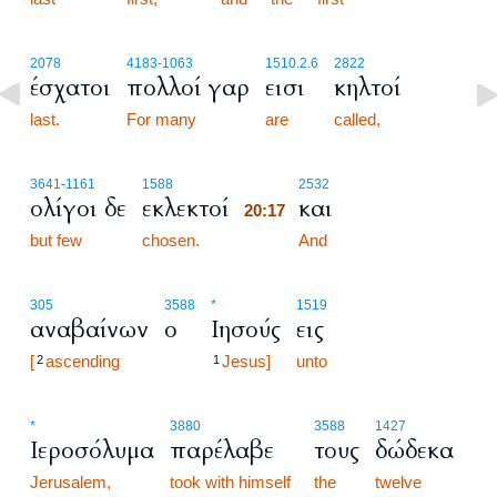
2078
4183
-1063
1510.2.6
2822
έσχατοι
πολλοί γαρ
εισι
κηλτοί
last.
For many
are
called,
20:17
3641
-1161
1588
2532
ολίγοι δε
εκλεκτοί
και
20:17
but few
chosen.
20:17
And
305
3588
*
1519
αναβαίνων
ο
Ιησούς
εις
[
ascending
Jesus]
unto
2
1
*
3880
3588
1427
Ιεροσόλυμα
παρέλαβε
τους
δώδεκα
Jerusalem,
took with himself
the
twelve