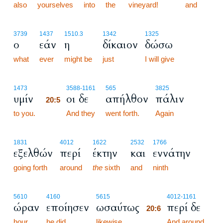
also
yourselves
into
the
vineyard!
and
3739
1437
1510.3
1342
1325
ο
εάν
η
δίκαιον
δώσω
what
ever
might be
just
I will give
20:5
1473
3588
-1161
565
3825
υμίν
οι δε
απήλθον
πάλιν
20:5
to you.
20:5
And they
went forth.
Again
1831
4012
1622
2532
1766
εξελθών
περί
έκτην
και
εννάτην
going forth
around
the
sixth
and
ninth
20:6
5610
4160
5615
4012
-1161
ώραν
εποίησεν
ωσαύτως
περί δε
20:6
hour,
he did
likewise.
20:6
And around