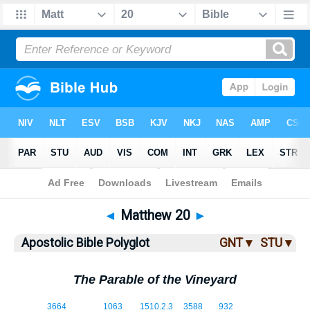
Bible
>
ABP
> Matthew 20
◄
Matthew 20
►
Apostolic Bible Polyglot
GNT ▾
STU ▾
The Parable of the Vineyard
20:1
3664
1063
1510.2.3
3588
932