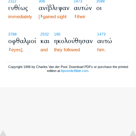
2112
308
1473
3588
ευθέως
ανέβλεψαν
αυτών
οι
immediately
[
gained sight
their
3
1
3788
2532
190
1473
οφθαλμοί
και
ηκολούθησαν
αυτώ
eyes],
and
they followed
him.
2
Copyright 1996 by Charles Van der Pool. Download PDFs or purchase the printed
edition at
ApostolicBible.com
.