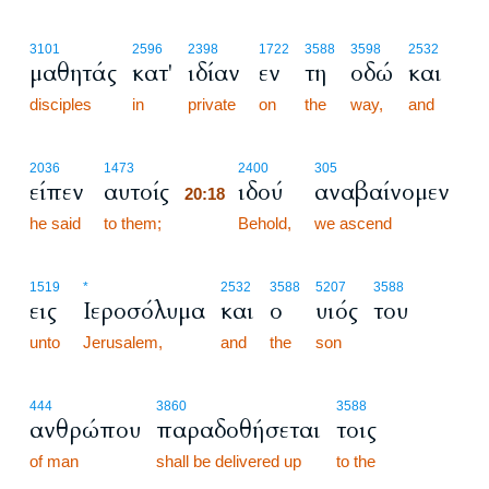
3101
2596
2398
1722
3588
3598
2532
μαθητάς
κατ'
ιδίαν
εν
τη
οδώ
και
disciples
in
private
on
the
way,
and
20:18
2036
1473
2400
305
είπεν
αυτοίς
ιδού
αναβαίνομεν
20:18
he said
to them;
20:18
Behold,
we ascend
1519
*
2532
3588
5207
3588
εις
Ιεροσόλυμα
και
ο
υιός
του
unto
Jerusalem,
and
the
son
444
3860
3588
ανθρώπου
παραδοθήσεται
τοις
of man
shall be delivered up
to the