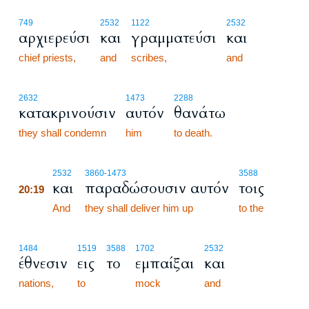
749
2532
1122
2532
αρχιερεύσι
και
γραμματεύσι
και
chief priests,
and
scribes,
and
2632
1473
2288
κατακρινούσιν
αυτόν
θανάτω
they shall condemn
him
to death.
20:19
2532
3860
-1473
3588
και
παραδώσουσιν αυτόν
τοις
20:19
20:19
And
they shall deliver him up
to the
1484
1519
3588
1702
2532
έθνεσιν
εις
το
εμπαίξαι
και
nations,
to
mock
and