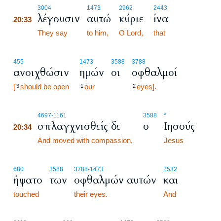
20:33
3004
1473
2962
2443
λέγουσιν
αυτώ
κύριε
ίνα
20:33
20:33
They say
to him,
O Lord,
that
455
1473
3588
3788
ανοιχθώσιν
ημών
οι
οφθαλμοί
[
should be open
our
eyes].
3
1
2
20:34
4697
-1161
3588
*
σπλαγχνισθείς δε
ο
Ιησούς
20:34
20:34
And moved with compassion,
Jesus
680
3588
3788
-1473
2532
ήψατο
των
οφθαλμών αυτών
και
touched
their eyes.
And