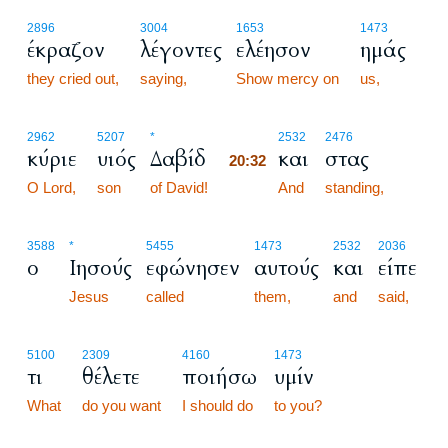
2896
3004
1653
1473
έκραζον
λέγοντες
ελέησον
ημάς
they cried out,
saying,
Show mercy on
us,
20:32
2962
5207
*
2532
2476
κύριε
υιός
Δαβίδ
και
στας
20:32
O Lord,
son
of David!
20:32
And
standing,
3588
*
5455
1473
2532
2036
ο
Ιησούς
εφώνησεν
αυτούς
και
είπε
Jesus
called
them,
and
said,
5100
2309
4160
1473
τι
θέλετε
ποιήσω
υμίν
What
do you want
I should do
to you?