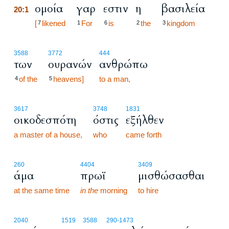
ομοία
γαρ
εστιν
η
βασιλεία
20:1
20:1
[
likened
For
is
the
kingdom
7
1
6
2
3
3588
3772
444
των
ουρανών
ανθρώπω
of the
heavens]
to a man,
4
5
3617
3748
1831
οικοδεσπότη
όστις
εξήλθεν
a master of a house,
who
came forth
260
4404
3409
άμα
πρωϊ
μισθώσασθαι
at the same time
in the
morning
to hire
2040
1519
3588
290
-1473