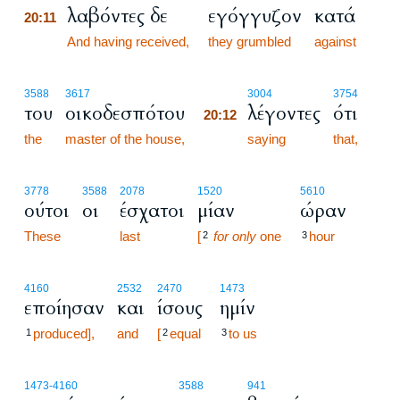
λαβόντες δε
εγόγγυζον
κατά
20:11
20:11
And having received,
they grumbled
against
20:12
3588
3617
3004
3754
του
οικοδεσπότου
λέγοντες
ότι
20:12
the
master of the house,
20:12
saying
that,
3778
3588
2078
1520
5610
ούτοι
οι
έσχατοι
μίαν
ώραν
These
last
[
for only
one
hour
2
3
4160
2532
2470
1473
εποίησαν
και
ίσους
ημίν
produced],
and
[
equal
to us
1
2
3
1473
-4160
3588
941