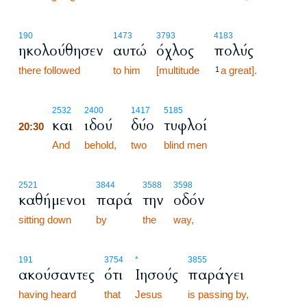
190
1473
3793
4183
ηκολούθησεν
αυτώ
όχλος
πολύς
there followed
to him
[multitude
a great].
1
20:30
2532
2400
1417
5185
και
ιδού
δύο
τυφλοί
20:30
20:30
And
behold,
two
blind men
2521
3844
3588
3598
καθήμενοι
παρά
την
οδόν
sitting down
by
the
way,
191
3754
*
3855
ακούσαντες
ότι
Ιησούς
παράγει
having heard
that
Jesus
is passing by,