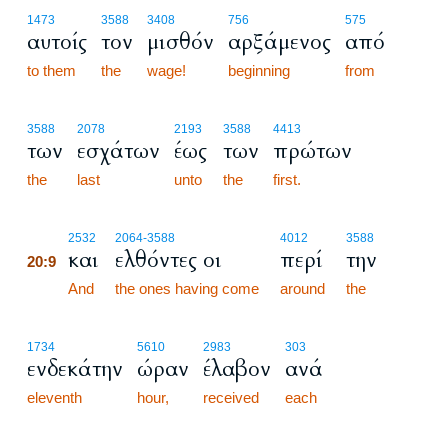
1473
3588
3408
756
575
αυτοίς
τον
μισθόν
αρξάμενος
από
to them
the
wage!
beginning
from
3588
2078
2193
3588
4413
των
εσχάτων
έως
των
πρώτων
the
last
unto
the
first.
20:9
2532
2064
-3588
4012
3588
και
ελθόντες οι
περί
την
20:9
20:9
And
the ones having come
around
the
1734
5610
2983
303
ενδεκάτην
ώραν
έλαβον
ανά
eleventh
hour,
received
each