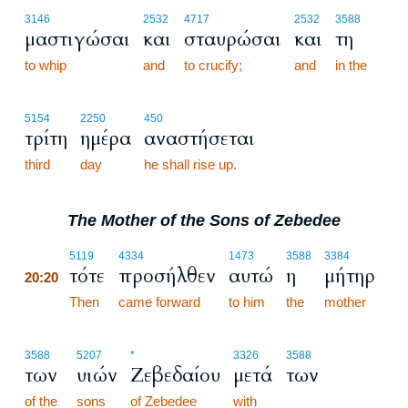
3146
2532
4717
2532
3588
μαστιγώσαι
και
σταυρώσαι
και
τη
to whip
and
to crucify;
and
in the
5154
2250
450
τρίτη
ημέρα
αναστήσεται
third
day
he shall rise up.
The Mother of the Sons of Zebedee
20:20
5119
4334
1473
3588
3384
τότε
προσήλθεν
αυτώ
η
μήτηρ
20:20
20:20
Then
came forward
to him
the
mother
3588
5207
*
3326
3588
των
υιών
Ζεβεδαίου
μετά
των
of the
sons
of Zebedee
with