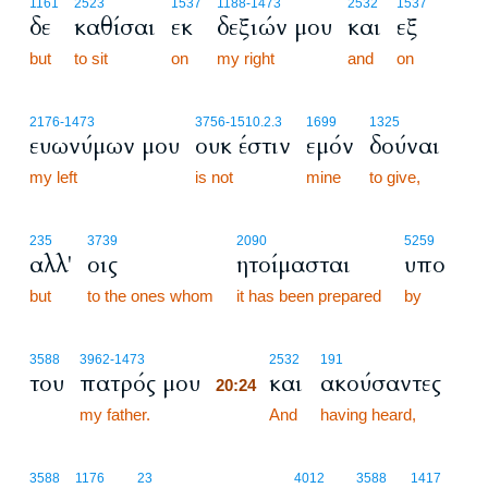
1161
2523
1537
1188
-1473
2532
1537
δε
καθίσαι
εκ
δεξιών μου
και
εξ
but
to sit
on
my right
and
on
2176
-1473
3756
-1510.2.3
1699
1325
ευωνύμων μου
ουκ έστιν
εμόν
δούναι
my left
is not
mine
to give,
235
3739
2090
5259
αλλ'
οις
ητοίμασται
υπο
but
to the ones whom
it has been prepared
by
20:24
3588
3962
-1473
2532
191
του
πατρός μου
και
ακούσαντες
20:24
my father.
20:24
And
having heard,
3588
1176
23
4012
3588
1417