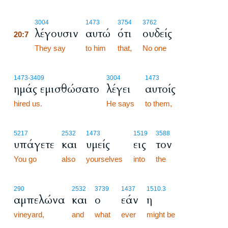
20:7
3004
1473
3754
3762
λέγουσιν
αυτώ
ότι
ουδείς
20:7
20:7
They say
to him
that,
No one
1473
-3409
3004
1473
ημάς εμισθώσατο
λέγει
αυτοίς
hired us.
He says
to them,
5217
2532
1473
1519
3588
υπάγετε
και
υμείς
εις
τον
You go
also
yourselves
into
the
290
2532
3739
1437
1510.3
αμπελώνα
και
ο
εάν
η
vineyard,
and
what
ever
might be