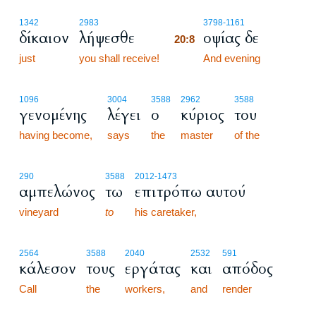
20:8
1342
2983
3798
-1161
δίκαιον
λήψεσθε
οψίας δε
20:8
just
you shall receive!
20:8
And evening
1096
3004
3588
2962
3588
γενομένης
λέγει
ο
κύριος
του
having become,
says
the
master
of the
290
3588
2012
-1473
αμπελώνος
τω
επιτρόπω αυτού
vineyard
to
his caretaker,
2564
3588
2040
2532
591
κάλεσον
τους
εργάτας
και
απόδος
Call
the
workers,
and
render