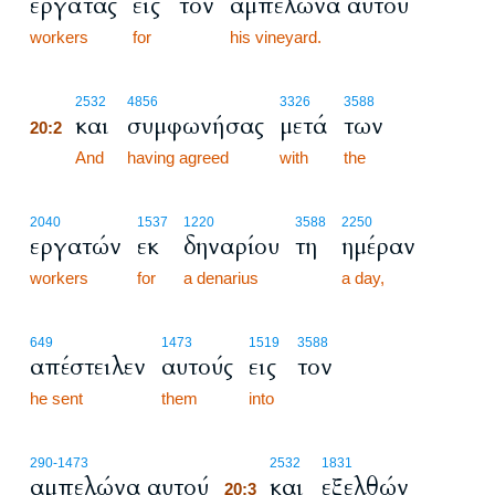
εργάτας
εις
τον
αμπελώνα αυτού
workers
for
his vineyard.
20:2
2532
4856
3326
3588
και
συμφωνήσας
μετά
των
20:2
20:2
And
having agreed
with
the
2040
1537
1220
3588
2250
εργατών
εκ
δηναρίου
τη
ημέραν
workers
for
a denarius
a day,
649
1473
1519
3588
απέστειλεν
αυτούς
εις
τον
he sent
them
into
20:3
290
-1473
2532
1831
αμπελώνα αυτού
και
εξελθών
20:3