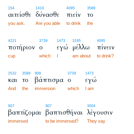
154
1410
4095
3588
αιτείσθε
δύνασθε
πιείν
το
you ask.
Are you able
to drink
the
4221
3739
1473
3195
4095
ποτήριον
ο
εγώ
μέλλω
πίνειν
cup
which
I
am about
to drink?
2532
3588
908
3739
1473
και
το
βάπτισμα
ο
εγώ
And
the
immersion
which
I
am
907
907
3004
βαπτίζομαι
βαπτισθήναι
λέγουσιν
immersed
to be immersed?
They say