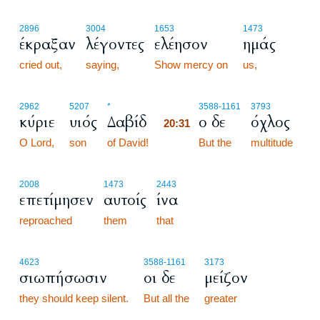
2896
3004
1653
1473
έκραξαν
λέγοντες
ελέησον
ημάς
cried out,
saying,
Show mercy on
us,
20:31
2962
5207
*
3588
-1161
3793
κύριε
υιός
Δαβίδ
ο δε
όχλος
20:31
O Lord,
son
of David!
20:31
But the
multitude
2008
1473
2443
επετίμησεν
αυτοίς
ίνα
reproached
them
that
4623
3588
-1161
3173
σιωπήσωσιν
οι δε
μείζον
they should keep silent.
But all the
greater