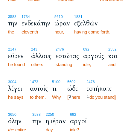
3588
1734
5610
1831
την
ενδεκάτην
ώραν
εξελθών
the
eleventh
hour,
having come forth,
2147
243
2476
692
2532
εύρεν
άλλους
εστώτας
αργούς
και
he found
others
standing
idle,
and
3004
1473
5100
5602
2476
λέγει
αυτοίς
τι
ώδε
εστήκατε
he says
to them,
Why
[
here
do you stand]
2
1
3650
3588
2250
692
όλην
την
ημέραν
αργοί
the
entire
day
idle?