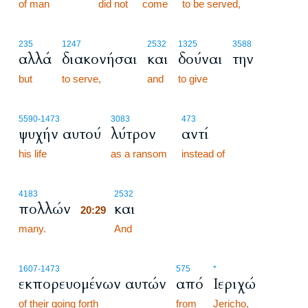
of man
did not
come
to be served,
235
1247
2532
1325
3588
αλλά
διακονήσαι
και
δούναι
την
but
to serve,
and
to give
5590
-1473
3083
473
ψυχήν αυτού
λύτρον
αντί
his life
as a ransom
instead of
20:29
4183
2532
πολλών
και
20:29
many.
20:29
And
1607
-1473
575
*
εκπορευομένων αυτών
από
Ιεριχώ
of their going forth
from
Jericho,