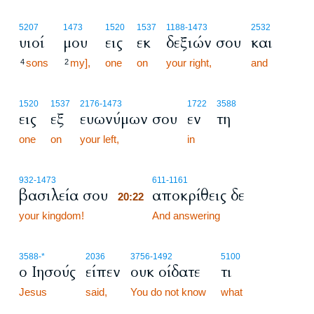
5207
1473
1520
1537
1188
-1473
2532
υιοί
μου
εις
εκ
δεξιών σου
και
sons
my],
one
on
your right,
and
4
2
1520
1537
2176
-1473
1722
3588
εις
εξ
ευωνύμων σου
εν
τη
one
on
your left,
in
20:22
932
-1473
611
-1161
βασιλεία σου
αποκρίθεις δε
20:22
your kingdom!
20:22
And answering
3588
-*
2036
3756
-1492
5100
ο Ιησούς
είπεν
ουκ οίδατε
τι
Jesus
said,
You do not know
what