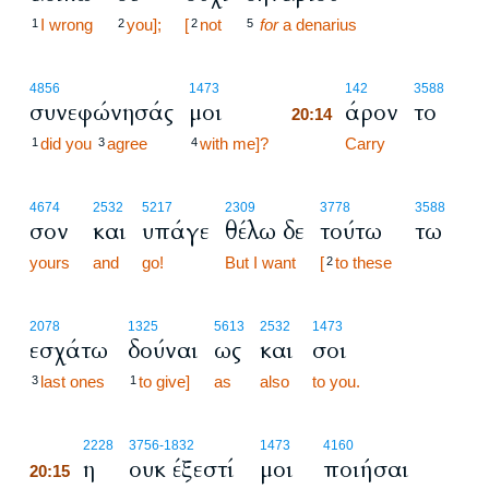
I wrong
you];
[
not
for
a denarius
1
2
2
5
20:14
4856
1473
142
3588
συνεφώνησάς
μοι
άρον
το
20:14
did you
agree
with me]?
20:14
Carry
1
3
4
4674
2532
5217
2309
3778
3588
σον
και
υπάγε
θέλω δε
τούτω
τω
yours
and
go!
But I want
[
to these
2
2078
1325
5613
2532
1473
εσχάτω
δούναι
ως
και
σοι
last ones
to give]
as
also
to you.
3
1
20:15
2228
3756
-1832
1473
4160
η
ουκ έξεστί
μοι
ποιήσαι
20:15