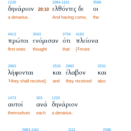
20:10
1220
2064
-1161
3588
δηνάριον
ελθόντες δε
οι
20:10
a denarius.
20:10
And having come,
the
4413
3543
3754
4183
πρώτοι
ενόμισαν
ότι
πλείονα
first ones
thought
that
[
more
2
2983
2532
2983
2532
λήψονται
και
έλαβον
και
they shall receive];
and
they received
also
1
1473
303
1220
αυτοί
ανά
δηνάριον
themselves
each
a denarius.
20:11
2983
-1161
1111
2596