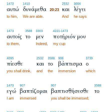
20:23
1473
1410
2532
3004
αυτώ
δυνάμεθα
και
λέγει
20:23
to him,
We are able.
20:23
And
he says
1473
3588
3303
4221
-1473
αυτοίς
το
μεν
ποτήριόν μου
to them,
Indeed,
my cup
4095
2532
3588
908
3739
πίεσθε
και
το
βάπτισμα
ο
you shall drink,
and
the
immersion
which
1473
907
907
3588
εγώ
βαπτίζομαι
βαπτισθήσεσθε
το
I
am
immersed
you shall be immersed;