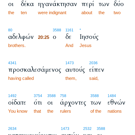
οι
δέκα
ηγανάκτησαν
περί
των
δύο
the
ten
were indignant
about
the
two
20:25
80
3588
1161
*
αδελφών
ο
δε
Ιησούς
20:25
brothers.
20:25
And
Jesus
4341
1473
2036
προσκαλεσάμενος
αυτούς
είπεν
having called
them,
said,
1492
3754
3588
758
3588
1484
οίδατε
ότι
οι
άρχοντες
των
εθνών
You know
that
the
rulers
of the
nations
2634
1473
2532
3588