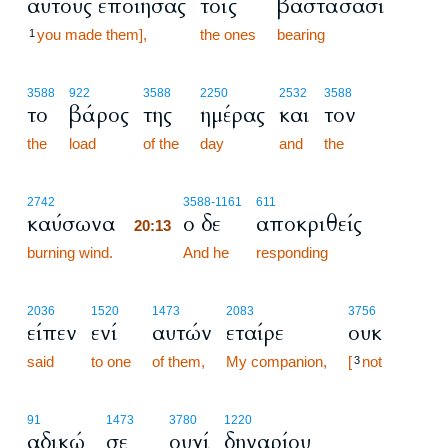
αυτούς εποίησας
τοις
βαστάσασι
you made them],
the ones
bearing
1
3588
922
3588
2250
2532
3588
το
βάρος
της
ημέρας
και
τον
the
load
of the
day
and
the
20:13
2742
3588
-1161
611
καύσωνα
ο δε
αποκριθείς
20:13
burning wind.
20:13
And he
responding
2036
1520
1473
2083
3756
είπεν
ενί
αυτών
εταίρε
ουκ
said
to one
of them,
My companion,
[
not
3
91
1473
3780
1220
αδικώ
σε
ουχί
δηναρίου