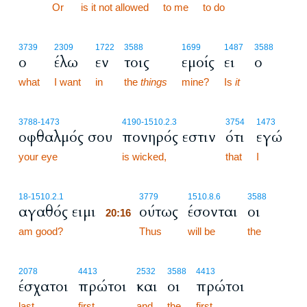
20:15
Or
is it not allowed
to me
to do
3739
2309
1722
3588
1699
1487
3588
ο
έλω
εν
τοις
εμοίς
ει
ο
what
I want
in
the
things
mine?
Is
it
3788
-1473
4190
-1510.2.3
3754
1473
οφθαλμός σου
πονηρός εστιν
ότι
εγώ
your eye
is wicked,
that
I
20:16
18
-1510.2.1
3779
1510.8.6
3588
αγαθός ειμι
ούτως
έσονται
οι
20:16
am good?
20:16
Thus
will be
the
2078
4413
2532
3588
4413
έσχατοι
πρώτοι
και
οι
πρώτοι
last
first,
and
the
first