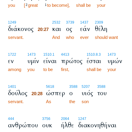
you
[
great
to become],
shall be
your
2
1
20:27
1249
2532
3739
1437
2309
διάκονος
και
ος
εάν
θέλη
20:27
servant.
20:27
And
who
ever
should want
1722
1473
1510.1
4413
1510.8.3
1473
εν
υμίν
είναι
πρώτος
έσται
υμών
among
you
to be
first,
shall be
your
20:28
1401
5618
3588
5207
3588
δούλος
ώσπερ
ο
υιός
του
20:28
servant.
20:28
As
the
son
444
3756
2064
1247
ανθρώπου
ουκ
ήλθε
διακονηθήναι