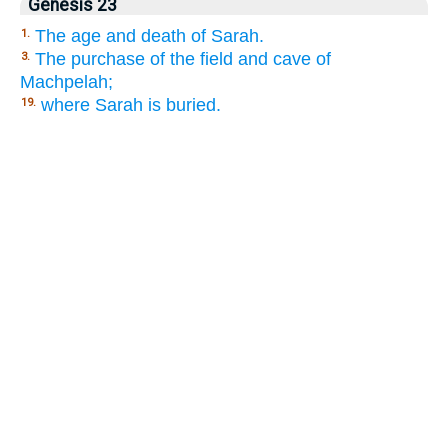
Genesis 23
The age and death of Sarah.
1.
The purchase of the field and cave of
3.
Machpelah;
where Sarah is buried.
19.