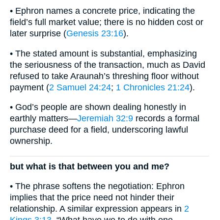
• Ephron names a concrete price, indicating the
field’s full market value; there is no hidden cost or
later surprise (
Genesis 23:16
).
• The stated amount is substantial, emphasizing
the seriousness of the transaction, much as David
refused to take Araunah’s threshing floor without
payment (
2 Samuel 24:24
;
1 Chronicles 21:24
).
• God’s people are shown dealing honestly in
earthly matters—
Jeremiah 32:9
records a formal
purchase deed for a field, underscoring lawful
ownership.
but what is that between you and me?
• The phrase softens the negotiation: Ephron
implies that the price need not hinder their
relationship. A similar expression appears in
2