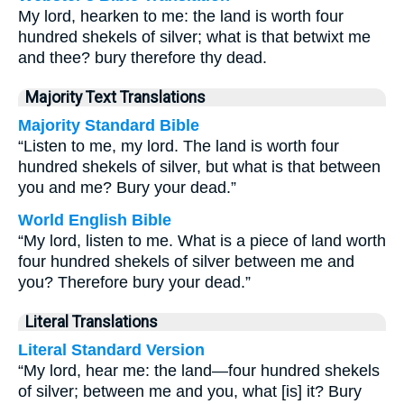
My lord, hearken to me: the land is worth four
hundred shekels of silver; what is that betwixt me
and thee? bury therefore thy dead.
Majority Text Translations
Majority Standard Bible
“Listen to me, my lord. The land is worth four
hundred shekels of silver, but what is that between
you and me? Bury your dead.”
World English Bible
“My lord, listen to me. What is a piece of land worth
four hundred shekels of silver between me and
you? Therefore bury your dead.”
Literal Translations
Literal Standard Version
“My lord, hear me: the land—four hundred shekels
of silver; between me and you, what [is] it? Bury