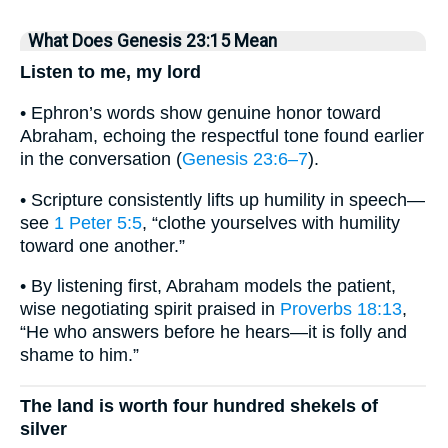
What Does Genesis 23:15 Mean
Listen to me, my lord
• Ephron’s words show genuine honor toward
Abraham, echoing the respectful tone found earlier
in the conversation (
Genesis 23:6–7
).
• Scripture consistently lifts up humility in speech—
see
1 Peter 5:5
, “clothe yourselves with humility
toward one another.”
• By listening first, Abraham models the patient,
wise negotiating spirit praised in
Proverbs 18:13
,
“He who answers before he hears—it is folly and
shame to him.”
The land is worth four hundred shekels of
silver