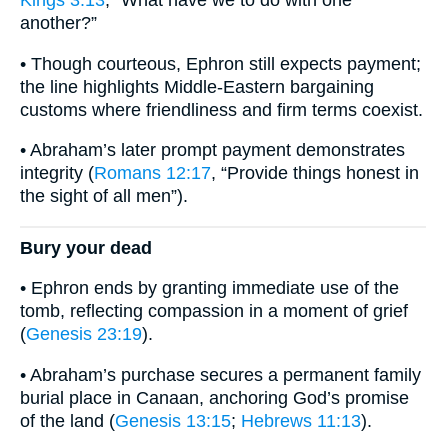
Kings 3:13
, “What have we to do with one
another?”
• Though courteous, Ephron still expects payment;
the line highlights Middle-Eastern bargaining
customs where friendliness and firm terms coexist.
• Abraham’s later prompt payment demonstrates
integrity (
Romans 12:17
, “Provide things honest in
the sight of all men”).
Bury your dead
• Ephron ends by granting immediate use of the
tomb, reflecting compassion in a moment of grief
(
Genesis 23:19
).
• Abraham’s purchase secures a permanent family
burial place in Canaan, anchoring God’s promise
of the land (
Genesis 13:15
;
Hebrews 11:13
).