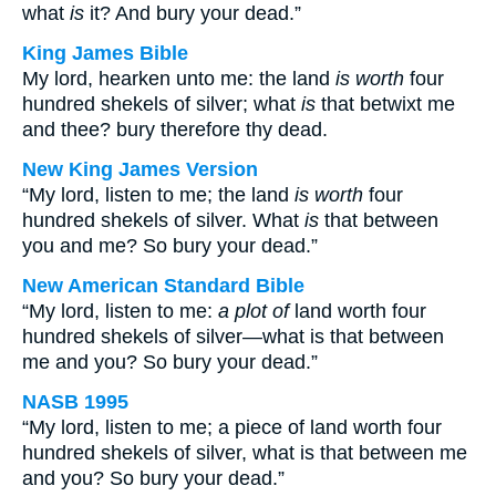
what
is
it? And bury your dead.”
King James Bible
My lord, hearken unto me: the land
is worth
four
hundred shekels of silver; what
is
that betwixt me
and thee? bury therefore thy dead.
New King James Version
“My lord, listen to me; the land
is worth
four
hundred shekels of silver. What
is
that between
you and me? So bury your dead.”
New American Standard Bible
“My lord, listen to me:
a plot of
land worth four
hundred shekels of silver—what is that between
me and you? So bury your dead.”
NASB 1995
“My lord, listen to me; a piece of land worth four
hundred shekels of silver, what is that between me
and you? So bury your dead.”