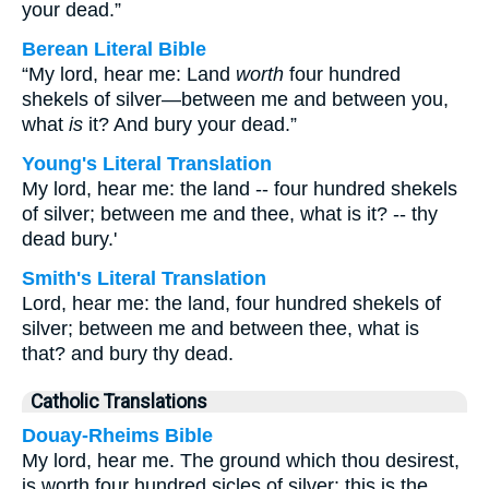
your dead.”
Berean Literal Bible
“My lord, hear me: Land
worth
four hundred
shekels of silver—between me and between you,
what
is
it? And bury your dead.”
Young's Literal Translation
My lord, hear me: the land -- four hundred shekels
of silver; between me and thee, what is it? -- thy
dead bury.'
Smith's Literal Translation
Lord, hear me: the land, four hundred shekels of
silver; between me and between thee, what is
that? and bury thy dead.
Catholic Translations
Douay-Rheims Bible
My lord, hear me. The ground which thou desirest,
is worth four hundred sicles of silver: this is the