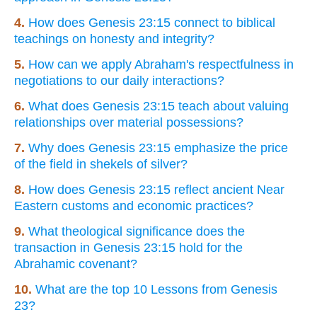
4.
How does Genesis 23:15 connect to biblical
teachings on honesty and integrity?
5.
How can we apply Abraham's respectfulness in
negotiations to our daily interactions?
6.
What does Genesis 23:15 teach about valuing
relationships over material possessions?
7.
Why does Genesis 23:15 emphasize the price
of the field in shekels of silver?
8.
How does Genesis 23:15 reflect ancient Near
Eastern customs and economic practices?
9.
What theological significance does the
transaction in Genesis 23:15 hold for the
Abrahamic covenant?
10.
What are the top 10 Lessons from Genesis
23?