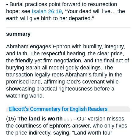
• Burial practices point forward to resurrection
hope; see
Isaiah 26:19
, “Your dead will live… the
earth will give birth to her departed.”
summary
Abraham engages Ephron with humility, integrity,
and faith. The respectful hearing, the clear price,
the friendly yet firm negotiation, and the final act of
burying Sarah all model godly dealings. The
transaction legally roots Abraham’s family in the
promised land, affirming God’s covenant while
showcasing practical righteousness before a
watching world.
Ellicott's Commentary for English Readers
(15)
The land is worth . . . --
Our version misses
the courtliness of Ephron's answer, who only fixes
the price indirectly, saying, "Land worth four