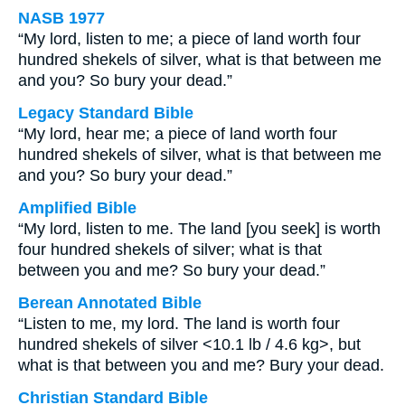
NASB 1977
“My lord, listen to me; a piece of land worth four
hundred shekels of silver, what is that between me
and you? So bury your dead.”
Legacy Standard Bible
“My lord, hear me; a piece of land worth four
hundred shekels of silver, what is that between me
and you? So bury your dead.”
Amplified Bible
“My lord, listen to me. The land [you seek] is worth
four hundred shekels of silver; what is that
between you and me? So bury your dead.”
Berean Annotated Bible
“Listen to me, my lord. The land is worth four
hundred shekels of silver <10.1 lb / 4.6 kg>, but
what is that between you and me? Bury your dead.
Christian Standard Bible