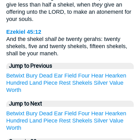
give less than half a shekel, when
they
give an
offering unto the LORD, to make an atonement for
your souls.
Ezekiel 45:12
And the shekel
shall be
twenty gerahs: twenty
shekels, five and twenty shekels, fifteen shekels,
shall be your maneh.
Jump to Previous
Betwixt
Bury
Dead
Ear
Field
Four
Hear
Hearken
Hundred
Land
Piece
Rest
Shekels
Silver
Value
Worth
Jump to Next
Betwixt
Bury
Dead
Ear
Field
Four
Hear
Hearken
Hundred
Land
Piece
Rest
Shekels
Silver
Value
Worth