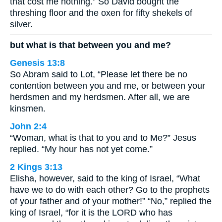
that cost me nothing.” So David bought the
threshing floor and the oxen for fifty shekels of
silver.
but what is that between you and me?
Genesis 13:8
So Abram said to Lot, “Please let there be no
contention between you and me, or between your
herdsmen and my herdsmen. After all, we are
kinsmen.
John 2:4
“Woman, what is that to you and to Me?” Jesus
replied. “My hour has not yet come.”
2 Kings 3:13
Elisha, however, said to the king of Israel, “What
have we to do with each other? Go to the prophets
of your father and of your mother!” “No,” replied the
king of Israel, “for it is the LORD who has