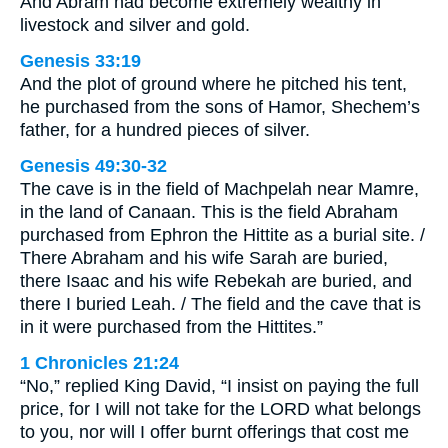
And Abram had become extremely wealthy in
livestock and silver and gold.
Genesis 33:19
And the plot of ground where he pitched his tent,
he purchased from the sons of Hamor, Shechem’s
father, for a hundred pieces of silver.
Genesis 49:30-32
The cave is in the field of Machpelah near Mamre,
in the land of Canaan. This is the field Abraham
purchased from Ephron the Hittite as a burial site. /
There Abraham and his wife Sarah are buried,
there Isaac and his wife Rebekah are buried, and
there I buried Leah. / The field and the cave that is
in it were purchased from the Hittites.”
1 Chronicles 21:24
“No,” replied King David, “I insist on paying the full
price, for I will not take for the LORD what belongs
to you, nor will I offer burnt offerings that cost me