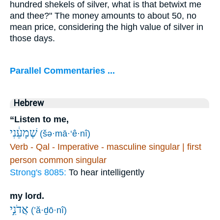
hundred shekels of silver, what is that betwixt me
and thee?" The money amounts to about 50, no
mean price, considering the high value of silver in
those days.
Parallel Commentaries ...
Hebrew
“Listen to me,
שְׁמָעֵ֔נִי
(šə·mā·‘ê·nî)
Verb - Qal - Imperative - masculine singular | first
person common singular
Strong's 8085:
To hear intelligently
my lord.
אֲדֹנִ֣י
(’ă·ḏō·nî)