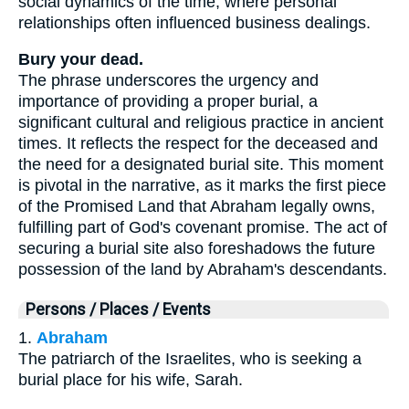
social dynamics of the time, where personal
relationships often influenced business dealings.
Bury your dead.
The phrase underscores the urgency and
importance of providing a proper burial, a
significant cultural and religious practice in ancient
times. It reflects the respect for the deceased and
the need for a designated burial site. This moment
is pivotal in the narrative, as it marks the first piece
of the Promised Land that Abraham legally owns,
fulfilling part of God's covenant promise. The act of
securing a burial site also foreshadows the future
possession of the land by Abraham's descendants.
Persons / Places / Events
1.
Abraham
The patriarch of the Israelites, who is seeking a
burial place for his wife, Sarah.