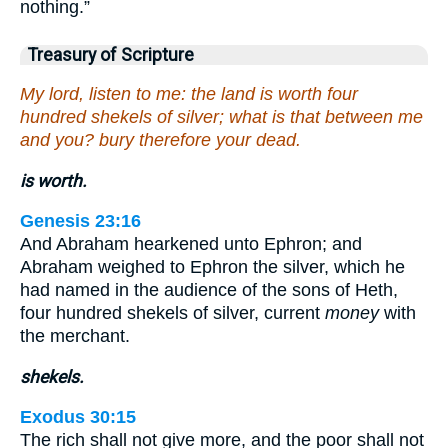
nothing.”
Treasury of Scripture
My lord, listen to me: the land is worth four
hundred shekels of silver; what is that between me
and you? bury therefore your dead.
is worth.
Genesis 23:16
And Abraham hearkened unto Ephron; and
Abraham weighed to Ephron the silver, which he
had named in the audience of the sons of Heth,
four hundred shekels of silver, current
money
with
the merchant.
shekels.
Exodus 30:15
The rich shall not give more, and the poor shall not