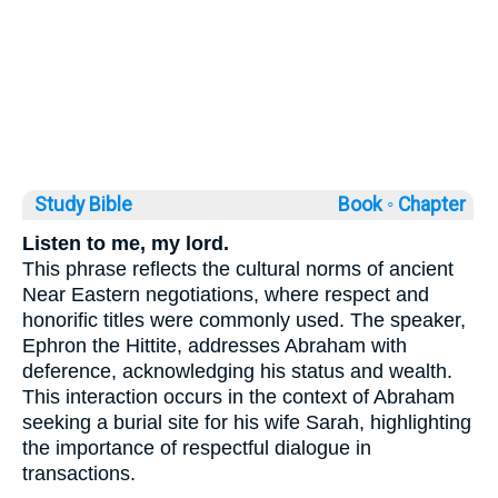
Study Bible
Book ◦
Chapter
Listen to me, my lord.
This phrase reflects the cultural norms of ancient
Near Eastern negotiations, where respect and
honorific titles were commonly used. The speaker,
Ephron the Hittite, addresses Abraham with
deference, acknowledging his status and wealth.
This interaction occurs in the context of Abraham
seeking a burial site for his wife Sarah, highlighting
the importance of respectful dialogue in
transactions.