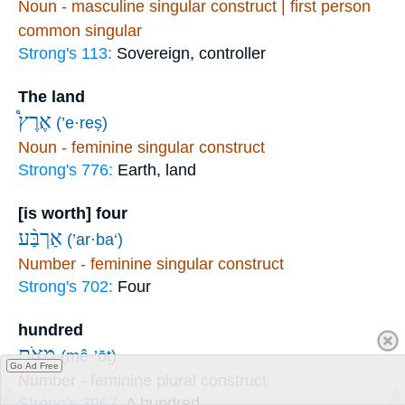
Noun - masculine singular construct | first person
common singular
Strong's 113:
Sovereign, controller
The land
אֶרֶץ֩
(’e·reṣ)
Noun - feminine singular construct
Strong's 776:
Earth, land
[is worth] four
אַרְבַּ֨ע
(’ar·ba‘)
Number - feminine singular construct
Strong's 702:
Four
hundred
מֵאֹ֧ת
(mê·’ōṯ)
Go Ad Free
Number - feminine plural construct
Strong's 3967:
A hundred