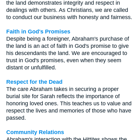
the land demonstrates integrity and respect in
dealings with others. As Christians, we are called
to conduct our business with honesty and fairness.
Faith in God's Promises
Despite being a foreigner, Abraham's purchase of
the land is an act of faith in God's promise to give
his descendants the land. We are encouraged to
trust in God's promises, even when they seem
distant or unfulfilled.
Respect for the Dead
The care Abraham takes in securing a proper
burial site for Sarah reflects the importance of
honoring loved ones. This teaches us to value and
respect the lives and memories of those who have
passed.
Community Relations
Abraham's interaction with the Hittites shows the