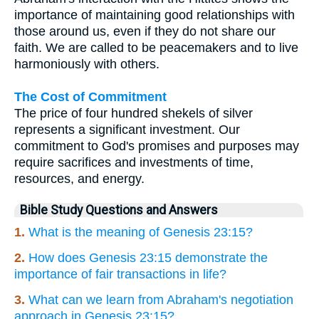
importance of maintaining good relationships with
those around us, even if they do not share our
faith. We are called to be peacemakers and to live
harmoniously with others.
The Cost of Commitment
The price of four hundred shekels of silver
represents a significant investment. Our
commitment to God's promises and purposes may
require sacrifices and investments of time,
resources, and energy.
Bible Study Questions and Answers
1.
What is the meaning of Genesis 23:15?
2.
How does Genesis 23:15 demonstrate the
importance of fair transactions in life?
3.
What can we learn from Abraham's negotiation
approach in Genesis 23:15?