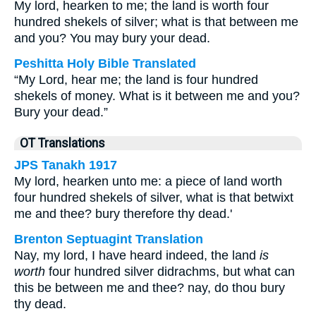
My lord, hearken to me; the land is worth four
hundred shekels of silver; what is that between me
and you? You may bury your dead.
Peshitta Holy Bible Translated
“My Lord, hear me; the land is four hundred
shekels of money. What is it between me and you?
Bury your dead.”
OT Translations
JPS Tanakh 1917
My lord, hearken unto me: a piece of land worth
four hundred shekels of silver, what is that betwixt
me and thee? bury therefore thy dead.'
Brenton Septuagint Translation
Nay, my lord, I have heard indeed, the land
is
worth
four hundred silver didrachms, but what can
this be between me and thee? nay, do thou bury
thy dead.