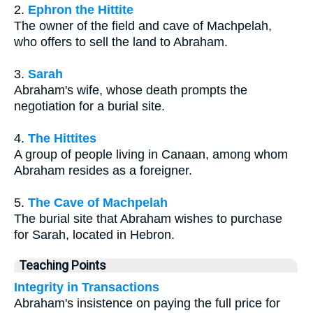
2.
Ephron the Hittite
The owner of the field and cave of Machpelah,
who offers to sell the land to Abraham.
3.
Sarah
Abraham's wife, whose death prompts the
negotiation for a burial site.
4.
The Hittites
A group of people living in Canaan, among whom
Abraham resides as a foreigner.
5.
The Cave of Machpelah
The burial site that Abraham wishes to purchase
for Sarah, located in Hebron.
Teaching Points
Integrity in Transactions
Abraham's insistence on paying the full price for