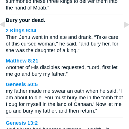
summoned these three kings to deliver them into
the hand of Moab.”
Bury your dead.
2 Kings 9:34
Then Jehu went in and ate and drank. “Take care
of this cursed woman,” he said, “and bury her, for
she was the daughter of a king.”
Matthew 8:21
Another of His disciples requested, “Lord, first let
me go and bury my father.”
Genesis 50:5
my father made me swear an oath when he said, ‘I
am about to die. You must bury me in the tomb that
I dug for myself in the land of Canaan.’ Now let me
go and bury my father, and then return.”
Genesis 13:2