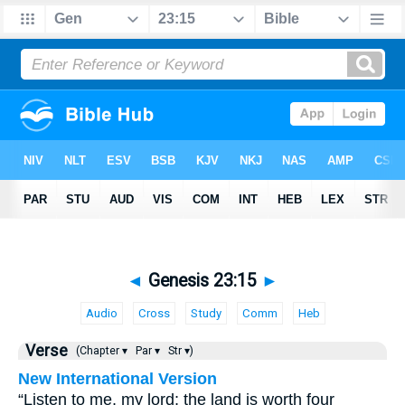
◄
Genesis 23:15
►
Audio
Cross
Study
Comm
Heb
Verse
(Chapter ▾
Par ▾
Str ▾)
New International Version
“Listen to me, my lord; the land is worth four