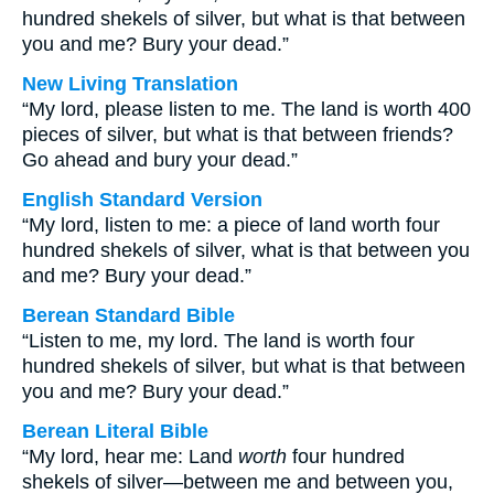
hundred shekels of silver, but what is that between
you and me? Bury your dead.”
New Living Translation
“My lord, please listen to me. The land is worth 400
pieces of silver, but what is that between friends?
Go ahead and bury your dead.”
English Standard Version
“My lord, listen to me: a piece of land worth four
hundred shekels of silver, what is that between you
and me? Bury your dead.”
Berean Standard Bible
“Listen to me, my lord. The land is worth four
hundred shekels of silver, but what is that between
you and me? Bury your dead.”
Berean Literal Bible
“My lord, hear me: Land
worth
four hundred
shekels of silver—between me and between you,