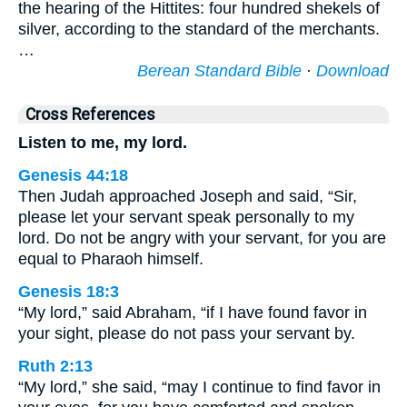
the hearing of the Hittites: four hundred shekels of
silver, according to the standard of the merchants.
…
Berean Standard Bible
·
Download
Cross References
Listen to me, my lord.
Genesis 44:18
Then Judah approached Joseph and said, “Sir,
please let your servant speak personally to my
lord. Do not be angry with your servant, for you are
equal to Pharaoh himself.
Genesis 18:3
“My lord,” said Abraham, “if I have found favor in
your sight, please do not pass your servant by.
Ruth 2:13
“My lord,” she said, “may I continue to find favor in