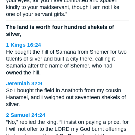
your eyes, for you have comforted and spoken
kindly to your maidservant, though I am not like
one of your servant girls.”
The land is worth four hundred shekels of
silver,
1 Kings 16:24
He bought the hill of Samaria from Shemer for two
talents of silver and built a city there, calling it
Samaria after the name of Shemer, who had
owned the hill.
Jeremiah 32:9
So I bought the field in Anathoth from my cousin
Hanamel, and I weighed out seventeen shekels of
silver.
2 Samuel 24:24
“No,” replied the king, “I insist on paying a price, for
I will not offer to the LORD my God burnt offerings