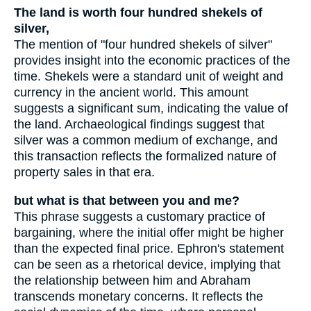
The land is worth four hundred shekels of
silver,
The mention of "four hundred shekels of silver"
provides insight into the economic practices of the
time. Shekels were a standard unit of weight and
currency in the ancient world. This amount
suggests a significant sum, indicating the value of
the land. Archaeological findings suggest that
silver was a common medium of exchange, and
this transaction reflects the formalized nature of
property sales in that era.
but what is that between you and me?
This phrase suggests a customary practice of
bargaining, where the initial offer might be higher
than the expected final price. Ephron's statement
can be seen as a rhetorical device, implying that
the relationship between him and Abraham
transcends monetary concerns. It reflects the