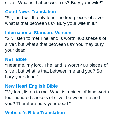
silver. What is that between us? Bury your wife!"
Good News Translation
"Sir, land worth only four hundred pieces of silver--
what is that between us? Bury your wife in it."
International Standard Version
"Sir, listen to me! The land is worth 400 shekels of
silver, but what's that between us? You may bury
your dead."
NET Bible
"Hear me, my lord. The land is worth 400 pieces of
silver, but what is that between me and you? So
bury your dead."
New Heart English Bible
"My lord, listen to me. What is a piece of land worth
four hundred shekels of silver between me and
you? Therefore bury your dead."
Webster's Bible Translation