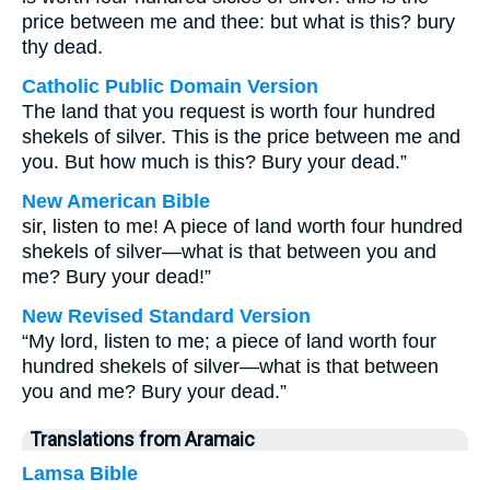
price between me and thee: but what is this? bury
thy dead.
Catholic Public Domain Version
The land that you request is worth four hundred
shekels of silver. This is the price between me and
you. But how much is this? Bury your dead.”
New American Bible
sir, listen to me! A piece of land worth four hundred
shekels of silver—what is that between you and
me? Bury your dead!”
New Revised Standard Version
“My lord, listen to me; a piece of land worth four
hundred shekels of silver—what is that between
you and me? Bury your dead.”
Translations from Aramaic
Lamsa Bible