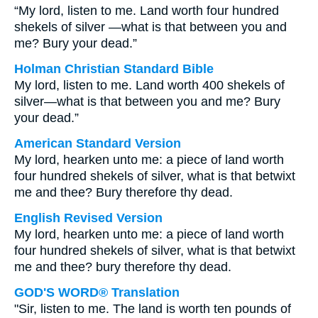
“My lord, listen to me. Land worth four hundred
shekels of silver —what is that between you and
me? Bury your dead.”
Holman Christian Standard Bible
My lord, listen to me. Land worth 400 shekels of
silver—what is that between you and me? Bury
your dead.”
American Standard Version
My lord, hearken unto me: a piece of land worth
four hundred shekels of silver, what is that betwixt
me and thee? Bury therefore thy dead.
English Revised Version
My lord, hearken unto me: a piece of land worth
four hundred shekels of silver, what is that betwixt
me and thee? bury therefore thy dead.
GOD'S WORD® Translation
"Sir, listen to me. The land is worth ten pounds of