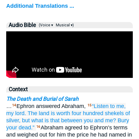
Additional Translations ...
Audio Bible
(Voice ▾
Musical ▾)
Context
The Death and Burial of Sarah
…
Ephron answered Abraham,
“Listen to me,
14
15
my lord.
The land
is worth four
hundred
shekels
of
silver,
but what
is that
between you and me?
Bury
your dead.”
Abraham agreed to Ephron’s terms
16
and weighed out for him the price he had named in