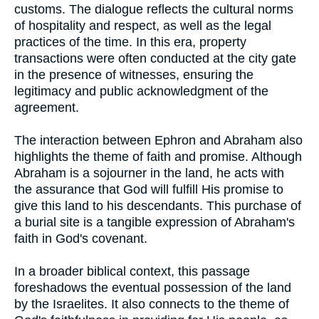
customs. The dialogue reflects the cultural norms
of hospitality and respect, as well as the legal
practices of the time. In this era, property
transactions were often conducted at the city gate
in the presence of witnesses, ensuring the
legitimacy and public acknowledgment of the
agreement.
The interaction between Ephron and Abraham also
highlights the theme of faith and promise. Although
Abraham is a sojourner in the land, he acts with
the assurance that God will fulfill His promise to
give this land to his descendants. This purchase of
a burial site is a tangible expression of Abraham's
faith in God's covenant.
In a broader biblical context, this passage
foreshadows the eventual possession of the land
by the Israelites. It also connects to the theme of