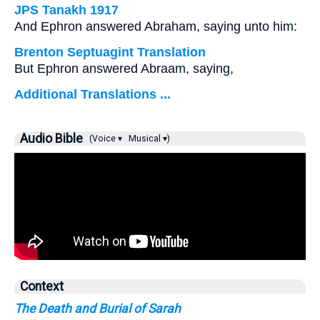
JPS Tanakh 1917
And Ephron answered Abraham, saying unto him:
Brenton Septuagint Translation
But Ephron answered Abraam, saying,
Additional Translations ...
Audio Bible
(Voice ▾
Musical ▾)
Context
The Death and Burial of Sarah