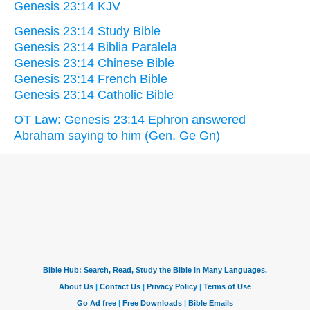
Genesis 23:14 KJV
Genesis 23:14 Study Bible
Genesis 23:14 Biblia Paralela
Genesis 23:14 Chinese Bible
Genesis 23:14 French Bible
Genesis 23:14 Catholic Bible
OT Law: Genesis 23:14 Ephron answered
Abraham saying to him (Gen. Ge Gn)