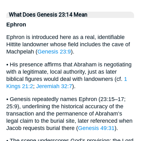
What Does Genesis 23:14 Mean
Ephron
Ephron is introduced here as a real, identifiable
Hittite landowner whose field includes the cave of
Machpelah (
Genesis 23:9
).
• His presence affirms that Abraham is negotiating
with a legitimate, local authority, just as later
biblical figures would deal with landowners (cf.
1
Kings 21:2
;
Jeremiah 32:7
).
• Genesis repeatedly names Ephron (23:15–17;
25:9), underlining the historical accuracy of the
transaction and the permanence of Abraham’s
legal claim to the burial site, later referenced when
Jacob requests burial there (
Genesis 49:31
).
• The scene underscores God’s provision: the Lord