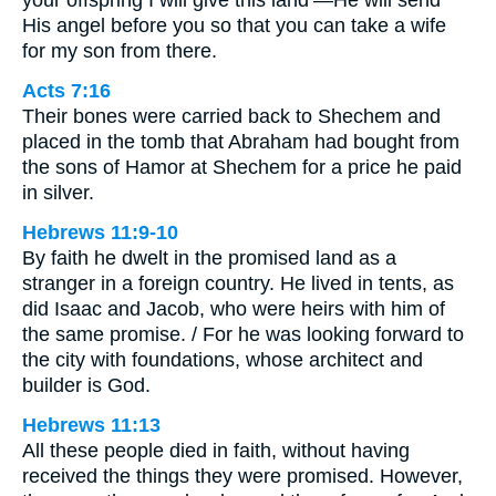
His angel before you so that you can take a wife
for my son from there.
Acts 7:16
Their bones were carried back to Shechem and
placed in the tomb that Abraham had bought from
the sons of Hamor at Shechem for a price he paid
in silver.
Hebrews 11:9-10
By faith he dwelt in the promised land as a
stranger in a foreign country. He lived in tents, as
did Isaac and Jacob, who were heirs with him of
the same promise. / For he was looking forward to
the city with foundations, whose architect and
builder is God.
Hebrews 11:13
All these people died in faith, without having
received the things they were promised. However,