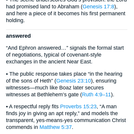
had promised land to Abraham (
Genesis 17:8
),
and here a piece of it becomes his first permanent
holding.
answered
“And Ephron answered…” signals the formal start
of negotiations, typical of covenant-style
exchanges in the ancient Near East.
• The public response takes place “in the hearing
of the sons of Heth” (
Genesis 23:10
), ensuring
witnesses—much like Boaz later secures
witnesses at Bethlehem’s gate (
Ruth 4:9–11
).
• A respectful reply fits
Proverbs 15:23
, “A man
finds joy in giving an apt reply,” and models the
transparent, yes-means-yes communication Christ
commends in
Matthew 5:37
.