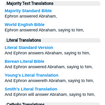
Majority Text Translations
Majority Standard Bible
Ephron answered Abraham,
World English Bible
Ephron answered Abraham, saying to him,
Literal Translations
Literal Standard Version
And Ephron answers Abraham, saying to him,
Berean Literal Bible
And Ephron answered Abraham, saying to him,
Young's Literal Translation
And Ephron answereth Abraham, saying to him,
Smith's Literal Translation
And Ephron will answer Abraham, saying to him,
Catholic Translations