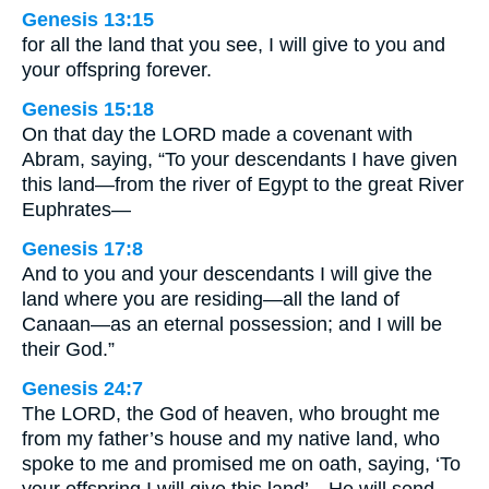
Genesis 13:15
for all the land that you see, I will give to you and
your offspring forever.
Genesis 15:18
On that day the LORD made a covenant with
Abram, saying, “To your descendants I have given
this land—from the river of Egypt to the great River
Euphrates—
Genesis 17:8
And to you and your descendants I will give the
land where you are residing—all the land of
Canaan—as an eternal possession; and I will be
their God.”
Genesis 24:7
The LORD, the God of heaven, who brought me
from my father’s house and my native land, who
spoke to me and promised me on oath, saying, ‘To
your offspring I will give this land’—He will send