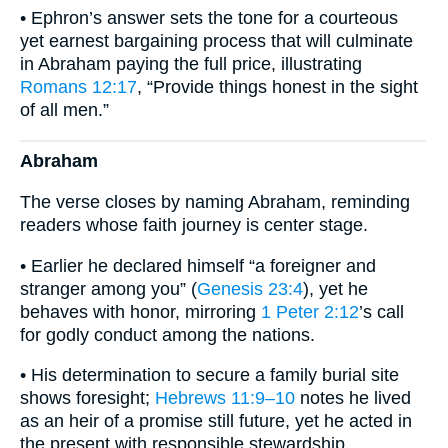
• Ephron’s answer sets the tone for a courteous
yet earnest bargaining process that will culminate
in Abraham paying the full price, illustrating
Romans 12:17
, “Provide things honest in the sight
of all men.”
Abraham
The verse closes by naming Abraham, reminding
readers whose faith journey is center stage.
• Earlier he declared himself “a foreigner and
stranger among you” (
Genesis 23:4
), yet he
behaves with honor, mirroring
1 Peter 2:12
’s call
for godly conduct among the nations.
• His determination to secure a family burial site
shows foresight;
Hebrews 11:9–10
notes he lived
as an heir of a promise still future, yet he acted in
the present with responsible stewardship.