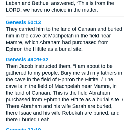
Laban and Bethuel answered, “This is from the
LORD; we have no choice in the matter.
Genesis 50:13
They carried him to the land of Canaan and buried
him in the cave at Machpelah in the field near
Mamre, which Abraham had purchased from
Ephron the Hittite as a burial site.
Genesis 49:29-32
Then Jacob instructed them, “I am about to be
gathered to my people. Bury me with my fathers in
the cave in the field of Ephron the Hittite. / The
cave is in the field of Machpelah near Mamre, in
the land of Canaan. This is the field Abraham
purchased from Ephron the Hittite as a burial site. /
There Abraham and his wife Sarah are buried,
there Isaac and his wife Rebekah are buried, and
there I buried Leah. …
Genesis 33:19