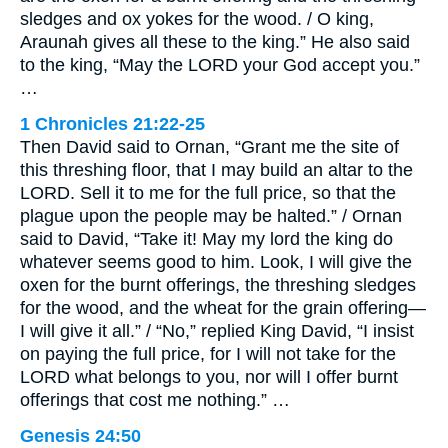
sledges and ox yokes for the wood. / O king,
Araunah gives all these to the king.” He also said
to the king, “May the LORD your God accept you.”
…
1 Chronicles 21:22-25
Then David said to Ornan, “Grant me the site of
this threshing floor, that I may build an altar to the
LORD. Sell it to me for the full price, so that the
plague upon the people may be halted.” / Ornan
said to David, “Take it! May my lord the king do
whatever seems good to him. Look, I will give the
oxen for the burnt offerings, the threshing sledges
for the wood, and the wheat for the grain offering—
I will give it all.” / “No,” replied King David, “I insist
on paying the full price, for I will not take for the
LORD what belongs to you, nor will I offer burnt
offerings that cost me nothing.” …
Genesis 24:50