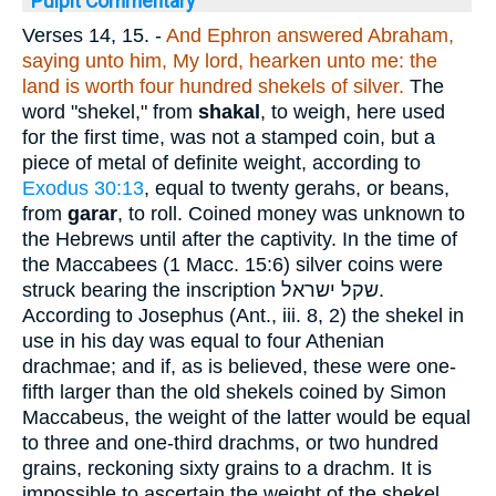
Pulpit Commentary
Verses 14, 15.
-
And Ephron answered Abraham,
saying unto him, My lord, hearken unto me: the
land is worth four hundred shekels of silver.
The
word "shekel," from
shakal
, to weigh, here used
for the first time, was not a stamped coin, but a
piece of metal of definite weight, according to
Exodus 30:13
, equal to twenty gerahs, or beans,
from
garar
, to roll. Coined money was unknown to
the Hebrews until after the captivity. In the time of
the Maccabees (1 Macc. 15:6) silver coins were
struck bearing the inscription
שקל ישראל
.
According to Josephus (Ant., iii. 8, 2) the shekel in
use in his day was equal to four Athenian
drachmae; and if, as is believed, these were one-
fifth larger than the old shekels coined by Simon
Maccabeus, the weight of the latter would be equal
to three and one-third drachms, or two hundred
grains, reckoning sixty grains to a drachm. It is
impossible to ascertain the weight of the shekel