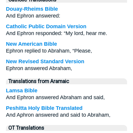
Douay-Rheims Bible
And Ephron answered:
Catholic Public Domain Version
And Ephron responded: “My lord, hear me.
New American Bible
Ephron replied to Abraham, “Please,
New Revised Standard Version
Ephron answered Abraham,
Translations from Aramaic
Lamsa Bible
And Ephron answered Abraham and said,
Peshitta Holy Bible Translated
And Aphron answered and said to Abraham,
OT Translations