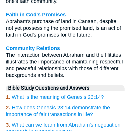
one's faith community.
Faith in God's Promises
Abraham's purchase of land in Canaan, despite
not yet possessing the promised land, is an act of
faith in God's promises for the future.
Community Relations
The interaction between Abraham and the Hittites
illustrates the importance of maintaining respectful
and peaceful relationships with those of different
backgrounds and beliefs.
Bible Study Questions and Answers
1.
What is the meaning of Genesis 23:14?
2.
How does Genesis 23:14 demonstrate the
importance of fair transactions in life?
3.
What can we learn from Abraham's negotiation