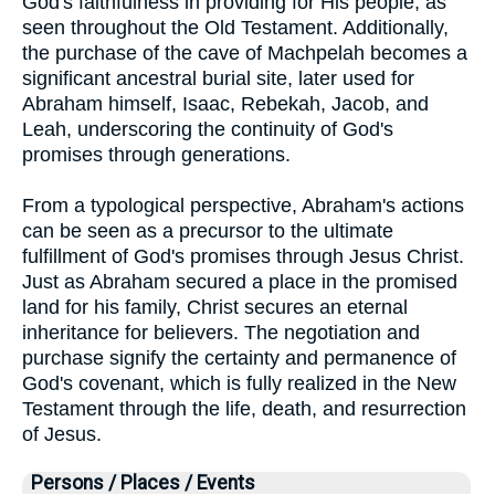
God's faithfulness in providing for His people, as
seen throughout the Old Testament. Additionally,
the purchase of the cave of Machpelah becomes a
significant ancestral burial site, later used for
Abraham himself, Isaac, Rebekah, Jacob, and
Leah, underscoring the continuity of God's
promises through generations.
From a typological perspective, Abraham's actions
can be seen as a precursor to the ultimate
fulfillment of God's promises through Jesus Christ.
Just as Abraham secured a place in the promised
land for his family, Christ secures an eternal
inheritance for believers. The negotiation and
purchase signify the certainty and permanence of
God's covenant, which is fully realized in the New
Testament through the life, death, and resurrection
of Jesus.
Persons / Places / Events