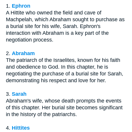
1.
Ephron
A Hittite who owned the field and cave of
Machpelah, which Abraham sought to purchase as
a burial site for his wife, Sarah. Ephron's
interaction with Abraham is a key part of the
negotiation process.
2.
Abraham
The patriarch of the Israelites, known for his faith
and obedience to God. In this chapter, he is
negotiating the purchase of a burial site for Sarah,
demonstrating his respect and love for her.
3.
Sarah
Abraham's wife, whose death prompts the events
of this chapter. Her burial site becomes significant
in the history of the patriarchs.
4.
Hittites