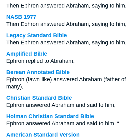
Then Ephron answered Abraham, saying to him,
NASB 1977
Then Ephron answered Abraham, saying to him,
Legacy Standard Bible
Then Ephron answered Abraham, saying to him,
Amplified Bible
Ephron replied to Abraham,
Berean Annotated Bible
Ephron (fawn-like) answered Abraham (father of
many),
Christian Standard Bible
Ephron answered Abraham and said to him,
Holman Christian Standard Bible
Ephron answered Abraham and said to him, “
American Standard Version