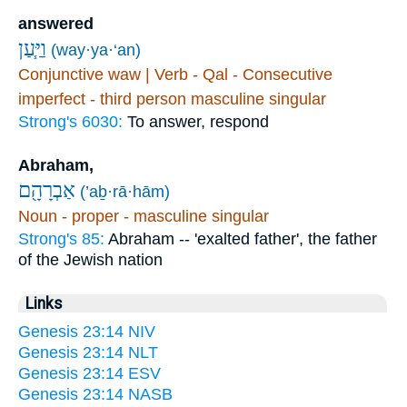
answered
וַיַּ֧עַן
(way·ya·‘an)
Conjunctive waw | Verb - Qal - Consecutive
imperfect - third person masculine singular
Strong's 6030:
To answer, respond
Abraham,
אַבְרָהָ֖ם
(’aḇ·rā·hām)
Noun - proper - masculine singular
Strong's 85:
Abraham -- 'exalted father', the father
of the Jewish nation
Links
Genesis 23:14 NIV
Genesis 23:14 NLT
Genesis 23:14 ESV
Genesis 23:14 NASB