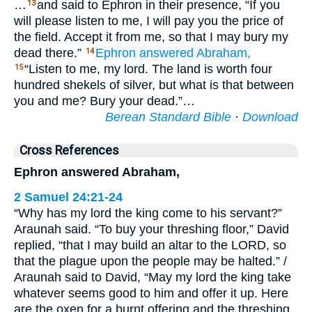
…
and said to Ephron in their presence, “If you
13
will please listen to me, I will pay you the price of
the field. Accept it from me, so that I may bury my
dead there.”
Ephron
answered
Abraham,
14
“Listen to me, my lord. The land is worth four
15
hundred shekels of silver, but what is that between
you and me? Bury your dead.”…
Berean Standard Bible
·
Download
Cross References
Ephron answered Abraham,
2 Samuel 24:21-24
“Why has my lord the king come to his servant?”
Araunah said. “To buy your threshing floor,” David
replied, “that I may build an altar to the LORD, so
that the plague upon the people may be halted.” /
Araunah said to David, “May my lord the king take
whatever seems good to him and offer it up. Here
are the oxen for a burnt offering and the threshing