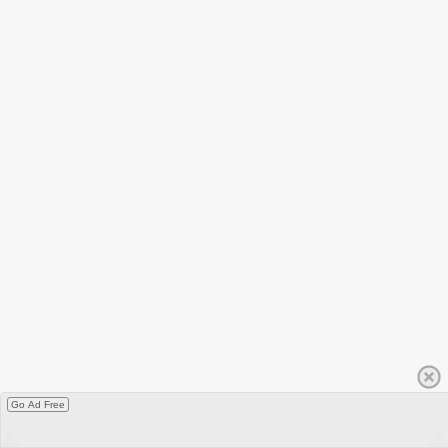
Go Ad Free