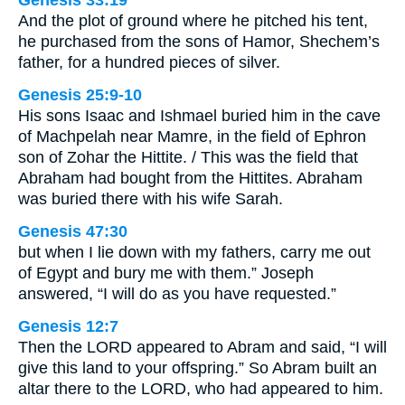
And the plot of ground where he pitched his tent,
he purchased from the sons of Hamor, Shechem’s
father, for a hundred pieces of silver.
Genesis 25:9-10
His sons Isaac and Ishmael buried him in the cave
of Machpelah near Mamre, in the field of Ephron
son of Zohar the Hittite. / This was the field that
Abraham had bought from the Hittites. Abraham
was buried there with his wife Sarah.
Genesis 47:30
but when I lie down with my fathers, carry me out
of Egypt and bury me with them.” Joseph
answered, “I will do as you have requested.”
Genesis 12:7
Then the LORD appeared to Abram and said, “I will
give this land to your offspring.” So Abram built an
altar there to the LORD, who had appeared to him.