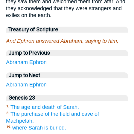
they saw them and welcomed them from afar. And
they acknowledged that they were strangers and
exiles on the earth.
Treasury of Scripture
And Ephron answered Abraham, saying to him,
Jump to Previous
Abraham
Ephron
Jump to Next
Abraham
Ephron
Genesis 23
The age and death of Sarah.
1.
The purchase of the field and cave of
3.
Machpelah;
where Sarah is buried.
19.