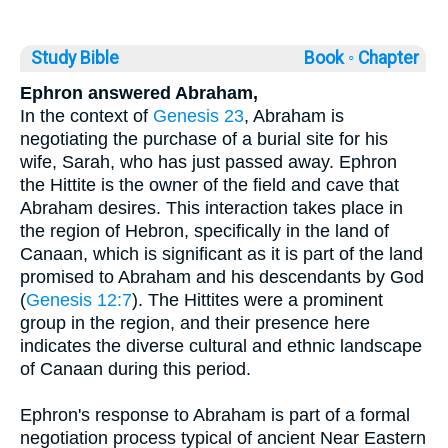
Study Bible
Book ◦
Chapter
Ephron answered Abraham,
In the context of
Genesis 23
, Abraham is
negotiating the purchase of a burial site for his
wife, Sarah, who has just passed away. Ephron
the Hittite is the owner of the field and cave that
Abraham desires. This interaction takes place in
the region of Hebron, specifically in the land of
Canaan, which is significant as it is part of the land
promised to Abraham and his descendants by God
(
Genesis 12:7
). The Hittites were a prominent
group in the region, and their presence here
indicates the diverse cultural and ethnic landscape
of Canaan during this period.
Ephron's response to Abraham is part of a formal
negotiation process typical of ancient Near Eastern