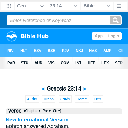
◄
Genesis 23:14
►
Audio
Cross
Study
Comm
Heb
Verse
(Chapter ▾
Par ▾
Str ▾)
New International Version
Ephron answered Abraham,