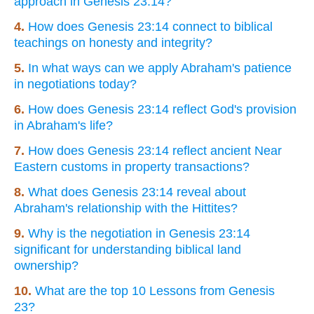
approach in Genesis 23:14?
4.
How does Genesis 23:14 connect to biblical
teachings on honesty and integrity?
5.
In what ways can we apply Abraham's patience
in negotiations today?
6.
How does Genesis 23:14 reflect God's provision
in Abraham's life?
7.
How does Genesis 23:14 reflect ancient Near
Eastern customs in property transactions?
8.
What does Genesis 23:14 reveal about
Abraham's relationship with the Hittites?
9.
Why is the negotiation in Genesis 23:14
significant for understanding biblical land
ownership?
10.
What are the top 10 Lessons from Genesis
23?