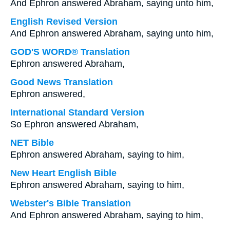
And Ephron answered Abraham, saying unto him,
English Revised Version
And Ephron answered Abraham, saying unto him,
GOD'S WORD® Translation
Ephron answered Abraham,
Good News Translation
Ephron answered,
International Standard Version
So Ephron answered Abraham,
NET Bible
Ephron answered Abraham, saying to him,
New Heart English Bible
Ephron answered Abraham, saying to him,
Webster's Bible Translation
And Ephron answered Abraham, saying to him,