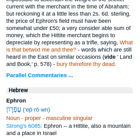
current with the merchant in the time of Abraham;
but reckoning it at a little less than 2s. 6d. sterling,
the price of Ephron's field must have been
somewhat under £50; a very consider able sum of
money, which the Hittite merchant begins to
depreciate by representing as a trifle, saying,
What
is that betwixt me and thee?
- words which are still
heard in the East on similar occasions (
vide
' Land
and Book,' p. 578) -
bury therefore thy dead.
Parallel Commentaries ...
Hebrew
Ephron
עֶפְר֛וֹן
(‘ep̄·rō·wn)
Noun - proper - masculine singular
Strong's 6085:
Ephron -- a Hittite, also a mountain
and a place in Israel