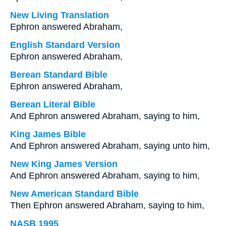
New Living Translation
Ephron answered Abraham,
English Standard Version
Ephron answered Abraham,
Berean Standard Bible
Ephron answered Abraham,
Berean Literal Bible
And Ephron answered Abraham, saying to him,
King James Bible
And Ephron answered Abraham, saying unto him,
New King James Version
And Ephron answered Abraham, saying to him,
New American Standard Bible
Then Ephron answered Abraham, saying to him,
NASB 1995