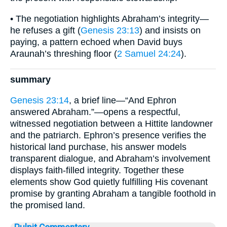
• The negotiation highlights Abraham’s integrity—
he refuses a gift (
Genesis 23:13
) and insists on
paying, a pattern echoed when David buys
Araunah’s threshing floor (
2 Samuel 24:24
).
summary
Genesis 23:14
, a brief line—“And Ephron
answered Abraham.”—opens a respectful,
witnessed negotiation between a Hittite landowner
and the patriarch. Ephron’s presence verifies the
historical land purchase, his answer models
transparent dialogue, and Abraham’s involvement
displays faith-filled integrity. Together these
elements show God quietly fulfilling His covenant
promise by granting Abraham a tangible foothold in
the promised land.