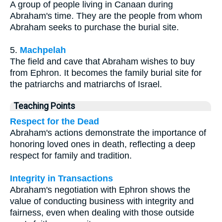
A group of people living in Canaan during
Abraham's time. They are the people from whom
Abraham seeks to purchase the burial site.
5.
Machpelah
The field and cave that Abraham wishes to buy
from Ephron. It becomes the family burial site for
the patriarchs and matriarchs of Israel.
Teaching Points
Respect for the Dead
Abraham's actions demonstrate the importance of
honoring loved ones in death, reflecting a deep
respect for family and tradition.
Integrity in Transactions
Abraham's negotiation with Ephron shows the
value of conducting business with integrity and
fairness, even when dealing with those outside