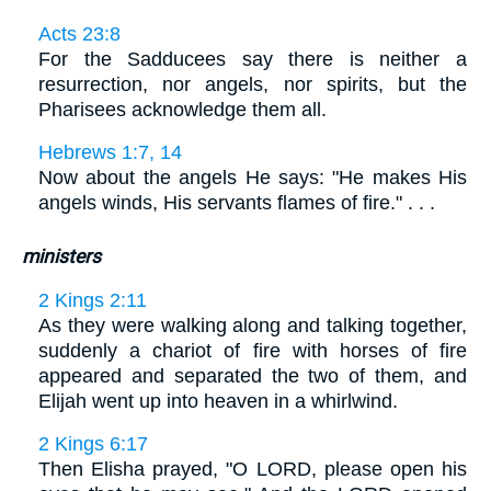
Acts 23:8
For the Sadducees say there is neither a
resurrection, nor angels, nor spirits, but the
Pharisees acknowledge them all.
Hebrews 1:7, 14
Now about the angels He says: "He makes His
angels winds, His servants flames of fire." . . .
ministers
2 Kings 2:11
As they were walking along and talking together,
suddenly a chariot of fire with horses of fire
appeared and separated the two of them, and
Elijah went up into heaven in a whirlwind.
2 Kings 6:17
Then Elisha prayed, "O LORD, please open his