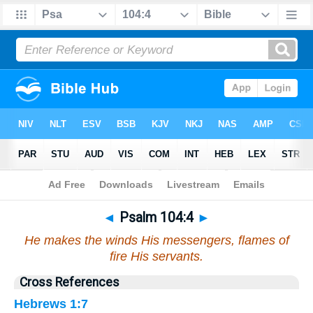
Bible
>
Psalms
>
Chapter 104
> Verse 4
◄
Psalm 104:4
►
He makes the winds His messengers, flames of
fire His servants.
Cross References
Hebrews 1:7