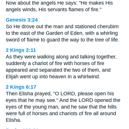
Now about the angels He says: "He makes His
angels winds, His servants flames of fire."
Genesis 3:24
So He drove out the man and stationed cherubim
to the east of the Garden of Eden, with a whirling
sword of flame to guard the way to the tree of life.
2 Kings 2:11
As they were walking along and talking together,
suddenly a chariot of fire with horses of fire
appeared and separated the two of them, and
Elijah went up into heaven in a whirlwind.
2 Kings 6:17
Then Elisha prayed, "O LORD, please open his
eyes that he may see." And the LORD opened the
eyes of the young man, and he saw that the hills
were full of horses and chariots of fire all around
Elisha.