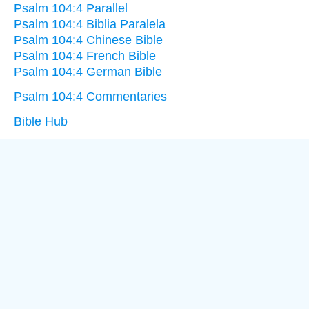
Psalm 104:4 Parallel
Psalm 104:4 Biblia Paralela
Psalm 104:4 Chinese Bible
Psalm 104:4 French Bible
Psalm 104:4 German Bible
Psalm 104:4 Commentaries
Bible Hub