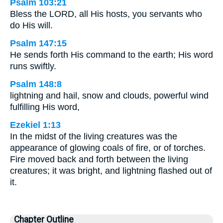
Psalm 103:21
Bless the LORD, all His hosts, you servants who
do His will.
Psalm 147:15
He sends forth His command to the earth; His word
runs swiftly.
Psalm 148:8
lightning and hail, snow and clouds, powerful wind
fulfilling His word,
Ezekiel 1:13
In the midst of the living creatures was the
appearance of glowing coals of fire, or of torches.
Fire moved back and forth between the living
creatures; it was bright, and lightning flashed out of
it.
Chapter Outline