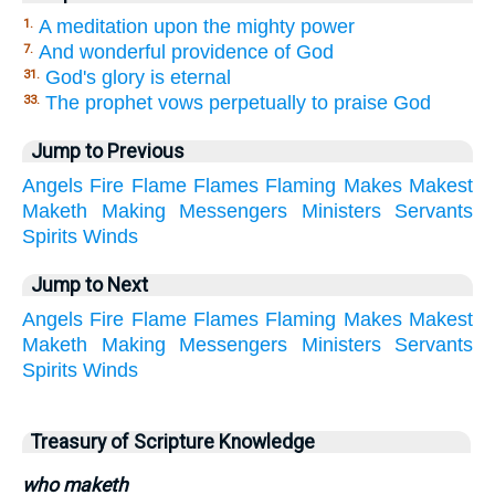
A meditation upon the mighty power
1.
And wonderful providence of God
7.
God's glory is eternal
31.
The prophet vows perpetually to praise God
33.
Jump to Previous
Angels
Fire
Flame
Flames
Flaming
Makes
Makest
Maketh
Making
Messengers
Ministers
Servants
Spirits
Winds
Jump to Next
Angels
Fire
Flame
Flames
Flaming
Makes
Makest
Maketh
Making
Messengers
Ministers
Servants
Spirits
Winds
Treasury of Scripture Knowledge
who maketh