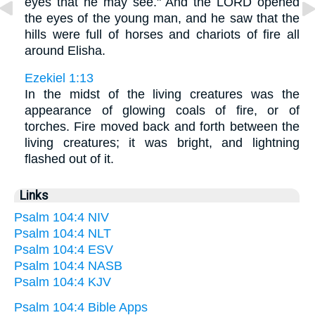
eyes that he may see." And the LORD opened
the eyes of the young man, and he saw that the
hills were full of horses and chariots of fire all
around Elisha.
Ezekiel 1:13
In the midst of the living creatures was the
appearance of glowing coals of fire, or of
torches. Fire moved back and forth between the
living creatures; it was bright, and lightning
flashed out of it.
Links
Psalm 104:4 NIV
Psalm 104:4 NLT
Psalm 104:4 ESV
Psalm 104:4 NASB
Psalm 104:4 KJV
Psalm 104:4 Bible Apps