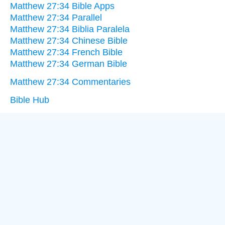
Matthew 27:34 Bible Apps
Matthew 27:34 Parallel
Matthew 27:34 Biblia Paralela
Matthew 27:34 Chinese Bible
Matthew 27:34 French Bible
Matthew 27:34 German Bible
Matthew 27:34 Commentaries
Bible Hub