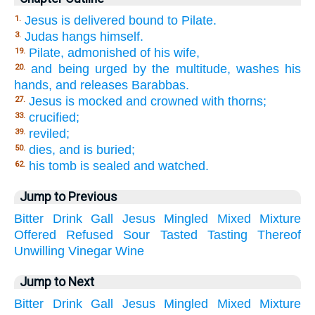
Jesus is delivered bound to Pilate.
1.
Judas hangs himself.
3.
Pilate, admonished of his wife,
19.
and being urged by the multitude, washes his
20.
hands, and releases Barabbas.
Jesus is mocked and crowned with thorns;
27.
crucified;
33.
reviled;
39.
dies, and is buried;
50.
his tomb is sealed and watched.
62.
Jump to Previous
Bitter
Drink
Gall
Jesus
Mingled
Mixed
Mixture
Offered
Refused
Sour
Tasted
Tasting
Thereof
Unwilling
Vinegar
Wine
Jump to Next
Bitter
Drink
Gall
Jesus
Mingled
Mixed
Mixture