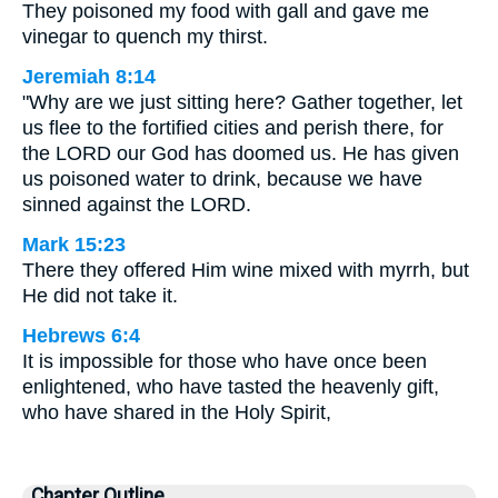
They poisoned my food with gall and gave me
vinegar to quench my thirst.
Jeremiah 8:14
"Why are we just sitting here? Gather together, let
us flee to the fortified cities and perish there, for
the LORD our God has doomed us. He has given
us poisoned water to drink, because we have
sinned against the LORD.
Mark 15:23
There they offered Him wine mixed with myrrh, but
He did not take it.
Hebrews 6:4
It is impossible for those who have once been
enlightened, who have tasted the heavenly gift,
who have shared in the Holy Spirit,
Chapter Outline