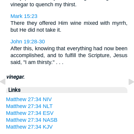
vinegar to quench my thirst.
Mark 15:23
There they offered Him wine mixed with myrrh,
but He did not take it.
John 19:28-30
After this, knowing that everything had now been
accomplished, and to fulfill the Scripture, Jesus
said, "I am thirsty." . . .
vinegar.
Links
Matthew 27:34 NIV
Matthew 27:34 NLT
Matthew 27:34 ESV
Matthew 27:34 NASB
Matthew 27:34 KJV