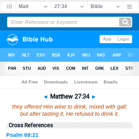
Bible
>
Matthew
>
Chapter 27
> Verse 34
◄
Matthew 27:34
►
they offered Him wine to drink, mixed with gall;
but after tasting it, He refused to drink it.
Cross References
Psalm 69:21