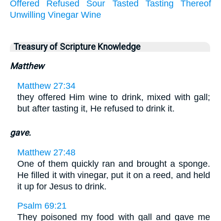
Offered
Refused
Sour
Tasted
Tasting
Thereof
Unwilling
Vinegar
Wine
Treasury of Scripture Knowledge
Matthew
Matthew 27:34
they offered Him wine to drink, mixed with gall;
but after tasting it, He refused to drink it.
gave.
Matthew 27:48
One of them quickly ran and brought a sponge.
He filled it with vinegar, put it on a reed, and held
it up for Jesus to drink.
Psalm 69:21
They poisoned my food with gall and gave me