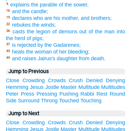
explains the parable of the sower,
9.
and the candle;
16.
declares who are his mother, and brothers;
19.
rebukes the winds;
22.
casts the legion of demons out of the man into
26.
the herd of pigs;
is rejected by the Gadarenes;
37.
heals the woman of her bleeding;
43.
and raises Jairus's daughter from death.
49.
Jump to Previous
Close
Crowding
Crowds
Crush
Denied
Denying
Hemming
Jesus
Jostle
Master
Multitude
Multitudes
Peter
Press
Pressing
Pushing
Rabbi
Rest
Round
Side
Surround
Throng
Touched
Touching
Jump to Next
Close
Crowding
Crowds
Crush
Denied
Denying
Hemming
Jesus
Jostle
Master
Multitude
Multitudes