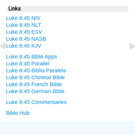
Links
Luke 8:45 NIV
Luke 8:45 NLT
Luke 8:45 ESV
Luke 8:45 NASB
Luke 8:45 KJV
Luke 8:45 Bible Apps
Luke 8:45 Parallel
Luke 8:45 Biblia Paralela
Luke 8:45 Chinese Bible
Luke 8:45 French Bible
Luke 8:45 German Bible
Luke 8:45 Commentaries
Bible Hub