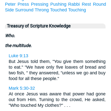
Peter
Press
Pressing
Pushing
Rabbi
Rest
Round
Side
Surround
Throng
Touched
Touching
Treasury of Scripture Knowledge
Who.
the multitude.
Luke 9:13
But Jesus told them, "You give them something
to eat." "We have only five loaves of bread and
two fish, " they answered, "unless we go and buy
food for all these people."
Mark 5:30-32
At once Jesus was aware that power had gone
out from Him. Turning to the crowd, He asked,
"Who touched My clothes?" . . .