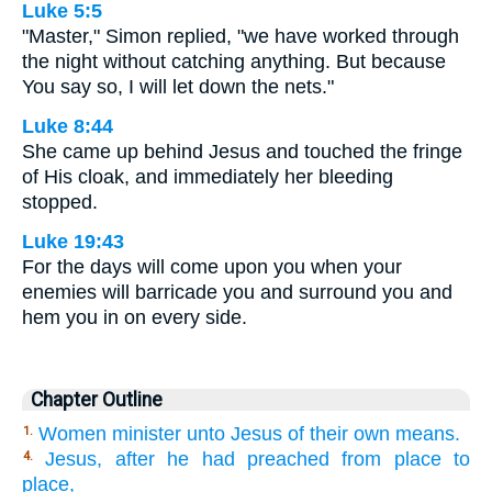
Luke 5:5
"Master," Simon replied, "we have worked through
the night without catching anything. But because
You say so, I will let down the nets."
Luke 8:44
She came up behind Jesus and touched the fringe
of His cloak, and immediately her bleeding
stopped.
Luke 19:43
For the days will come upon you when your
enemies will barricade you and surround you and
hem you in on every side.
Chapter Outline
Women minister unto Jesus of their own means.
1.
Jesus, after he had preached from place to
4.
place,