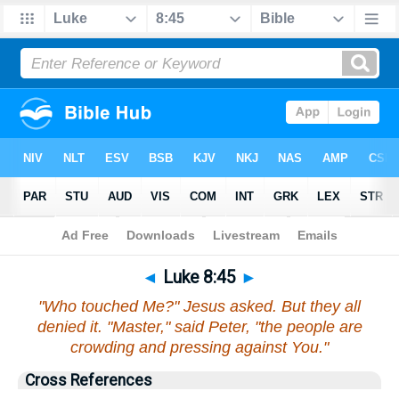
Bible
>
Luke
>
Chapter 8
> Verse 45
◄
Luke 8:45
►
"Who touched Me?" Jesus asked. But they all
denied it. "Master," said Peter, "the people are
crowding and pressing against You."
Cross References