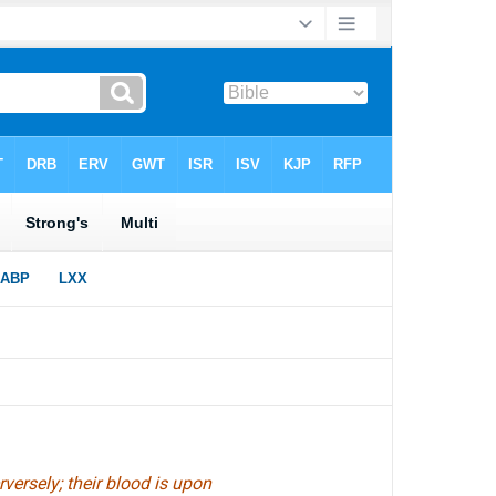
versely; their blood is upon