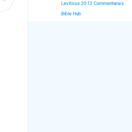
Leviticus 20:12 Commentaries
Bible Hub