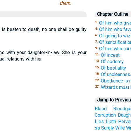
them.
Chapter Outline
Of him who giv
1.
d is beaten to death, no one shall be guilty
Of him who fav
4.
Of going to wiz
6.
Of sanctificatio
7.
Of him who cur
9.
ns with your daughter-in-law. She is your
Of incest
11.
al relations with her.
Of sodomy
13.
Of bestiality
15.
Of uncleannes
18.
Obedience is r
22.
Wizards must b
27.
Jump to Previo
Blood
Bloodgui
Corruption
Daugh
Lies
Lieth
Perve
ss
Surely
Wife
Wr