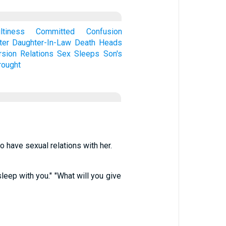
ltiness
Committed
Confusion
ter
Daughter-In-Law
Death
Heads
rsion
Relations
Sex
Sleeps
Son's
ought
o have sexual relations with her.
leep with you." "What will you give