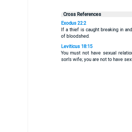
Cross References
Exodus 22:2
If a thief is caught breaking in an
of bloodshed.
Leviticus 18:15
You must not have sexual relatio
son's wife; you are not to have sexu