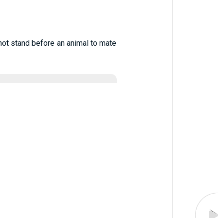
 not stand before an animal to mate