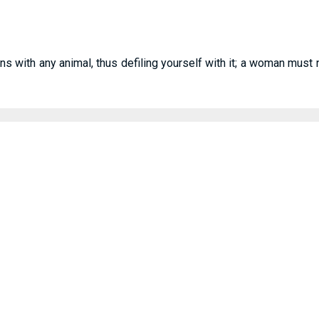
ns with any animal, thus defiling yourself with it; a woman must