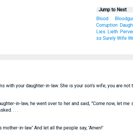
Jump to Next
Blood
Bloodgui
Corruption
Daugh
Lies
Lieth
Perve
ss
Surely
Wife
Wr
s with your daughter-in-law. She is your son's wife; you are not t
aughter-in-law, he went over to her and said, "Come now, let me s
ked. . . .
mother-in-law.' And let all the people say, 'Amen!'