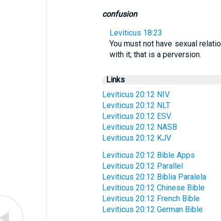
confusion
Leviticus 18:23
You must not have sexual relatio
with it; that is a perversion.
Links
Leviticus 20:12 NIV
Leviticus 20:12 NLT
Leviticus 20:12 ESV
Leviticus 20:12 NASB
Leviticus 20:12 KJV
Leviticus 20:12 Bible Apps
Leviticus 20:12 Parallel
Leviticus 20:12 Biblia Paralela
Leviticus 20:12 Chinese Bible
Leviticus 20:12 French Bible
Leviticus 20:12 German Bible