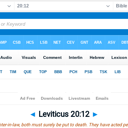
◄
Leviticus 20:12
►
hter-in-law, both must surely be put to death. They have acted per