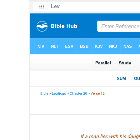
Bible
>
Leviticus
>
Chapter 20
> Verse 12
If a man lies with his daug