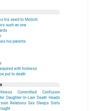
es his seed to Moloch
ors such an one
ards
n
ses his parents
s
equired with holiness
e put to death
us
ltiness
Committed
Confusion
ter
Daughter-In-Law
Death
Heads
rsion
Relations
Sex
Sleeps
Son's
ought