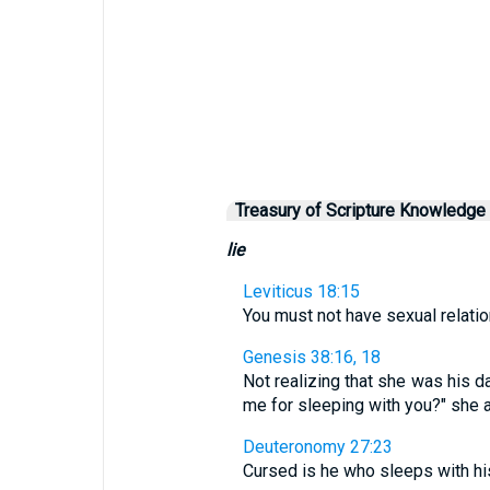
Treasury of Scripture Knowledge
lie
Leviticus 18:15
You must not have sexual relation
Genesis 38:16, 18
Not realizing that she was his d
me for sleeping with you?" she as
Deuteronomy 27:23
Cursed is he who sleeps with his 